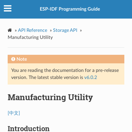
ESP-IDF Programming Guide
»
API Reference
»
Storage API
»
Manufacturing Utility
Note
You are reading the documentation for a pre-release
version. The latest stable version is
v6.0.2
Manufacturing Utility
[中文]
Introduction