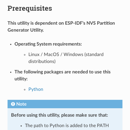
Prerequisites
This utility is dependent on ESP-IDF's NVS Partition
Generator Utility.
Operating System requirements:
Linux / MacOS / Windows (standard
distributions)
The following packages are needed to use this
utility:
Python
Note
Before using this utility, please make sure that:
The path to Python is added to the PATH