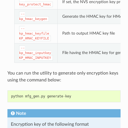
If set, the NVS encryption key prote
key_protect_hmac
--
Generate the HMAC key for HMAC-b
kp_hmac_keygen
--
Path to output HMAC key file
kp_hmac_keyfile
KP_HMAC_KEYFILE
--
File having the HMAC key for genera
kp_hmac_inputkey
KP_HMAC_INPUTKEY
You can run the utility to generate only encryption keys
using the command below:
python
mfg_gen
.
py
generate
-
key
Note
Encryption key of the following format