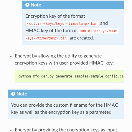
Note
Encryption key of the format
and
<outdir>/keys/keys-<timestamp>.bin
HMAC key of the format
<outdir>/keys/hmac-
are created.
keys-<timestamp>.bin
Encrypt by allowing the utility to generate
encryption keys with user-provided HMAC-key:
python
mfg_gen
.
py
generate
samples
/
sample_config
.
csv
sa
Note
You can provide the custom filename for the HMAC
key as well as the encryption key as a parameter.
Encrypt by providing the encryption keys as input