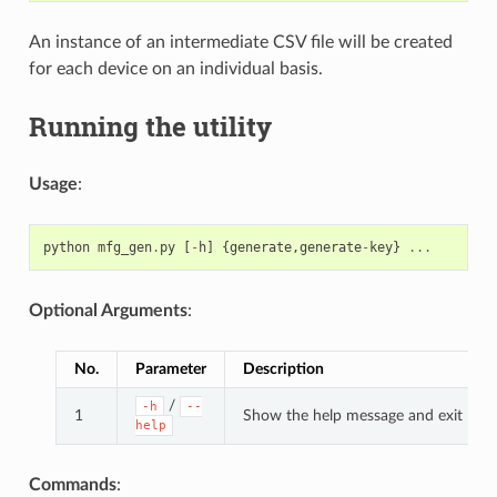
An instance of an intermediate CSV file will be created
for each device on an individual basis.
Running the utility
Usage
:
python
mfg_gen
.
py
[
-
h
]
{
generate
,
generate
-
key
}
...
Optional Arguments
:
No.
Parameter
Description
/
-h
--
1
Show the help message and exit
help
Commands
: