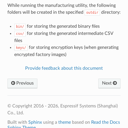
While running the manufacturing utility, the following
folders will be created in the specified
directory:
outdir
for storing the generated binary files
bin/
for storing the generated intermediate CSV
csv/
files
for storing encryption keys (when generating
keys/
encrypted factory images)
Provide feedback about this document
Previous
Next
© Copyright 2016 - 2026, Espressif Systems (Shanghai)
Co., Ltd.
Built with
Sphinx
using a
theme
based on
Read the Docs
Sphinx Theme
.