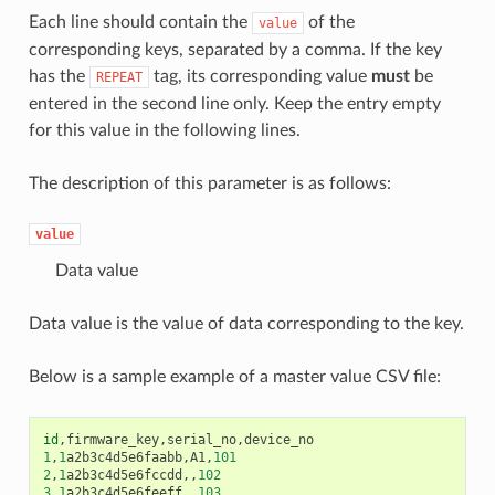
Each line should contain the
of the
value
corresponding keys, separated by a comma. If the key
has the
tag, its corresponding value
must
be
REPEAT
entered in the second line only. Keep the entry empty
for this value in the following lines.
The description of this parameter is as follows:
value
Data value
Data value is the value of data corresponding to the key.
Below is a sample example of a master value CSV file:
id
,
firmware_key
,
serial_no
,
device_no
1
,
1
a2b3c4d5e6faabb
,
A1
,
101
2
,
1
a2b3c4d5e6fccdd
,,
102
3
,
1
a2b3c4d5e6feeff
,,
103