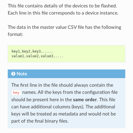
This file contains details of the devices to be flashed.
Each line in this file corresponds to a device instance.
The data in the master value CSV file has the following
format:
key1
,
key2
,
key3
,
.....
value1
,
value2
,
value3
,
....
Note
The first line in the file should always contain the
names. All the keys from the configuration file
key
should be present here in the
same order
. This file
can have additional columns (keys). The additional
keys will be treated as metadata and would not be
part of the final binary files.