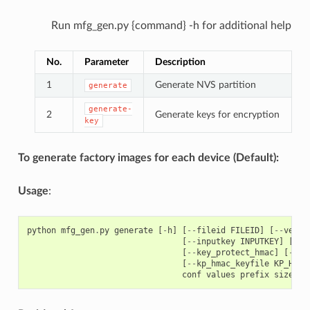
Run mfg_gen.py {command} -h for additional help
No.
Parameter
Description
1
Generate NVS partition
generate
generate-
2
Generate keys for encryption
key
To generate factory images for each device (Default):
Usage
:
python
mfg_gen
.
py
generate
[
-
h
]
[
--
fileid
FILEID
]
[
--
versi
[
--
inputkey
INPUTKEY
]
[
--
o
[
--
key_protect_hmac
]
[
--
kp
[
--
kp_hmac_keyfile
KP_HMAC
conf
values
prefix
size