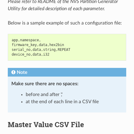
Please refer to README of the NVS Partition Generator
Utility for detailed description of each parameter.
Below is a sample example of such a configuration file:
app
,
namespace
,
firmware_key
,
data
,
hex2bin
serial_no
,
data
,
string
,
REPEAT
device_no
,
data
,
i32
Note
Make sure there are
no spaces
:
before and after ','
at the end of each line in a CSV file
Master Value CSV File