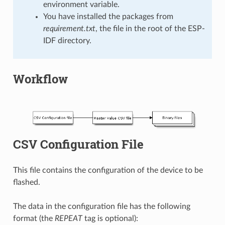
environment variable.
You have installed the packages from
requirement.txt
, the file in the root of the ESP-
IDF directory.
Workflow
CSV Configuration File
This file contains the configuration of the device to be
flashed.
The data in the configuration file has the following
format (the
REPEAT
tag is optional):