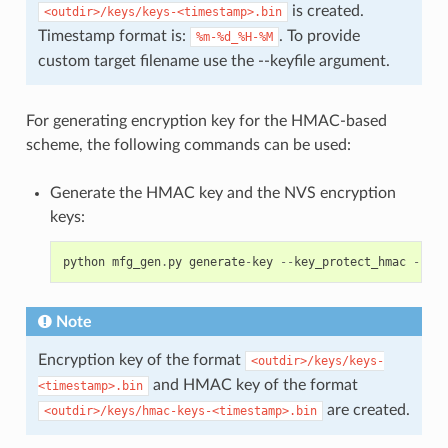
is created.
<outdir>/keys/keys-<timestamp>.bin
Timestamp format is:
. To provide
%m-%d_%H-%M
custom target filename use the --keyfile argument.
For generating encryption key for the HMAC-based
scheme, the following commands can be used:
Generate the HMAC key and the NVS encryption
keys:
python
mfg_gen
.
py
generate
-
key
--
key_protect_hmac
--
kp_
Note
Encryption key of the format
<outdir>/keys/keys-
and HMAC key of the format
<timestamp>.bin
are created.
<outdir>/keys/hmac-keys-<timestamp>.bin