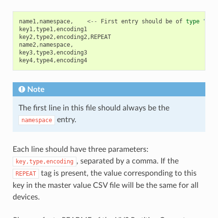
name1
,
namespace
,
<--
First
entry
should
be
of
type
"nam
key1
,
type1
,
encoding1
key2
,
type2
,
encoding2
,
REPEAT
name2
,
namespace
,
key3
,
type3
,
encoding3
key4
,
type4
,
encoding4
Note
The first line in this file should always be the
entry.
namespace
Each line should have three parameters:
, separated by a comma. If the
key,type,encoding
tag is present, the value corresponding to this
REPEAT
key in the master value CSV file will be the same for all
devices.