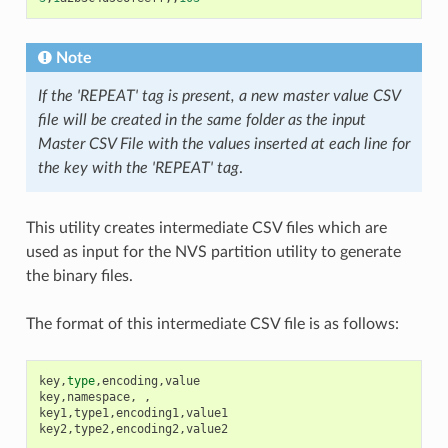
Note
If the 'REPEAT' tag is present, a new master value CSV
file will be created in the same folder as the input
Master CSV File with the values inserted at each line for
the key with the 'REPEAT' tag
.
This utility creates intermediate CSV files which are
used as input for the NVS partition utility to generate
the binary files.
The format of this intermediate CSV file is as follows:
key
,
type
,
encoding
,
value
key
,
namespace
,
,
key1
,
type1
,
encoding1
,
value1
key2
,
type2
,
encoding2
,
value2