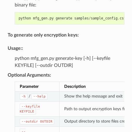
binary file:
python
mfg_gen
.
py
generate
samples
/
sample_config
.
csv
sa
To generate only encryption keys:
Usage
::
python mfg_gen.py generate-key [-h] [--keyfile
KEYFILE] [--outdir OUTDIR]
Optional Arguments
:
Parameter
Description
/
Show the help message and exit
-h
--help
--keyfile
Path to output encryption keys file
KEYFILE
Output directory to store files created
--outdir
OUTDIR
--