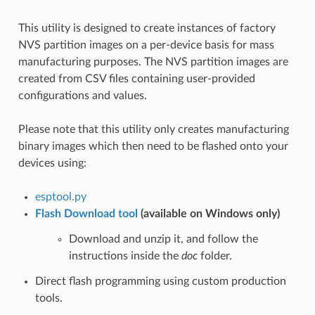
This utility is designed to create instances of factory
NVS partition images on a per-device basis for mass
manufacturing purposes. The NVS partition images are
created from CSV files containing user-provided
configurations and values.
Please note that this utility only creates manufacturing
binary images which then need to be flashed onto your
devices using:
esptool.py
Flash Download tool
(available on Windows only)
Download and unzip it, and follow the
instructions inside the
doc
folder.
Direct flash programming using custom production
tools.