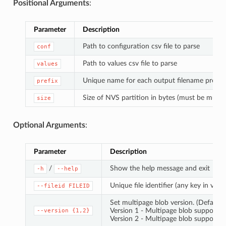
Positional Arguments
:
Parameter
Description
Path to configuration csv file to parse
conf
Path to values csv file to parse
values
Unique name for each output filename prefix
prefix
Size of NVS partition in bytes (must be multip
size
Optional Arguments
:
Parameter
Description
/
Show the help message and exit
-h
--help
Unique file identifier (any key in value
--fileid
FILEID
Set multipage blob version. (Default: 
Version 1 - Multipage blob support di
--version
{1,2}
Version 2 - Multipage blob support e