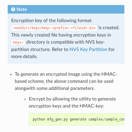
Note
Encryption key of the following format
is created.
<outdir>/keys/keys-<prefix>-<fileid>.bin
This newly created file having encryption keys in
directory is compatible with NVS key-
keys/
partition structure. Refer to
NVS Key Partition
for
more details.
To generate an encrypted image using the HMAC-
based scheme, the above command can be used
alongwith some additional parameters.
Encrypt by allowing the utility to generate
encryption keys and the HMAC-key:
python
mfg_gen
.
py
generate
samples
/
sample_config