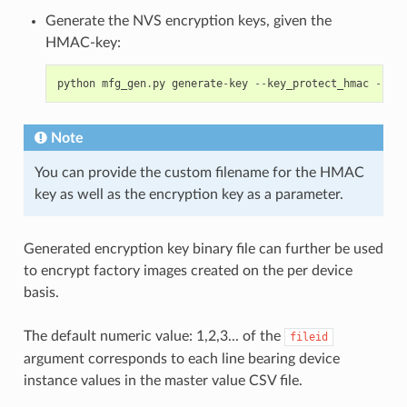
Generate the NVS encryption keys, given the
HMAC-key:
python
mfg_gen
.
py
generate
-
key
--
key_protect_hmac
--
kp_
Note
You can provide the custom filename for the HMAC
key as well as the encryption key as a parameter.
Generated encryption key binary file can further be used
to encrypt factory images created on the per device
basis.
The default numeric value: 1,2,3... of the
fileid
argument corresponds to each line bearing device
instance values in the master value CSV file.