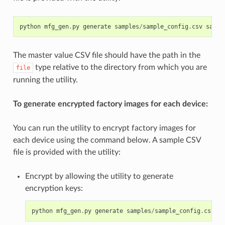
python
mfg_gen
.
py
generate
samples
/
sample_config
.
csv
sampl
The master value CSV file should have the path in the
type relative to the directory from which you are
file
running the utility.
To generate encrypted factory images for each device:
You can run the utility to encrypt factory images for
each device using the command below. A sample CSV
file is provided with the utility:
Encrypt by allowing the utility to generate
encryption keys:
python
mfg_gen
.
py
generate
samples
/
sample_config
.
csv
sa