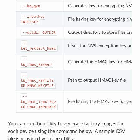
Generates key for encrypting NVS pa
--keygen
--inputkey
File having key for encrypting NVS pa
INPUTKEY
Output directory to store files create
--outdir
OUTDIR
--
If set, the NVS encryption key prote
key_protect_hmac
--
Generate the HMAC key for HMAC-b
kp_hmac_keygen
--
Path to output HMAC key file
kp_hmac_keyfile
KP_HMAC_KEYFILE
--
File having the HMAC key for genera
kp_hmac_inputkey
KP_HMAC_INPUTKEY
You can run the utility to generate factory images for
each device using the command below. A sample CSV
file is provided with the utility: