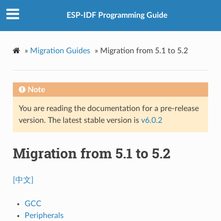
ESP-IDF Programming Guide
»
Migration Guides
»
Migration from 5.1 to 5.2
Note
You are reading the documentation for a pre-release
version. The latest stable version is
v6.0.2
Migration from 5.1 to 5.2
[中文]
GCC
Peripherals