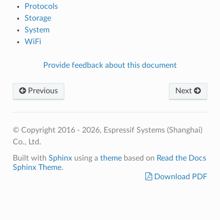
Protocols
Storage
System
WiFi
Provide feedback about this document
Previous
Next
© Copyright 2016 - 2026, Espressif Systems (Shanghai)
Co., Ltd.
Built with
Sphinx
using a
theme
based on
Read the Docs
Sphinx Theme
.
Download PDF