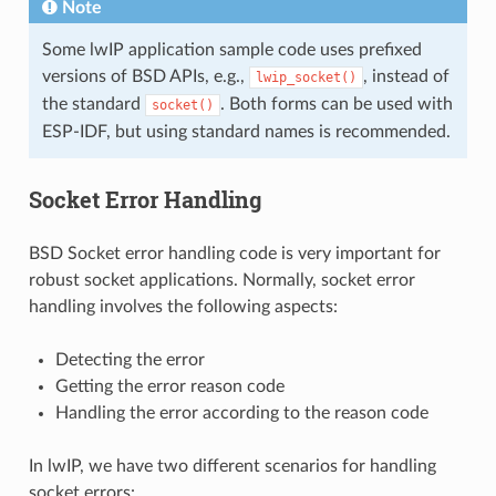
Note
Some lwIP application sample code uses prefixed
versions of BSD APIs, e.g.,
, instead of
lwip_socket()
the standard
. Both forms can be used with
socket()
ESP-IDF, but using standard names is recommended.
Socket Error Handling
BSD Socket error handling code is very important for
robust socket applications. Normally, socket error
handling involves the following aspects:
Detecting the error
Getting the error reason code
Handling the error according to the reason code
In lwIP, we have two different scenarios for handling
socket errors: