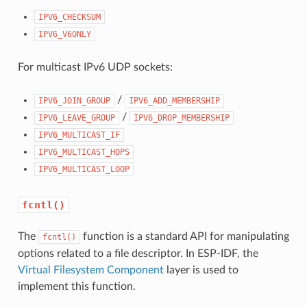
IPV6_CHECKSUM
IPV6_V6ONLY
For multicast IPv6 UDP sockets:
/
IPV6_JOIN_GROUP
IPV6_ADD_MEMBERSHIP
/
IPV6_LEAVE_GROUP
IPV6_DROP_MEMBERSHIP
IPV6_MULTICAST_IF
IPV6_MULTICAST_HOPS
IPV6_MULTICAST_LOOP
fcntl()
The
function is a standard API for manipulating
fcntl()
options related to a file descriptor. In ESP-IDF, the
Virtual Filesystem Component
layer is used to
implement this function.