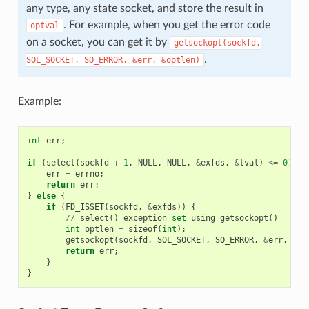
any type, any state socket, and store the result in
. For example, when you get the error code
optval
on a socket, you can get it by
getsockopt(sockfd,
.
SOL_SOCKET,
SO_ERROR,
&err,
&optlen)
Example:
int
err
;
if
(
select
(
sockfd
+
1
,
NULL
,
NULL
,
&
exfds
,
&
tval
)
<=
0
)
{
err
=
errno
;
return
err
;
}
else
{
if
(
FD_ISSET
(
sockfd
,
&
exfds
))
{
//
select
()
exception
set
using
getsockopt
()
int
optlen
=
sizeof
(
int
);
getsockopt
(
sockfd
,
SOL_SOCKET
,
SO_ERROR
,
&
err
,
&
op
return
err
;
}
}