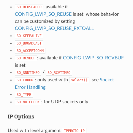
: available if
SO_REUSEADDR
CONFIG_LWIP_SO_REUSE
is set, whose behavior
can be customized by setting
CONFIG_LWIP_SO_REUSE_RXTOALL
SO_KEEPALIVE
SO_BROADCAST
SO_ACCEPTCONN
: available if
CONFIG_LWIP_SO_RCVBUF
SO_RCVBUF
is set
/
SO_SNDTIMEO
SO_RCVTIMEO
: only used with
, see
Socket
SO_ERROR
select()
Error Handling
SO_TYPE
: for UDP sockets only
SO_NO_CHECK
IP Options
Used with level argument
.
IPPROTO_IP