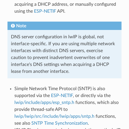
acquiring a DHCP address, or manually configured
using the
ESP-NETIF
API.
Note
DNS server configuration in lwIP is global, not
interface-specific. If you are using multiple network
interfaces with distinct DNS servers, exercise
caution to prevent inadvertent overwrites of one
interface's DNS settings when acquiring a DHCP
lease from another interface.
Simple Network Time Protocol (SNTP) is also
supported via the
ESP-NETIF
, or directly via the
lwip/include/apps/esp_sntp.h
functions, which also
provide thread-safe API to
lwip/lwip/src/include/lwip/apps/sntp.h
functions,
see also
SNTP Time Synchronization
.