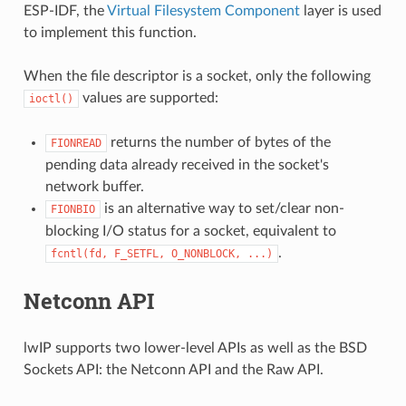
ESP-IDF, the
Virtual Filesystem Component
layer is used
to implement this function.
When the file descriptor is a socket, only the following
values are supported:
ioctl()
returns the number of bytes of the
FIONREAD
pending data already received in the socket's
network buffer.
is an alternative way to set/clear non-
FIONBIO
blocking I/O status for a socket, equivalent to
.
fcntl(fd,
F_SETFL,
O_NONBLOCK,
...)
Netconn API
lwIP supports two lower-level APIs as well as the BSD
Sockets API: the Netconn API and the Raw API.