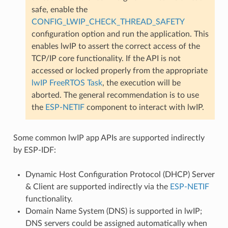
safe, enable the
CONFIG_LWIP_CHECK_THREAD_SAFETY
configuration option and run the application. This
enables lwIP to assert the correct access of the
TCP/IP core functionality. If the API is not
accessed or locked properly from the appropriate
lwIP FreeRTOS Task
, the execution will be
aborted. The general recommendation is to use
the
ESP-NETIF
component to interact with lwIP.
Some common lwIP app APIs are supported indirectly
by ESP-IDF:
Dynamic Host Configuration Protocol (DHCP) Server
& Client are supported indirectly via the
ESP-NETIF
functionality.
Domain Name System (DNS) is supported in lwIP;
DNS servers could be assigned automatically when