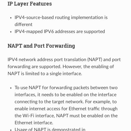
IP Layer Features
IPV4-source-based routing implementation is
different
IPV4-mapped IPV6 addresses are supported
NAPT and Port Forwarding
IPV4 network address port translation (NAPT) and port
forwarding are supported. However, the enabling of
NAPT is limited to a single interface.
To use NAPT for forwarding packets between two
interfaces, it needs to be enabled on the interface
connecting to the target network. For example, to
enable internet access for Ethernet traffic through
the Wi-Fi interface, NAPT must be enabled on the
Ethernet interface.
Usage of NAPT is demonstrated in