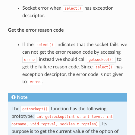
Socket error when
has exception
select()
descriptor.
Get the error reason code
If the
indicates that the socket fails, we
select()
can not get the error reason code by accessing
, instead we should call
to
errno
getsockopt()
get the failure reason code. Since
has
select()
exception descriptor, the error code is not given
to
.
errno
Note
The
function has the following
getsockopt()
prototype:
int
getsockopt(int
s,
int
level,
int
. Its
optname,
void
*optval,
socklen_t
*optlen)
purpose is to get the current value of the option of