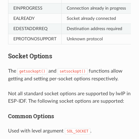
EINPROGRESS
Connection already in progress
EALREADY
Socket already connected
EDESTADDRREQ
Destination address required
EPROTONOSUPPORT
Unknown protocol
Socket Options
The
and
functions allow
getsockopt()
setsockopt()
getting and setting per-socket options respectively.
Not all standard socket options are supported by lwIP in
ESP-IDF. The following socket options are supported:
Common Options
Used with level argument
.
SOL_SOCKET