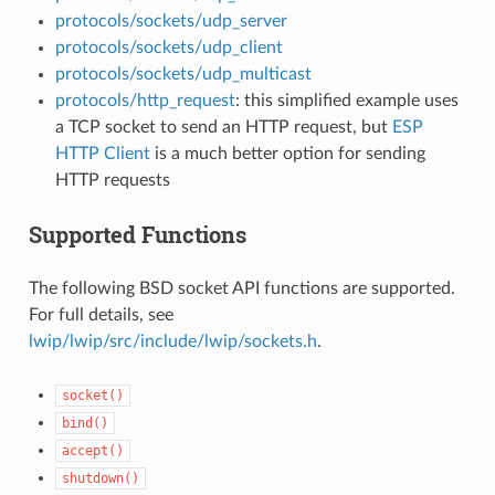
protocols/sockets/udp_server
protocols/sockets/udp_client
protocols/sockets/udp_multicast
protocols/http_request
: this simplified example uses
a TCP socket to send an HTTP request, but
ESP
HTTP Client
is a much better option for sending
HTTP requests
Supported Functions
The following BSD socket API functions are supported.
For full details, see
lwip/lwip/src/include/lwip/sockets.h
.
socket()
bind()
accept()
shutdown()