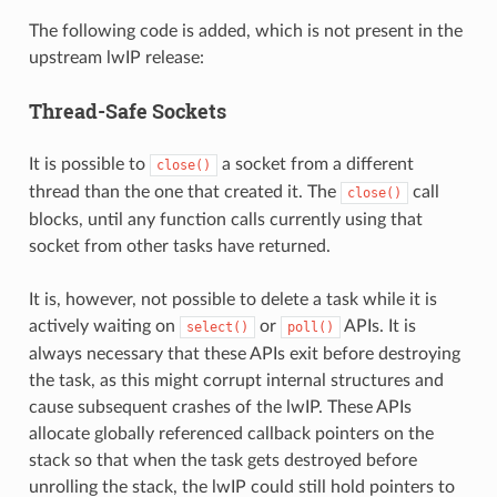
The following code is added, which is not present in the
upstream lwIP release:
Thread-Safe Sockets
It is possible to
a socket from a different
close()
thread than the one that created it. The
call
close()
blocks, until any function calls currently using that
socket from other tasks have returned.
It is, however, not possible to delete a task while it is
actively waiting on
or
APIs. It is
select()
poll()
always necessary that these APIs exit before destroying
the task, as this might corrupt internal structures and
cause subsequent crashes of the lwIP. These APIs
allocate globally referenced callback pointers on the
stack so that when the task gets destroyed before
unrolling the stack, the lwIP could still hold pointers to