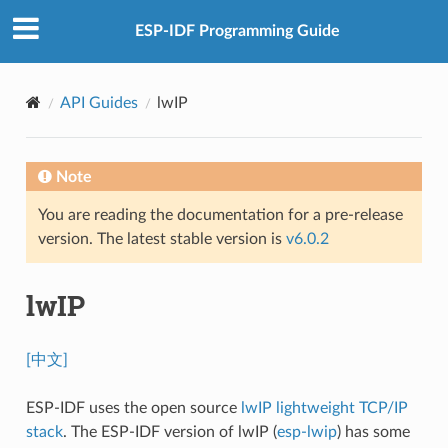
ESP-IDF Programming Guide
API Guides
lwIP
Note
You are reading the documentation for a pre-release
version. The latest stable version is
v6.0.2
lwIP
[中文]
ESP-IDF uses the open source
lwIP lightweight TCP/IP
stack
. The ESP-IDF version of lwIP (
esp-lwip
) has some