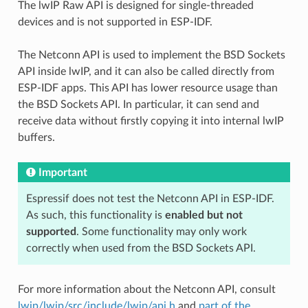
The lwIP Raw API is designed for single-threaded
devices and is not supported in ESP-IDF.
The Netconn API is used to implement the BSD Sockets
API inside lwIP, and it can also be called directly from
ESP-IDF apps. This API has lower resource usage than
the BSD Sockets API. In particular, it can send and
receive data without firstly copying it into internal lwIP
buffers.
Important
Espressif does not test the Netconn API in ESP-IDF.
As such, this functionality is
enabled but not
supported
. Some functionality may only work
correctly when used from the BSD Sockets API.
For more information about the Netconn API, consult
lwip/lwip/src/include/lwip/api.h
and
part of the