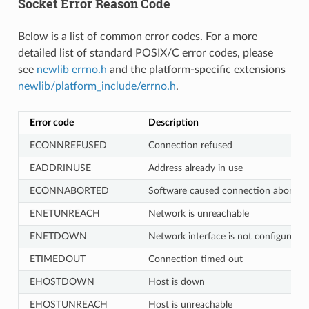
Socket Error Reason Code
Below is a list of common error codes. For a more
detailed list of standard POSIX/C error codes, please
see
newlib errno.h
and the platform-specific extensions
newlib/platform_include/errno.h
.
Error code
Description
ECONNREFUSED
Connection refused
EADDRINUSE
Address already in use
ECONNABORTED
Software caused connection abort
ENETUNREACH
Network is unreachable
ENETDOWN
Network interface is not configured
ETIMEDOUT
Connection timed out
EHOSTDOWN
Host is down
EHOSTUNREACH
Host is unreachable