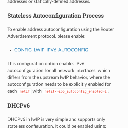
addresses or statically-defined addresses.
Stateless Autoconfiguration Process
To enable address autoconfiguration using the Router
Advertisement protocol, please enable:
CONFIG_LWIP_IPV6_AUTOCONFIG
This configuration option enables IPv6
autoconfiguration for all network interfaces, which
differs from the upstream lwIP behavior, where the
autoconfiguration needs to be explicitly enabled for
each
with
.
netif
netif->ip6_autoconfig_enabled=1
DHCPv6
DHCPv6 in lwIP is very simple and supports only
stateless configuration. It could be enabled using: