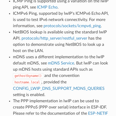
ICMP Ping is supported using a variation on the lwIP
ping API, see
ICMP Echo
.
ICMPv6 Ping, supported by lwIP's ICMPv6 Echo API,
is used to test IPv6 network connectivity. For more
information, see
protocols/sockets/icmpv6_ping
.
NetBIOS lookup is available using the standard lwIP
API.
protocols/http_server/restful_server
has the
option to demonstrate using NetBIOS to look up a
host on the LAN.
mDNS uses a different implementation to the lwIP
default mDNS, see
mDNS Service
. But lwIP can look
up mDNS hosts using standard APIs such as
and the convention
gethostbyname()
, provided the
hostname.local
CONFIG_LWIP_DNS_SUPPORT_MDNS_QUERIES
setting is enabled.
The PPP implementation in lwIP can be used to
create PPPoS (PPP over serial) interface in ESP-IDF.
Please refer to the documentation of the
ESP-NETIF