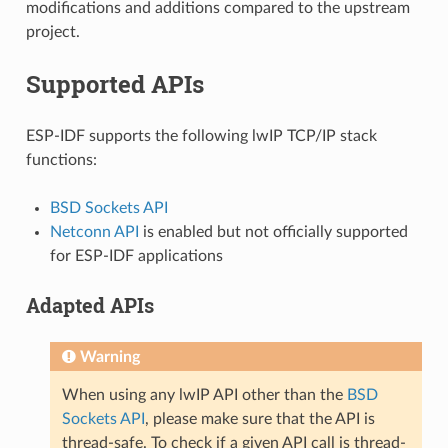
modifications and additions compared to the upstream
project.
Supported APIs
ESP-IDF supports the following lwIP TCP/IP stack
functions:
BSD Sockets API
Netconn API
is enabled but not officially supported
for ESP-IDF applications
Adapted APIs
Warning
When using any lwIP API other than the
BSD
Sockets API
, please make sure that the API is
thread-safe. To check if a given API call is thread-