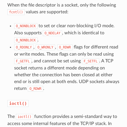
When the file descriptor is a socket, only the following
values are supported:
fcntl()
to set or clear non-blocking I/O mode.
O_NONBLOCK
Also supports
, which is identical to
O_NDELAY
.
O_NONBLOCK
,
,
flags for different read
O_RDONLY
O_WRONLY
O_RDWR
or write modes. These flags can only be read using
, and cannot be set using
. A TCP
F_GETFL
F_SETFL
socket returns a different mode depending on
whether the connection has been closed at either
end or is still open at both ends. UDP sockets always
return
.
O_RDWR
ioctl()
The
function provides a semi-standard way to
ioctl()
access some internal features of the TCP/IP stack. In