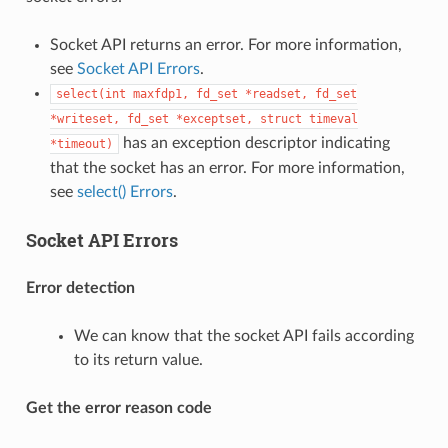
Socket API returns an error. For more information,
see
Socket API Errors
.
select(int
maxfdp1,
fd_set
*readset,
fd_set
*writeset,
fd_set
*exceptset,
struct
timeval
has an exception descriptor indicating
*timeout)
that the socket has an error. For more information,
see
select() Errors
.
Socket API Errors
Error detection
We can know that the socket API fails according
to its return value.
Get the error reason code