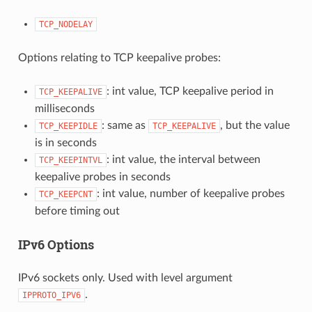
TCP_NODELAY
Options relating to TCP keepalive probes:
: int value, TCP keepalive period in
TCP_KEEPALIVE
milliseconds
: same as
, but the value
TCP_KEEPIDLE
TCP_KEEPALIVE
is in seconds
: int value, the interval between
TCP_KEEPINTVL
keepalive probes in seconds
: int value, number of keepalive probes
TCP_KEEPCNT
before timing out
IPv6 Options
IPv6 sockets only. Used with level argument
.
IPPROTO_IPV6