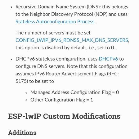
Recursive Domain Name System (DNS): this belongs
to the Neighbor Discovery Protocol (NDP) and uses
Stateless Autoconfiguration Process
.
The number of servers must be set
CONFIG_LWIP_IPV6_RDNSS_MAX_DNS_SERVERS
,
this option is disabled by default, i.e., set to 0.
DHCPv6 stateless configuration, uses
DHCPv6
to
configure DNS servers. Note that this configuration
assumes IPv6 Router Advertisement Flags (RFC-
5175) to be set to
Managed Address Configuration Flag = 0
Other Configuration Flag = 1
ESP-lwIP Custom Modifications
Additions