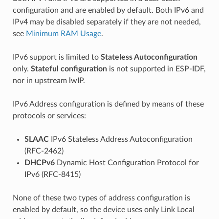
configuration and are enabled by default. Both IPv6 and
IPv4 may be disabled separately if they are not needed,
see
Minimum RAM Usage
.
IPv6 support is limited to
Stateless Autoconfiguration
only.
Stateful configuration
is not supported in ESP-IDF,
nor in upstream lwIP.
IPv6 Address configuration is defined by means of these
protocols or services:
SLAAC
IPv6 Stateless Address Autoconfiguration
(RFC-2462)
DHCPv6
Dynamic Host Configuration Protocol for
IPv6 (RFC-8415)
None of these two types of address configuration is
enabled by default, so the device uses only Link Local