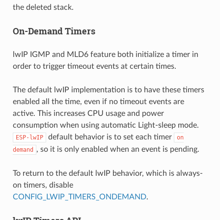
the deleted stack.
On-Demand Timers
lwIP IGMP and MLD6 feature both initialize a timer in
order to trigger timeout events at certain times.
The default lwIP implementation is to have these timers
enabled all the time, even if no timeout events are
active. This increases CPU usage and power
consumption when using automatic Light-sleep mode.
default behavior is to set each timer
ESP-lwIP
on
, so it is only enabled when an event is pending.
demand
To return to the default lwIP behavior, which is always-
on timers, disable
CONFIG_LWIP_TIMERS_ONDEMAND
.