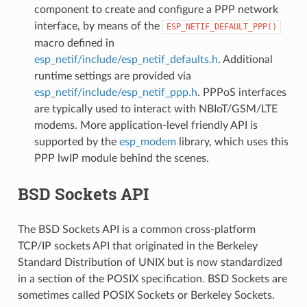
component to create and configure a PPP network
interface, by means of the
ESP_NETIF_DEFAULT_PPP()
macro defined in
esp_netif/include/esp_netif_defaults.h
. Additional
runtime settings are provided via
esp_netif/include/esp_netif_ppp.h
. PPPoS interfaces
are typically used to interact with NBIoT/GSM/LTE
modems. More application-level friendly API is
supported by the
esp_modem
library, which uses this
PPP lwIP module behind the scenes.
BSD Sockets API
The BSD Sockets API is a common cross-platform
TCP/IP sockets API that originated in the Berkeley
Standard Distribution of UNIX but is now standardized
in a section of the POSIX specification. BSD Sockets are
sometimes called POSIX Sockets or Berkeley Sockets.