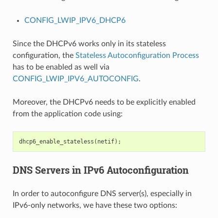
CONFIG_LWIP_IPV6_DHCP6
Since the DHCPv6 works only in its stateless
configuration, the
Stateless Autoconfiguration Process
has to be enabled as well via
CONFIG_LWIP_IPV6_AUTOCONFIG
.
Moreover, the DHCPv6 needs to be explicitly enabled
from the application code using:
dhcp6_enable_stateless
(
netif
);
DNS Servers in IPv6 Autoconfiguration
In order to autoconfigure DNS server(s), especially in
IPv6-only networks, we have these two options: