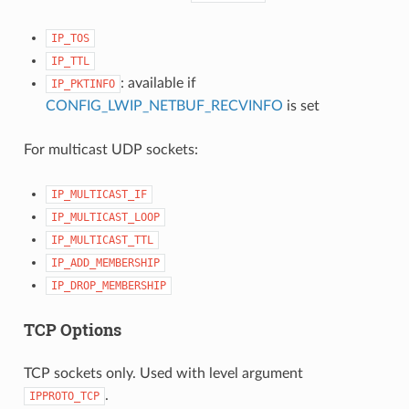
IP_TOS
IP_TTL
: available if
IP_PKTINFO
CONFIG_LWIP_NETBUF_RECVINFO
is set
For multicast UDP sockets:
IP_MULTICAST_IF
IP_MULTICAST_LOOP
IP_MULTICAST_TTL
IP_ADD_MEMBERSHIP
IP_DROP_MEMBERSHIP
TCP Options
TCP sockets only. Used with level argument
.
IPPROTO_TCP