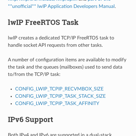
**unofficial** lwIP Application Developers Manual
.
lwIP FreeRTOS Task
lwIP creates a dedicated TCP/IP FreeRTOS task to
handle socket API requests from other tasks.
A number of configuration items are available to modify
the task and the queues (mailboxes) used to send data
to/from the TCP/IP task:
CONFIG_LWIP_TCPIP_RECVMBOX_SIZE
CONFIG_LWIP_TCPIP_TASK_STACK_SIZE
CONFIG_LWIP_TCPIP_TASK_AFFINITY
IPv6 Support
Both IPv4 and IPv6 are supported in a dual-stack