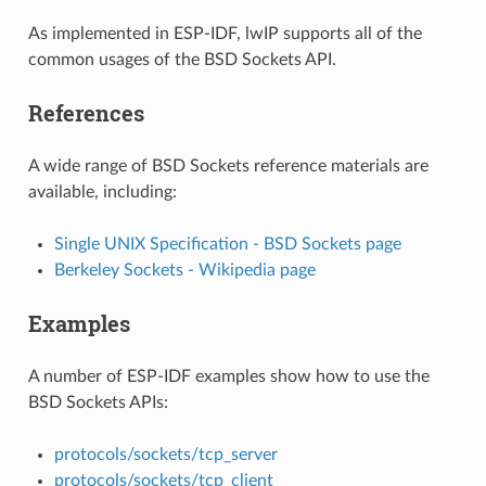
As implemented in ESP-IDF, lwIP supports all of the
common usages of the BSD Sockets API.
References
A wide range of BSD Sockets reference materials are
available, including:
Single UNIX Specification - BSD Sockets page
Berkeley Sockets - Wikipedia page
Examples
A number of ESP-IDF examples show how to use the
BSD Sockets APIs:
protocols/sockets/tcp_server
protocols/sockets/tcp_client