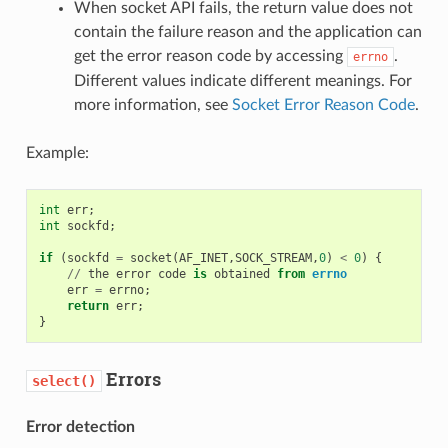
When socket API fails, the return value does not
contain the failure reason and the application can
get the error reason code by accessing
.
errno
Different values indicate different meanings. For
more information, see
Socket Error Reason Code
.
Example:
int
err
;
int
sockfd
;
if
(
sockfd
=
socket
(
AF_INET
,
SOCK_STREAM
,
0
)
<
0
)
{
//
the
error
code
is
obtained
from
errno
err
=
errno
;
return
err
;
}
Errors
select()
Error detection