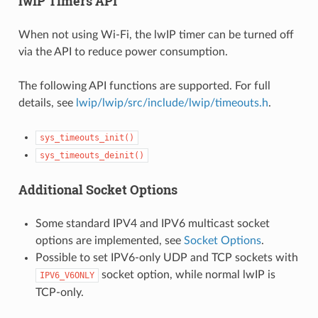
lwIP Timers API
When not using Wi-Fi, the lwIP timer can be turned off
via the API to reduce power consumption.
The following API functions are supported. For full
details, see
lwip/lwip/src/include/lwip/timeouts.h
.
sys_timeouts_init()
sys_timeouts_deinit()
Additional Socket Options
Some standard IPV4 and IPV6 multicast socket
options are implemented, see
Socket Options
.
Possible to set IPV6-only UDP and TCP sockets with
socket option, while normal lwIP is
IPV6_V6ONLY
TCP-only.