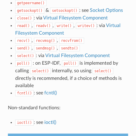
getpeername()
&
: see
Socket Options
getsockopt()
setsockopt()
: via
Virtual Filesystem Component
close()
,
,
,
: via
Virtual
read()
readv()
write()
writev()
Filesystem Component
,
,
recv()
recvmsg()
recvfrom()
,
,
send()
sendmsg()
sendto()
: via
Virtual Filesystem Component
select()
: on ESP-IDF,
is implemented by
poll()
poll()
calling
internally, so using
select()
select()
directly is recommended, if a choice of methods is
available
: see
fcntl()
fcntl()
Non-standard functions:
: see
ioctl()
ioctl()