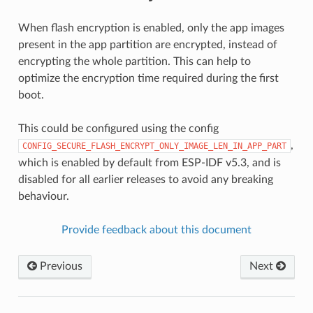
When flash encryption is enabled, only the app images
present in the app partition are encrypted, instead of
encrypting the whole partition. This can help to
optimize the encryption time required during the first
boot.
This could be configured using the config
,
CONFIG_SECURE_FLASH_ENCRYPT_ONLY_IMAGE_LEN_IN_APP_PART
which is enabled by default from ESP-IDF v5.3, and is
disabled for all earlier releases to avoid any breaking
behaviour.
Provide feedback about this document
Previous
Next