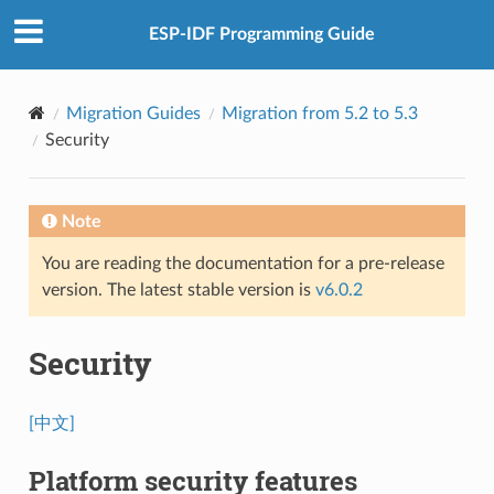
ESP-IDF Programming Guide
Migration Guides
Migration from 5.2 to 5.3
Security
Note
You are reading the documentation for a pre-release
version. The latest stable version is
v6.0.2
Security
[中文]
Platform security features