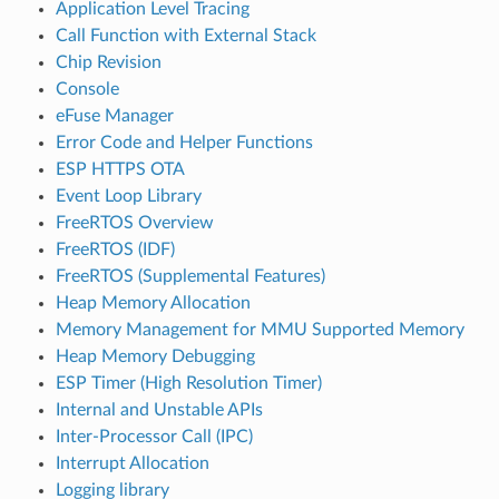
Application Level Tracing
Call Function with External Stack
Chip Revision
Console
eFuse Manager
Error Code and Helper Functions
ESP HTTPS OTA
Event Loop Library
FreeRTOS Overview
FreeRTOS (IDF)
FreeRTOS (Supplemental Features)
Heap Memory Allocation
Memory Management for MMU Supported Memory
Heap Memory Debugging
ESP Timer (High Resolution Timer)
Internal and Unstable APIs
Inter-Processor Call (IPC)
Interrupt Allocation
Logging library