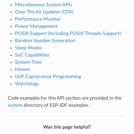
Miscellaneous System APIs
Over The Air Updates (OTA)
Performance Monitor
Power Management
POSIX Support (Including POSIX Threads Support)
Random Number Generation
Sleep Modes
SoC Capabilities
System Time
Himem
ULP Coprocessor Programming
Watchdogs
Code examples for this API section are provided in the
system
directory of ESP-IDF examples.
Was this page helpful?