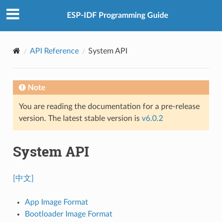
ESP-IDF Programming Guide
API Reference
System API
Note
You are reading the documentation for a pre-release
version. The latest stable version is
v6.0.2
System API
[中文]
App Image Format
Bootloader Image Format