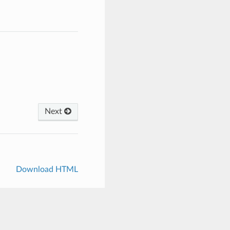
Next
Download HTML