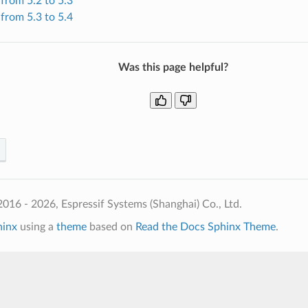
from 5.2 to 5.3
from 5.3 to 5.4
Was this page helpful?
016 - 2026, Espressif Systems (Shanghai) Co., Ltd.
hinx
using a
theme
based on
Read the Docs Sphinx Theme
.