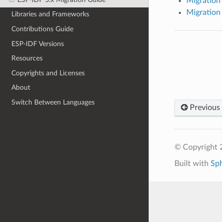
Migration 
Migration 
Libraries and Frameworks
Contributions Guide
ESP-IDF Versions
Resources
Copyrights and Licenses
About
Switch Between Languages
Previous
© Copyright 2
Built with
Sp