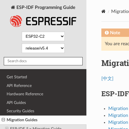
ESP-IDF Programming Guide
Migratio
Note
You are read
Migrat
Get Started
[中文]
API Reference
ESP-IDF
Hardware Reference
API Guides
Migration 
Security Guides
Migration 
Migration Guides
Migration 
ESP-IDF 5.x Migration Guide