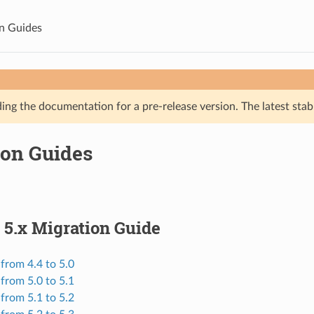
n Guides
ing the documentation for a pre-release version. The latest stab
ion Guides
 5.x Migration Guide
from 4.4 to 5.0
from 5.0 to 5.1
from 5.1 to 5.2