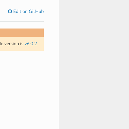
Edit on GitHub
le version is
v6.0.2