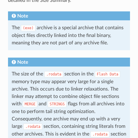
detailed in the Size Summary.
Note
The
archive is a special archive that contains
(exe)
object files directly linked into the final binary,
meaning they are not part of any archive file.
Note
The size of the
section in the
.rodata
Flash
Data
memory type may appear very large for a single
archive. This occurs due to linker relaxations. The
linker may attempt to combine object file sections
with
and
flags from all archives into
MERGE
STRINGS
one to perform tail string optimization.
Consequently, one archive may end up with a very
large
section, containing string literals from
.rodata
other archives. This is evident in the
section
.rodata