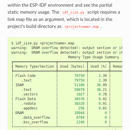
within the ESP-IDF environment and see the partial
static memory usage. The
script requires a
idf_size.py
link map file as an argument, which is located in the
project's build directory as
.
<projectname>.map
$
idf_size.py
<projectname>.map

warning:
DRAM
overflow
detected!:
output
section
or
its
p
warning:
DRAM
overflow
detected!:
output
section
or
its
p
Memory
Type
Usage
Summary

┏━━━━━━━━━━━━━━━━━━━━━┳━━━━━━━━━━━━━━┳━━━━━━━━━━┳━━━━━━━━━━
┃
Memory
Type/Section
┃
Used
[
bytes
]
┃
Used
[
%
]
┃
Remain
[
┡━━━━━━━━━━━━━━━━━━━━━╇━━━━━━━━━━━━━━╇━━━━━━━━━━╇━━━━━━━━━━
│
Flash
Code
│
79759
│
2
.39
│
3
│
.text
│
79759
│
2
.39
│
│
IRAM
│
51106
│
38
.99
│
│
.text
│
50079
│
38
.21
│
│
.vectors
│
1027
│
0
.78
│
│
Flash
Data
│
38576
│
0
.92
│
4
│
.rodata
│
38320
│
0
.91
│
│
.appdesc
│
256
│
0
.01
│
│
DRAM
│
10944
│
0
│
│
.data_overflow
│
8704
│
0
│
│
.bss_overflow
│
2240
│
0
│
└─────────────────────┴──────────────┴──────────┴──────────