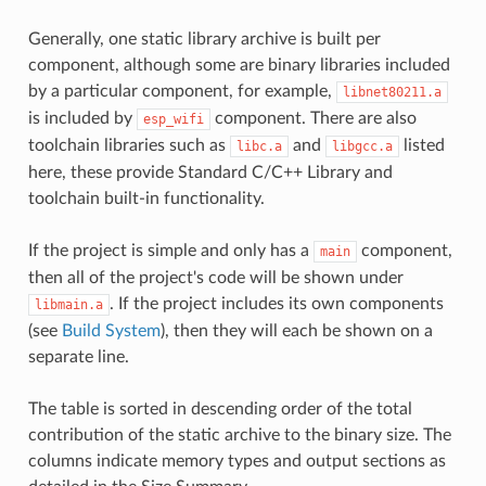
Generally, one static library archive is built per
component, although some are binary libraries included
by a particular component, for example,
libnet80211.a
is included by
component. There are also
esp_wifi
toolchain libraries such as
and
listed
libc.a
libgcc.a
here, these provide Standard C/C++ Library and
toolchain built-in functionality.
If the project is simple and only has a
component,
main
then all of the project's code will be shown under
. If the project includes its own components
libmain.a
(see
Build System
), then they will each be shown on a
separate line.
The table is sorted in descending order of the total
contribution of the static archive to the binary size. The
columns indicate memory types and output sections as