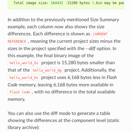
Total
image
size:
164432
-15280
bytes
(
.bin
may
be
padded
In addition to the previously mentioned Size Summary
example, each column now also shows the size
differences. Each difference is shown as
CURRENT
-
, meaning the current project sizes minus the
REFERENCE
sizes in the project specified with the
--diff
option. In
this example, the final binary image of the
project is 15,280 bytes smaller than
hello_world_Os
that of the
project. Additionally, the
hello_world_Og
project uses 6,168 bytes less in
Flash
hello_world_Os
Code
memory, leaving 6,168 bytes more available in
, with no difference in the total available
Flash
Code
memory.
You can also use the diff mode to generate a table
showing the differences at the component level (static
library archive):