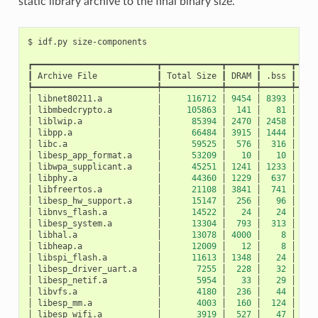
static library archive to the final binary size.
$
idf.py
┏━━━━━━━━━━━━━━━━━━━━━━━━━┳━━━━━━━━━━━━┳━━━━━━┳━━━━━━┳━━━━
┃
Archive
File
┃
Total
Size
┃
DRAM
┃
.bss
┃
.da
┡━━━━━━━━━━━━━━━━━━━━━━━━━╇━━━━━━━━━━━━╇━━━━━━╇━━━━━━╇━━━━
│
libnet80211.a
│
116712
│
9454
│
8393
│
10
│
libmbedcrypto.a
│
105863
│
141
│
81
│
│
liblwip.a
│
85394
│
2470
│
2458
│
│
libpp.a
│
66484
│
3915
│
1444
│
24
│
libc.a
│
59525
│
576
│
316
│
2
│
libesp_app_format.a
│
53209
│
10
│
10
│
│
libwpa_supplicant.a
│
45251
│
1241
│
1233
│
│
libphy.a
│
44360
│
1229
│
637
│
5
│
libfreertos.a
│
21108
│
3841
│
741
│
31
│
libesp_hw_support.a
│
15147
│
256
│
96
│
1
│
libnvs_flash.a
│
14522
│
24
│
24
│
│
libesp_system.a
│
13304
│
793
│
313
│
4
│
libhal.a
│
13078
│
4000
│
8
│
39
│
libheap.a
│
12009
│
12
│
8
│
│
libspi_flash.a
│
11613
│
1348
│
24
│
13
│
libesp_driver_uart.a
│
7255
│
228
│
32
│
1
│
libesp_netif.a
│
5954
│
33
│
29
│
│
libvfs.a
│
4180
│
236
│
44
│
1
│
libesp_mm.a
│
4003
│
160
│
124
│
│
libesp_wifi.a
│
3919
│
527
│
47
│
4