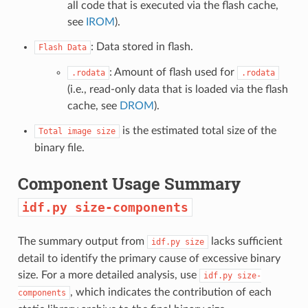
all code that is executed via the flash cache,
see
IROM
).
: Data stored in flash.
Flash
Data
: Amount of flash used for
.rodata
.rodata
(i.e., read-only data that is loaded via the flash
cache, see
DROM
).
is the estimated total size of the
Total
image
size
binary file.
Component Usage Summary
idf.py
size-components
The summary output from
lacks sufficient
idf.py
size
detail to identify the primary cause of excessive binary
size. For a more detailed analysis, use
idf.py
size-
, which indicates the contribution of each
components