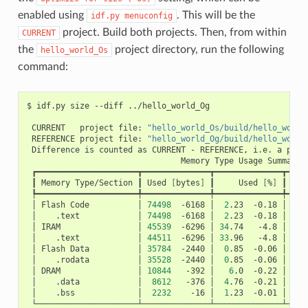
enabled using
. This will be the
idf.py
menuconfig
project. Build both projects. Then, from within
CURRENT
the
project directory, run the following
hello_world_Os
command:
$
idf.py
size
--diff
../hello_world_Og

CURRENT
project
file:
"hello_world_Os/build/hello_world
REFERENCE
project
file:
"hello_world_Og/build/hello_world
Difference
is
counted
as
CURRENT
-
REFERENCE,
i.e.
a
posi
Memory
Type
Usage
┃
Memory
Type/Section
┃
Used
[
bytes
]
┃
Used
[
%
]
┃
Rem
│
Flash
Code
│
74498
-6168
│
2
.23
-0.18
│
326
│
.text
│
74498
-6168
│
2
.23
-0.18
│
│
IRAM
│
45539
-6296
│
34
.74
-4.8
│
8
│
.text
│
44511
-6296
│
33
.96
-4.8
│
│
Flash
Data
│
35784
-2440
│
0
.85
-0.06
│
415
│
.rodata
│
35528
-2440
│
0
.85
-0.06
│
│
DRAM
│
10844
-392
│
6
.0
-0.22
│
16
│
.data
│
8612
-376
│
4
.76
-0.21
│
│
.bss
│
2232
-16
│
1
.23
-0.01
│