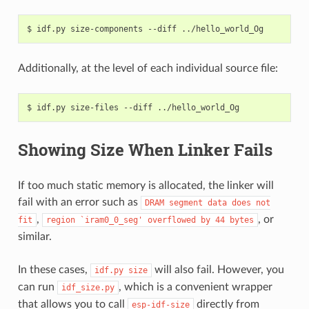
$
idf.py
size-components
--diff
Additionally, at the level of each individual source file:
$
idf.py
size-files
--diff
Showing Size When Linker Fails
If too much static memory is allocated, the linker will
fail with an error such as
DRAM
segment
data
does
not
,
, or
fit
region
`iram0_0_seg'
overflowed
by
44
bytes
similar.
In these cases,
will also fail. However, you
idf.py
size
can run
, which is a convenient wrapper
idf_size.py
that allows you to call
directly from
esp-idf-size