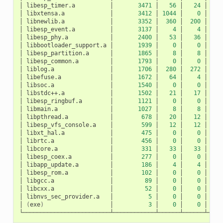
│
libesp_timer.a
│
3471
│
56
│
24
│
│
libxtensa.a
│
3412
│
1044
│
0
│
10
│
libnewlib.a
│
3352
│
360
│
200
│
1
│
libesp_event.a
│
3137
│
4
│
4
│
│
libesp_phy.a
│
2400
│
53
│
36
│
│
libbootloader_support.a
│
1939
│
0
│
0
│
│
libesp_partition.a
│
1865
│
8
│
8
│
│
libesp_common.a
│
1793
│
0
│
0
│
│
liblog.a
│
1706
│
280
│
272
│
│
libefuse.a
│
1672
│
64
│
4
│
│
libsoc.a
│
1540
│
0
│
0
│
│
libstdc++.a
│
1502
│
21
│
17
│
│
libesp_ringbuf.a
│
1121
│
0
│
0
│
│
libmain.a
│
1027
│
8
│
8
│
│
libpthread.a
│
678
│
20
│
12
│
│
libesp_vfs_console.a
│
599
│
12
│
12
│
│
libxt_hal.a
│
475
│
0
│
0
│
│
librtc.a
│
456
│
0
│
0
│
│
libcore.a
│
331
│
33
│
33
│
│
libesp_coex.a
│
277
│
0
│
0
│
│
libapp_update.a
│
186
│
4
│
4
│
│
libesp_rom.a
│
102
│
0
│
0
│
│
libgcc.a
│
89
│
0
│
0
│
│
libcxx.a
│
52
│
0
│
0
│
│
libnvs_sec_provider.a
│
5
│
0
│
0
│
│
(
exe
)
│
3
│
0
│
0
│