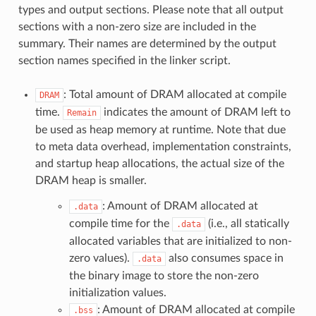
types and output sections. Please note that all output
sections with a non-zero size are included in the
summary. Their names are determined by the output
section names specified in the linker script.
: Total amount of DRAM allocated at compile
DRAM
time.
indicates the amount of DRAM left to
Remain
be used as heap memory at runtime. Note that due
to meta data overhead, implementation constraints,
and startup heap allocations, the actual size of the
DRAM heap is smaller.
: Amount of DRAM allocated at
.data
compile time for the
(i.e., all statically
.data
allocated variables that are initialized to non-
zero values).
also consumes space in
.data
the binary image to store the non-zero
initialization values.
: Amount of DRAM allocated at compile
.bss