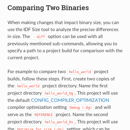
Comparing Two Binaries
When making changes that impact binary size, you can
use the IDF Size tool to analyze the precise differences
in size. The
option can be used with all
--diff
previously mentioned sub-commands, allowing you to
specify a path to a project build for comparison with the
current project.
For example to compare two
project
hello_world
builds, follow these steps. First, create two copies of
the
project directory. Name the first
hello_world
project directory
. This project will use
hello_world_Og
the default
CONFIG_COMPILER_OPTIMIZATION
compiler optimization setting
and will
Debug
(-Og)
serve as the
project. Name the second
REFERENCE
project directory
. This project will use
hello_world_Os
the
setting, which can be
Optimize
for
size
(-Os)