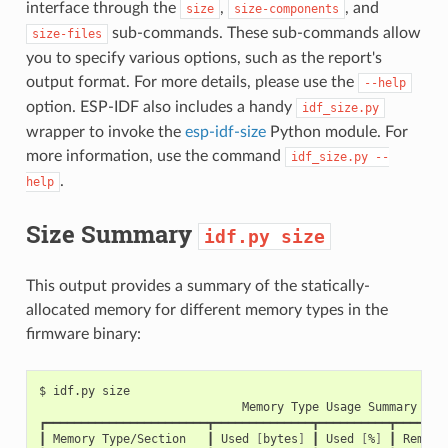
interface through the
,
, and
size
size-components
sub-commands. These sub-commands allow
size-files
you to specify various options, such as the report's
output format. For more details, please use the
--help
option. ESP-IDF also includes a handy
idf_size.py
wrapper to invoke the
esp-idf-size
Python module. For
more information, use the command
idf_size.py
--
.
help
Size Summary
idf.py
size
This output provides a summary of the statically-
allocated memory for different memory types in the
firmware binary:
$
idf.py
Memory
Type
Usage
Summary

┏━━━━━━━━━━━━━━━━━━━━━━━┳━━━━━━━━━━━━━━┳━━━━━━━━━━┳━━━━━━━━
┃
Memory
Type/Section
┃
Used
[
bytes
]
┃
Used
[
%
]
┃
Remain