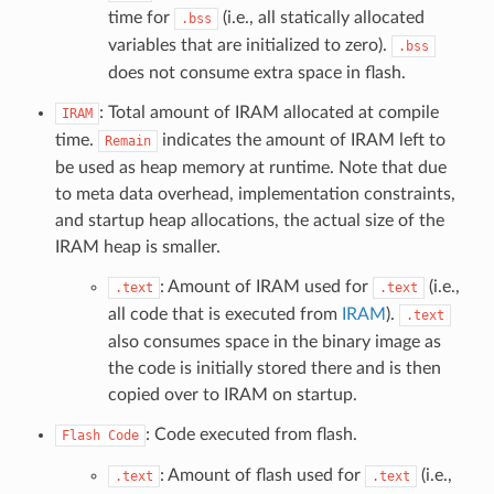
time for
(i.e., all statically allocated
.bss
variables that are initialized to zero).
.bss
does not consume extra space in flash.
: Total amount of IRAM allocated at compile
IRAM
time.
indicates the amount of IRAM left to
Remain
be used as heap memory at runtime. Note that due
to meta data overhead, implementation constraints,
and startup heap allocations, the actual size of the
IRAM heap is smaller.
: Amount of IRAM used for
(i.e.,
.text
.text
all code that is executed from
IRAM
).
.text
also consumes space in the binary image as
the code is initially stored there and is then
copied over to IRAM on startup.
: Code executed from flash.
Flash
Code
: Amount of flash used for
(i.e.,
.text
.text