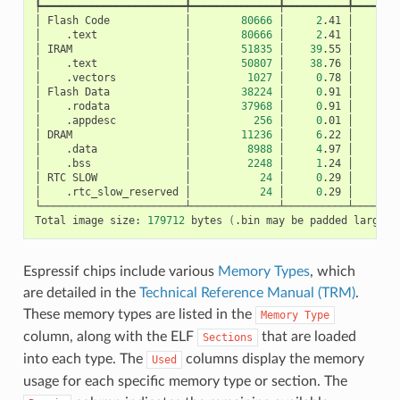
┡━━━━━━━━━━━━━━━━━━━━━━━╇━━━━━━━━━━━━━━╇━━━━━━━━━━╇━━━━━━━━
│
Flash
Code
│
80666
│
2
.41
│
│
.text
│
80666
│
2
.41
│
│
IRAM
│
51835
│
39
.55
│
│
.text
│
50807
│
38
.76
│
│
.vectors
│
1027
│
0
.78
│
│
Flash
Data
│
38224
│
0
.91
│
│
.rodata
│
37968
│
0
.91
│
│
.appdesc
│
256
│
0
.01
│
│
DRAM
│
11236
│
6
.22
│
│
.data
│
8988
│
4
.97
│
│
.bss
│
2248
│
1
.24
│
│
RTC
SLOW
│
24
│
0
.29
│
│
.rtc_slow_reserved
│
24
│
0
.29
│
└───────────────────────┴──────────────┴──────────┴────────
Total
image
size:
179712
bytes
(
.bin
may
be
padded
larger
)
Espressif chips include various
Memory Types
, which
are detailed in the
Technical Reference Manual (TRM)
.
These memory types are listed in the
Memory
Type
column, along with the ELF
that are loaded
Sections
into each type. The
columns display the memory
Used
usage for each specific memory type or section. The