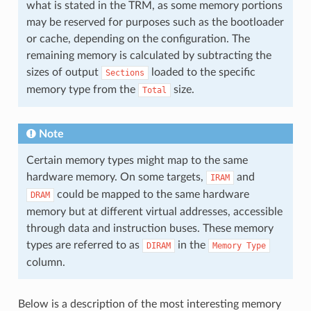
what is stated in the TRM, as some memory portions
may be reserved for purposes such as the bootloader
or cache, depending on the configuration. The
remaining memory is calculated by subtracting the
sizes of output
loaded to the specific
Sections
memory type from the
size.
Total
Note
Certain memory types might map to the same
hardware memory. On some targets,
and
IRAM
could be mapped to the same hardware
DRAM
memory but at different virtual addresses, accessible
through data and instruction buses. These memory
types are referred to as
in the
DIRAM
Memory
Type
column.
Below is a description of the most interesting memory