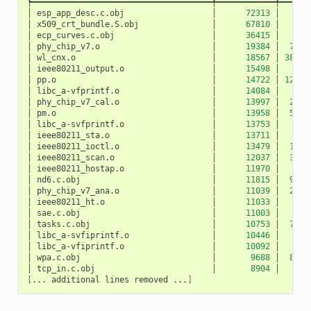
┡━━━━━━━━━━━━━━━━━━━━━━━━━━━━━━━━━━━━━╇━━━━━━━━━━━━╇━━━━━━
│
esp_app_desc.c.obj
│
72313
│
10
│
x509_crt_bundle.S.obj
│
67810
│
0
│
ecp_curves.c.obj
│
36415
│
0
│
phy_chip_v7.o
│
19384
│
783
│
wl_cnx.o
│
18567
│
3891
│
ieee80211_output.o
│
15498
│
27
│
pp.o
│
14722
│
1207
│
libc_a-vfprintf.o
│
14084
│
0
│
phy_chip_v7_cal.o
│
13997
│
229
│
pm.o
│
13958
│
532
│
libc_a-svfprintf.o
│
13753
│
0
│
ieee80211_sta.o
│
13711
│
50
│
ieee80211_ioctl.o
│
13479
│
120
│
ieee80211_scan.o
│
12037
│
327
│
ieee80211_hostap.o
│
11970
│
42
│
nd6.c.obj
│
11815
│
940
│
phy_chip_v7_ana.o
│
11039
│
217
│
ieee80211_ht.o
│
11033
│
5
│
sae.c.obj
│
11003
│
0
│
tasks.c.obj
│
10753
│
712
│
libc_a-svfiprintf.o
│
10446
│
0
│
libc_a-vfiprintf.o
│
10092
│
0
│
wpa.c.obj
│
9688
│
872
│
tcp_in.c.obj
│
8904
│
52
[
...
additional
lines
removed
...
]