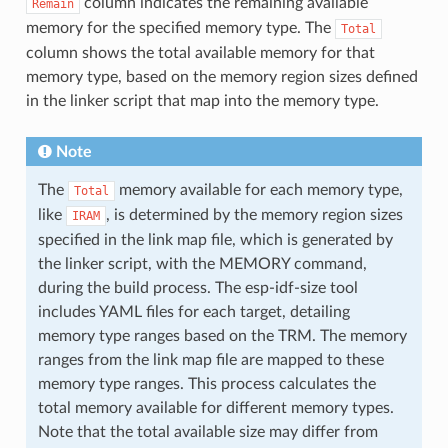
column indicates the remaining available
Remain
memory for the specified memory type. The
Total
column shows the total available memory for that
memory type, based on the memory region sizes defined
in the linker script that map into the memory type.
Note
The
memory available for each memory type,
Total
like
, is determined by the memory region sizes
IRAM
specified in the link map file, which is generated by
the linker script, with the MEMORY command,
during the build process. The esp-idf-size tool
includes YAML files for each target, detailing
memory type ranges based on the TRM. The memory
ranges from the link map file are mapped to these
memory type ranges. This process calculates the
total memory available for different memory types.
Note that the total available size may differ from