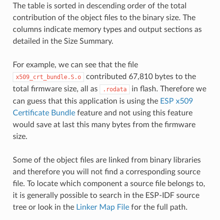
The table is sorted in descending order of the total
contribution of the object files to the binary size. The
columns indicate memory types and output sections as
detailed in the Size Summary.
For example, we can see that the file
contributed 67,810 bytes to the
x509_crt_bundle.S.o
total firmware size, all as
in flash. Therefore we
.rodata
can guess that this application is using the
ESP x509
Certificate Bundle
feature and not using this feature
would save at last this many bytes from the firmware
size.
Some of the object files are linked from binary libraries
and therefore you will not find a corresponding source
file. To locate which component a source file belongs to,
it is generally possible to search in the ESP-IDF source
tree or look in the
Linker Map File
for the full path.