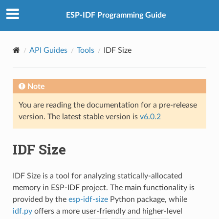
ESP-IDF Programming Guide
API Guides
Tools
IDF Size
Note
You are reading the documentation for a pre-release
version. The latest stable version is
v6.0.2
IDF Size
IDF Size is a tool for analyzing statically-allocated
memory in ESP-IDF project. The main functionality is
provided by the
esp-idf-size
Python package, while
idf.py
offers a more user-friendly and higher-level