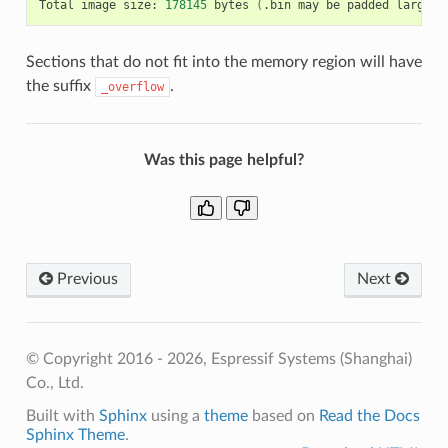
Total
image
size:
178145
bytes
(
.bin
may
be
padded
larger
)
Sections that do not fit into the memory region will have
the suffix
.
_overflow
Was this page helpful?
Previous
Next
© Copyright 2016 - 2026, Espressif Systems (Shanghai)
Co., Ltd.
Built with
Sphinx
using a
theme
based on
Read the Docs
Sphinx Theme
.