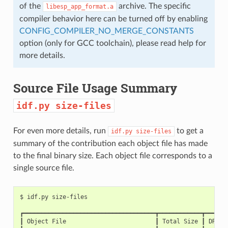
of the
archive. The specific
libesp_app_format.a
compiler behavior here can be turned off by enabling
CONFIG_COMPILER_NO_MERGE_CONSTANTS
option (only for GCC toolchain), please read help for
more details.
Source File Usage Summary
idf.py
size-files
For even more details, run
to get a
idf.py
size-files
summary of the contribution each object file has made
to the final binary size. Each object file corresponds to a
single source file.
$
idf.py
┏━━━━━━━━━━━━━━━━━━━━━━━━━━━━━━━━━━━━━┳━━━━━━━━━━━━┳━━━━━━
┃
Object
File
┃
Total
Size
┃
DRAM