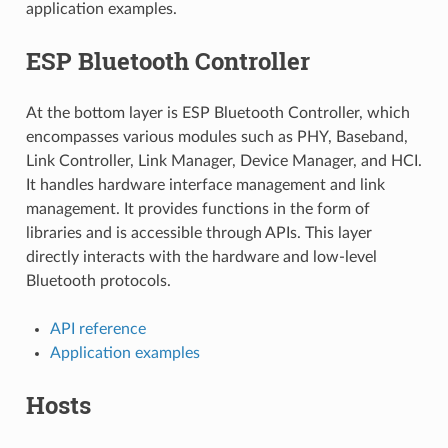
application examples.
ESP Bluetooth Controller
At the bottom layer is ESP Bluetooth Controller, which
encompasses various modules such as PHY, Baseband,
Link Controller, Link Manager, Device Manager, and HCI.
It handles hardware interface management and link
management. It provides functions in the form of
libraries and is accessible through APIs. This layer
directly interacts with the hardware and low-level
Bluetooth protocols.
API reference
Application examples
Hosts