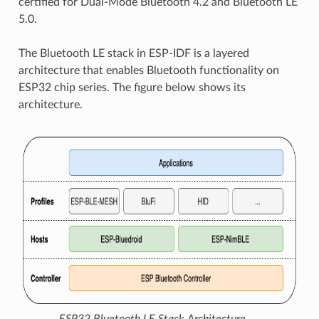
certified for Dual-Mode Bluetooth 4.2 and Bluetooth LE
5.0.
The Bluetooth LE stack in ESP-IDF is a layered
architecture that enables Bluetooth functionality on
ESP32 chip series. The figure below shows its
architecture.
ESP32 Bluetooth LE Stack Architecture