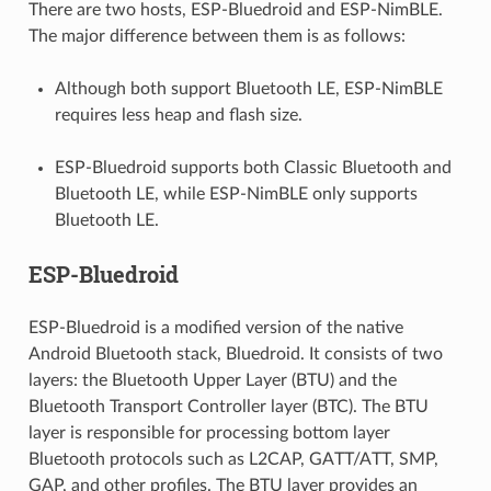
There are two hosts, ESP-Bluedroid and ESP-NimBLE.
The major difference between them is as follows:
Although both support Bluetooth LE, ESP-NimBLE
requires less heap and flash size.
ESP-Bluedroid supports both Classic Bluetooth and
Bluetooth LE, while ESP-NimBLE only supports
Bluetooth LE.
ESP-Bluedroid
ESP-Bluedroid is a modified version of the native
Android Bluetooth stack, Bluedroid. It consists of two
layers: the Bluetooth Upper Layer (BTU) and the
Bluetooth Transport Controller layer (BTC). The BTU
layer is responsible for processing bottom layer
Bluetooth protocols such as L2CAP, GATT/ATT, SMP,
GAP, and other profiles. The BTU layer provides an