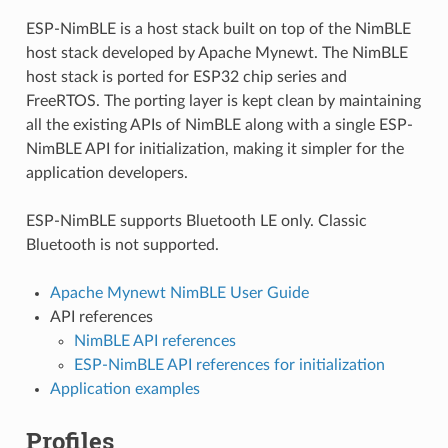
ESP-NimBLE is a host stack built on top of the NimBLE
host stack developed by Apache Mynewt. The NimBLE
host stack is ported for ESP32 chip series and
FreeRTOS. The porting layer is kept clean by maintaining
all the existing APIs of NimBLE along with a single ESP-
NimBLE API for initialization, making it simpler for the
application developers.
ESP-NimBLE supports Bluetooth LE only. Classic
Bluetooth is not supported.
Apache Mynewt NimBLE User Guide
API references
NimBLE API references
ESP-NimBLE API references for initialization
Application examples
Profiles