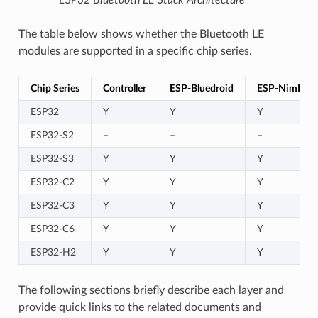
The table below shows whether the Bluetooth LE
modules are supported in a specific chip series.
Chip Series
Controller
ESP-Bluedroid
ESP-NimBLE
ESP32
Y
Y
Y
ESP32-S2
–
–
–
ESP32-S3
Y
Y
Y
ESP32-C2
Y
Y
Y
ESP32-C3
Y
Y
Y
ESP32-C6
Y
Y
Y
ESP32-H2
Y
Y
Y
The following sections briefly describe each layer and
provide quick links to the related documents and