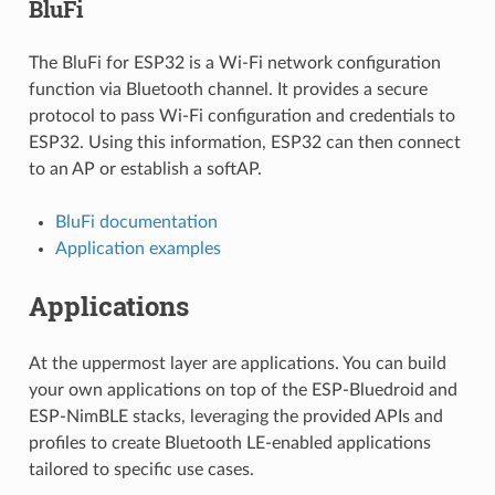
BluFi
The BluFi for ESP32 is a Wi-Fi network configuration
function via Bluetooth channel. It provides a secure
protocol to pass Wi-Fi configuration and credentials to
ESP32. Using this information, ESP32 can then connect
to an AP or establish a softAP.
BluFi documentation
Application examples
Applications
At the uppermost layer are applications. You can build
your own applications on top of the ESP-Bluedroid and
ESP-NimBLE stacks, leveraging the provided APIs and
profiles to create Bluetooth LE-enabled applications
tailored to specific use cases.