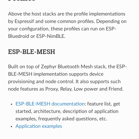
Above the host stacks are the profile implementations
by Espressif and some common profiles. Depending on
your configuration, these profiles can run on ESP-
Bluedroid or ESP-NimBLE.
ESP-BLE-MESH
Built on top of Zephyr Bluetooth Mesh stack, the ESP-
BLE-MESH implementation supports device
provisioning and node control. It also supports such
node features as Proxy, Relay, Low power and Friend.
ESP-BLE-MESH documentation
: feature list, get
started, architecture, description of application
examples, frequently asked questions, etc.
Application examples