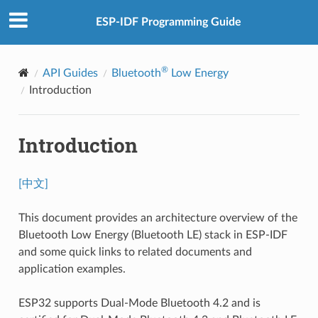
ESP-IDF Programming Guide
®
API Guides
Bluetooth
Low Energy
Introduction
Introduction
[中文]
This document provides an architecture overview of the
Bluetooth Low Energy (Bluetooth LE) stack in ESP-IDF
and some quick links to related documents and
application examples.
ESP32 supports Dual-Mode Bluetooth 4.2 and is