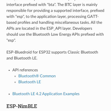
interface prefixed with "bta". The BTC layer is mainly
responsible for providing a supported interface, prefixed
with "esp", to the application layer, processing GATT-
based profiles and handling miscellaneous tasks. All the
APIs are located in the ESP_API layer. Developers
should use the Bluetooth Low Energy APIs prefixed with
"esp".
ESP-Bluedroid for ESP32 supports Classic Bluetooth
and Bluetooth LE.
API references
Bluetooth® Common
Bluetooth LE
Bluetooth LE 4.2 Application Examples
ESP-NimBLE