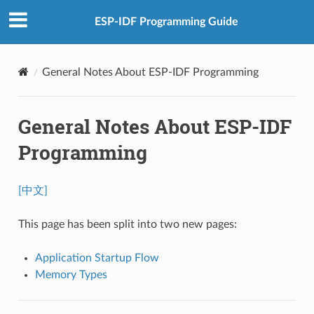
ESP-IDF Programming Guide
General Notes About ESP-IDF Programming
General Notes About ESP-IDF
Programming
[中文]
This page has been split into two new pages:
Application Startup Flow
Memory Types