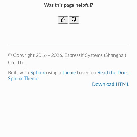
Was this page helpful?
© Copyright 2016 - 2026, Espressif Systems (Shanghai)
Co., Ltd.
Built with
Sphinx
using a
theme
based on
Read the Docs
Sphinx Theme
.
Download HTML