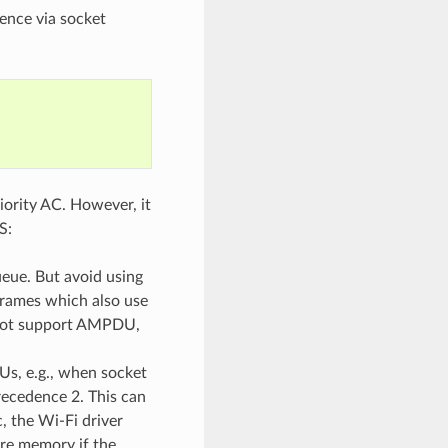
ence via socket
iority AC. However, it
S:
ueue. But avoid using
frames which also use
s not support AMPDU,
s, e.g., when socket
recedence 2. This can
, the Wi-Fi driver
re memory if the