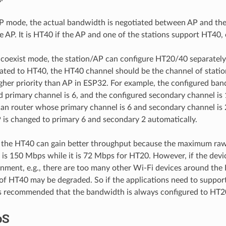
 AP mode, the actual bandwidth is negotiated between AP and the
e AP. It is HT40 if the AP and one of the stations support HT40, 
 coexist mode, the station/AP can configure HT20/40 separately.
ated to HT40, the HT40 channel should be the channel of statio
gher priority than AP in ESP32. For example, the configured ba
d primary channel is 6, and the configured secondary channel is 1
an router whose primary channel is 6 and secondary channel is 2
 is changed to primary 6 and secondary 2 automatically.
, the HT40 can gain better throughput because the maximum raw
 is 150 Mbps while it is 72 Mbps for HT20. However, if the devi
onment, e.g., there are too many other Wi-Fi devices around the
f HT40 may be degraded. So if the applications need to support
 is recommended that the bandwidth is always configured to HT2
oS