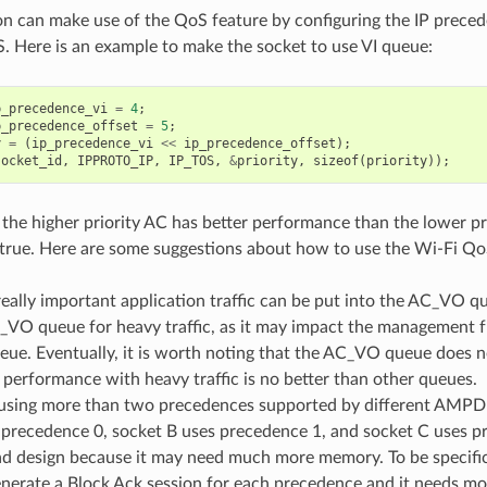
on can make use of the QoS feature by configuring the IP preced
. Here is an example to make the socket to use VI queue:
p_precedence_vi
=
4
;
p_precedence_offset
=
5
;
y
=
(
ip_precedence_vi
<<
ip_precedence_offset
);
socket_id
,
IPPROTO_IP
,
IP_TOS
,
&
priority
,
sizeof
(
priority
));
, the higher priority AC has better performance than the lower pr
 true. Here are some suggestions about how to use the Wi-Fi Qo
eally important application traffic can be put into the AC_VO q
_VO queue for heavy traffic, as it may impact the management 
ueue. Eventually, it is worth noting that the AC_VO queue doe
s performance with heavy traffic is no better than other queues.
using more than two precedences supported by different AMPDU
 precedence 0, socket B uses precedence 1, and socket C uses p
ad design because it may need much more memory. To be specific
nerate a Block Ack session for each precedence and it needs mo