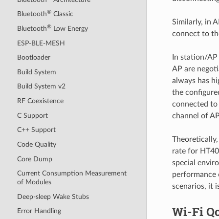
®
Bluetooth
Classic
Similarly, in
®
Bluetooth
Low Energy
connect to th
ESP-BLE-MESH
In station/AP
Bootloader
AP are negoti
Build System
always has hi
Build System v2
the configure
RF Coexistence
connected to 
C Support
channel of AP
C++ Support
Theoretically
Code Quality
rate for HT40
Core Dump
special envir
Current Consumption Measurement
performance o
of Modules
scenarios, it
Deep-sleep Wake Stubs
Wi-Fi Q
Error Handling