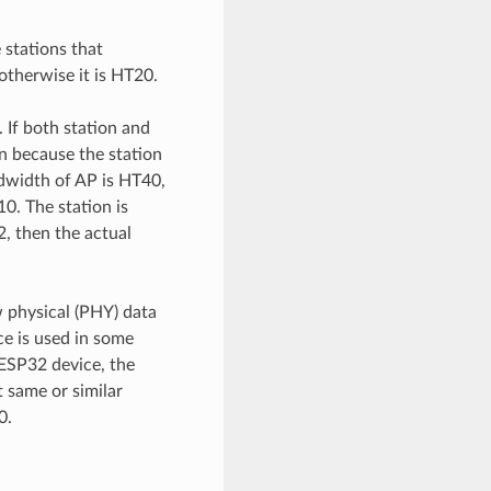
 stations that
otherwise it is HT20.
 If both station and
n because the station
ndwidth of AP is HT40,
0. The station is
, then the actual
 physical (PHY) data
ce is used in some
 ESP32 device, the
 same or similar
0.