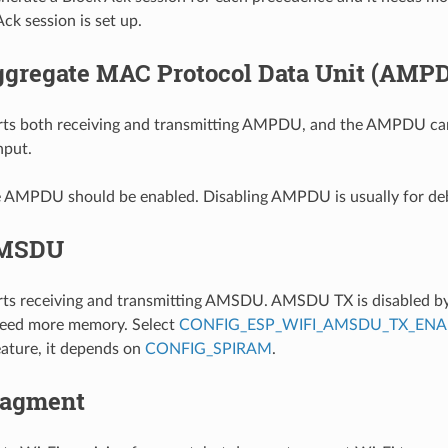
ck session is set up.
ggregate MAC Protocol Data Unit (AMP
ts both receiving and transmitting AMPDU, and the AMPDU can
hput.
he AMPDU should be enabled. Disabling AMPDU is usually for de
AMSDU
s receiving and transmitting AMSDU. AMSDU TX is disabled by 
ed more memory. Select
CONFIG_ESP_WIFI_AMSDU_TX_ENA
ture, it depends on
CONFIG_SPIRAM
.
ragment