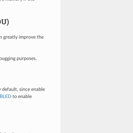
DU)
 greatly improve the
bugging purposes.
default, since enable
BLED
to enable