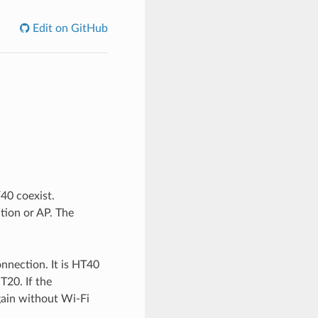
Edit on GitHub
40 coexist.
tion or AP. The
onnection. It is HT40
T20. If the
gain without Wi-Fi