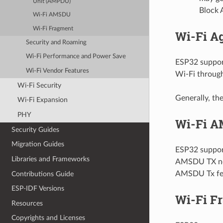
Unit (AMPDU)
Block A
Wi-Fi AMSDU
Wi-Fi Fragment
Wi-Fi A
Security and Roaming
Wi-Fi Performance and Power Save
ESP32 suppor
Wi-Fi Vendor Features
Wi-Fi throug
Wi-Fi Security
Generally, t
Wi-Fi Expansion
PHY
Wi-Fi 
Security Guides
Migration Guides
ESP32 support
Libraries and Frameworks
AMSDU TX ne
AMSDU Tx fea
Contributions Guide
ESP-IDF Versions
Wi-Fi F
Resources
Copyrights and Licenses