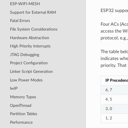
ESP-WIFI-MESH
ESP32 support
Support for External RAM
Fatal Errors
Four ACs (Acc
File System Considerations
access the Wi
Hardware Abstraction
protocol, e.g
High Priority Interrupts
The table bel
JTAG Debugging
indicates whe
Project Configuration
priority. That
Linker Script Generation
Low Power Modes
IP Preceden
lwIP
6, 7
Memory Types
4, 5
OpenThread
3, 0
Partition Tables
1, 2
Performance