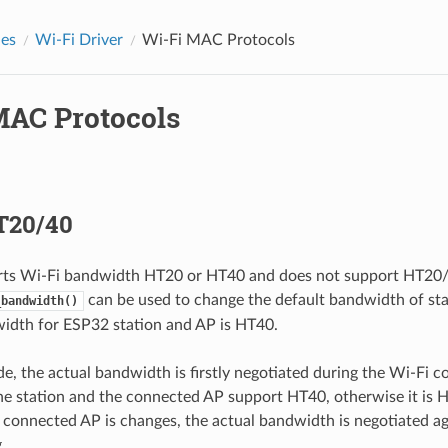
des
Wi-Fi Driver
Wi-Fi MAC Protocols
MAC Protocols
T20/40
ts Wi-Fi bandwidth HT20 or HT40 and does not support HT20/
can be used to change the default bandwidth of sta
_bandwidth()
idth for ESP32 station and AP is HT40.
de, the actual bandwidth is firstly negotiated during the Wi-Fi c
the station and the connected AP support HT40, otherwise it is H
connected AP is changes, the actual bandwidth is negotiated a
.