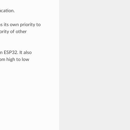
cation.
s its own priority to
rity of other
 ESP32. It also
rom high to low