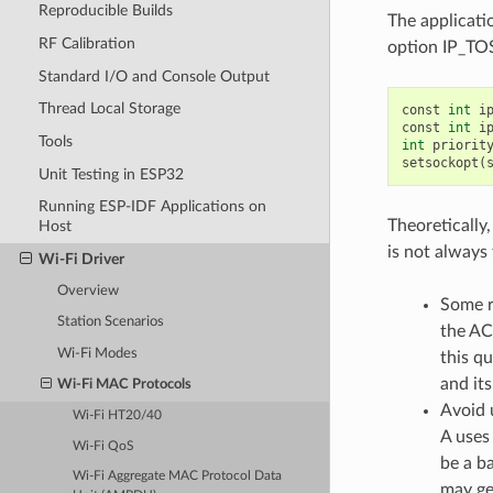
Reproducible Builds
The applicati
RF Calibration
option IP_TOS
Standard I/O and Console Output
Thread Local Storage
const
int
i
const
int
i
Tools
int
priorit
setsockopt
(
Unit Testing in ESP32
Running ESP-IDF Applications on
Theoretically
Host
is not always
Wi-Fi Driver
Overview
Some r
Station Scenarios
the AC
Wi-Fi Modes
this q
and it
Wi-Fi MAC Protocols
Avoid 
Wi-Fi HT20/40
A uses
Wi-Fi QoS
be a b
Wi-Fi Aggregate MAC Protocol Data
may ge