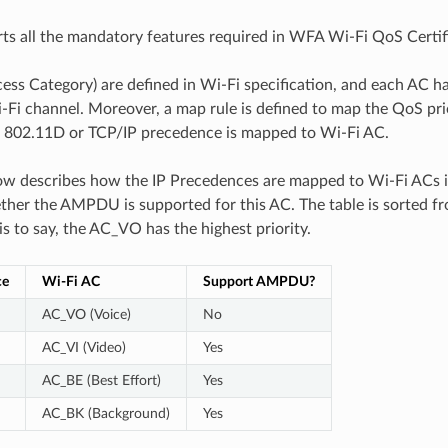
s all the mandatory features required in WFA Wi-Fi QoS Certifi
ess Category) are defined in Wi-Fi specification, and each AC ha
-Fi channel. Moreover, a map rule is defined to map the QoS prio
., 802.11D or TCP/IP precedence is mapped to Wi-Fi AC.
ow describes how the IP Precedences are mapped to Wi-Fi ACs in
ther the AMPDU is supported for this AC. The table is sorted f
 is to say, the AC_VO has the highest priority.
ce
Wi-Fi AC
Support AMPDU?
AC_VO (Voice)
No
AC_VI (Video)
Yes
AC_BE (Best Effort)
Yes
AC_BK (Background)
Yes