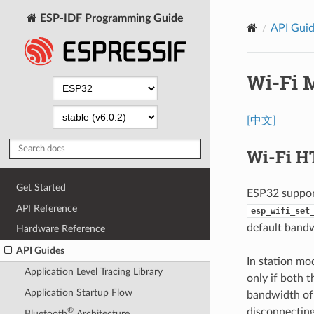
ESP-IDF Programming Guide
API Gui
Wi-Fi 
[中文]
Wi-Fi H
Get Started
ESP32 suppor
API Reference
esp_wifi_set
default bandw
Hardware Reference
API Guides
In station mo
Application Level Tracing Library
only if both 
Application Startup Flow
bandwidth of 
disconnecting
®
Bluetooth
Architecture