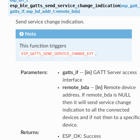
esp_err_t
esp_ble_gatts_send_service_change_indication
(
esp_gatt_
gatts_if
,
esp_bd_addr_t
remote_bda
)
Send service change indication.
Note
This function triggers
.
ESP_GATTS_SEND_SERVICE_CHANGE_EVT
Parameters
:
gatts_if
--
[in]
GATT Server access
interface
remote_bda
--
[in]
Remote device
address. If remote_bda is NULL
then it will send service change
indication to all the connected
devices and if not then to a specific
device.
Returns
:
ESP_OK: Success