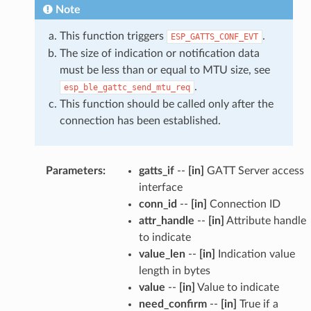
Note
This function triggers
.
ESP_GATTS_CONF_EVT
The size of indication or notification data
must be less than or equal to MTU size, see
.
esp_ble_gattc_send_mtu_req
This function should be called only after the
connection has been established.
Parameters
:
gatts_if
--
[in]
GATT Server access
interface
conn_id
--
[in]
Connection ID
attr_handle
--
[in]
Attribute handle
to indicate
value_len
--
[in]
Indication value
length in bytes
value
--
[in]
Value to indicate
need_confirm
--
[in]
True if a