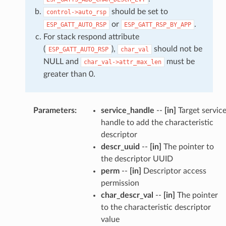
should be set to
control->auto_rsp
or
.
ESP_GATT_AUTO_RSP
ESP_GATT_RSP_BY_APP
For stack respond attribute
(
),
should not be
ESP_GATT_AUTO_RSP
char_val
NULL and
must be
char_val->attr_max_len
greater than 0.
Parameters
:
service_handle
--
[in]
Target servic
handle to add the characteristic
descriptor
descr_uuid
--
[in]
The pointer to
the descriptor UUID
perm
--
[in]
Descriptor access
permission
char_descr_val
--
[in]
The pointer
to the characteristic descriptor
value