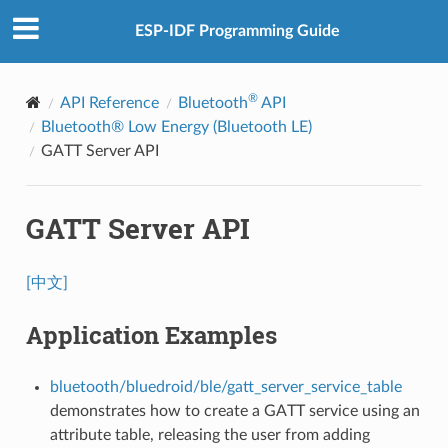
ESP-IDF Programming Guide
®
API Reference
Bluetooth
API
Bluetooth® Low Energy (Bluetooth LE)
GATT Server API
GATT Server API
[中文]
Application Examples
bluetooth/bluedroid/ble/gatt_server_service_table
demonstrates how to create a GATT service using an
attribute table, releasing the user from adding