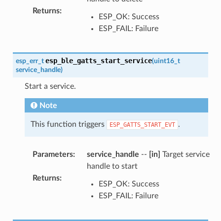
Returns
:
ESP_OK: Success
ESP_FAIL: Failure
esp_ble_gatts_start_service
esp_err_t
(
uint16_t
service_handle
)
Start a service.
Note
This function triggers
.
ESP_GATTS_START_EVT
Parameters
:
service_handle
--
[in]
Target service
handle to start
Returns
:
ESP_OK: Success
ESP_FAIL: Failure