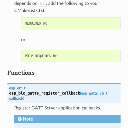
depends on
, add the following to your
bt
CMakeLists.txt:
or
Functions
esp_err_t
esp_ble_gatts_register_callback
(
esp_gatts_cb_t
callback
)
Register GATT Server application callbacks.
Note