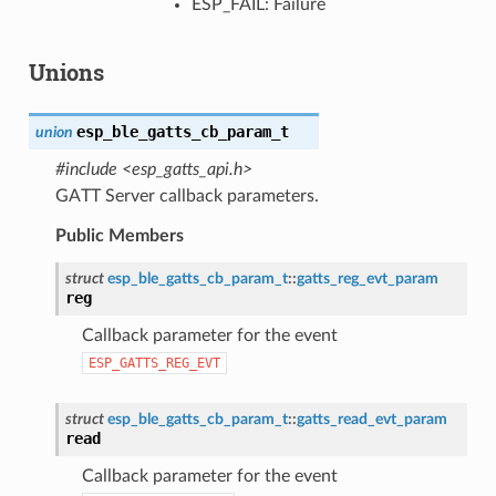
ESP_FAIL: Failure
Unions
esp_ble_gatts_cb_param_t
union
#include <esp_gatts_api.h>
GATT Server callback parameters.
Public Members
struct
esp_ble_gatts_cb_param_t
::
gatts_reg_evt_param
reg
Callback parameter for the event
ESP_GATTS_REG_EVT
struct
esp_ble_gatts_cb_param_t
::
gatts_read_evt_param
read
Callback parameter for the event