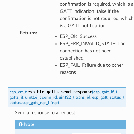
confirmation is required, which is a
GATT indication; false if the
confirmation is not required, which
is a GATT notification.
Returns
:
ESP_OK: Success
ESP_ERR_INVALID_STATE: The
connection has not been
established.
ESP_FAIL: Failure due to other
reasons
esp_ble_gatts_send_response
esp_err_t
(
esp_gatt_if_t
gatts_if
,
uint16_t
conn_id
,
uint32_t
trans_id
,
esp_gatt_status_t
status
,
esp_gatt_rsp_t
*
rsp
)
Send a response to a request.
Note