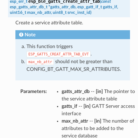
esp_ble_gatts_create_attr_tab
esp_err_t
(
const
esp_gatts_attr_db_t
*
gatts_attr_db
,
esp_gatt_if_t
gatts_if
,
uint16_t
max_nb_attr
,
uint8_t
srvc_inst_id
)
Create a service attribute table.
Note
This function triggers
.
ESP_GATTS_CREAT_ATTR_TAB_EVT
should not be greater than
max_nb_attr
CONFIG_BT_GATT_MAX_SR_ATTRIBUTES.
Parameters
:
gatts_attr_db
--
[in]
The pointer to
the service attribute table
gatts_if
--
[in]
GATT Server access
interface
max_nb_attr
--
[in]
The number of
attributes to be added to the
service database