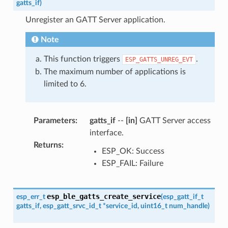
gatts_if
)
Unregister an GATT Server application.
Note
This function triggers
.
ESP_GATTS_UNREG_EVT
The maximum number of applications is
limited to 6.
Parameters
:
gatts_if
--
[in]
GATT Server access
interface.
Returns
:
ESP_OK: Success
ESP_FAIL: Failure
esp_ble_gatts_create_service
esp_err_t
(
esp_gatt_if_t
gatts_if
,
esp_gatt_srvc_id_t
*
service_id
,
uint16_t
num_handle
)