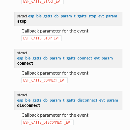
ESP_GATTS_START_EVT
struct
esp_ble_gatts_cb_param_t
::
gatts_stop_evt_param
stop
Callback parameter for the event
ESP_GATTS_STOP_EVT
struct
esp_ble_gatts_cb_param_t
::
gatts_connect_evt_param
connect
Callback parameter for the event
ESP_GATTS_CONNECT_EVT
struct
esp_ble_gatts_cb_param_t
::
gatts_disconnect_evt_param
disconnect
Callback parameter for the event
ESP_GATTS_DISCONNECT_EVT