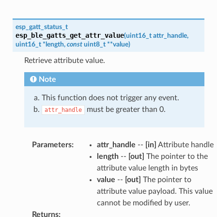
esp_gatt_status_t
esp_ble_gatts_get_attr_value
(
uint16_t
attr_handle
,
uint16_t
*
length
,
const
uint8_t
*
*
value
)
Retrieve attribute value.
Note
This function does not trigger any event.
must be greater than 0.
attr_handle
Parameters
:
attr_handle
--
[in]
Attribute handle
length
--
[out]
The pointer to the
attribute value length in bytes
value
--
[out]
The pointer to
attribute value payload. This value
cannot be modified by user.
Returns
: