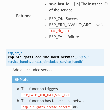
srvc_inst_id
--
[in]
The instance ID
of the service
Returns
:
ESP_OK: Success
ESP_ERR_INVALID_ARG: Invalid
max_nb_attr
ESP_FAIL: Failure
esp_err_t
esp_ble_gatts_add_included_service
(
uint16_t
service_handle
,
uint16_t
included_service_handle
)
Add an included service.
Note
This function triggers
.
ESP_GATTS_ADD_INCL_SRVC_EVT
This function has to be called between
and
esp_ble_gatts_create_service