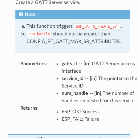
Create a GATT Server service.
Note
This function triggers
.
ESP_GATTS_CREATE_EVT
should not be greater than
num_handle
CONFIG_BT_GATT_MAX_SR_ATTRIBUTES.
Parameters
:
gatts_if
--
[in]
GATT Server access
interface
service_id
--
[in]
The pointer to the
Service ID
num_handle
--
[in]
The number of
handles requested for this service.
Returns
:
ESP_OK: Success
ESP_FAIL: Failure