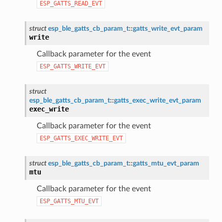
ESP_GATTS_READ_EVT
struct
esp_ble_gatts_cb_param_t
::
gatts_write_evt_param
write
Callback parameter for the event
ESP_GATTS_WRITE_EVT
struct
esp_ble_gatts_cb_param_t
::
gatts_exec_write_evt_param
exec_write
Callback parameter for the event
ESP_GATTS_EXEC_WRITE_EVT
struct
esp_ble_gatts_cb_param_t
::
gatts_mtu_evt_param
mtu
Callback parameter for the event
ESP_GATTS_MTU_EVT