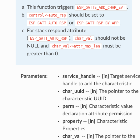
This function triggers
.
ESP_GATTS_ADD_CHAR_EVT
should be set to
control->auto_rsp
or
.
ESP_GATT_AUTO_RSP
ESP_GATT_RSP_BY_APP
For stack respond attribute
(
),
should not be
ESP_GATT_AUTO_RSP
char_val
NULL and
must be
char_val->attr_max_len
greater than 0.
Parameters
:
service_handle
--
[in]
Target servic
handle to add the characteristic
char_uuid
--
[in]
The pointer to the
characteristic UUID
perm
--
[in]
Characteristic value
declaration attribute permission
property
--
[in]
Characteristic
Properties
char_val
--
[in]
The pointer to the