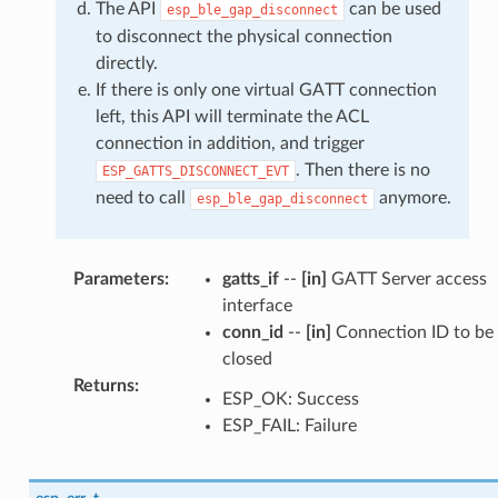
The API
can be used
esp_ble_gap_disconnect
to disconnect the physical connection
directly.
If there is only one virtual GATT connection
left, this API will terminate the ACL
connection in addition, and trigger
. Then there is no
ESP_GATTS_DISCONNECT_EVT
need to call
anymore.
esp_ble_gap_disconnect
Parameters
:
gatts_if
--
[in]
GATT Server access
interface
conn_id
--
[in]
Connection ID to be
closed
Returns
:
ESP_OK: Success
ESP_FAIL: Failure