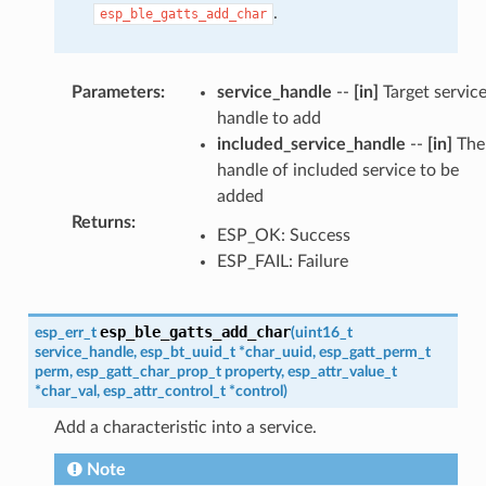
.
esp_ble_gatts_add_char
Parameters
:
service_handle
--
[in]
Target servic
handle to add
included_service_handle
--
[in]
The
handle of included service to be
added
Returns
:
ESP_OK: Success
ESP_FAIL: Failure
esp_ble_gatts_add_char
esp_err_t
(
uint16_t
service_handle
,
esp_bt_uuid_t
*
char_uuid
,
esp_gatt_perm_t
perm
,
esp_gatt_char_prop_t
property
,
esp_attr_value_t
*
char_val
,
esp_attr_control_t
*
control
)
Add a characteristic into a service.
Note