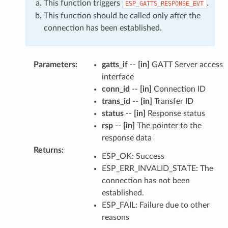
This function triggers
.
ESP_GATTS_RESPONSE_EVT
This function should be called only after the
connection has been established.
Parameters
:
gatts_if
--
[in]
GATT Server access
interface
conn_id
--
[in]
Connection ID
trans_id
--
[in]
Transfer ID
status
--
[in]
Response status
rsp
--
[in]
The pointer to the
response data
Returns
:
ESP_OK: Success
ESP_ERR_INVALID_STATE: The
connection has not been
established.
ESP_FAIL: Failure due to other
reasons