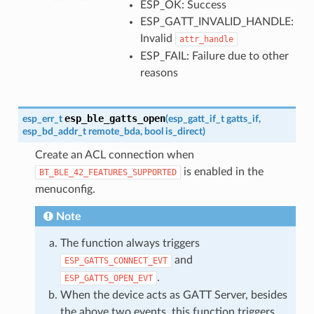
ESP_OK: Success
ESP_GATT_INVALID_HANDLE:
Invalid
attr_handle
ESP_FAIL: Failure due to other
reasons
esp_ble_gatts_open
esp_err_t
(
esp_gatt_if_t
gatts_if
,
esp_bd_addr_t
remote_bda
,
bool
is_direct
)
Create an ACL connection when
is enabled in the
BT_BLE_42_FEATURES_SUPPORTED
menuconfig.
Note
The function always triggers
and
ESP_GATTS_CONNECT_EVT
.
ESP_GATTS_OPEN_EVT
When the device acts as GATT Server, besides
the above two events, this function triggers