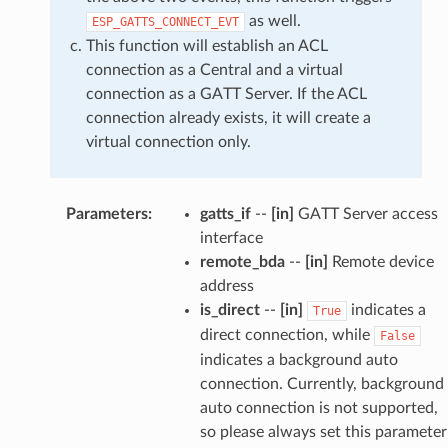
as well.
ESP_GATTS_CONNECT_EVT
This function will establish an ACL
connection as a Central and a virtual
connection as a GATT Server. If the ACL
connection already exists, it will create a
virtual connection only.
Parameters
:
gatts_if
--
[in]
GATT Server access
interface
remote_bda
--
[in]
Remote device
address
is_direct
--
[in]
indicates a
True
direct connection, while
False
indicates a background auto
connection. Currently, background
auto connection is not supported,
so please always set this parameter