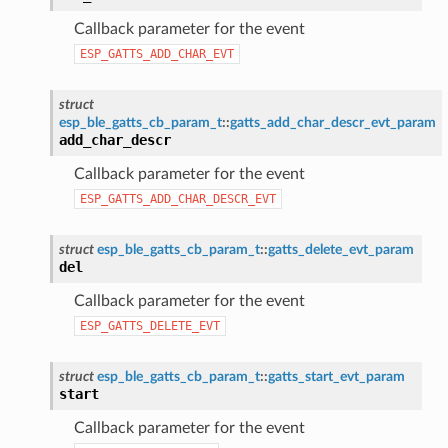
Callback parameter for the event
ESP_GATTS_ADD_CHAR_EVT
struct
esp_ble_gatts_cb_param_t
::
gatts_add_char_descr_evt_param
add_char_descr
Callback parameter for the event
ESP_GATTS_ADD_CHAR_DESCR_EVT
struct
esp_ble_gatts_cb_param_t
::
gatts_delete_evt_param
del
Callback parameter for the event
ESP_GATTS_DELETE_EVT
struct
esp_ble_gatts_cb_param_t
::
gatts_start_evt_param
start
Callback parameter for the event