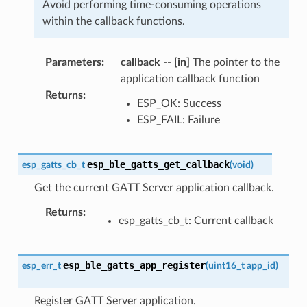
Avoid performing time-consuming operations
within the callback functions.
Parameters
:
callback
--
[in]
The pointer to the
application callback function
Returns
:
ESP_OK: Success
ESP_FAIL: Failure
esp_ble_gatts_get_callback
esp_gatts_cb_t
(
void
)
Get the current GATT Server application callback.
Returns
:
esp_gatts_cb_t: Current callback
esp_ble_gatts_app_register
esp_err_t
(
uint16_t
app_id
)
Register GATT Server application.