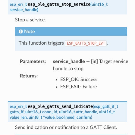
esp_ble_gatts_stop_service
esp_err_t
(
uint16_t
service_handle
)
Stop a service.
Note
This function triggers
.
ESP_GATTS_STOP_EVT
Parameters
:
service_handle
--
[in]
Target service
handle to stop
Returns
:
ESP_OK: Success
ESP_FAIL: Failure
esp_ble_gatts_send_indicate
esp_err_t
(
esp_gatt_if_t
gatts_if
,
uint16_t
conn_id
,
uint16_t
attr_handle
,
uint16_t
value_len
,
uint8_t
*
value
,
bool
need_confirm
)
Send indication or notification to a GATT Client.