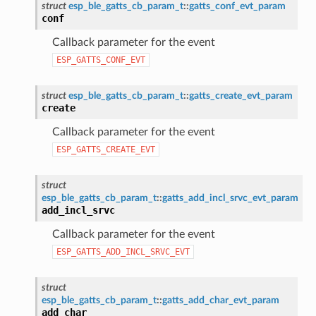
struct
esp_ble_gatts_cb_param_t
::
gatts_conf_evt_param
conf
Callback parameter for the event
ESP_GATTS_CONF_EVT
struct
esp_ble_gatts_cb_param_t
::
gatts_create_evt_param
create
Callback parameter for the event
ESP_GATTS_CREATE_EVT
struct
esp_ble_gatts_cb_param_t
::
gatts_add_incl_srvc_evt_param
add_incl_srvc
Callback parameter for the event
ESP_GATTS_ADD_INCL_SRVC_EVT
struct
esp_ble_gatts_cb_param_t
::
gatts_add_char_evt_param
add_char