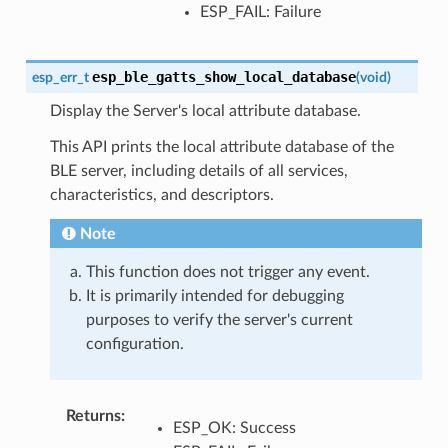
ESP_FAIL: Failure
esp_ble_gatts_show_local_database
esp_err_t
(
void
)
Display the Server's local attribute database.
This API prints the local attribute database of the
BLE server, including details of all services,
characteristics, and descriptors.
Note
This function does not trigger any event.
It is primarily intended for debugging
purposes to verify the server's current
configuration.
Returns
:
ESP_OK: Success