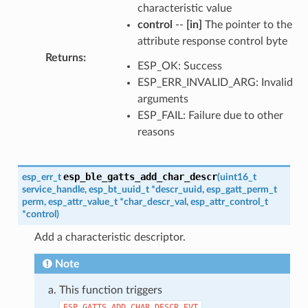
characteristic value
control
--
[in]
The pointer to the
attribute response control byte
Returns
:
ESP_OK: Success
ESP_ERR_INVALID_ARG: Invalid
arguments
ESP_FAIL: Failure due to other
reasons
esp_ble_gatts_add_char_descr
esp_err_t
(
uint16_t
service_handle
,
esp_bt_uuid_t
*
descr_uuid
,
esp_gatt_perm_t
perm
,
esp_attr_value_t
*
char_descr_val
,
esp_attr_control_t
*
control
)
Add a characteristic descriptor.
Note
This function triggers
.
ESP_GATTS_ADD_CHAR_DESCR_EVT