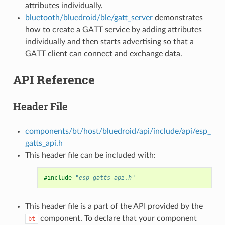
attributes individually.
bluetooth/bluedroid/ble/gatt_server
demonstrates
how to create a GATT service by adding attributes
individually and then starts advertising so that a
GATT client can connect and exchange data.
API Reference
Header File
components/bt/host/bluedroid/api/include/api/esp_
gatts_api.h
This header file can be included with:
#include
"esp_gatts_api.h"
This header file is a part of the API provided by the
component. To declare that your component
bt