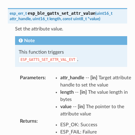
esp_ble_gatts_set_attr_value
esp_err_t
(
uint16_t
attr_handle
,
uint16_t
length
,
const
uint8_t
*
value
)
Set the attribute value.
Note
This function triggers
.
ESP_GATTS_SET_ATTR_VAL_EVT
Parameters
:
attr_handle
--
[in]
Target attribute
handle to set the value
length
--
[in]
The value length in
bytes
value
--
[in]
The pointer to the
attribute value
Returns
:
ESP_OK: Success
ESP_FAIL: Failure