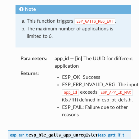
Note
This function triggers
.
ESP_GATTS_REG_EVT
The maximum number of applications is
limited to 6.
Parameters
:
app_id
--
[in]
The UUID for different
application
Returns
:
ESP_OK: Success
ESP_ERR_INVALID_ARG: The input
exceeds
app_id
ESP_APP_ID_MAX
(0x7fff) defined in esp_bt_defs.h.
ESP_FAIL: Failure due to other
reasons
esp_ble_gatts_app_unregister
esp_err_t
(
esp_gatt_if_t