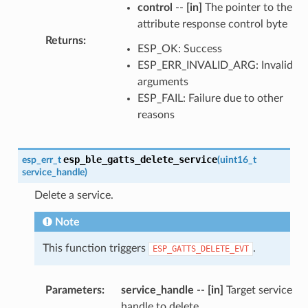
control
--
[in]
The pointer to the
attribute response control byte
Returns
:
ESP_OK: Success
ESP_ERR_INVALID_ARG: Invalid
arguments
ESP_FAIL: Failure due to other
reasons
esp_ble_gatts_delete_service
esp_err_t
(
uint16_t
service_handle
)
Delete a service.
Note
This function triggers
.
ESP_GATTS_DELETE_EVT
Parameters
:
service_handle
--
[in]
Target service
handle to delete