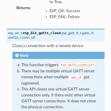
to True.
Returns
:
ESP_OK: Success
ESP_FAIL: Failure
esp_ble_gatts_close
esp_err_t
(
esp_gatt_if_t
gatts_if
,
uint16_t
conn_id
)
Close a connection with a remote device.
Note
This function triggers
.
ESP_GATTS_CLOSE_EVT
There may be multiple virtual GATT server
connections when multiple
got
app_id
registered.
This API closes one virtual GATT server
connection only, if there exist other virtual
GATT server connections. It does not close
the physical connection.