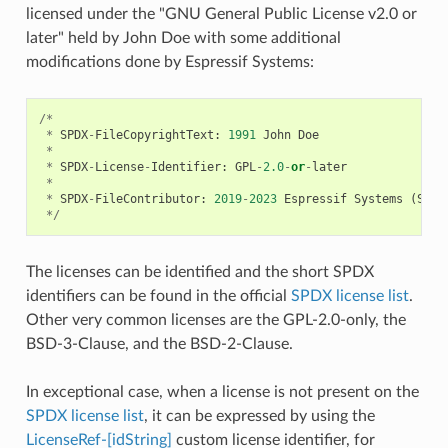
licensed under the "GNU General Public License v2.0 or
later" held by John Doe with some additional
modifications done by Espressif Systems:
/*
*
SPDX
-
FileCopyrightText
:
1991
John
Doe
*
*
SPDX
-
License
-
Identifier
:
GPL
-
2.0
-
or
-
later
*
*
SPDX
-
FileContributor
:
2019
-
2023
Espressif
Systems
(
Shan
*/
The licenses can be identified and the short SPDX
identifiers can be found in the official
SPDX license list
.
Other very common licenses are the GPL-2.0-only, the
BSD-3-Clause, and the BSD-2-Clause.
In exceptional case, when a license is not present on the
SPDX license list
, it can be expressed by using the
LicenseRef-[idString]
custom license identifier, for