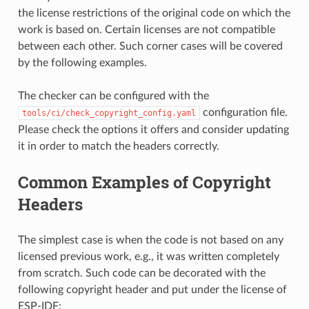
the license restrictions of the original code on which the
work is based on. Certain licenses are not compatible
between each other. Such corner cases will be covered
by the following examples.
The checker can be configured with the
configuration file.
tools/ci/check_copyright_config.yaml
Please check the options it offers and consider updating
it in order to match the headers correctly.
Common Examples of Copyright
Headers
The simplest case is when the code is not based on any
licensed previous work, e.g., it was written completely
from scratch. Such code can be decorated with the
following copyright header and put under the license of
ESP-IDF: