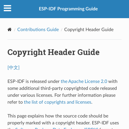
ESP-IDF Programming Guide
Contributions Guide
Copyright Header Guide
Copyright Header Guide
[中文]
ESP-IDF is released under
the Apache License 2.0
with
some additional third-party copyrighted code released
under various licenses. For further information please
refer to
the list of copyrights and licenses
.
This page explains how the source code should be
properly marked with a copyright header. ESP-IDF uses