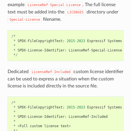
example
. The full license
LicenseRef-Special-License
text must be added into the
directory under
LICENSES
filename.
Special-License
/*
*
SPDX
-
FileCopyrightText
:
2015
-
2023
Espressif
Systems
(
Sh
*
*
SPDX
-
License
-
Identifier
:
LicenseRef
-
Special
-
License
*/
Dedicated
custom license identifier
LicenseRef-Included
can be used to express a situation when the custom
license is included directly in the source file.
/*
*
SPDX
-
FileCopyrightText
:
2015
-
2023
Espressif
Systems
(
Sh
*
*
SPDX
-
License
-
Identifier
:
LicenseRef
-
Included
*
*
<
Full
custom
license
text
>
*/