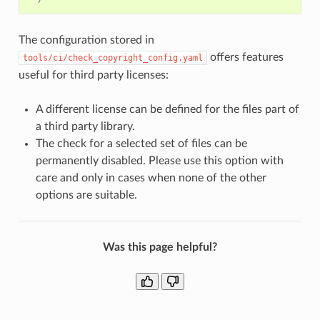
The configuration stored in
offers features
tools/ci/check_copyright_config.yaml
useful for third party licenses:
A different license can be defined for the files part of
a third party library.
The check for a selected set of files can be
permanently disabled. Please use this option with
care and only in cases when none of the other
options are suitable.
Was this page helpful?