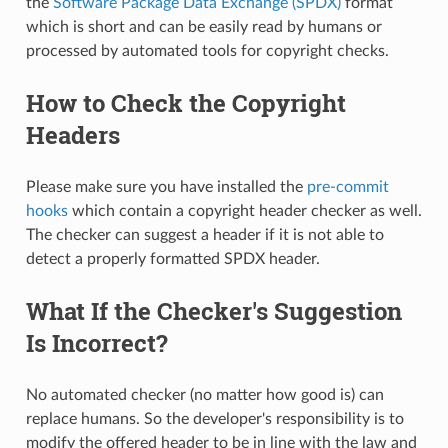
the
Software Package Data Exchange (SPDX)
format
which is short and can be easily read by humans or
processed by automated tools for copyright checks.
How to Check the Copyright
Headers
Please make sure you have installed the
pre-commit
hooks
which contain a copyright header checker as well.
The checker can suggest a header if it is not able to
detect a properly formatted SPDX header.
What If the Checker's Suggestion
Is Incorrect?
No automated checker (no matter how good is) can
replace humans. So the developer's responsibility is to
modify the offered header to be in line with the law and