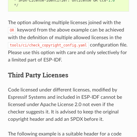
*
SPDX
-
License
-
Identifier
:
Unlicense
OR
CC0
-
1.0
*/
The option allowing multiple licenses joined with the
keyword from the above example can be achieved
OR
with the definition of multiple allowed licenses in the
configuration file.
tools/ci/check_copyright_config.yaml
Please use this option with care and only selectively for
a limited part of ESP-IDF.
Third Party Licenses
Code licensed under different licenses, modified by
Espressif Systems and included in ESP-IDF cannot be
licensed under Apache License 2.0 not even if the
checker suggests it. It is advised to keep the original
copyright header and add an SPDX before it.
The following example is a suitable header for a code