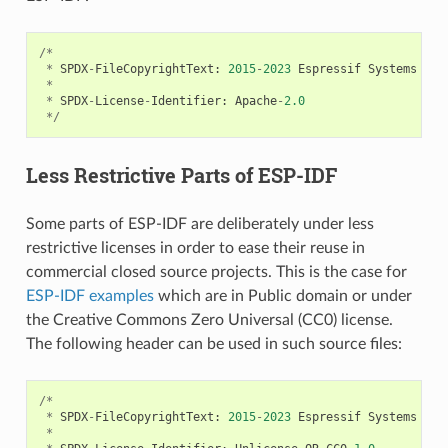
/*
*
SPDX
-
FileCopyrightText
:
2015
-
2023
Espressif
Systems
(
Sh
*
*
SPDX
-
License
-
Identifier
:
Apache
-
2.0
*/
Less Restrictive Parts of ESP-IDF
Some parts of ESP-IDF are deliberately under less
restrictive licenses in order to ease their reuse in
commercial closed source projects. This is the case for
ESP-IDF examples
which are in Public domain or under
the Creative Commons Zero Universal (CC0) license.
The following header can be used in such source files:
/*
*
SPDX
-
FileCopyrightText
:
2015
-
2023
Espressif
Systems
(
Sh
*