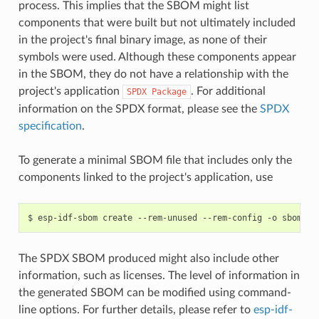
process. This implies that the SBOM might list
components that were built but not ultimately included
in the project's final binary image, as none of their
symbols were used. Although these components appear
in the SBOM, they do not have a relationship with the
project's application
. For additional
SPDX
Package
information on the SPDX format, please see the
SPDX
specification
.
To generate a minimal SBOM file that includes only the
components linked to the project's application, use
$
esp-idf-sbom
create
--rem-unused
--rem-config
-o
sbom.sp
The SPDX SBOM produced might also include other
information, such as licenses. The level of information in
the generated SBOM can be modified using command-
line options. For further details, please refer to
esp-idf-