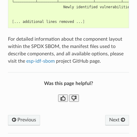
Newly
identified
vulnerabilities.
[
...
additional
lines
removed
...
]
For detailed information about the component layout
within the SPDX SBOM, the manifest files used to
describe components, and all available options, please
visit the
esp-idf-sbom
project GitHub page.
Was this page helpful?
Previous
Next