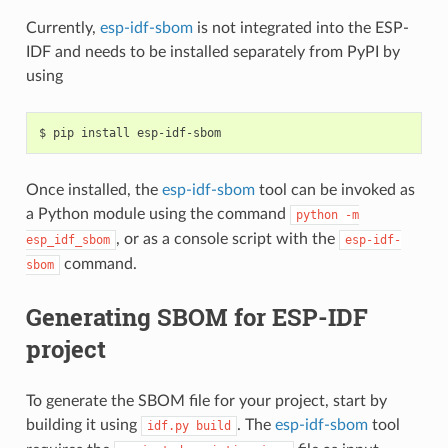
Currently,
esp-idf-sbom
is not integrated into the ESP-
IDF and needs to be installed separately from PyPI by
using
$
pip
install
Once installed, the
esp-idf-sbom
tool can be invoked as
a Python module using the command
python
-m
, or as a console script with the
esp_idf_sbom
esp-idf-
command.
sbom
Generating SBOM for ESP-IDF
project
To generate the SBOM file for your project, start by
building it using
. The
esp-idf-sbom
tool
idf.py
build