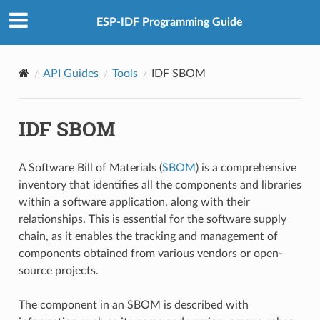
ESP-IDF Programming Guide
API Guides
Tools
IDF SBOM
IDF SBOM
A Software Bill of Materials (
SBOM
) is a comprehensive
inventory that identifies all the components and libraries
within a software application, along with their
relationships. This is essential for the software supply
chain, as it enables the tracking and management of
components obtained from various vendors or open-
source projects.
The component in an SBOM is described with