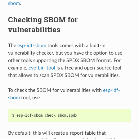
sbom
.
Checking SBOM for
vulnerabilities
The
esp-idf-sbom
tools comes with a built-in
vulnerability checker, but you have the option to use
other tools supporting the SPDX SBOM format. For
example,
cve-bin-tool
is a free and open-source tool
that allows to scan SPDX SBOM for vulnerabilities.
To check the SBOM for vulnerabilities with
esp-idf-
sbom
tool, use
$
esp-idf-sbom
check
By default, this will create a report table that