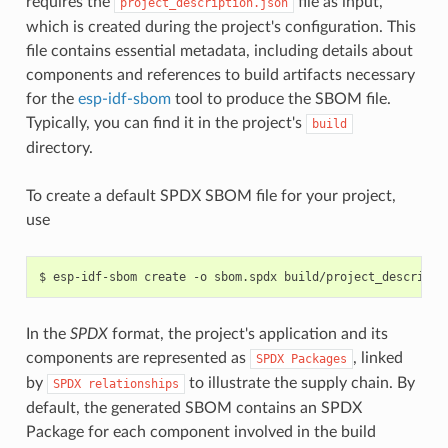
requires the
file as input,
project_description.json
which is created during the project's configuration. This
file contains essential metadata, including details about
components and references to build artifacts necessary
for the
esp-idf-sbom
tool to produce the SBOM file.
Typically, you can find it in the project's
build
directory.
To create a default SPDX SBOM file for your project,
use
$
esp-idf-sbom
create
-o
sbom.spdx
In the
SPDX
format, the project's application and its
components are represented as
, linked
SPDX
Packages
by
to illustrate the supply chain. By
SPDX
relationships
default, the generated SBOM contains an SPDX
Package for each component involved in the build