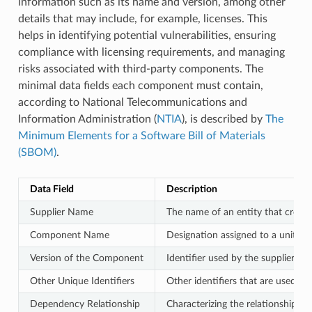
information such as its name and version, among other
details that may include, for example, licenses. This
helps in identifying potential vulnerabilities, ensuring
compliance with licensing requirements, and managing
risks associated with third-party components. The
minimal data fields each component must contain,
according to National Telecommunications and
Information Administration (
NTIA
), is described by
The
Minimum Elements for a Software Bill of Materials
(SBOM)
.
Data Field
Description
Supplier Name
The name of an entity that create
Component Name
Designation assigned to a unit of 
Version of the Component
Identifier used by the supplier to
Other Unique Identifiers
Other identifiers that are used to
Dependency Relationship
Characterizing the relationship t