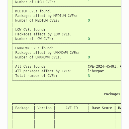
│
Number
of
HIGH
CVEs:
│
1
├───────────────────────────────────┼─────────────────────
│
MEDIUM
CVEs
found:
│
│
Packages
affect
by
MEDIUM
CVEs:
│
│
Number
of
MEDIUM
CVEs:
│
0
├───────────────────────────────────┼─────────────────────
│
LOW
CVEs
found:
│
│
Packages
affect
by
LOW
CVEs:
│
│
Number
of
LOW
CVEs:
│
0
├───────────────────────────────────┼─────────────────────
│
UNKNOWN
CVEs
found:
│
│
Packages
affect
by
UNKNOWN
CVEs:
│
│
Number
of
UNKNOWN
CVEs:
│
0
├───────────────────────────────────┼─────────────────────
│
All
CVEs
found:
│
CVE-2024-45491,
CVE-
│
All
packages
affect
by
CVEs:
│
libexpat
│
Total
number
of
CVEs:
│
3
└───────────────────────────────────┴─────────────────────
Packages
wit
┏━━━━━━━━━━┳━━━━━━━━━┳━━━━━━━━━━━━━━━━┳━━━━━━━━━━━━┳━━━━━━
┃
Package
┃
Version
┃
CVE
ID
┃
Base
Score
┃
Base
┡━━━━━━━━━━╇━━━━━━━━━╇━━━━━━━━━━━━━━━━╇━━━━━━━━━━━━╇━━━━━━
│
│
│
│
│
│
│
│
│
│
│
│
│
│
│