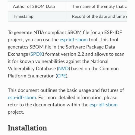
Author of SBOM Data
The name of the entity that crea
Timestamp
Record of the date and time of 
To generate NTIA compliant SBOM file for an ESP-IDF
project, you can use the
esp-idf-sbom
tool. This tool
generates SBOM file in the Software Package Data
Exchange (
SPDX
) format version 2.2 and allows to scan
it for known vulnerabilities against the National
Vulnerability Database (
NVD
) based on the Common
Platform Enumeration (
CPE
).
This document outlines the basic usage and features of
esp-idf-sbom
. For more detailed information, please
refer to the documentation within the
esp-idf-sbom
project.
Installation