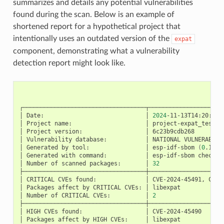
summarizes and details any potential vulnerabilities
found during the scan. Below is an example of
shortened report for a hypothetical project that
intentionally uses an outdated version of the
expat
component, demonstrating what a vulnerability
detection report might look like.
Re
┌───────────────────────────────────┬─────────────────────
│
Date:
│
2024
-11-13T14:20:23Z
│
Project
name:
│
project-expat_test
│
Project
version:
│
6c23b9cdb268
│
Vulnerability
database:
│
NATIONAL
VULNERABILI
│
Generated
by
tool:
│
esp-idf-sbom
(
0
.19.1
│
Generated
with
command:
│
esp-idf-sbom
check
s
│
Number
of
scanned
packages:
│
32
├───────────────────────────────────┼─────────────────────
│
CRITICAL
CVEs
found:
│
CVE-2024-45491,
CVE-
│
Packages
affect
by
CRITICAL
CVEs:
│
libexpat
│
Number
of
CRITICAL
CVEs:
│
2
├───────────────────────────────────┼─────────────────────
│
HIGH
CVEs
found:
│
CVE-2024-45490
│
Packages
affect
by
HIGH
CVEs:
│
libexpat