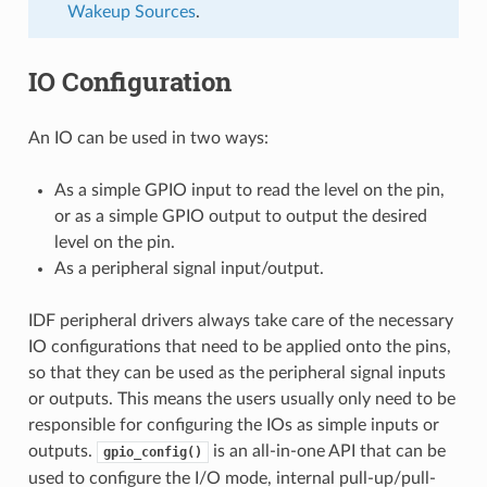
Wakeup Sources
.
IO Configuration
An IO can be used in two ways:
As a simple GPIO input to read the level on the pin,
or as a simple GPIO output to output the desired
level on the pin.
As a peripheral signal input/output.
IDF peripheral drivers always take care of the necessary
IO configurations that need to be applied onto the pins,
so that they can be used as the peripheral signal inputs
or outputs. This means the users usually only need to be
responsible for configuring the IOs as simple inputs or
outputs.
is an all-in-one API that can be
gpio_config()
used to configure the I/O mode, internal pull-up/pull-