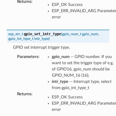
Returns
:
ESP_OK Success
ESP_ERR_INVALID_ARG Paramete
error
gpio_set_intr_type
esp_err_t
(
gpio_num_t
gpio_num
,
gpio_int_type_t
intr_type
)
GPIO set interrupt trigger type.
Parameters
:
gpio_num
-- GPIO number. If you
want to set the trigger type of e.g.
of GPIO16, gpio_num should be
GPIO_NUM_16 (16);
intr_type
-- Interrupt type, select
from gpio_int_type_t
Returns
:
ESP_OK Success
ESP_ERR_INVALID_ARG Paramete
error