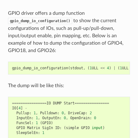
GPIO driver offers a dump function
to show the current
gpio_dump_io_configuration()
configurations of IOs, such as pull-up/pull-down,
input/output enable, pin mapping, etc. Below is an
example of how to dump the configuration of GPIO4,
GPIO18, and GPIO26:
gpio_dump_io_configuration
(
stdout
,
(
1
ULL
<<
4
)
|
(
1
ULL
<<
The dump will be like this:
================
IO
DUMP
Start
================
IO
[
4
]
-
Pullup
:
1
,
Pulldown
:
0
,
DriveCap
:
2
InputEn
:
1
,
OutputEn
:
0
,
OpenDrain
:
0
FuncSel
:
1
(
GPIO
)
GPIO
Matrix
SigIn
ID
:
(
simple
GPIO
input
)
SleepSelEn
:
1