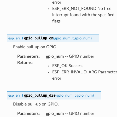
error
ESP_ERR_NOT_FOUND No free
interrupt found with the specified
flags
gpio_pullup_en
esp_err_t
(
gpio_num_t
gpio_num
)
Enable pull-up on GPIO.
Parameters
:
gpio_num
-- GPIO number
Returns
:
ESP_OK Success
ESP_ERR_INVALID_ARG Paramete
error
gpio_pullup_dis
esp_err_t
(
gpio_num_t
gpio_num
)
Disable pull-up on GPIO.
Parameters
:
gpio_num
-- GPIO number