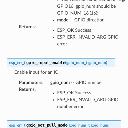
GPIO16, gpio_num should be
GPIO_NUM_16 (16);
mode
-- GPIO direction
Returns
:
ESP_OK Success
ESP_ERR_INVALID_ARG GPIO
error
gpio_input_enable
esp_err_t
(
gpio_num_t
gpio_num
)
Enable input for an IO.
Parameters
:
gpio_num
-- GPIO number
Returns
:
ESP_OK Success
ESP_ERR_INVALID_ARG GPIO
number error
gpio_set_pull_mode
esp_err_t
(
gpio_num_t
gpio_num
,