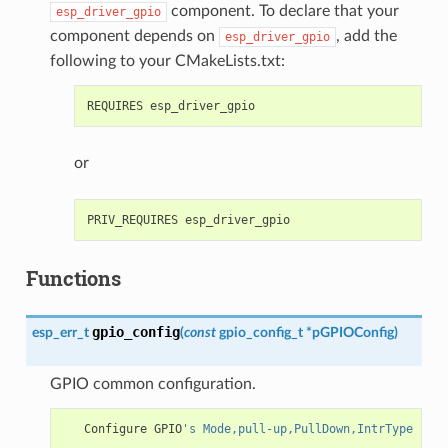
component. To declare that your
esp_driver_gpio
component depends on
, add the
esp_driver_gpio
following to your CMakeLists.txt:
or
Functions
gpio_config
esp_err_t
(
const
gpio_config_t
*
pGPIOConfig
)
GPIO common configuration.
Configure
GPIO
's Mode,pull-up,PullDown,IntrType