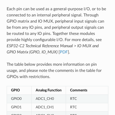
Each pin can be used as a general-purpose I/O, or to be
connected to an internal peripheral signal. Through
GPIO matrix and IO MUX, peripheral input signals can
be from any IO pins, and peripheral output signals can
be routed to any IO pins. Together these modules
provide highly configurable I/O. For more details, see
ESP32-C2 Technical Reference Manual
>
IO MUX and
GPIO Matrix (GPIO, IO_MUX)
[
PDF
].
The table below provides more information on pin
usage, and please note the comments in the table for
GPIOs with restrictions.
GPIO
Analog Function
Comments
GPIO0
ADC1_CH0
RTC
GPIO1
ADC1_CH1
RTC