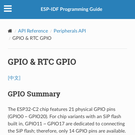
ESP-IDF Programming Guide
API Reference
Peripherals API
GPIO & RTC GPIO
GPIO & RTC GPIO
[中文]
GPIO Summary
The ESP32-C2 chip features 21 physical GPIO pins
(GPIO0 ~ GPIO20). For chip variants with an SiP flash
built in, GPIO11 ~ GPIO17 are dedicated to connecting
the SiP flash; therefore, only 14 GPIO pins are available.