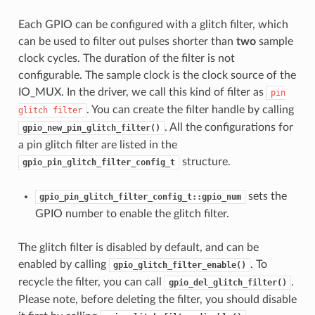
Each GPIO can be configured with a glitch filter, which
can be used to filter out pulses shorter than
two
sample
clock cycles. The duration of the filter is not
configurable. The sample clock is the clock source of the
IO_MUX. In the driver, we call this kind of filter as
pin
. You can create the filter handle by calling
glitch
filter
. All the configurations for
gpio_new_pin_glitch_filter()
a pin glitch filter are listed in the
structure.
gpio_pin_glitch_filter_config_t
sets the
gpio_pin_glitch_filter_config_t::gpio_num
GPIO number to enable the glitch filter.
The glitch filter is disabled by default, and can be
enabled by calling
. To
gpio_glitch_filter_enable()
recycle the filter, you can call
.
gpio_del_glitch_filter()
Please note, before deleting the filter, you should disable