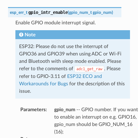
gpio_intr_enable
esp_err_t
(
gpio_num_t
gpio_num
)
Enable GPIO module interrupt signal.
Note
ESP32: Please do not use the interrupt of
GPIO36 and GPIO39 when using ADC or Wi-Fi
and Bluetooth with sleep mode enabled. Please
refer to the comments of
. Please
adc1_get_raw
refer to GPIO-3.11 of
ESP32 ECO and
Workarounds for Bugs
for the description of this
issue.
Parameters
:
gpio_num
-- GPIO number. If you want
to enable an interrupt on e.g. GPIO16,
gpio_num should be GPIO_NUM_16
(16);