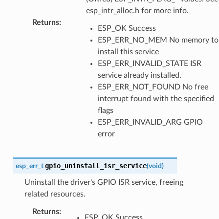
esp_intr_alloc.h for more info.
Returns
:
ESP_OK Success
ESP_ERR_NO_MEM No memory to
install this service
ESP_ERR_INVALID_STATE ISR
service already installed.
ESP_ERR_NOT_FOUND No free
interrupt found with the specified
flags
ESP_ERR_INVALID_ARG GPIO
error
gpio_uninstall_isr_service
esp_err_t
(
void
)
Uninstall the driver's GPIO ISR service, freeing
related resources.
Returns
:
ESP_OK Success