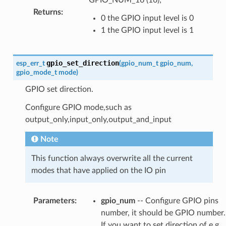
Returns
:
0 the GPIO input level is 0
1 the GPIO input level is 1
gpio_set_direction
esp_err_t
(
gpio_num_t
gpio_num
,
gpio_mode_t
mode
)
GPIO set direction.
Configure GPIO mode,such as
output_only,input_only,output_and_input
Note
This function always overwrite all the current
modes that have applied on the IO pin
Parameters
:
gpio_num
-- Configure GPIO pins
number, it should be GPIO number.
If you want to set direction of e.g.