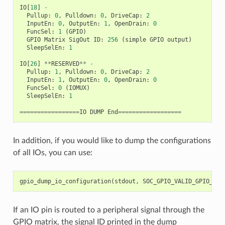
IO
[
18
]
-
Pullup
:
0
,
Pulldown
:
0
,
DriveCap
:
2
InputEn
:
0
,
OutputEn
:
1
,
OpenDrain
:
0
FuncSel
:
1
(
GPIO
)
GPIO
Matrix
SigOut
ID
:
256
(
simple
GPIO
output
)
SleepSelEn
:
1
IO
[
26
]
**
RESERVED
**
-
Pullup
:
1
,
Pulldown
:
0
,
DriveCap
:
2
InputEn
:
1
,
OutputEn
:
0
,
OpenDrain
:
0
FuncSel
:
0
(
IOMUX
)
SleepSelEn
:
1
=================
IO
DUMP
End
==================
In addition, if you would like to dump the configurations
of all IOs, you can use:
gpio_dump_io_configuration
(
stdout
,
SOC_GPIO_VALID_GPIO_MAS
If an IO pin is routed to a peripheral signal through the
GPIO matrix, the signal ID printed in the dump