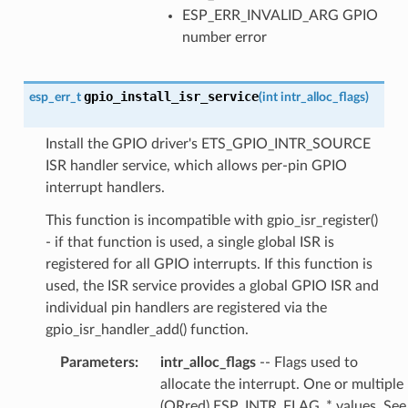
ESP_ERR_INVALID_ARG GPIO
number error
gpio_install_isr_service
esp_err_t
(
int
intr_alloc_flags
)
Install the GPIO driver's ETS_GPIO_INTR_SOURCE
ISR handler service, which allows per-pin GPIO
interrupt handlers.
This function is incompatible with gpio_isr_register()
- if that function is used, a single global ISR is
registered for all GPIO interrupts. If this function is
used, the ISR service provides a global GPIO ISR and
individual pin handlers are registered via the
gpio_isr_handler_add() function.
Parameters
:
intr_alloc_flags
-- Flags used to
allocate the interrupt. One or multiple
(ORred) ESP_INTR_FLAG_* values. See