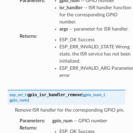
Parameters
:
gpio_num
-- GPIO number
isr_handler
-- ISR handler function
for the corresponding GPIO
number.
args
-- parameter for ISR handler.
Returns
:
ESP_OK Success
ESP_ERR_INVALID_STATE Wrong
state, the ISR service has not been
initialized.
ESP_ERR_INVALID_ARG Paramete
error
gpio_isr_handler_remove
esp_err_t
(
gpio_num_t
gpio_num
)
Remove ISR handler for the corresponding GPIO pin.
Parameters
:
gpio_num
-- GPIO number
Returns
:
ESP_OK Success