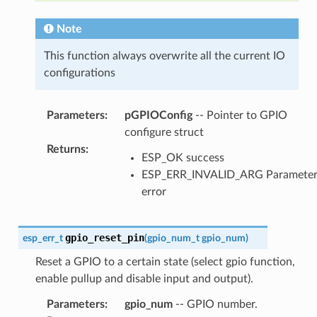
Note
This function always overwrite all the current IO
configurations
Parameters
:
pGPIOConfig
-- Pointer to GPIO
configure struct
Returns
:
ESP_OK success
ESP_ERR_INVALID_ARG Paramete
error
gpio_reset_pin
esp_err_t
(
gpio_num_t
gpio_num
)
Reset a GPIO to a certain state (select gpio function,
enable pullup and disable input and output).
Parameters
:
gpio_num
-- GPIO number.