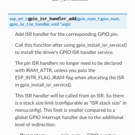
gpio_isr_handler_add
esp_err_t
(
gpio_num_t
gpio_num
,
gpio_isr_t
isr_handler
,
void
*
args
)
Add ISR handler for the corresponding GPIO pin.
Call this function after using gpio_install_isr_service()
to install the driver's GPIO ISR handler service.
The pin ISR handlers no longer need to be declared
with IRAM_ATTR, unless you pass the
ESP_INTR_FLAG_IRAM flag when allocating the ISR
in gpio_install_isr_service().
This ISR handler will be called from an ISR. So there
is a stack size limit (configurable as "ISR stack size" in
menuconfig). This limit is smaller compared to a
global GPIO interrupt handler due to the additional
level of indirection.