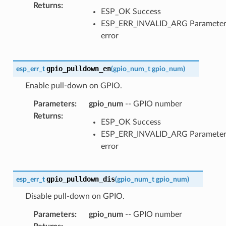
Returns
:
ESP_OK Success
ESP_ERR_INVALID_ARG Paramete
error
gpio_pulldown_en
esp_err_t
(
gpio_num_t
gpio_num
)
Enable pull-down on GPIO.
Parameters
:
gpio_num
-- GPIO number
Returns
:
ESP_OK Success
ESP_ERR_INVALID_ARG Paramete
error
gpio_pulldown_dis
esp_err_t
(
gpio_num_t
gpio_num
)
Disable pull-down on GPIO.
Parameters
:
gpio_num
-- GPIO number