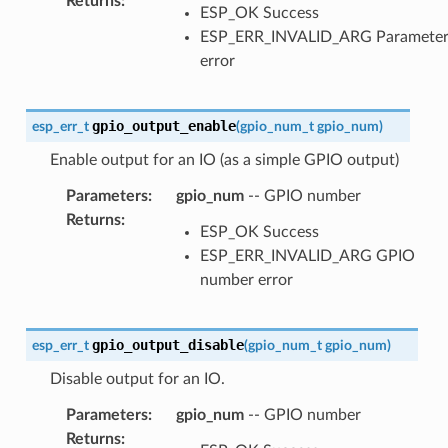
Returns
:
ESP_OK Success
ESP_ERR_INVALID_ARG Paramete
error
gpio_output_enable
esp_err_t
(
gpio_num_t
gpio_num
)
Enable output for an IO (as a simple GPIO output)
Parameters
:
gpio_num
-- GPIO number
Returns
:
ESP_OK Success
ESP_ERR_INVALID_ARG GPIO
number error
gpio_output_disable
esp_err_t
(
gpio_num_t
gpio_num
)
Disable output for an IO.
Parameters
:
gpio_num
-- GPIO number
Returns
: