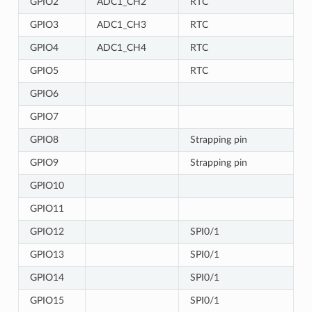
GPIO2
ADC1_CH2
RTC
GPIO3
ADC1_CH3
RTC
GPIO4
ADC1_CH4
RTC
GPIO5
RTC
GPIO6
GPIO7
GPIO8
Strapping pin
GPIO9
Strapping pin
GPIO10
GPIO11
GPIO12
SPI0/1
GPIO13
SPI0/1
GPIO14
SPI0/1
GPIO15
SPI0/1