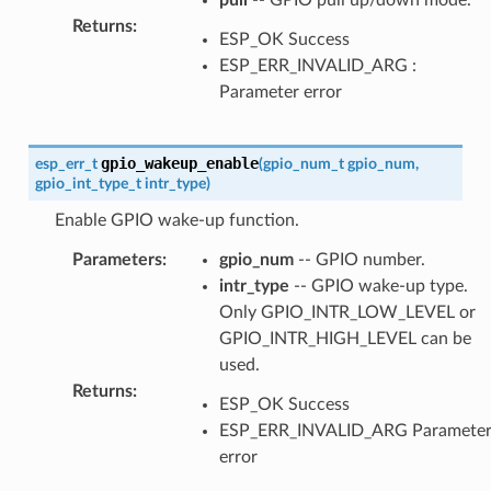
Returns
:
ESP_OK Success
ESP_ERR_INVALID_ARG :
Parameter error
gpio_wakeup_enable
esp_err_t
(
gpio_num_t
gpio_num
,
gpio_int_type_t
intr_type
)
Enable GPIO wake-up function.
Parameters
:
gpio_num
-- GPIO number.
intr_type
-- GPIO wake-up type.
Only GPIO_INTR_LOW_LEVEL or
GPIO_INTR_HIGH_LEVEL can be
used.
Returns
:
ESP_OK Success
ESP_ERR_INVALID_ARG Paramete
error