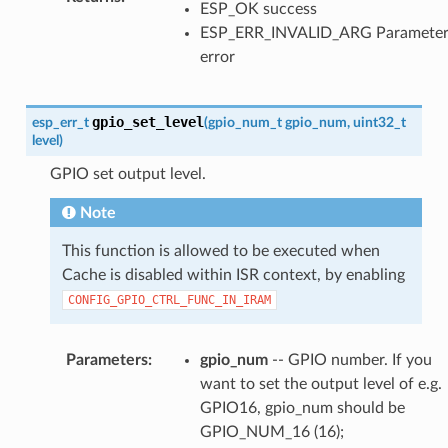
ESP_OK success
ESP_ERR_INVALID_ARG Paramete
error
gpio_set_level
esp_err_t
(
gpio_num_t
gpio_num
,
uint32_t
level
)
GPIO set output level.
Note
This function is allowed to be executed when
Cache is disabled within ISR context, by enabling
CONFIG_GPIO_CTRL_FUNC_IN_IRAM
Parameters
:
gpio_num
-- GPIO number. If you
want to set the output level of e.g.
GPIO16, gpio_num should be
GPIO_NUM_16 (16);