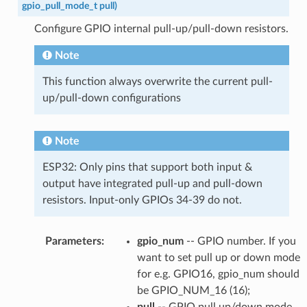
gpio_pull_mode_t
pull
)
Configure GPIO internal pull-up/pull-down resistors.
Note
This function always overwrite the current pull-
up/pull-down configurations
Note
ESP32: Only pins that support both input &
output have integrated pull-up and pull-down
resistors. Input-only GPIOs 34-39 do not.
Parameters
:
gpio_num
-- GPIO number. If you
want to set pull up or down mode
for e.g. GPIO16, gpio_num should
be GPIO_NUM_16 (16);
pull
-- GPIO pull up/down mode.