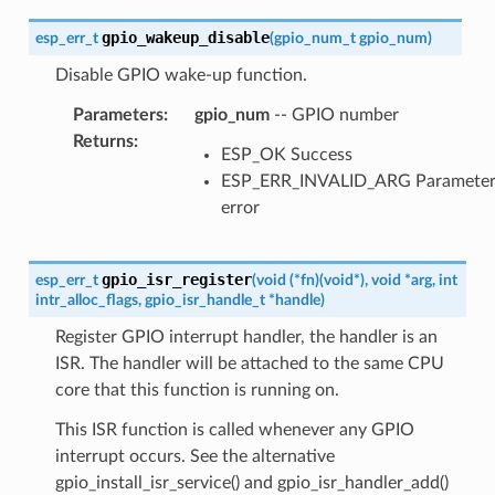
gpio_wakeup_disable
esp_err_t
(
gpio_num_t
gpio_num
)
Disable GPIO wake-up function.
Parameters
:
gpio_num
-- GPIO number
Returns
:
ESP_OK Success
ESP_ERR_INVALID_ARG Paramete
error
gpio_isr_register
esp_err_t
(
void
(
*
fn
)
(
void
*
)
,
void
*
arg
,
int
intr_alloc_flags
,
gpio_isr_handle_t
*
handle
)
Register GPIO interrupt handler, the handler is an
ISR. The handler will be attached to the same CPU
core that this function is running on.
This ISR function is called whenever any GPIO
interrupt occurs. See the alternative
gpio_install_isr_service() and gpio_isr_handler_add()