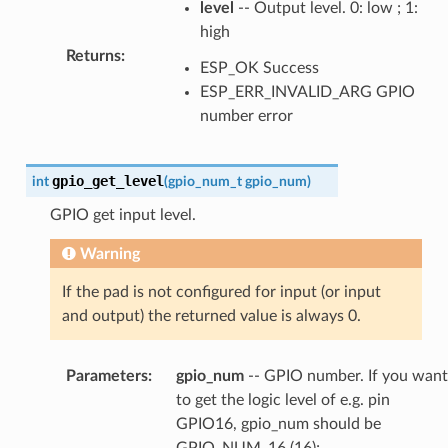
level
-- Output level. 0: low ; 1:
high
Returns
:
ESP_OK Success
ESP_ERR_INVALID_ARG GPIO
number error
gpio_get_level
int
(
gpio_num_t
gpio_num
)
GPIO get input level.
Warning
If the pad is not configured for input (or input
and output) the returned value is always 0.
Parameters
:
gpio_num
-- GPIO number. If you want
to get the logic level of e.g. pin
GPIO16, gpio_num should be
GPIO_NUM_16 (16);