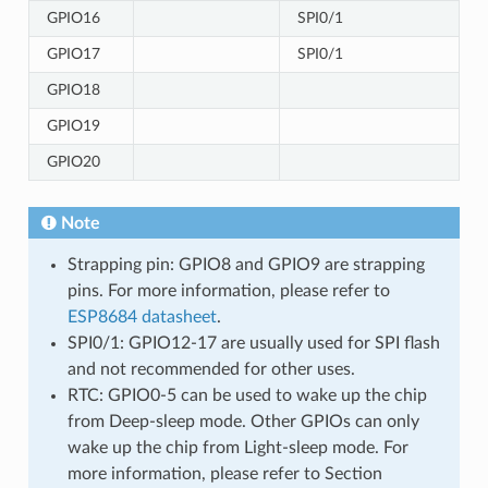
GPIO16
SPI0/1
GPIO17
SPI0/1
GPIO18
GPIO19
GPIO20
Note
Strapping pin: GPIO8 and GPIO9 are strapping
pins. For more information, please refer to
ESP8684 datasheet
.
SPI0/1: GPIO12-17 are usually used for SPI flash
and not recommended for other uses.
RTC: GPIO0-5 can be used to wake up the chip
from Deep-sleep mode. Other GPIOs can only
wake up the chip from Light-sleep mode. For
more information, please refer to Section