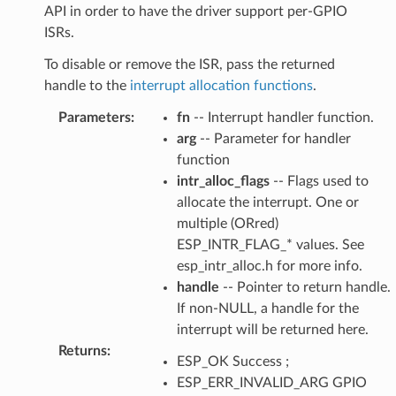
API in order to have the driver support per-GPIO
ISRs.
To disable or remove the ISR, pass the returned
handle to the
interrupt allocation functions
.
Parameters
:
fn
-- Interrupt handler function.
arg
-- Parameter for handler
function
intr_alloc_flags
-- Flags used to
allocate the interrupt. One or
multiple (ORred)
ESP_INTR_FLAG_* values. See
esp_intr_alloc.h for more info.
handle
-- Pointer to return handle.
If non-NULL, a handle for the
interrupt will be returned here.
Returns
:
ESP_OK Success ;
ESP_ERR_INVALID_ARG GPIO