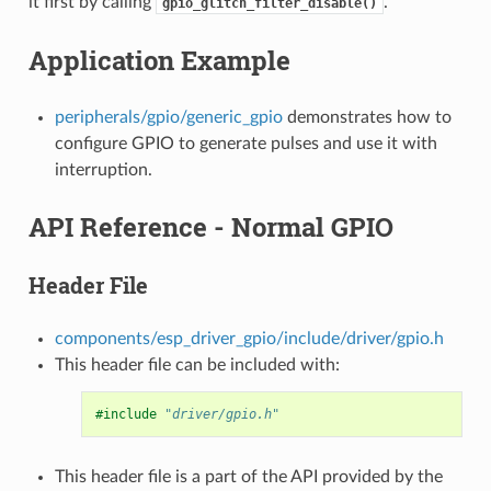
it first by calling
.
gpio_glitch_filter_disable()
Application Example
peripherals/gpio/generic_gpio
demonstrates how to
configure GPIO to generate pulses and use it with
interruption.
API Reference - Normal GPIO
Header File
components/esp_driver_gpio/include/driver/gpio.h
This header file can be included with:
#include
"driver/gpio.h"
This header file is a part of the API provided by the