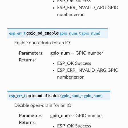
ESP_OK Success
ESP_ERR_INVALID_ARG GPIO
number error
gpio_od_enable
esp_err_t
(
gpio_num_t
gpio_num
)
Enable open-drain for an IO.
Parameters
:
gpio_num
-- GPIO number
Returns
:
ESP_OK Success
ESP_ERR_INVALID_ARG GPIO
number error
gpio_od_disable
esp_err_t
(
gpio_num_t
gpio_num
)
Disable open-drain for an IO.
Parameters
:
gpio_num
-- GPIO number
Returns
:
ESP_OK Success