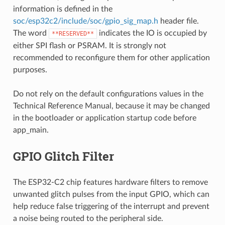
information is defined in the
soc/esp32c2/include/soc/gpio_sig_map.h
header file.
The word
indicates the IO is occupied by
**RESERVED**
either SPI flash or PSRAM. It is strongly not
recommended to reconfigure them for other application
purposes.
Do not rely on the default configurations values in the
Technical Reference Manual, because it may be changed
in the bootloader or application startup code before
app_main.
GPIO Glitch Filter
The ESP32-C2 chip features hardware filters to remove
unwanted glitch pulses from the input GPIO, which can
help reduce false triggering of the interrupt and prevent
a noise being routed to the peripheral side.