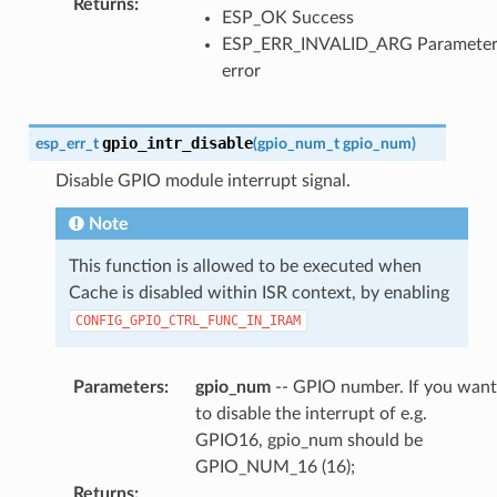
Returns
:
ESP_OK Success
ESP_ERR_INVALID_ARG Paramete
error
gpio_intr_disable
esp_err_t
(
gpio_num_t
gpio_num
)
Disable GPIO module interrupt signal.
Note
This function is allowed to be executed when
Cache is disabled within ISR context, by enabling
CONFIG_GPIO_CTRL_FUNC_IN_IRAM
Parameters
:
gpio_num
-- GPIO number. If you want
to disable the interrupt of e.g.
GPIO16, gpio_num should be
GPIO_NUM_16 (16);
Returns
: