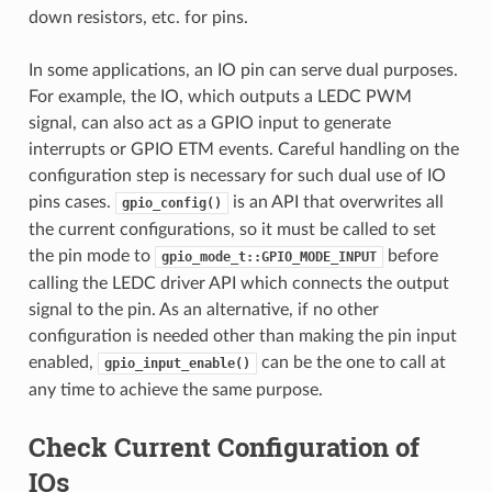
down resistors, etc. for pins.
In some applications, an IO pin can serve dual purposes.
For example, the IO, which outputs a LEDC PWM
signal, can also act as a GPIO input to generate
interrupts or GPIO ETM events. Careful handling on the
configuration step is necessary for such dual use of IO
pins cases.
is an API that overwrites all
gpio_config()
the current configurations, so it must be called to set
the pin mode to
before
gpio_mode_t::GPIO_MODE_INPUT
calling the LEDC driver API which connects the output
signal to the pin. As an alternative, if no other
configuration is needed other than making the pin input
enabled,
can be the one to call at
gpio_input_enable()
any time to achieve the same purpose.
Check Current Configuration of
IOs