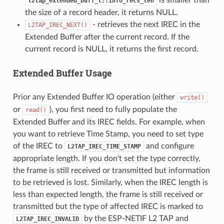
l2tap_extended_buff_t::info_recs_len
the size of a record header, it returns NULL.
- retrieves the next IREC in the
L2TAP_IREC_NEXT()
Extended Buffer after the current record. If the
current record is NULL, it returns the first record.
Extended Buffer Usage
Prior any Extended Buffer IO operation (either
write()
or
), you first need to fully populate the
read()
Extended Buffer and its IREC fields. For example, when
you want to retrieve Time Stamp, you need to set type
of the IREC to
and configure
L2TAP_IREC_TIME_STAMP
appropriate length. If you don't set the type correctly,
the frame is still received or transmitted but information
to be retrieved is lost. Similarly, when the IREC length is
less than expected length, the frame is still received or
transmitted but the type of affected IREC is marked to
by the ESP-NETIF L2 TAP and
L2TAP_IREC_INVALID