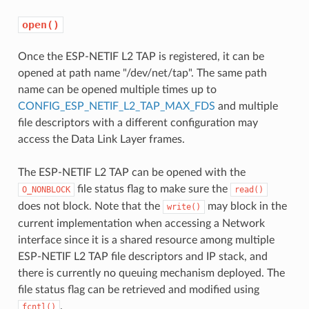
open()
Once the ESP-NETIF L2 TAP is registered, it can be
opened at path name "/dev/net/tap". The same path
name can be opened multiple times up to
CONFIG_ESP_NETIF_L2_TAP_MAX_FDS
and multiple
file descriptors with a different configuration may
access the Data Link Layer frames.
The ESP-NETIF L2 TAP can be opened with the
file status flag to make sure the
O_NONBLOCK
read()
does not block. Note that the
may block in the
write()
current implementation when accessing a Network
interface since it is a shared resource among multiple
ESP-NETIF L2 TAP file descriptors and IP stack, and
there is currently no queuing mechanism deployed. The
file status flag can be retrieved and modified using
.
fcntl()