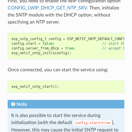
First, you need to enable the lwIP configuration option
CONFIG_LWIP_DHCP_GET_NTP_SRV
. Then, initialize
the SNTP module with the DHCP option, without
specifying an NTP server.
esp_sntp_config_t
config
=
ESP_NETIF_SNTP_DEFAULT_CONFIG_M
config
.
start
=
false
;
// start the S
config
.
server_from_dhcp
=
true
;
// accept the 
esp_netif_sntp_init
(
&
config
);
Once connected, you can start the service using:
esp_netif_sntp_start
();
Note
It is also possible to start the service during
initialization (with the default
).
config.start=true
However, this may cause the initial SNTP request to