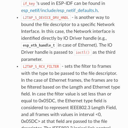
's used in ESP-IDF can be found in
if_key
esp_netif/include/esp_netif_defaults.h
.
- is another way to
L2TAP_S_DEVICE_DRV_HNDL
bound the file descriptor to a specific Network
Interface. In this case, the Network interface is
identified directly by IO Driver handle (e.g.,
in case of Ethernet). The IO
esp_eth_handle_t
Driver handle is passed to
as the third
ioctl()
parameter.
- sets the filter to frames
L2TAP_S_RCV_FILTER
with the type to be passed to the file descriptor.
In the case of Ethernet frames, the frames are to
be filtered based on the Length and Ethernet type
field. In case the filter value is set less than or
equal to 0x05DC, the Ethernet type field is
considered to represent IEEE802.3 Length Field,
and all frames with values in interval <0,
0x05DC> at that field are passed to the file