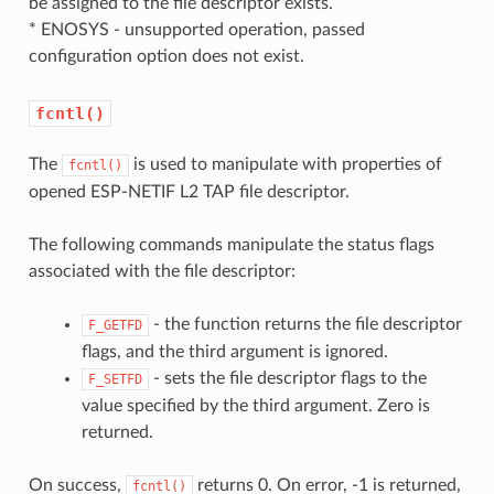
be assigned to the file descriptor exists.
* ENOSYS - unsupported operation, passed
configuration option does not exist.
fcntl()
The
is used to manipulate with properties of
fcntl()
opened ESP-NETIF L2 TAP file descriptor.
The following commands manipulate the status flags
associated with the file descriptor:
- the function returns the file descriptor
F_GETFD
flags, and the third argument is ignored.
- sets the file descriptor flags to the
F_SETFD
value specified by the third argument. Zero is
returned.
On success,
returns 0. On error, -1 is returned,
fcntl()