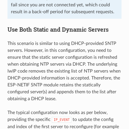
fail since you are not connected yet, which could
result in a back-off period for subsequent requests.
Use Both Static and Dynamic Servers
This scenario is similar to using DHCP-provided SNTP
servers. However, in this configuration, you need to
ensure that the static server configuration is refreshed
when obtaining NTP servers via DHCP. The underlying
lwIP code removes the existing list of NTP servers when
DHCP-provided information is accepted. Therefore, the
ESP-NETIF SNTP module retains the statically
configured server(s) and appends them to the list after
obtaining a DHCP lease.
The typical configuration now looks as per below,
providing the specific
to update the config
IP_EVENT
and index of the first server to reconfigure (for example