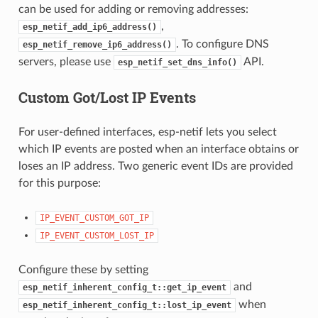
can be used for adding or removing addresses:
,
esp_netif_add_ip6_address()
. To configure DNS
esp_netif_remove_ip6_address()
servers, please use
API.
esp_netif_set_dns_info()
Custom Got/Lost IP Events
For user-defined interfaces, esp-netif lets you select
which IP events are posted when an interface obtains or
loses an IP address. Two generic event IDs are provided
for this purpose:
IP_EVENT_CUSTOM_GOT_IP
IP_EVENT_CUSTOM_LOST_IP
Configure these by setting
and
esp_netif_inherent_config_t::get_ip_event
when
esp_netif_inherent_config_t::lost_ip_event