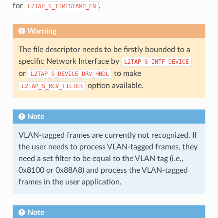
for
.
L2TAP_S_TIMESTAMP_EN
Warning
The file descriptor needs to be firstly bounded to a
specific Network Interface by
L2TAP_S_INTF_DEVICE
or
to make
L2TAP_S_DEVICE_DRV_HNDL
option available.
L2TAP_S_RCV_FILTER
Note
VLAN-tagged frames are currently not recognized. If
the user needs to process VLAN-tagged frames, they
need a set filter to be equal to the VLAN tag (i.e.,
0x8100 or 0x88A8) and process the VLAN-tagged
frames in the user application.
Note