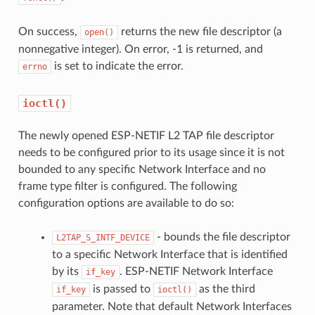
On success,
returns the new file descriptor (a
open()
nonnegative integer). On error, -1 is returned, and
is set to indicate the error.
errno
ioctl()
The newly opened ESP-NETIF L2 TAP file descriptor
needs to be configured prior to its usage since it is not
bounded to any specific Network Interface and no
frame type filter is configured. The following
configuration options are available to do so:
- bounds the file descriptor
L2TAP_S_INTF_DEVICE
to a specific Network Interface that is identified
by its
. ESP-NETIF Network Interface
if_key
is passed to
as the third
if_key
ioctl()
parameter. Note that default Network Interfaces