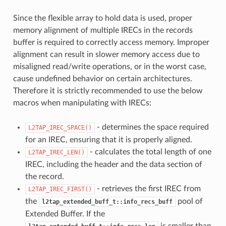
Since the flexible array to hold data is used, proper
memory alignment of multiple IRECs in the records
buffer is required to correctly access memory. Improper
alignment can result in slower memory access due to
misaligned read/write operations, or in the worst case,
cause undefined behavior on certain architectures.
Therefore it is strictly recommended to use the below
macros when manipulating with IRECs:
- determines the space required
L2TAP_IREC_SPACE()
for an IREC, ensuring that it is properly aligned.
- calculates the total length of one
L2TAP_IREC_LEN()
IREC, including the header and the data section of
the record.
- retrieves the first IREC from
L2TAP_IREC_FIRST()
the
pool of
l2tap_extended_buff_t::info_recs_buff
Extended Buffer. If the
is smaller than