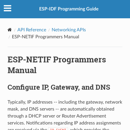
ESP-IDF Programming Guide
API Reference
Networking APIs
ESP-NETIF Programmers Manual
ESP-NETIF Programmers
Manual
Configure IP, Gateway, and DNS
Typically, IP addresses -- including the gateway, network
mask, and DNS servers -- are automatically obtained
through a DHCP server or Router Advertisement
services. Notifications regarding IP address assignments
are received via the
, which provides the