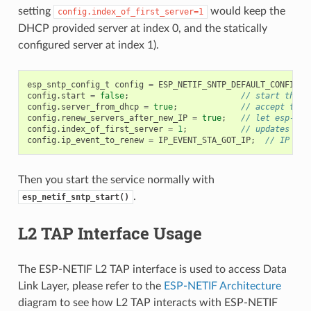
setting
would keep the
config.index_of_first_server=1
DHCP provided server at index 0, and the statically
configured server at index 1).
esp_sntp_config_t
config
=
ESP_NETIF_SNTP_DEFAULT_CONFIG
(
"
config
.
start
=
false
;
// start the S
config
.
server_from_dhcp
=
true
;
// accept the 
config
.
renew_servers_after_new_IP
=
true
;
// let esp-net
config
.
index_of_first_server
=
1
;
// updates fro
config
.
ip_event_to_renew
=
IP_EVENT_STA_GOT_IP
;
// IP eve
Then you start the service normally with
.
esp_netif_sntp_start()
L2 TAP Interface Usage
The ESP-NETIF L2 TAP interface is used to access Data
Link Layer, please refer to the
ESP-NETIF Architecture
diagram to see how L2 TAP interacts with ESP-NETIF