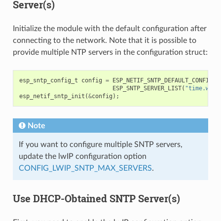
Server(s)
Initialize the module with the default configuration after
connecting to the network. Note that it is possible to
provide multiple NTP servers in the configuration struct:
esp_sntp_config_t
config
=
ESP_NETIF_SNTP_DEFAULT_CONFIG_M
ESP_SNTP_SERVER_LIST
(
"time.wind
esp_netif_sntp_init
(
&
config
);
Note
If you want to configure multiple SNTP servers,
update the lwIP configuration option
CONFIG_LWIP_SNTP_MAX_SERVERS
.
Use DHCP-Obtained SNTP Server(s)