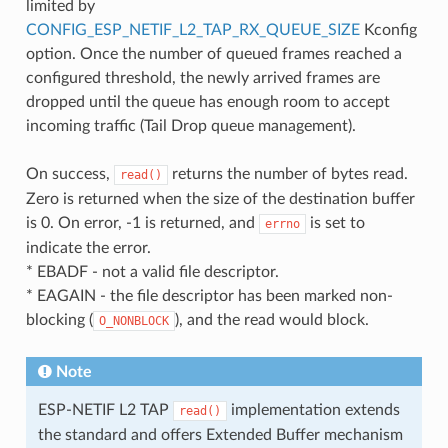
limited by
CONFIG_ESP_NETIF_L2_TAP_RX_QUEUE_SIZE
Kconfig
option. Once the number of queued frames reached a
configured threshold, the newly arrived frames are
dropped until the queue has enough room to accept
incoming traffic (Tail Drop queue management).
On success,
returns the number of bytes read.
read()
Zero is returned when the size of the destination buffer
is 0. On error, -1 is returned, and
is set to
errno
indicate the error.
* EBADF - not a valid file descriptor.
* EAGAIN - the file descriptor has been marked non-
blocking (
), and the read would block.
O_NONBLOCK
Note
ESP-NETIF L2 TAP
implementation extends
read()
the standard and offers Extended Buffer mechanism