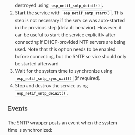
destroyed using
.
esp_netif_sntp_deinit()
Start the service with
. This
esp_netif_sntp_start()
step is not necessary if the service was auto-started
in the previous step (default behavior). However, it
can be useful to start the service explicitly after
connecting if DHCP-provided NTP servers are being
used. Note that this option needs to be enabled
before connecting, but the SNTP service should only
be started afterward.
Wait for the system time to synchronize using
(if required).
esp_netif_sntp_sync_wait()
Stop and destroy the service using
.
esp_netif_sntp_deinit()
Events
The SNTP wrapper posts an event when the system
time is synchronized: