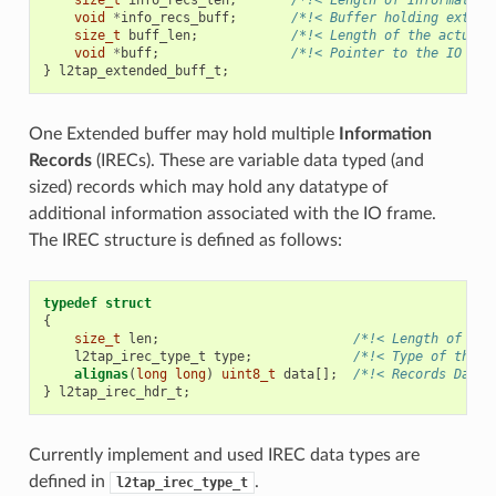
void
*
info_recs_buff
;
/*!< Buffer holding extend
size_t
buff_len
;
/*!< Length of the actual 
void
*
buff
;
/*!< Pointer to the IO Fra
}
l2tap_extended_buff_t
;
One Extended buffer may hold multiple
Information
Records
(IRECs). These are variable data typed (and
sized) records which may hold any datatype of
additional information associated with the IO frame.
The IREC structure is defined as follows:
typedef
struct
{
size_t
len
;
/*!< Length of the
l2tap_irec_type_t
type
;
/*!< Type of the r
alignas
(
long
long
)
uint8_t
data
[];
/*!< Records Data 
}
l2tap_irec_hdr_t
;
Currently implement and used IREC data types are
defined in
.
l2tap_irec_type_t