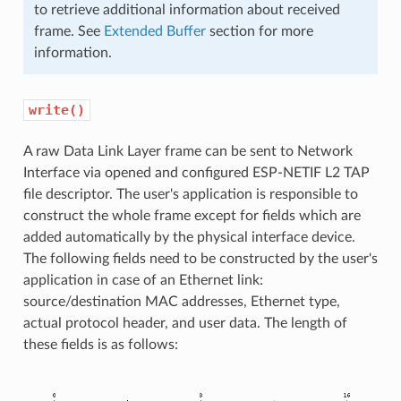
to retrieve additional information about received
frame. See
Extended Buffer
section for more
information.
write()
A raw Data Link Layer frame can be sent to Network
Interface via opened and configured ESP-NETIF L2 TAP
file descriptor. The user's application is responsible to
construct the whole frame except for fields which are
added automatically by the physical interface device.
The following fields need to be constructed by the user's
application in case of an Ethernet link:
source/destination MAC addresses, Ethernet type,
actual protocol header, and user data. The length of
these fields is as follows: