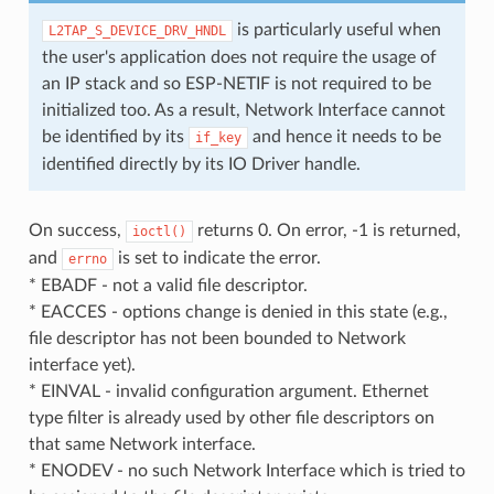
is particularly useful when
L2TAP_S_DEVICE_DRV_HNDL
the user's application does not require the usage of
an IP stack and so ESP-NETIF is not required to be
initialized too. As a result, Network Interface cannot
be identified by its
and hence it needs to be
if_key
identified directly by its IO Driver handle.
On success,
returns 0. On error, -1 is returned,
ioctl()
and
is set to indicate the error.
errno
* EBADF - not a valid file descriptor.
* EACCES - options change is denied in this state (e.g.,
file descriptor has not been bounded to Network
interface yet).
* EINVAL - invalid configuration argument. Ethernet
type filter is already used by other file descriptors on
that same Network interface.
* ENODEV - no such Network Interface which is tried to