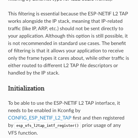
This filtering is essential because the ESP-NETIF L2 TAP
works alongside the IP stack, meaning that IP-related
traffic (like IP, ARP, etc.) should not be sent directly to
your application. Although this option is still possible, it
is not recommended in standard use cases. The benefit
of filtering is that it allows your application to receive
only the frame types it cares about, while other traffic is
either routed to different L2 TAP file descriptors or
handled by the IP stack.
Initialization
To be able to use the ESP-NETIF L2 TAP interface, it
needs to be enabled in Kconfig by
CONFIG_ESP_NETIF_L2_TAP
first and then registered
by
prior usage of any
esp_vfs_l2tap_intf_register()
VFS function.