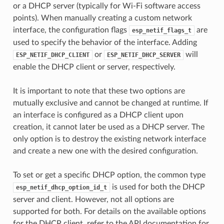
or a DHCP server (typically for Wi-Fi software access
points). When manually creating a custom network
interface, the configuration flags
are
esp_netif_flags_t
used to specify the behavior of the interface. Adding
or
will
ESP_NETIF_DHCP_CLIENT
ESP_NETIF_DHCP_SERVER
enable the DHCP client or server, respectively.
It is important to note that these two options are
mutually exclusive and cannot be changed at runtime. If
an interface is configured as a DHCP client upon
creation, it cannot later be used as a DHCP server. The
only option is to destroy the existing network interface
and create a new one with the desired configuration.
To set or get a specific DHCP option, the common type
is used for both the DHCP
esp_netif_dhcp_option_id_t
server and client. However, not all options are
supported for both. For details on the available options
for the DHCP client, refer to the API documentation for