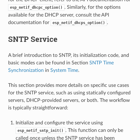
. Similarly, for the options
esp_netif_dhcpc_option()
available for the DHCP server, consult the API
documentation for
.
esp_netif_dhcps_option()
SNTP Service
A brief introduction to SNTP, its initialization code, and
basic modes can be found in Section
SNTP Time
Synchronization
in
System Time
.
This section provides more details on specific use cases
for the SNTP service, such as using statically configured
servers, DHCP-provided servers, or both. The workflow
is typically straightforward:
Initialize and configure the service using
. This function can only be
esp_netif_sntp_init()
called once unless the SNTP service has been