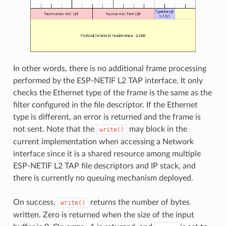
In other words, there is no additional frame processing
performed by the ESP-NETIF L2 TAP interface. It only
checks the Ethernet type of the frame is the same as the
filter configured in the file descriptor. If the Ethernet
type is different, an error is returned and the frame is
not sent. Note that the
may block in the
write()
current implementation when accessing a Network
interface since it is a shared resource among multiple
ESP-NETIF L2 TAP file descriptors and IP stack, and
there is currently no queuing mechanism deployed.
On success,
returns the number of bytes
write()
written. Zero is returned when the size of the input