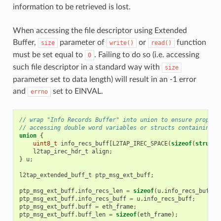
information to be retrieved is lost.
When accessing the file descriptor using Extended
Buffer,
parameter of
or
function
size
write()
read()
must be set equal to
. Failing to do so (i.e. accessing
0
such file descriptor in a standard way with
size
parameter set to data length) will result in an -1 error
and
set to EINVAL.
errno
// wrap "Info Records Buffer" into union to ensure proper 
// accessing double word variables or structs containing d
union
{
uint8_t
info_recs_buff
[
L2TAP_IREC_SPACE
(
sizeof
(
struct
l2tap_irec_hdr_t
align
;
}
u
;
l2tap_extended_buff_t
ptp_msg_ext_buff
;
ptp_msg_ext_buff
.
info_recs_len
=
sizeof
(
u
.
info_recs_buff
);
ptp_msg_ext_buff
.
info_recs_buff
=
u
.
info_recs_buff
;
ptp_msg_ext_buff
.
buff
=
eth_frame
;
ptp_msg_ext_buff
.
buff_len
=
sizeof
(
eth_frame
);