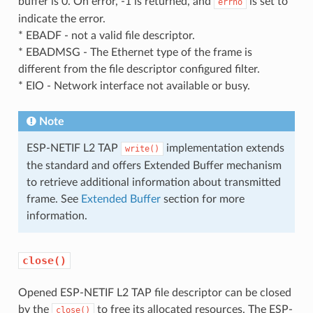
buffer is 0. On error, -1 is returned, and
is set to
errno
indicate the error.
* EBADF - not a valid file descriptor.
* EBADMSG - The Ethernet type of the frame is
different from the file descriptor configured filter.
* EIO - Network interface not available or busy.
Note
ESP-NETIF L2 TAP
implementation extends
write()
the standard and offers Extended Buffer mechanism
to retrieve additional information about transmitted
frame. See
Extended Buffer
section for more
information.
close()
Opened ESP-NETIF L2 TAP file descriptor can be closed
by the
to free its allocated resources. The ESP-
close()