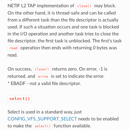
NETIF L2 TAP implementation of
may block.
close()
On the other hand, it is thread-safe and can be called
from a different task than the file descriptor is actually
used. If such a situation occurs and one task is blocked
in the I/O operation and another task tries to close the
file descriptor, the first task is unblocked. The first's task
operation then ends with returning
0
bytes was
read
read.
On success,
returns zero. On error, -1 is
close()
returned, and
is set to indicate the error.
errno
* EBADF - not a valid file descriptor.
select()
Select is used in a standard way, just
CONFIG_VFS_SUPPORT_SELECT
needs to be enabled
to make the
function available.
select()