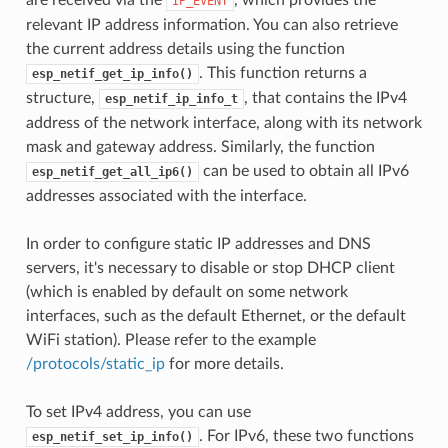
IP_EVENT
relevant IP address information. You can also retrieve
the current address details using the function
. This function returns a
esp_netif_get_ip_info()
structure,
, that contains the IPv4
esp_netif_ip_info_t
address of the network interface, along with its network
mask and gateway address. Similarly, the function
can be used to obtain all IPv6
esp_netif_get_all_ip6()
addresses associated with the interface.
In order to configure static IP addresses and DNS
servers, it's necessary to disable or stop DHCP client
(which is enabled by default on some network
interfaces, such as the default Ethernet, or the default
WiFi station). Please refer to the example
/protocols/static_ip
for more details.
To set IPv4 address, you can use
. For IPv6, these two functions
esp_netif_set_ip_info()