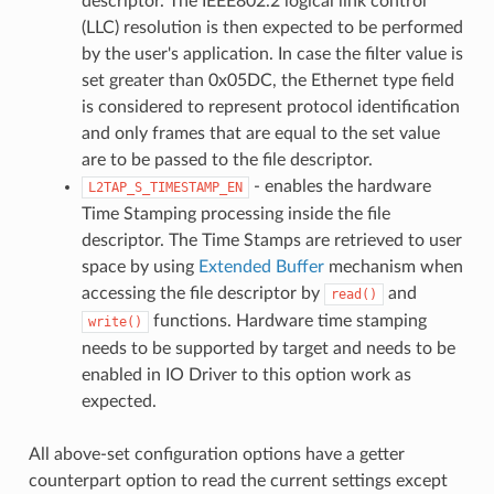
descriptor. The IEEE802.2 logical link control
(LLC) resolution is then expected to be performed
by the user's application. In case the filter value is
set greater than 0x05DC, the Ethernet type field
is considered to represent protocol identification
and only frames that are equal to the set value
are to be passed to the file descriptor.
- enables the hardware
L2TAP_S_TIMESTAMP_EN
Time Stamping processing inside the file
descriptor. The Time Stamps are retrieved to user
space by using
Extended Buffer
mechanism when
accessing the file descriptor by
and
read()
functions. Hardware time stamping
write()
needs to be supported by target and needs to be
enabled in IO Driver to this option work as
expected.
All above-set configuration options have a getter
counterpart option to read the current settings except