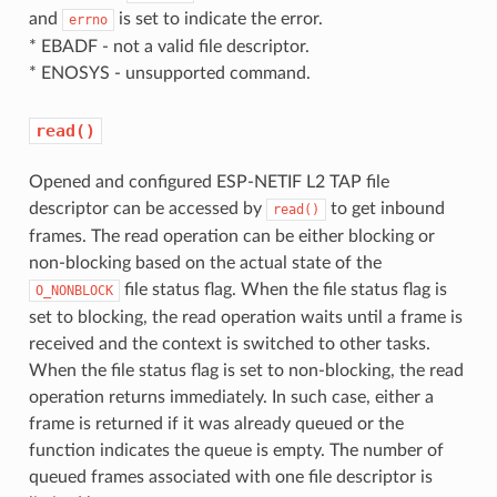
and
is set to indicate the error.
errno
* EBADF - not a valid file descriptor.
* ENOSYS - unsupported command.
read()
Opened and configured ESP-NETIF L2 TAP file
descriptor can be accessed by
to get inbound
read()
frames. The read operation can be either blocking or
non-blocking based on the actual state of the
file status flag. When the file status flag is
O_NONBLOCK
set to blocking, the read operation waits until a frame is
received and the context is switched to other tasks.
When the file status flag is set to non-blocking, the read
operation returns immediately. In such case, either a
frame is returned if it was already queued or the
function indicates the queue is empty. The number of
queued frames associated with one file descriptor is