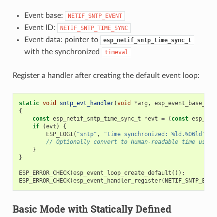
Event base:
NETIF_SNTP_EVENT
Event ID:
NETIF_SNTP_TIME_SYNC
Event data: pointer to
esp_netif_sntp_time_sync_t
with the synchronized
timeval
Register a handler after creating the default event loop:
static
void
sntp_evt_handler
(
void
*
arg
,
esp_event_base_t
b
{
const
esp_netif_sntp_time_sync_t
*
evt
=
(
const
esp_net
if
(
evt
)
{
ESP_LOGI
(
"sntp"
,
"time synchronized: %ld.%06ld"
,
(
// Optionally convert to human-readable time using
}
}
ESP_ERROR_CHECK
(
esp_event_loop_create_default
());
ESP_ERROR_CHECK
(
esp_event_handler_register
(
NETIF_SNTP_EVEN
Basic Mode with Statically Defined