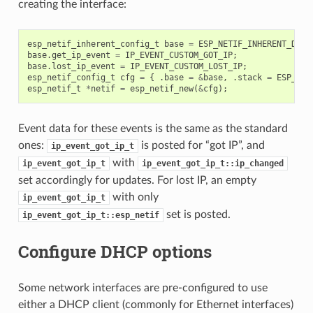
creating the interface:
esp_netif_inherent_config_t
base
=
ESP_NETIF_INHERENT_DEFA
base
.
get_ip_event
=
IP_EVENT_CUSTOM_GOT_IP
;
base
.
lost_ip_event
=
IP_EVENT_CUSTOM_LOST_IP
;
esp_netif_config_t
cfg
=
{
.
base
=
&
base
,
.
stack
=
ESP_NET
esp_netif_t
*
netif
=
esp_netif_new
(
&
cfg
);
Event data for these events is the same as the standard
ones:
is posted for “got IP”, and
ip_event_got_ip_t
with
ip_event_got_ip_t
ip_event_got_ip_t::ip_changed
set accordingly for updates. For lost IP, an empty
with only
ip_event_got_ip_t
set is posted.
ip_event_got_ip_t::esp_netif
Configure DHCP options
Some network interfaces are pre-configured to use
either a DHCP client (commonly for Ethernet interfaces)