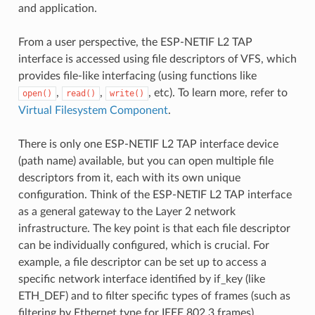
and application.
From a user perspective, the ESP-NETIF L2 TAP
interface is accessed using file descriptors of VFS, which
provides file-like interfacing (using functions like
,
,
, etc). To learn more, refer to
open()
read()
write()
Virtual Filesystem Component
.
There is only one ESP-NETIF L2 TAP interface device
(path name) available, but you can open multiple file
descriptors from it, each with its own unique
configuration. Think of the ESP-NETIF L2 TAP interface
as a general gateway to the Layer 2 network
infrastructure. The key point is that each file descriptor
can be individually configured, which is crucial. For
example, a file descriptor can be set up to access a
specific network interface identified by if_key (like
ETH_DEF) and to filter specific types of frames (such as
filtering by Ethernet type for IEEE 802.3 frames).