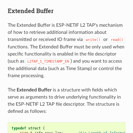
Extended Buffer
The Extended Buffer is ESP-NETIF L2 TAP's mechanism
of how to retrieve additional information about
transmitted or received IO frame via
or
write()
read()
functions. The Extended Buffer must be only used when
specific functionality is enabled in the file descriptor
(such as
) and you want to access
L2TAP_S_TIMESTAMP_EN
the additional data (such as Time Stamp) or control the
frame processing.
The
Extended Buffer
is a structure with fields which
serve as arguments to drive underlying functionality in
the ESP-NETIF L2 TAP file descriptor. The structure is
defined as follows:
typedef
struct
{
size_t
info_recs_len
;
/*!< Length of Information