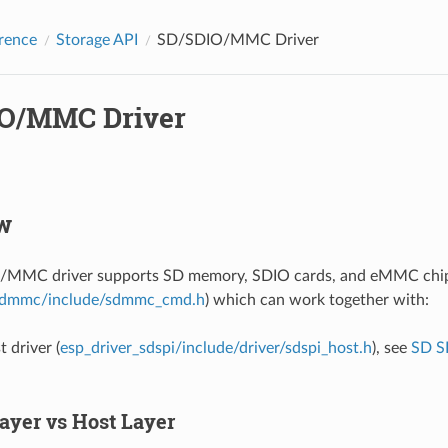
rence
Storage API
SD/SDIO/MMC Driver
O/MMC Driver
w
MMC driver supports SD memory, SDIO cards, and eMMC chips.
dmmc/include/sdmmc_cmd.h
) which can work together with:
 driver (
esp_driver_sdspi/include/driver/sdspi_host.h
), see
SD S
Layer vs Host Layer