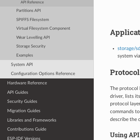
API Reference
Partitions API
SPIFFS Filesystem
Virtual Filesystem Component
Applica
Wear Levelling API
Storage Security
storage/s
Examples
system via
System API
Protocol
Configuration Options Reference
Hardware Reference
The protocol 
API Guides
driver, lists 
Security Guides
protocol laye
Migration Guides
commands to 
describe the 
Libraries and Frameworks
Contributions Guide
Using API
ESP-IDF Versions