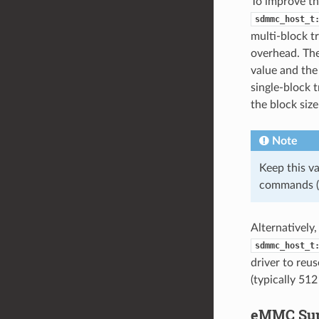
To improve th
sdmmc_host_t
multi-block 
overhead. The
value and the 
single-block 
the block size
Note
Keep this va
commands 
Alternatively
sdmmc_host_t
driver to reus
(typically 512
eMMC Sup