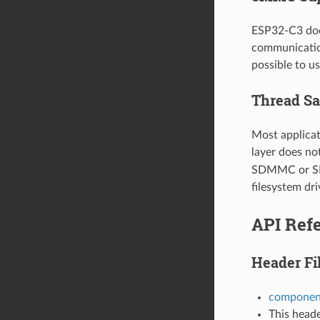
ESP32-C3 doe
communication
possible to 
Thread Sa
Most applicat
layer does no
SDMMC or SD S
filesystem dri
API Ref
Header Fi
componen
This heade