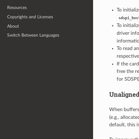
Resources
To initiali
Copyrights and Licenses
sdspi_hos
To initiali
About
driver inf
Switch Between Languages
informati
To read an
respective
If the car
free the r
for SDSPI)
Unaligned
When buffers
(e.g., alloca
default, this