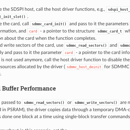
ze the SDSPI host, call the host driver functions, e.g.,
sdspi_host
.
t_init_slot()
ze the card, call
and pass to it the parameters
sdmmc_card_init()
ormation, and
- a pointer to the structure
whi
card
sdmmc_card_t
on about the card when the function completes.
d write sectors of the card, use
and
sdmmc_read_sectors()
sdmm
ly and pass to it the parameter
- a pointer to the card inf
card
d is not used anymore, call the host driver function to disable th
esources allocated by the driver (
for SDMMC
sdmmc_host_deinit
.
 Buffer Performance
 passed to
or
are 
sdmmc_read_sectors()
sdmmc_write_sectors()
ted in PSRAM), the driver copies data through a temporary DMA-c
 is done one block at a time using single-block transfer commands