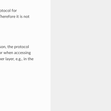
otocol for
erefore it is not
son, the protocol
or when accessing
 layer, e.g., in the