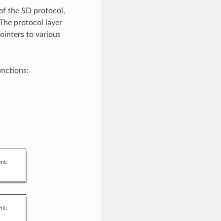
of the SD protocol,
 The protocol layer
ointers to various
unctions: