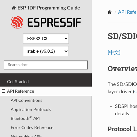
ESP-IDF Programming Guide
API Refe
SD/SDI
[中文]
Overvie
Get Started
The SD/SDIO/
API Reference
layer driver (
s
API Conventions
SDSPI host
Application Protocols
details.
®
Bluetooth
API
Protocol 
Error Codes Reference
Networking APIs