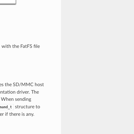
with the FatFS file
ibes the SD/MMC host
entation driver. The
. When sending
structure to
mand_t
 if there is any.