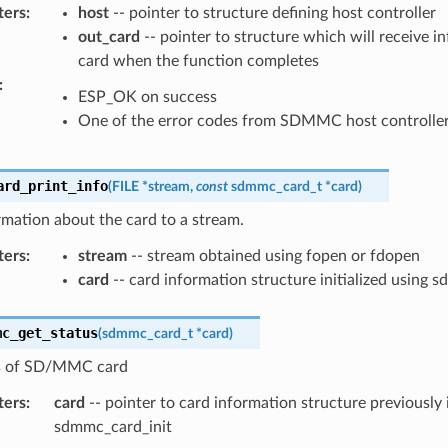
ters
:
host
-- pointer to structure defining host controller
out_card
-- pointer to structure which will receive i
card when the function completes
:
ESP_OK on success
One of the error codes from SDMMC host controlle
ard_print_info
(
FILE
*
stream
,
const
sdmmc_card_t
*
card
)
rmation about the card to a stream.
ters
:
stream
-- stream obtained using fopen or fdopen
card
-- card information structure initialized using 
mc_get_status
(
sdmmc_card_t
*
card
)
s of SD/MMC card
ters
:
card
-- pointer to card information structure previously i
sdmmc_card_init