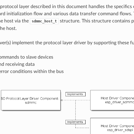
tocol layer described in this document handles the specifics 
ard initialization flow and various data transfer command flows.
e host via the
structure. This structure contains p
sdmmc_host_t
the host.
iver(s) implement the protocol layer driver by supporting these f
ommands to slave devices
nd receiving data
rror conditions within the bus