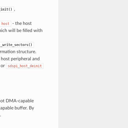
,
_init()
- the host
host
ch will be filled with
c_write_sectors()
ormation structure.
e host peripheral and
 or
sdspi_host_deinit
not DMA-capable
apable buffer. By
.