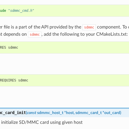
ude
"sdmmc_cmd.h"
r file is a part of the API provided by the
component. To d
sdmmc
t depends on
, add the following to your CMakeLists.txt:
sdmmc
mc_card_init
(
const
sdmmc_host_t
*
host
,
sdmmc_card_t
*
out_card
)
 initialize SD/MMC card using given host