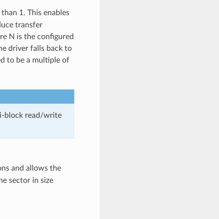
r than 1. This enables
uce transfer
re N is the configured
he driver falls back to
d to be a multiple of
ti-block read/write
ions and allows the
e sector in size