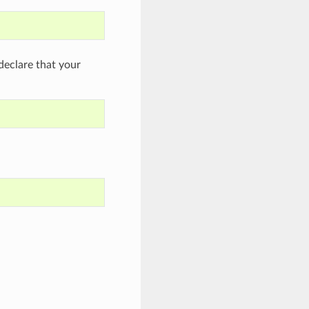
eclare that your