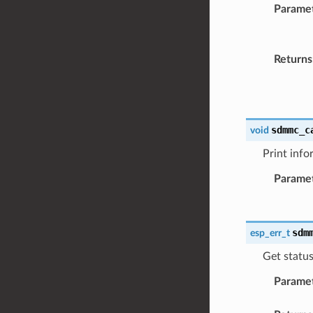
Parame
Returns
sdmmc_c
void
Print info
Parame
sdm
esp_err_t
Get statu
Parame