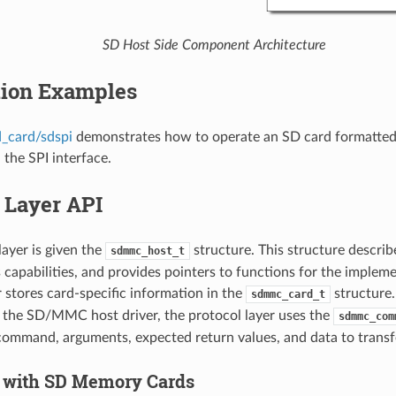
SD Host Side Component Architecture
tion Examples
d_card/sdspi
demonstrates how to operate an SD card formatted 
 the SPI interface.
 Layer API
layer is given the
structure. This structure descr
sdmmc_host_t
its capabilities, and provides pointers to functions for the implem
r stores card-specific information in the
structure
sdmmc_card_t
the SD/MMC host driver, the protocol layer uses the
sdmmc_com
command, arguments, expected return values, and data to transfer
 with SD Memory Cards