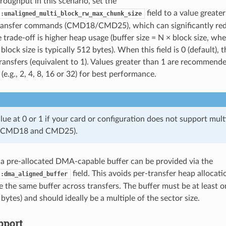
roughput in this scenario, set the
field to a value greate
::unaligned_multi_block_rw_max_chunk_size
transfer commands (CMD18/CMD25), which can significantly red
 trade-off is higher heap usage (buffer size = N × block size, whe
block size is typically 512 bytes). When this field is 0 (default), t
transfers (equivalent to 1). Values greater than 1 are recommende
 (e.g., 2, 4, 8, 16 or 32) for best performance.
lue at 0 or 1 if your card or configuration does not support mul
(CMD18 and CMD25).
, a pre-allocated DMA-capable buffer can be provided via the
field. This avoids per-transfer heap allocat
::dma_aligned_buffer
e the same buffer across transfers. The buffer must be at least on
 bytes) and should ideally be a multiple of the sector size.
port