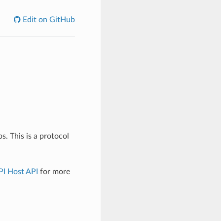
Edit on GitHub
 This is a protocol
PI Host API
for more