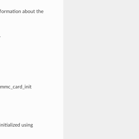
nformation about the
r
sdmmc_card_init
nitialized using