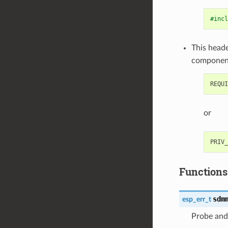
#incl
This heade
componen
or
Functions
sdm
esp_err_t
Probe and