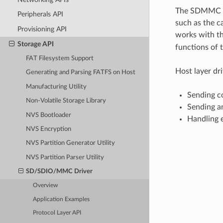
The SDMMC pro
Peripherals API
such as the c
Provisioning API
works with th
Storage API
functions of 
FAT Filesystem Support
Host layer dr
Generating and Parsing FATFS on Host
Manufacturing Utility
Sending c
Non-Volatile Storage Library
Sending a
NVS Bootloader
Handling e
NVS Encryption
NVS Partition Generator Utility
NVS Partition Parser Utility
SD/SDIO/MMC Driver
Overview
Application Examples
Protocol Layer API