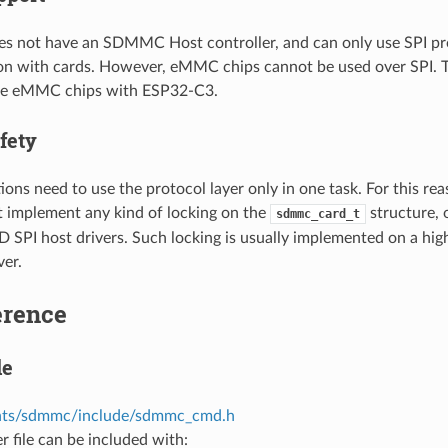
s not have an SDMMC Host controller, and can only use SPI pr
 with cards. However, eMMC chips cannot be used over SPI. Th
use eMMC chips with ESP32-C3.
fety
ions need to use the protocol layer only in one task. For this rea
t implement any kind of locking on the
structure, 
sdmmc_card_t
PI host drivers. Such locking is usually implemented on a higher
ver.
erence
le
ts/sdmmc/include/sdmmc_cmd.h
r file can be included with: