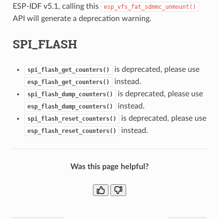
ESP-IDF v5.1, calling this
esp_vfs_fat_sdmmc_unmount()
API will generate a deprecation warning.
SPI_FLASH
is deprecated, please use
spi_flash_get_counters()
instead.
esp_flash_get_counters()
is deprecated, please use
spi_flash_dump_counters()
instead.
esp_flash_dump_counters()
is deprecated, please use
spi_flash_reset_counters()
instead.
esp_flash_reset_counters()
Was this page helpful?