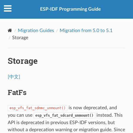
ESP-IDF Programming Guide
Migration Guides
Migration from 5.0 to 5.1
Storage
Storage
[中文]
FatFs
is now deprecated, and
esp_vfs_fat_sdmmc_unmount()
you can use
instead. This
esp_vfs_fat_sdcard_unmount()
API is deprecated in previous ESP-IDF versions, but
without a deprecation warning or migration guide. Since