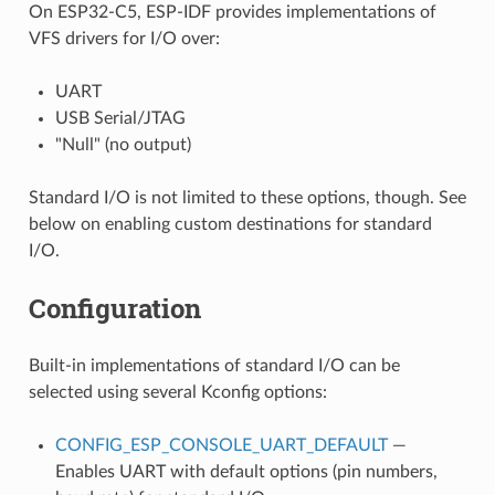
On ESP32-C5, ESP-IDF provides implementations of
VFS drivers for I/O over:
UART
USB Serial/JTAG
"Null" (no output)
Standard I/O is not limited to these options, though. See
below on enabling custom destinations for standard
I/O.
Configuration
Built-in implementations of standard I/O can be
selected using several Kconfig options:
CONFIG_ESP_CONSOLE_UART_DEFAULT
—
Enables UART with default options (pin numbers,