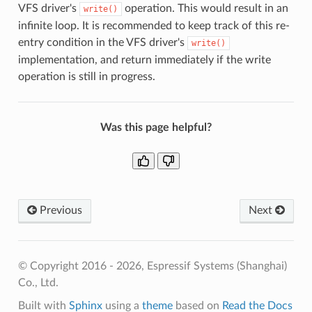
VFS driver's
operation. This would result in an
write()
infinite loop. It is recommended to keep track of this re-
entry condition in the VFS driver's
write()
implementation, and return immediately if the write
operation is still in progress.
Was this page helpful?
Previous
Next
© Copyright 2016 - 2026, Espressif Systems (Shanghai)
Co., Ltd.
Built with
Sphinx
using a
theme
based on
Read the Docs