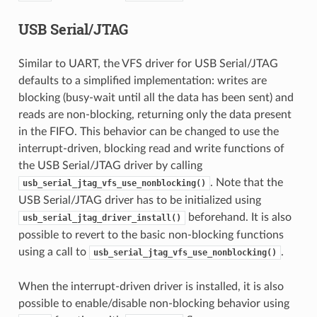
USB Serial/JTAG
Similar to UART, the VFS driver for USB Serial/JTAG
defaults to a simplified implementation: writes are
blocking (busy-wait until all the data has been sent) and
reads are non-blocking, returning only the data present
in the FIFO. This behavior can be changed to use the
interrupt-driven, blocking read and write functions of
the USB Serial/JTAG driver by calling
. Note that the
usb_serial_jtag_vfs_use_nonblocking()
USB Serial/JTAG driver has to be initialized using
beforehand. It is also
usb_serial_jtag_driver_install()
possible to revert to the basic non-blocking functions
using a call to
.
usb_serial_jtag_vfs_use_nonblocking()
When the interrupt-driven driver is installed, it is also
possible to enable/disable non-blocking behavior using