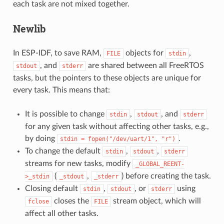
each task are not mixed together.
Newlib
In ESP-IDF, to save RAM,
objects for
,
FILE
stdin
, and
are shared between all FreeRTOS
stdout
stderr
tasks, but the pointers to these objects are unique for
every task. This means that:
It is possible to change
,
, and
stdin
stdout
stderr
for any given task without affecting other tasks, e.g.,
by doing
.
stdin
=
fopen("/dev/uart/1",
"r")
To change the default
,
,
stdin
stdout
stderr
streams for new tasks, modify
_GLOBAL_REENT-
(
,
) before creating the task.
>_stdin
_stdout
_stderr
Closing default
,
, or
using
stdin
stdout
stderr
closes the
stream object, which will
fclose
FILE
affect all other tasks.