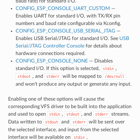
baud rate) for standard I/O.
CONFIG_ESP_CONSOLE_UART_CUSTOM
—
Enables UART for standard I/O, with TX/RX pin
numbers and baud rate configurable via Kconfig.
CONFIG_ESP_CONSOLE_USB_SERIAL_JTAG
—
Enables USB Serial/JTAG for standard I/O. See
USB
Serial/JTAG Controller Console
for details about
hardware connections required.
CONFIG_ESP_CONSOLE_NONE
— Disables
standard I/O. If this option is selected,
,
stdin
, and
will be mapped to
stdout
stderr
/dev/null
and won't produce any output or generate any input.
Enabling one of these options will cause the
corresponding VFS driver to be built into the application
and used to open
,
, and
streams.
stdin
stdout
stderr
Data written to
and
will be sent over
stdout
stderr
the selected interface, and input from the selected
interface will be available on
.
stdin