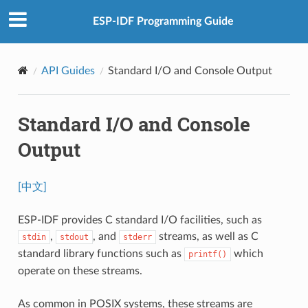
ESP-IDF Programming Guide
API Guides
Standard I/O and Console Output
Standard I/O and Console
Output
[中文]
ESP-IDF provides C standard I/O facilities, such as
,
, and
streams, as well as C
stdin
stdout
stderr
standard library functions such as
which
printf()
operate on these streams.
As common in POSIX systems, these streams are