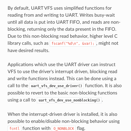
By default, UART VFS uses simplified functions for
reading from and writing to UART. Writes busy-wait
until all data is put into UART FIFO, and reads are non-
blocking, returning only the data present in the FIFO.
Due to this non-blocking read behavior, higher level C
library calls, such as
, might not
fscanf("%d\n",
&var);
have desired results.
Applications which use the UART driver can instruct
VFS to use the driver's interrupt driven, blocking read
and write functions instead. This can be done using a
call to the
function. It is also
uart_vfs_dev_use_driver()
possible to revert to the basic non-blocking functions
using a call to
.
uart_vfs_dev_use_nonblocking()
When the interrupt-driven driver is installed, it is also
possible to enable/disable non-blocking behavior using
function with
flag.
fcntl
O_NONBLOCK