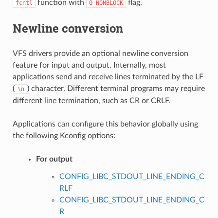
function with
flag.
fcntl
O_NONBLOCK
Newline conversion
VFS drivers provide an optional newline conversion
feature for input and output. Internally, most
applications send and receive lines terminated by the LF
(
) character. Different terminal programs may require
\n
different line termination, such as CR or CRLF.
Applications can configure this behavior globally using
the following Kconfig options:
For output
CONFIG_LIBC_STDOUT_LINE_ENDING_C
RLF
CONFIG_LIBC_STDOUT_LINE_ENDING_C
R