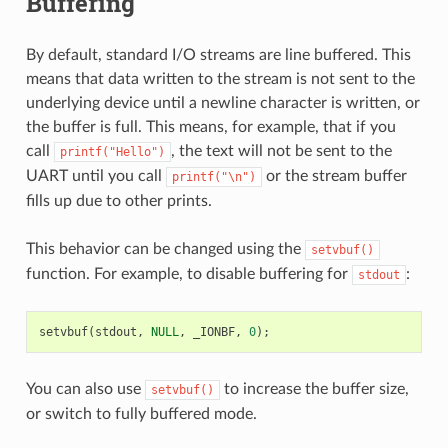
Buffering
By default, standard I/O streams are line buffered. This
means that data written to the stream is not sent to the
underlying device until a newline character is written, or
the buffer is full. This means, for example, that if you
call
, the text will not be sent to the
printf("Hello")
UART until you call
or the stream buffer
printf("\n")
fills up due to other prints.
This behavior can be changed using the
setvbuf()
function. For example, to disable buffering for
:
stdout
setvbuf
(
stdout
,
NULL
,
_IONBF
,
0
);
You can also use
to increase the buffer size,
setvbuf()
or switch to fully buffered mode.