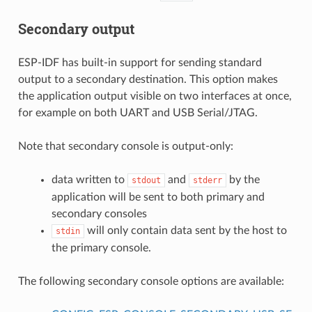
Secondary output
ESP-IDF has built-in support for sending standard
output to a secondary destination. This option makes
the application output visible on two interfaces at once,
for example on both UART and USB Serial/JTAG.
Note that secondary console is output-only:
data written to
and
by the
stdout
stderr
application will be sent to both primary and
secondary consoles
will only contain data sent by the host to
stdin
the primary console.
The following secondary console options are available: