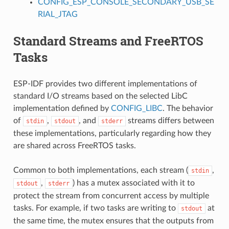
CONFIG_ESP_CONSOLE_SECONDARY_USB_SE
RIAL_JTAG
Standard Streams and FreeRTOS
Tasks
ESP-IDF provides two different implementations of
standard I/O streams based on the selected LibC
implementation defined by
CONFIG_LIBC
. The behavior
of
,
, and
streams differs between
stdin
stdout
stderr
these implementations, particularly regarding how they
are shared across FreeRTOS tasks.
Common to both implementations, each stream (
,
stdin
,
) has a mutex associated with it to
stdout
stderr
protect the stream from concurrent access by multiple
tasks. For example, if two tasks are writing to
at
stdout
the same time, the mutex ensures that the outputs from