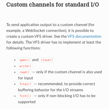
Custom channels for standard I/O
To send application output to a custom channel (for
example, a WebSocket connection), it is possible to
create a custom VFS driver. See the
VFS documentation
for details. The VFS driver has to implement at least the
following functions:
and
open()
close()
write()
— only if the custom channel is also used
read()
for input
— recommended, to provide correct
fstat()
buffering behavior for the I/O streams
— only if non-blocking I/O has to be
fcntl()
supported