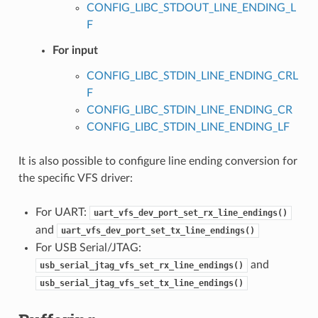
CONFIG_LIBC_STDOUT_LINE_ENDING_L
F
For input
CONFIG_LIBC_STDIN_LINE_ENDING_CRL
F
CONFIG_LIBC_STDIN_LINE_ENDING_CR
CONFIG_LIBC_STDIN_LINE_ENDING_LF
It is also possible to configure line ending conversion for
the specific VFS driver:
For UART:
uart_vfs_dev_port_set_rx_line_endings()
and
uart_vfs_dev_port_set_tx_line_endings()
For USB Serial/JTAG:
and
usb_serial_jtag_vfs_set_rx_line_endings()
usb_serial_jtag_vfs_set_tx_line_endings()