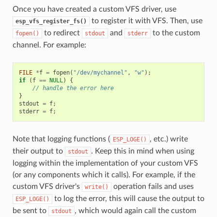
Once you have created a custom VFS driver, use
to register it with VFS. Then, use
esp_vfs_register_fs()
to redirect
and
to the custom
fopen()
stdout
stderr
channel. For example:
FILE
*
f
=
fopen
(
"/dev/mychannel"
,
"w"
);
if
(
f
==
NULL
)
{
// handle the error here
}
stdout
=
f
;
stderr
=
f
;
Note that logging functions (
, etc.) write
ESP_LOGE()
their output to
. Keep this in mind when using
stdout
logging within the implementation of your custom VFS
(or any components which it calls). For example, if the
custom VFS driver's
operation fails and uses
write()
to log the error, this will cause the output to
ESP_LOGE()
be sent to
, which would again call the custom
stdout