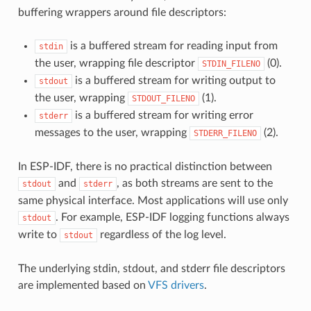
buffering wrappers around file descriptors:
is a buffered stream for reading input from
stdin
the user, wrapping file descriptor
(0).
STDIN_FILENO
is a buffered stream for writing output to
stdout
the user, wrapping
(1).
STDOUT_FILENO
is a buffered stream for writing error
stderr
messages to the user, wrapping
(2).
STDERR_FILENO
In ESP-IDF, there is no practical distinction between
and
, as both streams are sent to the
stdout
stderr
same physical interface. Most applications will use only
. For example, ESP-IDF logging functions always
stdout
write to
regardless of the log level.
stdout
The underlying stdin, stdout, and stderr file descriptors
are implemented based on
VFS drivers
.