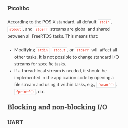
Picolibc
According to the POSIX standard, all default
,
stdin
, and
streams are global and shared
stdout
stderr
between all FreeRTOS tasks. This means that:
Modifying
,
, or
will affect all
stdin
stdout
stderr
other tasks. It is not possible to change standard I/O
streams for specific tasks.
If a thread-local stream is needed, it should be
implemented in the application code by opening a
file stream and using it within tasks, e.g.,
,
fscanf()
, etc.
fprintf()
Blocking and non-blocking I/O
UART