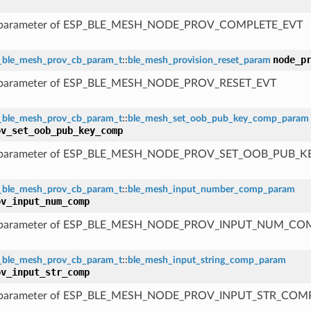
 parameter of ESP_BLE_MESH_NODE_PROV_COMPLETE_EVT
node_p
_ble_mesh_prov_cb_param_t
::
ble_mesh_provision_reset_param
 parameter of ESP_BLE_MESH_NODE_PROV_RESET_EVT
_ble_mesh_prov_cb_param_t
::
ble_mesh_set_oob_pub_key_comp_param
ov_set_oob_pub_key_comp
 parameter of ESP_BLE_MESH_NODE_PROV_SET_OOB_PUB_
_ble_mesh_prov_cb_param_t
::
ble_mesh_input_number_comp_param
ov_input_num_comp
 parameter of ESP_BLE_MESH_NODE_PROV_INPUT_NUM_CO
_ble_mesh_prov_cb_param_t
::
ble_mesh_input_string_comp_param
ov_input_str_comp
 parameter of ESP_BLE_MESH_NODE_PROV_INPUT_STR_COM