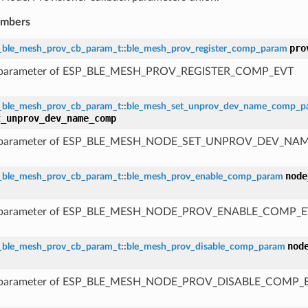
embers
pro
_ble_mesh_prov_cb_param_t
::
ble_mesh_prov_register_comp_param
 parameter of ESP_BLE_MESH_PROV_REGISTER_COMP_EVT
_ble_mesh_prov_cb_param_t
::
ble_mesh_set_unprov_dev_name_comp_p
t_unprov_dev_name_comp
 parameter of ESP_BLE_MESH_NODE_SET_UNPROV_DEV_N
node
_ble_mesh_prov_cb_param_t
::
ble_mesh_prov_enable_comp_param
 parameter of ESP_BLE_MESH_NODE_PROV_ENABLE_COMP_
nod
_ble_mesh_prov_cb_param_t
::
ble_mesh_prov_disable_comp_param
 parameter of ESP_BLE_MESH_NODE_PROV_DISABLE_COMP_