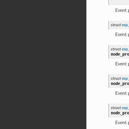
Event
struct
esp
Event
struct
esp
node_pr
Event
struct
esp
node_pr
Event
struct
esp
node_pr
Event