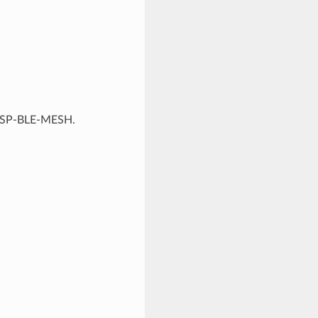
f ESP-BLE-MESH.