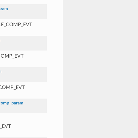
aram
BLE_COMP_EVT
m
_COMP_EVT
m
_COMP_EVT
_comp_param
_EVT