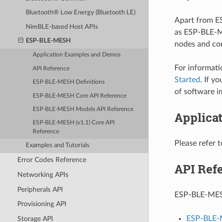
Bluetooth® Low Energy (Bluetooth LE)
Apart from E
NimBLE-based Host APIs
as ESP-BLE-M
ESP-BLE-MESH
nodes and con
Application Examples and Demos
For informat
API Reference
Started
. If y
ESP-BLE-MESH Definitions
of software i
ESP-BLE-MESH Core API Reference
ESP-BLE-MESH Models API Reference
Applica
ESP-BLE-MESH (v1.1) Core API
Reference
Please refer 
Examples and Tutorials
Error Codes Reference
API Ref
Networking APIs
Peripherals API
ESP-BLE-MESH 
Provisioning API
ESP-BLE-
Storage API