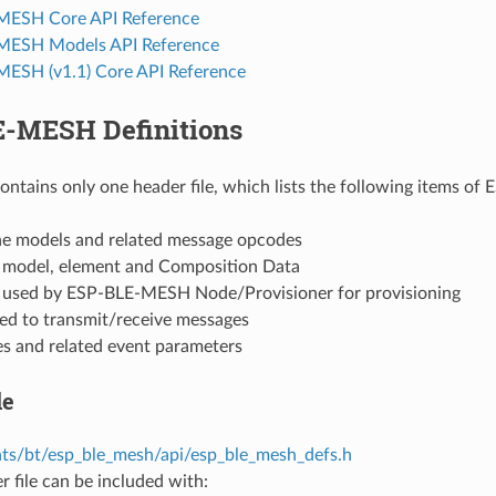
MESH Core API Reference
MESH Models API Reference
ESH (v1.1) Core API Reference
-MESH Definitions
contains only one header file, which lists the following items o
the models and related message opcodes
f model, element and Composition Data
f used by ESP-BLE-MESH Node/Provisioner for provisioning
sed to transmit/receive messages
es and related event parameters
le
s/bt/esp_ble_mesh/api/esp_ble_mesh_defs.h
r file can be included with: