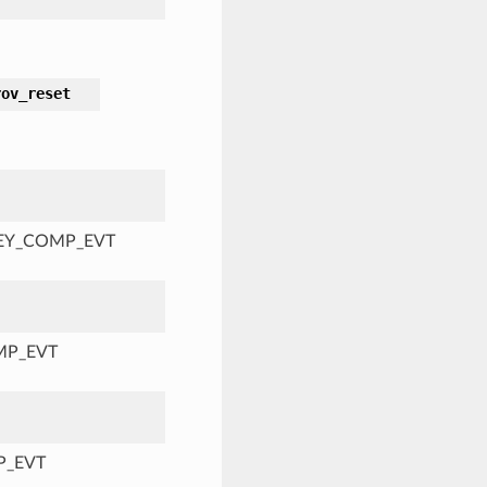
rov_reset
KEY_COMP_EVT
MP_EVT
P_EVT