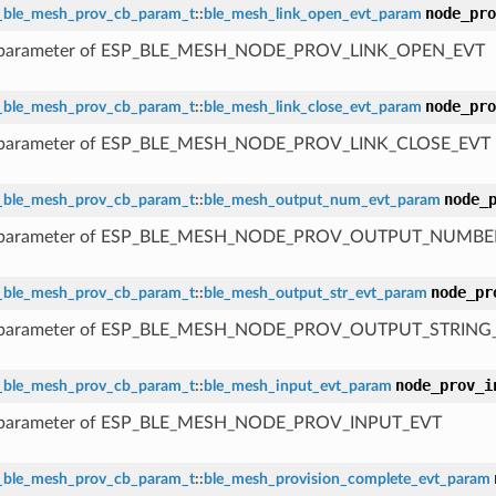
node_pro
_ble_mesh_prov_cb_param_t
::
ble_mesh_link_open_evt_param
 parameter of ESP_BLE_MESH_NODE_PROV_LINK_OPEN_EVT
node_pro
_ble_mesh_prov_cb_param_t
::
ble_mesh_link_close_evt_param
 parameter of ESP_BLE_MESH_NODE_PROV_LINK_CLOSE_EVT
node_
_ble_mesh_prov_cb_param_t
::
ble_mesh_output_num_evt_param
 parameter of ESP_BLE_MESH_NODE_PROV_OUTPUT_NUMBE
node_pr
_ble_mesh_prov_cb_param_t
::
ble_mesh_output_str_evt_param
 parameter of ESP_BLE_MESH_NODE_PROV_OUTPUT_STRING
node_prov_i
_ble_mesh_prov_cb_param_t
::
ble_mesh_input_evt_param
 parameter of ESP_BLE_MESH_NODE_PROV_INPUT_EVT
_ble_mesh_prov_cb_param_t
::
ble_mesh_provision_complete_evt_param