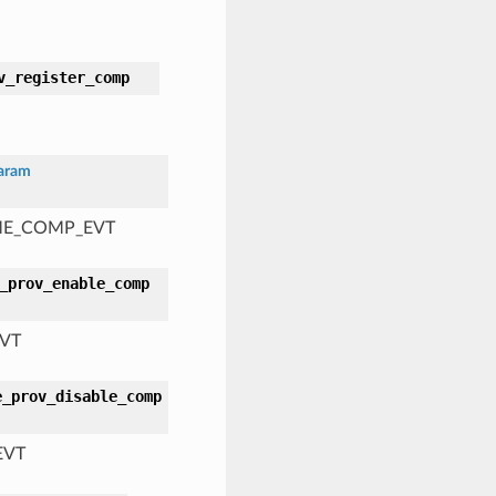
v_register_comp
aram
AME_COMP_EVT
_prov_enable_comp
EVT
e_prov_disable_comp
EVT