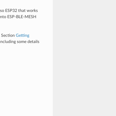
lso ESP32 that works
s into ESP-BLE-MESH
e Section
Getting
including some details