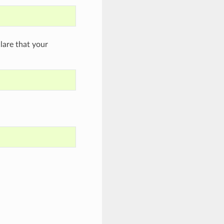
are that your