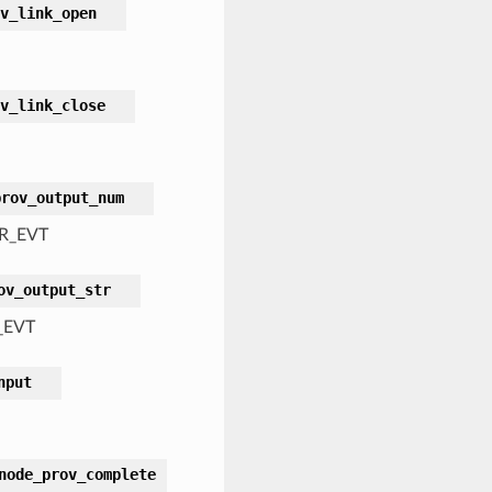
v_link_open
v_link_close
prov_output_num
R_EVT
ov_output_str
_EVT
nput
node_prov_complete