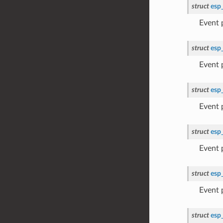
struct
esp
Event
struct
esp
Event
struct
esp
Event
struct
esp
Event
struct
esp
Event
struct
esp