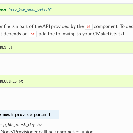
ude
"esp_ble_mesh_defs.h"
r file is a part of the API provided by the
component. To decl
bt
t depends on
, add the following to your CMakeLists.txt:
bt
e_mesh_prov_cb_param_t
esp_ble_mesh_defs.h>
Node/Provisioner callback parameters union.