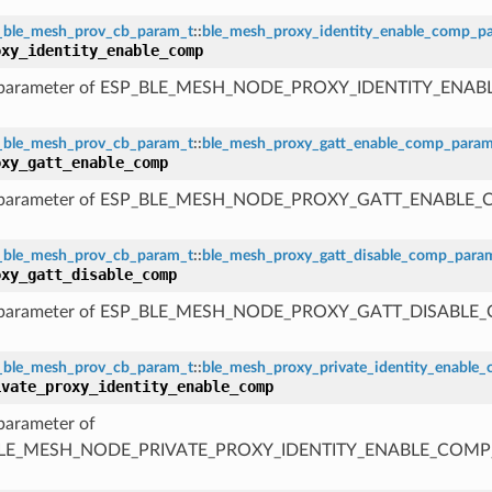
_ble_mesh_prov_cb_param_t
::
ble_mesh_proxy_identity_enable_comp_p
oxy_identity_enable_comp
 parameter of ESP_BLE_MESH_NODE_PROXY_IDENTITY_ENA
_ble_mesh_prov_cb_param_t
::
ble_mesh_proxy_gatt_enable_comp_para
oxy_gatt_enable_comp
 parameter of ESP_BLE_MESH_NODE_PROXY_GATT_ENABLE
_ble_mesh_prov_cb_param_t
::
ble_mesh_proxy_gatt_disable_comp_para
oxy_gatt_disable_comp
 parameter of ESP_BLE_MESH_NODE_PROXY_GATT_DISABLE
_ble_mesh_prov_cb_param_t
::
ble_mesh_proxy_private_identity_enable
ivate_proxy_identity_enable_comp
parameter of
LE_MESH_NODE_PRIVATE_PROXY_IDENTITY_ENABLE_COMP