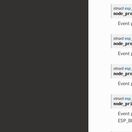
struct
esp
node_pr
Event
struct
esp
node_pr
Event
struct
esp
node_pr
Event
struct
esp
node_pr
Event 
ESP_B