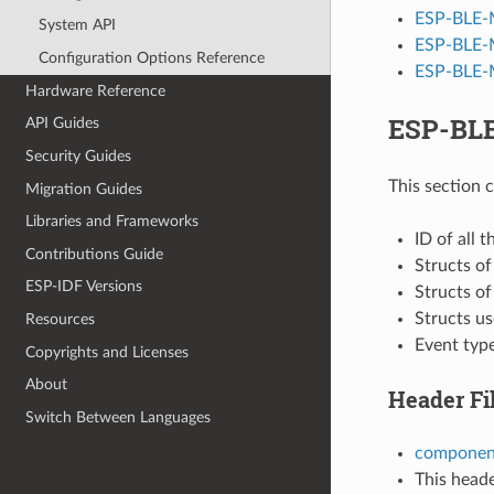
ESP-BLE-
System API
ESP-BLE-
Configuration Options Reference
ESP-BLE-M
Hardware Reference
ESP-BLE
API Guides
Security Guides
This section 
Migration Guides
Libraries and Frameworks
ID of all 
Contributions Guide
Structs o
ESP-IDF Versions
Structs o
Structs u
Resources
Event typ
Copyrights and Licenses
About
Header Fi
Switch Between Languages
component
This heade