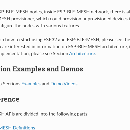
SP-BLE-MESH nodes, inside ESP-BLE-MESH network, there is a
ESH provisioner, which could provision unprovisioned device
figure the nodes with various features.
ion how to start using ESP32 and ESP-BLE-MESH, please see th
ou are interested in information on ESP-BLE-MESH architecture, 
mplementation, please see Section
Architecture
.
tion Examples and Demos
to Sections
Examples
and
Demo Videos
.
erence
APIs are divided into the following parts:
MESH Definitions