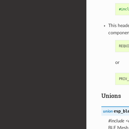
#incl
This heade
componen
or
Unions
esp_bl
union
#include <
BLE Mesh 