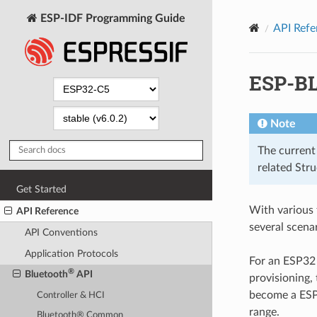
ESP-IDF Programming Guide
API Refe
ESP-B
Note
The current
related Str
Get Started
With various
API Reference
several scenar
API Conventions
Application Protocols
For an ESP32 
®
Bluetooth
API
provisioning,
become a ESP
Controller & HCI
range.
Bluetooth® Common