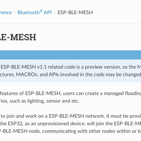
®
rence
Bluetooth
API
ESP-BLE-MESH
LE-MESH
 ESP-BLE-MESH v1.1 related code is a preview version, so the 
uctures, MACROs, and APIs involved in the code may be changed
 features of ESP-BLE-MESH, users can create a managed floodi
ios, such as lighting, sensor and etc.
to join and work on a ESP-BLE-MESH network, it must be provisi
 the ESP32, as an unprovisioned device, will join the ESP-BLE
-BLE-MESH node, communicating with other nodes within or b