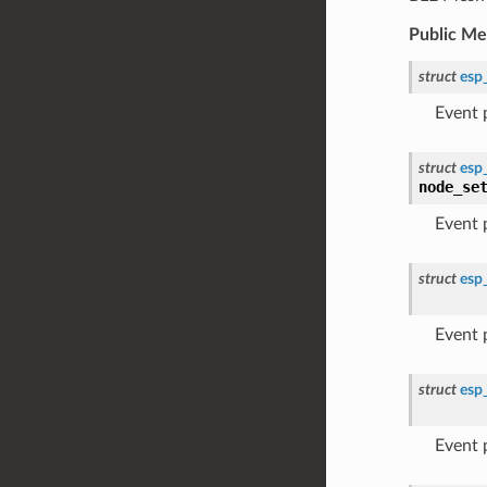
Public M
struct
esp
Event
struct
esp
node_se
Event
struct
esp
Event
struct
esp
Event