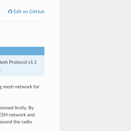
Edit on GitHub
Mesh Protocol v1.1
.
ng mesh network for
oned firstly. By
-MESH network and
eyond the radio