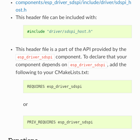
components/esp_driver_sdspi/include/driver/sdspi_h
ost.h
This header file can be included with:
#include
"driver/sdspi_host.h"
This header file is a part of the API provided by the
component. To declare that your
esp_driver_sdspi
component depends on
, add the
esp_driver_sdspi
following to your CMakeLists.txt:
or