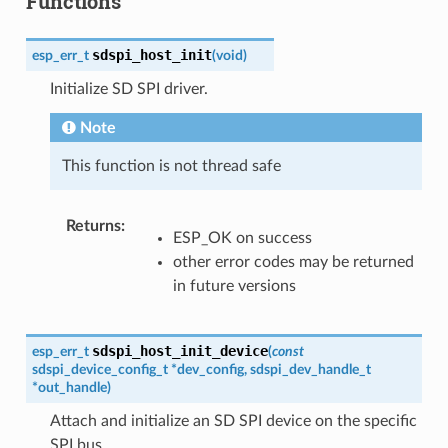
Functions
sdspi_host_init
esp_err_t
(
void
)
Initialize SD SPI driver.
Note
This function is not thread safe
Returns
:
ESP_OK on success
other error codes may be returned
in future versions
sdspi_host_init_device
esp_err_t
(
const
sdspi_device_config_t
*
dev_config
,
sdspi_dev_handle_t
*
out_handle
)
Attach and initialize an SD SPI device on the specific
SPI bus.