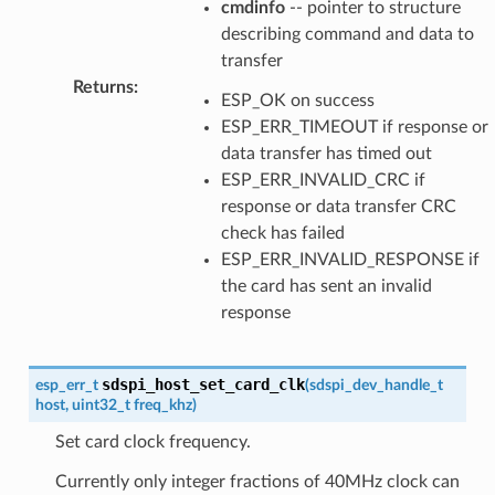
cmdinfo
-- pointer to structure
describing command and data to
transfer
Returns
:
ESP_OK on success
ESP_ERR_TIMEOUT if response or
data transfer has timed out
ESP_ERR_INVALID_CRC if
response or data transfer CRC
check has failed
ESP_ERR_INVALID_RESPONSE if
the card has sent an invalid
response
sdspi_host_set_card_clk
esp_err_t
(
sdspi_dev_handle_t
host
,
uint32_t
freq_khz
)
Set card clock frequency.
Currently only integer fractions of 40MHz clock can