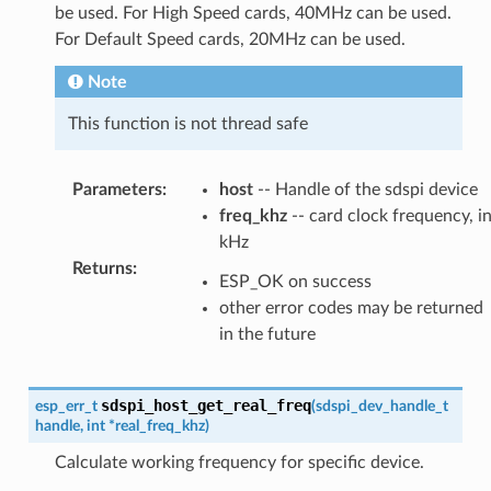
be used. For High Speed cards, 40MHz can be used.
For Default Speed cards, 20MHz can be used.
Note
This function is not thread safe
Parameters
:
host
-- Handle of the sdspi device
freq_khz
-- card clock frequency, i
kHz
Returns
:
ESP_OK on success
other error codes may be returned
in the future
sdspi_host_get_real_freq
esp_err_t
(
sdspi_dev_handle_t
handle
,
int
*
real_freq_khz
)
Calculate working frequency for specific device.