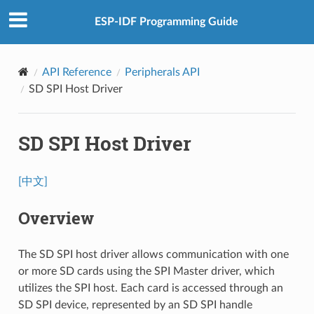
ESP-IDF Programming Guide
API Reference
Peripherals API
SD SPI Host Driver
SD SPI Host Driver
[中文]
Overview
The SD SPI host driver allows communication with one
or more SD cards using the SPI Master driver, which
utilizes the SPI host. Each card is accessed through an
SD SPI device, represented by an SD SPI handle