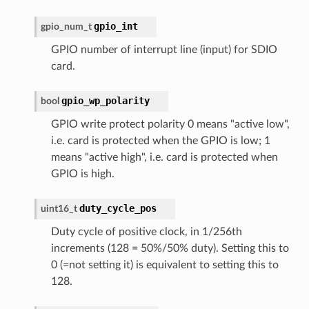
gpio_int
gpio_num_t
GPIO number of interrupt line (input) for SDIO
card.
gpio_wp_polarity
bool
GPIO write protect polarity 0 means "active low",
i.e. card is protected when the GPIO is low; 1
means "active high", i.e. card is protected when
GPIO is high.
duty_cycle_pos
uint16_t
Duty cycle of positive clock, in 1/256th
increments (128 = 50%/50% duty). Setting this to
0 (=not setting it) is equivalent to setting this to
128.