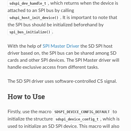
, which returns when the device is
sdspi_dev_handle_t
attached to an SPI bus by calling
. It is important to note that
sdspi_host_init_device()
the SPI bus should be initialized beforehand by
.
spi_bus_initialize()
With the help of
SPI Master Driver
the SD SPI host
driver based on, the SPI bus can be shared among SD
cards and other SPI devices. The SPI Master driver will
handle exclusive access from different tasks.
The SD SPI driver uses software-controlled CS signal.
How to Use
Firstly, use the macro
to
SDSPI_DEVICE_CONFIG_DEFAULT
initialize the structure
, which is
sdspi_device_config_t
used to initialize an SD SPI device. This macro will also