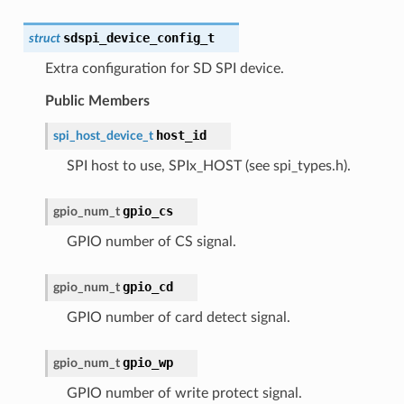
sdspi_device_config_t
struct
Extra configuration for SD SPI device.
Public Members
host_id
spi_host_device_t
SPI host to use, SPIx_HOST (see spi_types.h).
gpio_cs
gpio_num_t
GPIO number of CS signal.
gpio_cd
gpio_num_t
GPIO number of card detect signal.
gpio_wp
gpio_num_t
GPIO number of write protect signal.