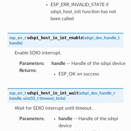
ESP_ERR_INVALID_STATE if
sdspi_host_init function has not
been called
sdspi_host_io_int_enable
esp_err_t
(
sdspi_dev_handle_t
handle
)
Enable SDIO interrupt.
Parameters
:
handle
-- Handle of the sdspi device
Returns
:
ESP_OK on success
sdspi_host_io_int_wait
esp_err_t
(
sdspi_dev_handle_t
handle
,
uint32_t
timeout_ticks
)
Wait for SDIO interrupt until timeout.
Parameters
:
handle
-- Handle of the sdspi
device