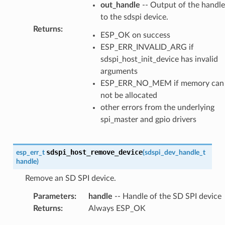
out_handle
-- Output of the handle
to the sdspi device.
Returns
:
ESP_OK on success
ESP_ERR_INVALID_ARG if
sdspi_host_init_device has invalid
arguments
ESP_ERR_NO_MEM if memory can
not be allocated
other errors from the underlying
spi_master and gpio drivers
sdspi_host_remove_device
esp_err_t
(
sdspi_dev_handle_t
handle
)
Remove an SD SPI device.
Parameters
:
handle
-- Handle of the SD SPI device
Returns
:
Always ESP_OK