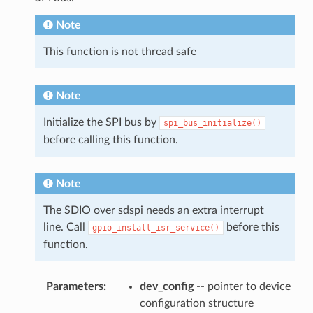
Note
This function is not thread safe
Note
Initialize the SPI bus by
spi_bus_initialize()
before calling this function.
Note
The SDIO over sdspi needs an extra interrupt
line. Call
before this
gpio_install_isr_service()
function.
Parameters
:
dev_config
-- pointer to device
configuration structure