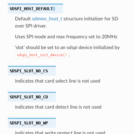
SDSPI_HOST_DEFAULT
(
)
Default
sdmmc_host_t
structure initializer for SD
over SPI driver.
Uses SPI mode and max frequency set to 20MHz
'slot' should be set to an sdspi device initialized by
.
sdspi_host_init_device()
SDSPI_SLOT_NO_CS
indicates that card select line is not used
SDSPI_SLOT_NO_CD
indicates that card detect line is not used
SDSPI_SLOT_NO_WP
indicates that write protect line is not used