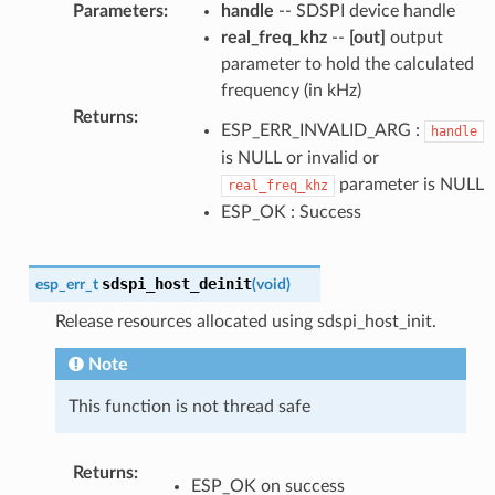
Parameters
:
handle
-- SDSPI device handle
real_freq_khz
--
[out]
output
parameter to hold the calculated
frequency (in kHz)
Returns
:
ESP_ERR_INVALID_ARG :
handle
is NULL or invalid or
parameter is NULL
real_freq_khz
ESP_OK : Success
sdspi_host_deinit
esp_err_t
(
void
)
Release resources allocated using sdspi_host_init.
Note
This function is not thread safe
Returns
:
ESP_OK on success