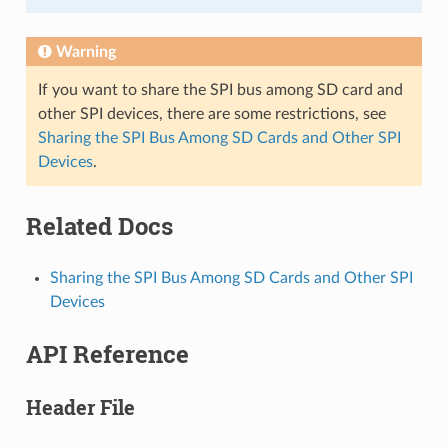
Warning
If you want to share the SPI bus among SD card and
other SPI devices, there are some restrictions, see
Sharing the SPI Bus Among SD Cards and Other SPI
Devices
.
Related Docs
Sharing the SPI Bus Among SD Cards and Other SPI
Devices
API Reference
Header File