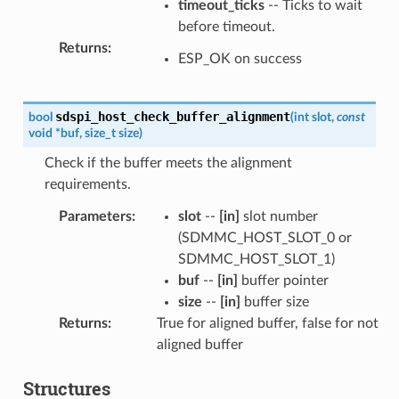
timeout_ticks
-- Ticks to wait
before timeout.
Returns
:
ESP_OK on success
sdspi_host_check_buffer_alignment
bool
(
int
slot
,
const
void
*
buf
,
size_t
size
)
Check if the buffer meets the alignment
requirements.
Parameters
:
slot
--
[in]
slot number
(SDMMC_HOST_SLOT_0 or
SDMMC_HOST_SLOT_1)
buf
--
[in]
buffer pointer
size
--
[in]
buffer size
Returns
:
True for aligned buffer, false for not
aligned buffer
Structures