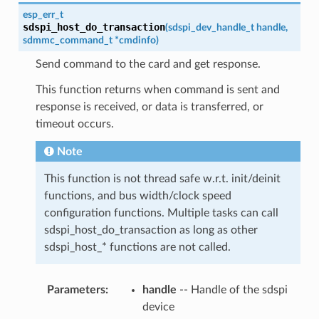
esp_err_t
sdspi_host_do_transaction
(
sdspi_dev_handle_t
handle
,
sdmmc_command_t
*
cmdinfo
)
Send command to the card and get response.
This function returns when command is sent and
response is received, or data is transferred, or
timeout occurs.
Note
This function is not thread safe w.r.t. init/deinit
functions, and bus width/clock speed
configuration functions. Multiple tasks can call
sdspi_host_do_transaction as long as other
sdspi_host_* functions are not called.
Parameters
:
handle
-- Handle of the sdspi
device