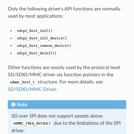
Only the following driver's API functions are normally
used by most applications:
sdspi_host_init()
sdspi_host_init_device()
sdspi_host_remove_device()
sdspi_host_deinit()
Other functions are mostly used by the protocol level
SD/SDIO/MMC driver via function pointers in the
structure. For more details, see
sdmmc_host_t
SD/SDIO/MMC Driver
.
Note
SD over SPI does not support speeds above
due to the limitations of the SPI
SDMMC_FREQ_DEFAULT
driver.