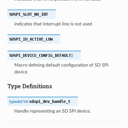
SDSPI_SLOT_NO_INT
indicates that interrupt line is not used
SDSPI_IO_ACTIVE_LOW
SDSPI_DEVICE_CONFIG_DEFAULT
(
)
Macro defining default configuration of SD SPI
device.
Type Definitions
sdspi_dev_handle_t
typedef
int
Handle representing an SD SPI device.