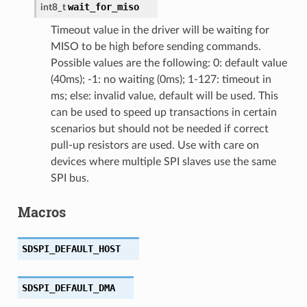
wait_for_miso
int8_t
Timeout value in the driver will be waiting for
MISO to be high before sending commands.
Possible values are the following: 0: default value
(40ms); -1: no waiting (0ms); 1-127: timeout in
ms; else: invalid value, default will be used. This
can be used to speed up transactions in certain
scenarios but should not be needed if correct
pull-up resistors are used. Use with care on
devices where multiple SPI slaves use the same
SPI bus.
Macros
SDSPI_DEFAULT_HOST
SDSPI_DEFAULT_DMA