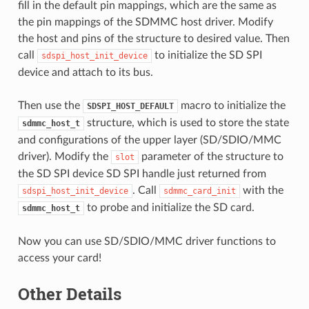
fill in the default pin mappings, which are the same as
the pin mappings of the SDMMC host driver. Modify
the host and pins of the structure to desired value. Then
call
to initialize the SD SPI
sdspi_host_init_device
device and attach to its bus.
Then use the
macro to initialize the
SDSPI_HOST_DEFAULT
structure, which is used to store the state
sdmmc_host_t
and configurations of the upper layer (SD/SDIO/MMC
driver). Modify the
parameter of the structure to
slot
the SD SPI device SD SPI handle just returned from
. Call
with the
sdspi_host_init_device
sdmmc_card_init
to probe and initialize the SD card.
sdmmc_host_t
Now you can use SD/SDIO/MMC driver functions to
access your card!
Other Details