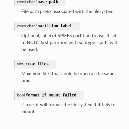
base_path
const
char
*
File path prefix associated with the filesystem.
partition_label
const
char
*
Optional, label of SPIFFS partition to use. If set
to NULL, first partition with subtype=spiffs will
be used.
max_files
size_t
Maximum files that could be open at the same
time.
format_if_mount_failed
bool
If true, it will format the file system if it fails to
mount.