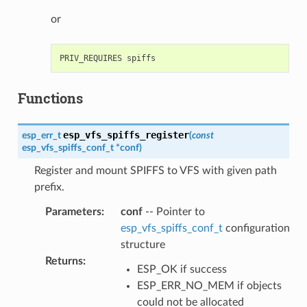
or
Functions
esp_vfs_spiffs_register
esp_err_t
(
const
esp_vfs_spiffs_conf_t
*
conf
)
Register and mount SPIFFS to VFS with given path
prefix.
Parameters
:
conf
-- Pointer to
esp_vfs_spiffs_conf_t
configuration
structure
Returns
:
ESP_OK if success
ESP_ERR_NO_MEM if objects
could not be allocated