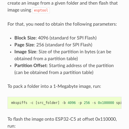
create an image from a given folder and then flash that
image using
esptool
For that, you need to obtain the following parameters:
Block Size
: 4096 (standard for SPI Flash)
Page Size
: 256 (standard for SPI Flash)
Image Size
: Size of the partition in bytes (can be
obtained from a partition table)
Partition Offset
: Starting address of the partition
(can be obtained from a partition table)
To pack a folder into a 1-Megabyte image, run:
mkspiffs
-
c
[
src_folder
]
-
b
4096
-
p
256
-
s
0x100000
spiffs
To flash the image onto ESP32-C5 at offset 0x110000,
run: