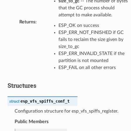
size_to_gc
-- The number of bytes
that the GC process should
attempt to make available.
Returns
:
ESP_OK on success
ESP_ERR_NOT_FINISHED if GC
fails to reclaim the size given by
size_to_gc
ESP_ERR_INVALID_STATE if the
partition is not mounted
ESP_FAIL on all other errors
Structures
esp_vfs_spiffs_conf_t
struct
Configuration structure for esp_vfs_spiffs_register.
Public Members