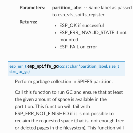
Parameters
:
partition_label
-- Same label as passed
to esp_vfs_spiffs_register
Returns
:
ESP_OK if successful
ESP_ERR_INVALID_STATE if not
mounted
ESP_FAIL on error
esp_spiffs_gc
esp_err_t
(
const
char
*
partition_label
,
size_t
size_to_gc
)
Perform garbage collection in SPIFFS partition.
Call this function to run GC and ensure that at least
the given amount of space is available in the
partition. This function will fail with
ESP_ERR_NOT_FINISHED if it is not possible to
reclaim the requested space (that is, not enough free
or deleted pages in the filesystem). This function will