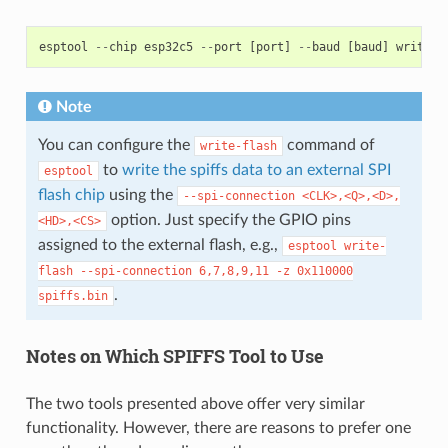
esptool
--
chip
esp32c5
--
port
[
port
]
--
baud
[
baud
]
write
-
f
Note
You can configure the
command of
write-flash
to
write the spiffs data to an external SPI
esptool
flash chip
using the
--spi-connection
<CLK>,<Q>,<D>,
option. Just specify the GPIO pins
<HD>,<CS>
assigned to the external flash, e.g.,
esptool
write-
flash
--spi-connection
6,7,8,9,11
-z
0x110000
.
spiffs.bin
Notes on Which SPIFFS Tool to Use
The two tools presented above offer very similar
functionality. However, there are reasons to prefer one