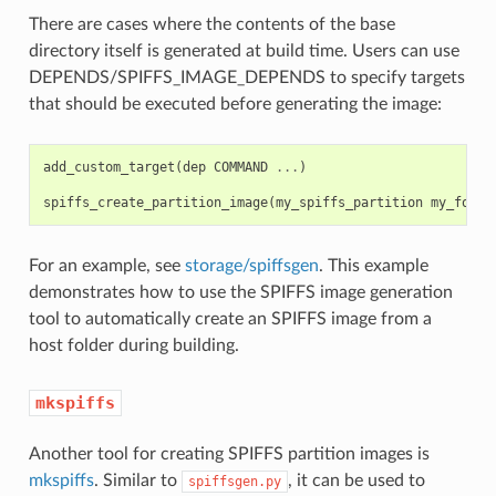
There are cases where the contents of the base
directory itself is generated at build time. Users can use
DEPENDS/SPIFFS_IMAGE_DEPENDS to specify targets
that should be executed before generating the image:
add_custom_target
(
dep
COMMAND
...
)
spiffs_create_partition_image
(
my_spiffs_partition
my_folde
For an example, see
storage/spiffsgen
. This example
demonstrates how to use the SPIFFS image generation
tool to automatically create an SPIFFS image from a
host folder during building.
mkspiffs
Another tool for creating SPIFFS partition images is
mkspiffs
. Similar to
, it can be used to
spiffsgen.py