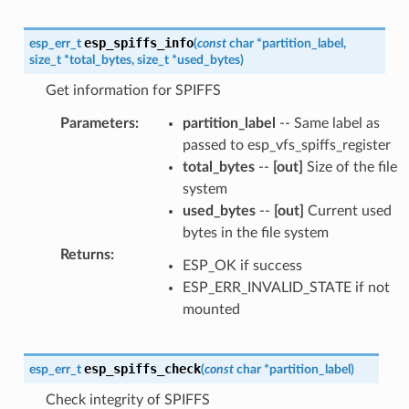
esp_spiffs_info
esp_err_t
(
const
char
*
partition_label
,
size_t
*
total_bytes
,
size_t
*
used_bytes
)
Get information for SPIFFS
Parameters
:
partition_label
-- Same label as
passed to esp_vfs_spiffs_register
total_bytes
--
[out]
Size of the file
system
used_bytes
--
[out]
Current used
bytes in the file system
Returns
:
ESP_OK if success
ESP_ERR_INVALID_STATE if not
mounted
esp_spiffs_check
esp_err_t
(
const
char
*
partition_label
)
Check integrity of SPIFFS