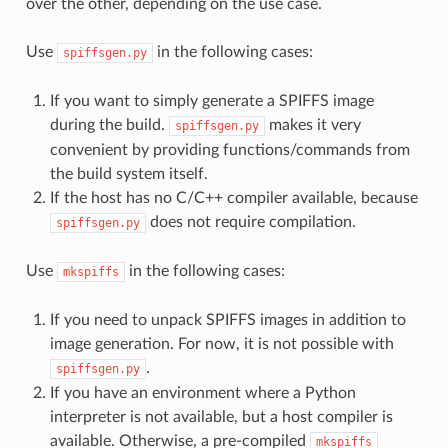
over the other, depending on the use case.
Use
in the following cases:
spiffsgen.py
If you want to simply generate a SPIFFS image
during the build.
makes it very
spiffsgen.py
convenient by providing functions/commands from
the build system itself.
If the host has no C/C++ compiler available, because
does not require compilation.
spiffsgen.py
Use
in the following cases:
mkspiffs
If you need to unpack SPIFFS images in addition to
image generation. For now, it is not possible with
.
spiffsgen.py
If you have an environment where a Python
interpreter is not available, but a host compiler is
available. Otherwise, a pre-compiled
mkspiffs