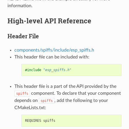
information.
High-level API Reference
Header File
components/spiffs/include/esp_spiffs.h
This header file can be included with:
#include
"esp_spiffs.h"
This header file is a part of the API provided by the
component. To declare that your component
spiffs
depends on
, add the following to your
spiffs
CMakeLists.txt: