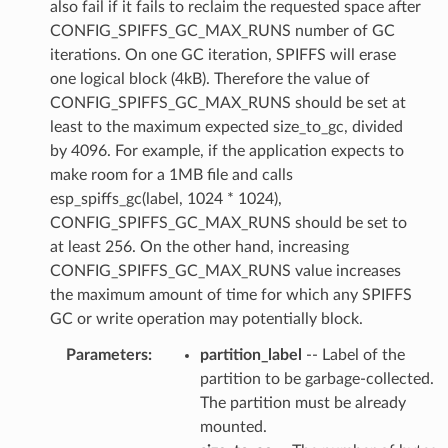
also fail if it fails to reclaim the requested space after
CONFIG_SPIFFS_GC_MAX_RUNS number of GC
iterations. On one GC iteration, SPIFFS will erase
one logical block (4kB). Therefore the value of
CONFIG_SPIFFS_GC_MAX_RUNS should be set at
least to the maximum expected size_to_gc, divided
by 4096. For example, if the application expects to
make room for a 1MB file and calls
esp_spiffs_gc(label, 1024 * 1024),
CONFIG_SPIFFS_GC_MAX_RUNS should be set to
at least 256. On the other hand, increasing
CONFIG_SPIFFS_GC_MAX_RUNS value increases
the maximum amount of time for which any SPIFFS
GC or write operation may potentially block.
Parameters
:
partition_label
-- Label of the
partition to be garbage-collected.
The partition must be already
mounted.