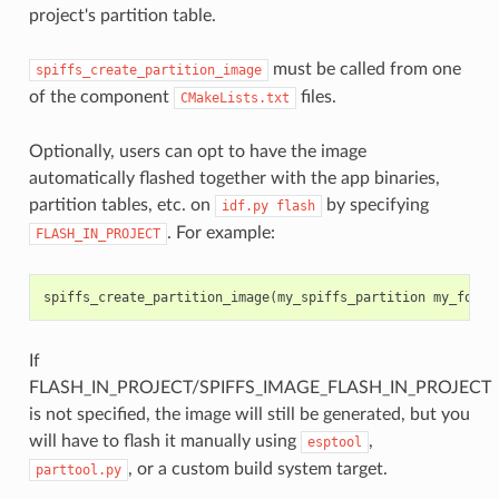
project's partition table.
must be called from one
spiffs_create_partition_image
of the component
files.
CMakeLists.txt
Optionally, users can opt to have the image
automatically flashed together with the app binaries,
partition tables, etc. on
by specifying
idf.py
flash
. For example:
FLASH_IN_PROJECT
spiffs_create_partition_image
(
my_spiffs_partition
my_folde
If
FLASH_IN_PROJECT/SPIFFS_IMAGE_FLASH_IN_PROJECT
is not specified, the image will still be generated, but you
will have to flash it manually using
,
esptool
, or a custom build system target.
parttool.py