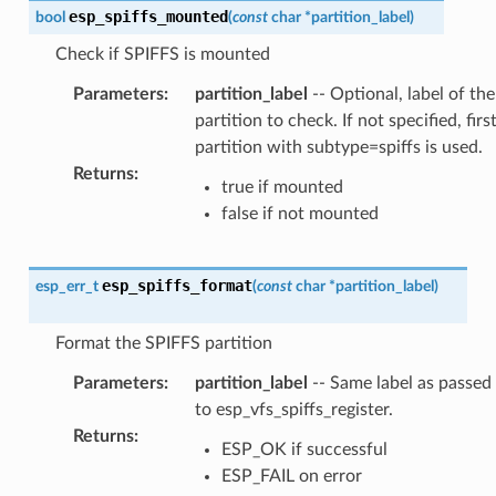
esp_spiffs_mounted
bool
(
const
char
*
partition_label
)
Check if SPIFFS is mounted
Parameters
:
partition_label
-- Optional, label of the
partition to check. If not specified, firs
partition with subtype=spiffs is used.
Returns
:
true if mounted
false if not mounted
esp_spiffs_format
esp_err_t
(
const
char
*
partition_label
)
Format the SPIFFS partition
Parameters
:
partition_label
-- Same label as passed
to esp_vfs_spiffs_register.
Returns
:
ESP_OK if successful
ESP_FAIL on error