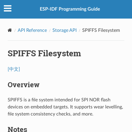
ESP-IDF Programming Guide
API Reference
Storage API
SPIFFS Filesystem
SPIFFS Filesystem
[中文]
Overview
SPIFFS is a file system intended for SPI NOR flash
devices on embedded targets. It supports wear levelling,
file system consistency checks, and more.
Notes