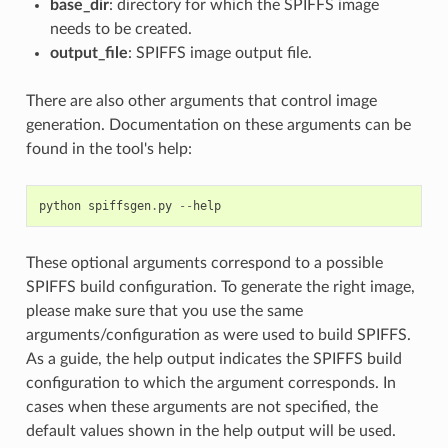
base_dir
: directory for which the SPIFFS image
needs to be created.
output_file
: SPIFFS image output file.
There are also other arguments that control image
generation. Documentation on these arguments can be
found in the tool's help:
python
spiffsgen
.
py
--
help
These optional arguments correspond to a possible
SPIFFS build configuration. To generate the right image,
please make sure that you use the same
arguments/configuration as were used to build SPIFFS.
As a guide, the help output indicates the SPIFFS build
configuration to which the argument corresponds. In
cases when these arguments are not specified, the
default values shown in the help output will be used.