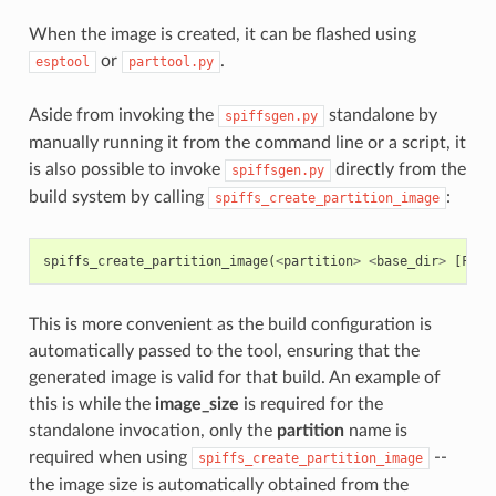
When the image is created, it can be flashed using
or
.
esptool
parttool.py
Aside from invoking the
standalone by
spiffsgen.py
manually running it from the command line or a script, it
is also possible to invoke
directly from the
spiffsgen.py
build system by calling
:
spiffs_create_partition_image
spiffs_create_partition_image
(
<
partition
>
<
base_dir
>
[
FLAS
This is more convenient as the build configuration is
automatically passed to the tool, ensuring that the
generated image is valid for that build. An example of
this is while the
image_size
is required for the
standalone invocation, only the
partition
name is
required when using
--
spiffs_create_partition_image
the image size is automatically obtained from the