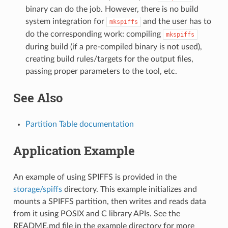
binary can do the job. However, there is no build
system integration for
and the user has to
mkspiffs
do the corresponding work: compiling
mkspiffs
during build (if a pre-compiled binary is not used),
creating build rules/targets for the output files,
passing proper parameters to the tool, etc.
See Also
Partition Table documentation
Application Example
An example of using SPIFFS is provided in the
storage/spiffs
directory. This example initializes and
mounts a SPIFFS partition, then writes and reads data
from it using POSIX and C library APIs. See the
README.md file in the example directory for more