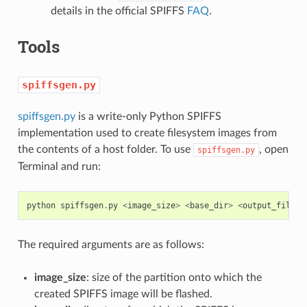
details in the official SPIFFS
FAQ
.
Tools
spiffsgen.py
spiffsgen.py
is a write-only Python SPIFFS
implementation used to create filesystem images from
the contents of a host folder. To use
, open
spiffsgen.py
Terminal and run:
python
spiffsgen
.
py
<
image_size
>
<
base_dir
>
<
output_file
>
The required arguments are as follows:
image_size
: size of the partition onto which the
created SPIFFS image will be flashed.