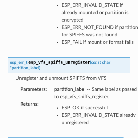
ESP_ERR_INVALID_STATE if
already mounted or partition is
encrypted
ESP_ERR_NOT_FOUND if partition
for SPIFFS was not found
ESP_FAIL if mount or format fails
esp_vfs_spiffs_unregister
esp_err_t
(
const
char
*
partition_label
)
Unregister and unmount SPIFFS from VFS
Parameters
:
partition_label
-- Same label as passed
to esp_vfs_spiffs_register.
Returns
:
ESP_OK if successful
ESP_ERR_INVALID_STATE already
unregistered