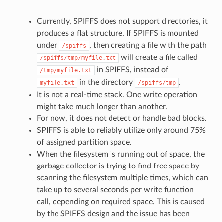
Currently, SPIFFS does not support directories, it
produces a flat structure. If SPIFFS is mounted
under
, then creating a file with the path
/spiffs
will create a file called
/spiffs/tmp/myfile.txt
in SPIFFS, instead of
/tmp/myfile.txt
in the directory
.
myfile.txt
/spiffs/tmp
It is not a real-time stack. One write operation
might take much longer than another.
For now, it does not detect or handle bad blocks.
SPIFFS is able to reliably utilize only around 75%
of assigned partition space.
When the filesystem is running out of space, the
garbage collector is trying to find free space by
scanning the filesystem multiple times, which can
take up to several seconds per write function
call, depending on required space. This is caused
by the SPIFFS design and the issue has been