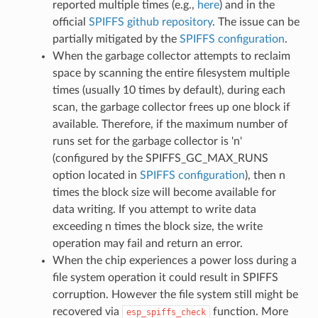
reported multiple times (e.g.,
here
) and in the
official
SPIFFS github repository
. The issue can be
partially mitigated by the
SPIFFS configuration
.
When the garbage collector attempts to reclaim
space by scanning the entire filesystem multiple
times (usually 10 times by default), during each
scan, the garbage collector frees up one block if
available. Therefore, if the maximum number of
runs set for the garbage collector is 'n'
(configured by the SPIFFS_GC_MAX_RUNS
option located in
SPIFFS configuration
), then n
times the block size will become available for
data writing. If you attempt to write data
exceeding n times the block size, the write
operation may fail and return an error.
When the chip experiences a power loss during a
file system operation it could result in SPIFFS
corruption. However the file system still might be
recovered via
function. More
esp_spiffs_check