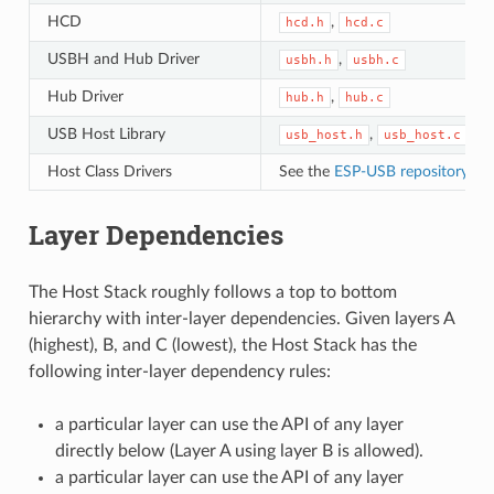
HCD
,
hcd.h
hcd.c
USBH and Hub Driver
,
usbh.h
usbh.c
Hub Driver
,
hub.h
hub.c
USB Host Library
,
usb_host.h
usb_host.c
Host Class Drivers
See the
ESP-USB repository
or 
Layer Dependencies
The Host Stack roughly follows a top to bottom
hierarchy with inter-layer dependencies. Given layers A
(highest), B, and C (lowest), the Host Stack has the
following inter-layer dependency rules:
a particular layer can use the API of any layer
directly below (Layer A using layer B is allowed).
a particular layer can use the API of any layer