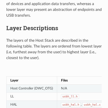
of devices and application data transfers, whereas a
lower layer may present an abstraction of endpoints and
USB transfers.
Layer Descriptions
The layers of the Host Stack are described in the
following table. The layers are ordered from lowest layer
(i.e, furthest away from the user) to highest layer (i.e.,
closest to the user).
Layer
Files
Host Controller (DWC_OTG)
N/A
LL
usbh_ll.h
HAL
,
usbh_hal.h
usbh_hal.c