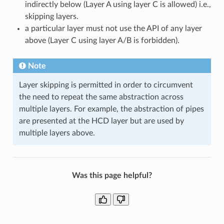
indirectly below (Layer A using layer C is allowed) i.e.,
skipping layers.
a particular layer must not use the API of any layer
above (Layer C using layer A/B is forbidden).
Note
Layer skipping is permitted in order to circumvent
the need to repeat the same abstraction across
multiple layers. For example, the abstraction of pipes
are presented at the HCD layer but are used by
multiple layers above.
Was this page helpful?