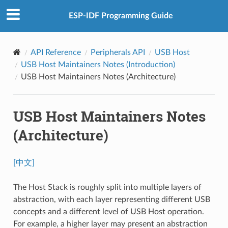
ESP-IDF Programming Guide
API Reference
Peripherals API
USB Host
USB Host Maintainers Notes (Introduction)
USB Host Maintainers Notes (Architecture)
USB Host Maintainers Notes
(Architecture)
[中文]
The Host Stack is roughly split into multiple layers of
abstraction, with each layer representing different USB
concepts and a different level of USB Host operation.
For example, a higher layer may present an abstraction