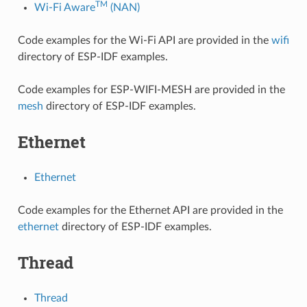
TM
Wi-Fi Aware
(NAN)
Code examples for the Wi-Fi API are provided in the
wifi
directory of ESP-IDF examples.
Code examples for ESP-WIFI-MESH are provided in the
mesh
directory of ESP-IDF examples.
Ethernet
Ethernet
Code examples for the Ethernet API are provided in the
ethernet
directory of ESP-IDF examples.
Thread
Thread