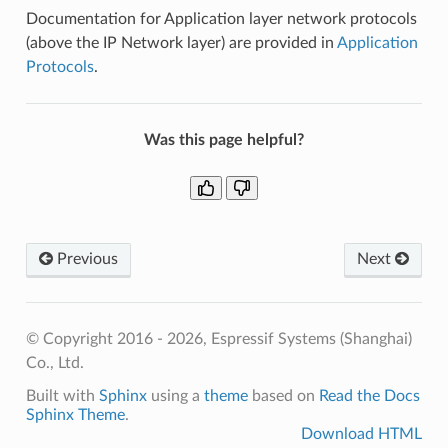
Documentation for Application layer network protocols
(above the IP Network layer) are provided in
Application
Protocols
.
Was this page helpful?
Previous
Next
© Copyright 2016 - 2026, Espressif Systems (Shanghai)
Co., Ltd.
Built with
Sphinx
using a
theme
based on
Read the Docs
Sphinx Theme
.
Download HTML