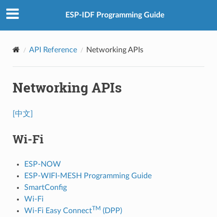
ESP-IDF Programming Guide
API Reference
Networking APIs
Networking APIs
[中文]
Wi-Fi
ESP-NOW
ESP-WIFI-MESH Programming Guide
SmartConfig
Wi-Fi
TM
Wi-Fi Easy Connect
(DPP)