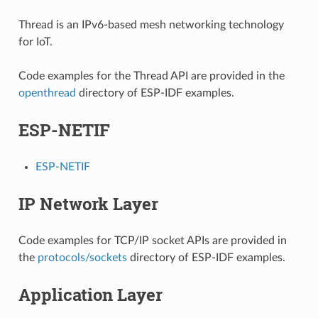
Thread is an IPv6-based mesh networking technology
for IoT.
Code examples for the Thread API are provided in the
openthread
directory of ESP-IDF examples.
ESP-NETIF
ESP-NETIF
IP Network Layer
Code examples for TCP/IP socket APIs are provided in
the
protocols/sockets
directory of ESP-IDF examples.
Application Layer