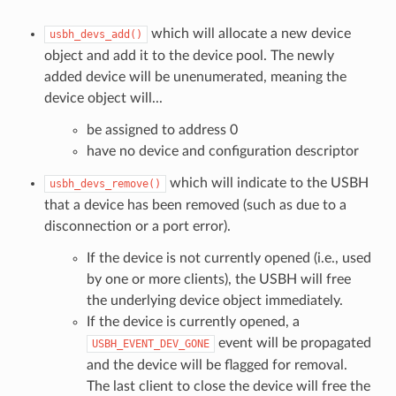
which will allocate a new device
usbh_devs_add()
object and add it to the device pool. The newly
added device will be unenumerated, meaning the
device object will...
be assigned to address 0
have no device and configuration descriptor
which will indicate to the USBH
usbh_devs_remove()
that a device has been removed (such as due to a
disconnection or a port error).
If the device is not currently opened (i.e., used
by one or more clients), the USBH will free
the underlying device object immediately.
If the device is currently opened, a
event will be propagated
USBH_EVENT_DEV_GONE
and the device will be flagged for removal.
The last client to close the device will free the