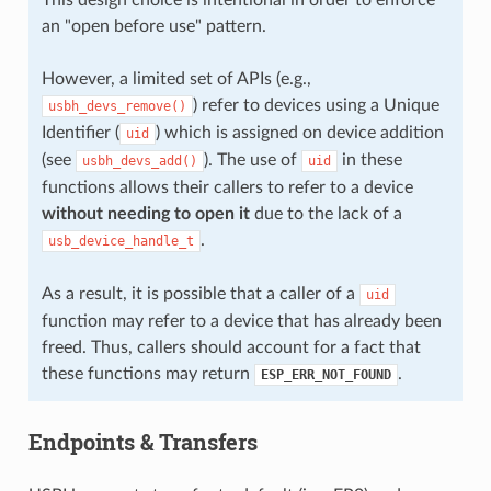
an "open before use" pattern.
However, a limited set of APIs (e.g.,
) refer to devices using a Unique
usbh_devs_remove()
Identifier (
) which is assigned on device addition
uid
(see
). The use of
in these
usbh_devs_add()
uid
functions allows their callers to refer to a device
without needing to open it
due to the lack of a
.
usb_device_handle_t
As a result, it is possible that a caller of a
uid
function may refer to a device that has already been
freed. Thus, callers should account for a fact that
these functions may return
.
ESP_ERR_NOT_FOUND
Endpoints & Transfers