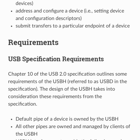
devices)
address and configure a device (i.e., setting device
and configuration descriptors)
submit transfers to a particular endpoint of a device
Requirements
USB Specification Requirements
Chapter 10 of the USB 2.0 specification outlines some
requirements of the USBH (referred to as USBD in the
specification). The design of the USBH takes into
consideration these requirements from the
specification.
Default pipe of a device is owned by the USBH
All other pipes are owned and managed by clients of
the USBH