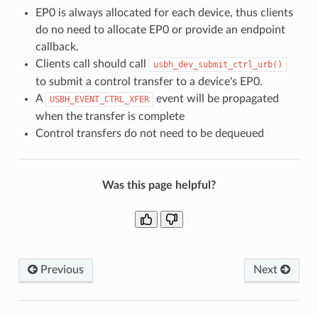
EP0 is always allocated for each device, thus clients
do no need to allocate EP0 or provide an endpoint
callback.
Clients call should call
usbh_dev_submit_ctrl_urb()
to submit a control transfer to a device's EP0.
A
event will be propagated
USBH_EVENT_CTRL_XFER
when the transfer is complete
Control transfers do not need to be dequeued
Was this page helpful?
Previous
Next