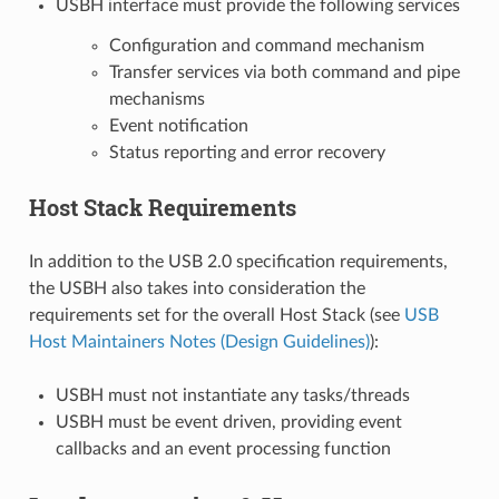
USBH interface must provide the following services
Configuration and command mechanism
Transfer services via both command and pipe
mechanisms
Event notification
Status reporting and error recovery
Host Stack Requirements
In addition to the USB 2.0 specification requirements,
the USBH also takes into consideration the
requirements set for the overall Host Stack (see
USB
Host Maintainers Notes (Design Guidelines)
):
USBH must not instantiate any tasks/threads
USBH must be event driven, providing event
callbacks and an event processing function