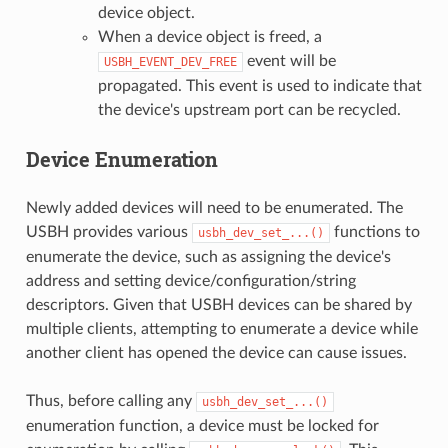
device object.
When a device object is freed, a
event will be
USBH_EVENT_DEV_FREE
propagated. This event is used to indicate that
the device's upstream port can be recycled.
Device Enumeration
Newly added devices will need to be enumerated. The
USBH provides various
functions to
usbh_dev_set_...()
enumerate the device, such as assigning the device's
address and setting device/configuration/string
descriptors. Given that USBH devices can be shared by
multiple clients, attempting to enumerate a device while
another client has opened the device can cause issues.
Thus, before calling any
usbh_dev_set_...()
enumeration function, a device must be locked for