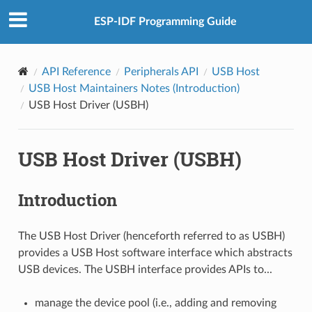
ESP-IDF Programming Guide
API Reference
Peripherals API
USB Host
USB Host Maintainers Notes (Introduction)
USB Host Driver (USBH)
USB Host Driver (USBH)
Introduction
The USB Host Driver (henceforth referred to as USBH)
provides a USB Host software interface which abstracts
USB devices. The USBH interface provides APIs to...
manage the device pool (i.e., adding and removing