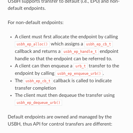
USBH supports transfer to default (i.e., EP0) and non-
default endpoints.
For non-default endpoints:
A client must first allocate the endpoint by calling
which assigns a
usbh_ep_alloc()
usbh_ep_cb_t
callback and returns a
endpoint
usbh_ep_handle_t
handle so that the endpoint can be referred to.
A client can then enqueue a
transfer to the
urb_t
endpoint by calling
.
usbh_ep_enqueue_urb()
The
callback is called to indicate
usbh_ep_cb_t
transfer completion
The client must then dequeue the transfer using
usbh_ep_dequeue_urb()
Default endpoints are owned and managed by the
USBH, thus API for control transfers are different: