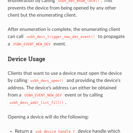
enumeration by calling
. This
usbh_dev_enum_lock()
prevents the device from being opened by any other
client but the enumerating client.
After enumeration is complete, the enumerating client
can call
to propagate
usbh_devs_trigger_new_dev_event()
a
event.
USBH_EVENT_NEW_DEV
Device Usage
Clients that want to use a device must open the device
by calling
and providing the device's
usbh_devs_open()
address. The device's address can either be obtained
from a
event or by calling
USBH_EVENT_NEW_DEV
.
usbh_devs_addr_list_fill()
Opening a device will do the following:
Return a
device handle which
usb_device_handle_t