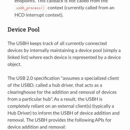
endpoints. This callback is not called from the
context (currently called from an
usbh_process()
HCD interrupt context).
Device Pool
The USBH keeps track of all currently connected
devices by internally maintaining a device pool (simply a
linked list) where each device is represented by a device
object.
The USB 2.0 specification "assumes a specialized client
of the USBD, called a hub driver, that acts as a
clearinghouse for the addition and removal of devices
from a particular hub". As a result, the USBH is
completely reliant on an external client(s) (typically a
Hub Driver) to inform the USBH of device addition and
removal. The USBH provides the following APIs for
device addition and removal: