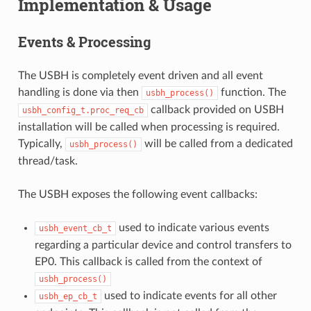
Implementation & Usage
Events & Processing
The USBH is completely event driven and all event
handling is done via then
function. The
usbh_process()
callback provided on USBH
usbh_config_t.proc_req_cb
installation will be called when processing is required.
Typically,
will be called from a dedicated
usbh_process()
thread/task.
The USBH exposes the following event callbacks:
used to indicate various events
usbh_event_cb_t
regarding a particular device and control transfers to
EP0. This callback is called from the context of
usbh_process()
used to indicate events for all other
usbh_ep_cb_t