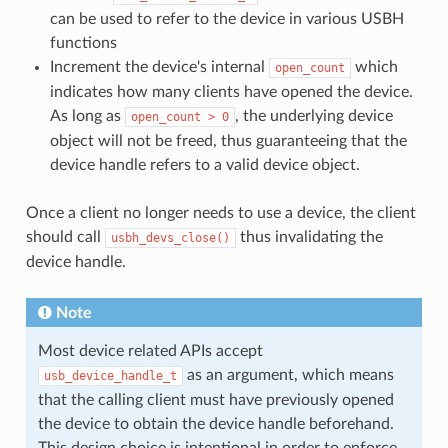
can be used to refer to the device in various USBH
functions
Increment the device's internal
which
open_count
indicates how many clients have opened the device.
As long as
, the underlying device
open_count
>
0
object will not be freed, thus guaranteeing that the
device handle refers to a valid device object.
Once a client no longer needs to use a device, the client
should call
thus invalidating the
usbh_devs_close()
device handle.
Note
Most device related APIs accept
as an argument, which means
usb_device_handle_t
that the calling client must have previously opened
the device to obtain the device handle beforehand.
This design choice is intentional in order to enforce