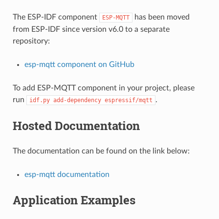
The ESP-IDF component
has been moved
ESP-MQTT
from ESP-IDF since version v6.0 to a separate
repository:
esp-mqtt component on GitHub
To add ESP-MQTT component in your project, please
run
.
idf.py
add-dependency
espressif/mqtt
Hosted Documentation
The documentation can be found on the link below:
esp-mqtt documentation
Application Examples