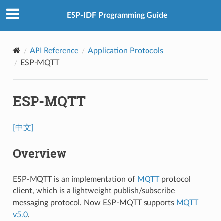
ESP-IDF Programming Guide
API Reference
Application Protocols
ESP-MQTT
ESP-MQTT
[中文]
Overview
ESP-MQTT is an implementation of
MQTT
protocol
client, which is a lightweight publish/subscribe
messaging protocol. Now ESP-MQTT supports
MQTT
v5.0
.