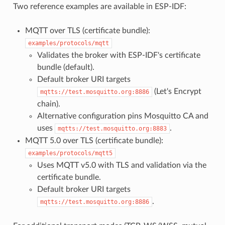
Two reference examples are available in ESP-IDF:
MQTT over TLS (certificate bundle):
examples/protocols/mqtt
Validates the broker with ESP-IDF's certificate
bundle (default).
Default broker URI targets
(Let's Encrypt
mqtts://test.mosquitto.org:8886
chain).
Alternative configuration pins Mosquitto CA and
uses
.
mqtts://test.mosquitto.org:8883
MQTT 5.0 over TLS (certificate bundle):
examples/protocols/mqtt5
Uses MQTT v5.0 with TLS and validation via the
certificate bundle.
Default broker URI targets
.
mqtts://test.mosquitto.org:8886