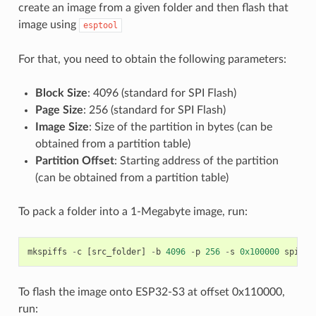
create an image from a given folder and then flash that
image using
esptool
For that, you need to obtain the following parameters:
Block Size
: 4096 (standard for SPI Flash)
Page Size
: 256 (standard for SPI Flash)
Image Size
: Size of the partition in bytes (can be
obtained from a partition table)
Partition Offset
: Starting address of the partition
(can be obtained from a partition table)
To pack a folder into a 1-Megabyte image, run:
mkspiffs
-
c
[
src_folder
]
-
b
4096
-
p
256
-
s
0x100000
spiffs
To flash the image onto ESP32-S3 at offset 0x110000,
run: