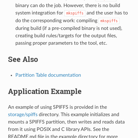
binary can do the job. However, there is no build
system integration for
and the user has to
mkspiffs
do the corresponding work: compiling
mkspiffs
during build (if a pre-compiled binary is not used),
creating build rules/targets for the output files,
passing proper parameters to the tool, etc.
See Also
Partition Table documentation
Application Example
An example of using SPIFFS is provided in the
storage/spiffs
directory. This example initializes and
mounts a SPIFFS partition, then writes and reads data
from it using POSIX and C library APIs. See the
README.md file in the example directory for more