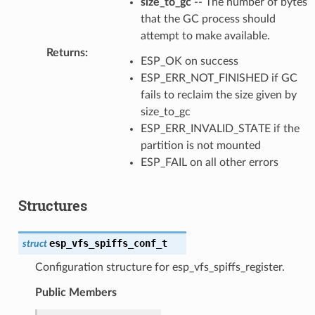
size_to_gc
-- The number of bytes
that the GC process should
attempt to make available.
Returns
:
ESP_OK on success
ESP_ERR_NOT_FINISHED if GC
fails to reclaim the size given by
size_to_gc
ESP_ERR_INVALID_STATE if the
partition is not mounted
ESP_FAIL on all other errors
Structures
esp_vfs_spiffs_conf_t
struct
Configuration structure for esp_vfs_spiffs_register.
Public Members