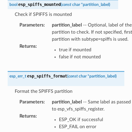
esp_spiffs_mounted
bool
(
const
char
*
partition_label
)
Check if SPIFFS is mounted
Parameters
:
partition_label
-- Optional, label of the
partition to check. If not specified, firs
partition with subtype=spiffs is used.
Returns
:
true if mounted
false if not mounted
esp_spiffs_format
esp_err_t
(
const
char
*
partition_label
)
Format the SPIFFS partition
Parameters
:
partition_label
-- Same label as passed
to esp_vfs_spiffs_register.
Returns
:
ESP_OK if successful
ESP_FAIL on error