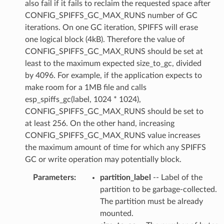
also fail if it fails to reclaim the requested space after
CONFIG_SPIFFS_GC_MAX_RUNS number of GC
iterations. On one GC iteration, SPIFFS will erase
one logical block (4kB). Therefore the value of
CONFIG_SPIFFS_GC_MAX_RUNS should be set at
least to the maximum expected size_to_gc, divided
by 4096. For example, if the application expects to
make room for a 1MB file and calls
esp_spiffs_gc(label, 1024 * 1024),
CONFIG_SPIFFS_GC_MAX_RUNS should be set to
at least 256. On the other hand, increasing
CONFIG_SPIFFS_GC_MAX_RUNS value increases
the maximum amount of time for which any SPIFFS
GC or write operation may potentially block.
Parameters
:
partition_label
-- Label of the
partition to be garbage-collected.
The partition must be already
mounted.