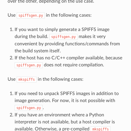
over the other, depending on the use case.
Use
in the following cases:
spiffsgen.py
If you want to simply generate a SPIFFS image
during the build.
makes it very
spiffsgen.py
convenient by providing functions/commands from
the build system itself.
If the host has no C/C++ compiler available, because
does not require compilation.
spiffsgen.py
Use
in the following cases:
mkspiffs
If you need to unpack SPIFFS images in addition to
image generation. For now, it is not possible with
.
spiffsgen.py
If you have an environment where a Python
interpreter is not available, but a host compiler is
available. Otherwise, a pre-compiled
mkspiffs