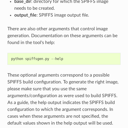
base_dir
: directory for which the SPIFFS image
needs to be created.
output_file
: SPIFFS image output file.
There are also other arguments that control image
generation. Documentation on these arguments can be
found in the tool's help:
python
spiffsgen
.
py
--
help
These optional arguments correspond to a possible
SPIFFS build configuration. To generate the right image,
please make sure that you use the same
arguments/configuration as were used to build SPIFFS.
As a guide, the help output indicates the SPIFFS build
configuration to which the argument corresponds. In
cases when these arguments are not specified, the
default values shown in the help output will be used.