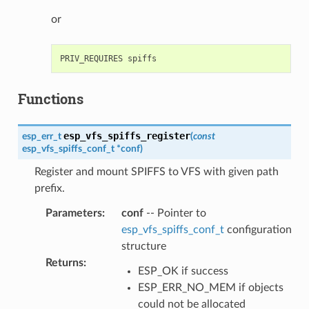
or
Functions
esp_vfs_spiffs_register
esp_err_t
(
const
esp_vfs_spiffs_conf_t
*
conf
)
Register and mount SPIFFS to VFS with given path
prefix.
Parameters
:
conf
-- Pointer to
esp_vfs_spiffs_conf_t
configuration
structure
Returns
:
ESP_OK if success
ESP_ERR_NO_MEM if objects
could not be allocated