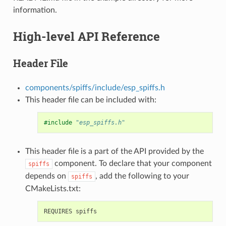
information.
High-level API Reference
Header File
components/spiffs/include/esp_spiffs.h
This header file can be included with:
#include
"esp_spiffs.h"
This header file is a part of the API provided by the
component. To declare that your component
spiffs
depends on
, add the following to your
spiffs
CMakeLists.txt: