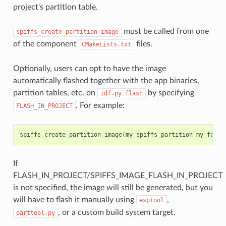
project's partition table.
must be called from one
spiffs_create_partition_image
of the component
files.
CMakeLists.txt
Optionally, users can opt to have the image
automatically flashed together with the app binaries,
partition tables, etc. on
by specifying
idf.py
flash
. For example:
FLASH_IN_PROJECT
spiffs_create_partition_image
(
my_spiffs_partition
my_folde
If
FLASH_IN_PROJECT/SPIFFS_IMAGE_FLASH_IN_PROJECT
is not specified, the image will still be generated, but you
will have to flash it manually using
,
esptool
, or a custom build system target.
parttool.py