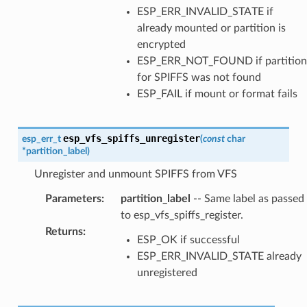
ESP_ERR_INVALID_STATE if
already mounted or partition is
encrypted
ESP_ERR_NOT_FOUND if partition
for SPIFFS was not found
ESP_FAIL if mount or format fails
esp_vfs_spiffs_unregister
esp_err_t
(
const
char
*
partition_label
)
Unregister and unmount SPIFFS from VFS
Parameters
:
partition_label
-- Same label as passed
to esp_vfs_spiffs_register.
Returns
:
ESP_OK if successful
ESP_ERR_INVALID_STATE already
unregistered