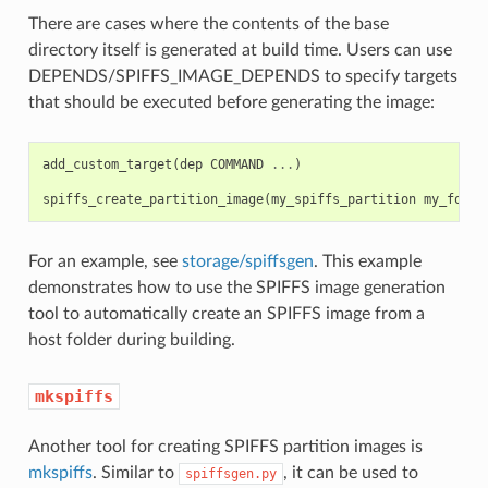
There are cases where the contents of the base
directory itself is generated at build time. Users can use
DEPENDS/SPIFFS_IMAGE_DEPENDS to specify targets
that should be executed before generating the image:
add_custom_target
(
dep
COMMAND
...
)
spiffs_create_partition_image
(
my_spiffs_partition
my_folde
For an example, see
storage/spiffsgen
. This example
demonstrates how to use the SPIFFS image generation
tool to automatically create an SPIFFS image from a
host folder during building.
mkspiffs
Another tool for creating SPIFFS partition images is
mkspiffs
. Similar to
, it can be used to
spiffsgen.py