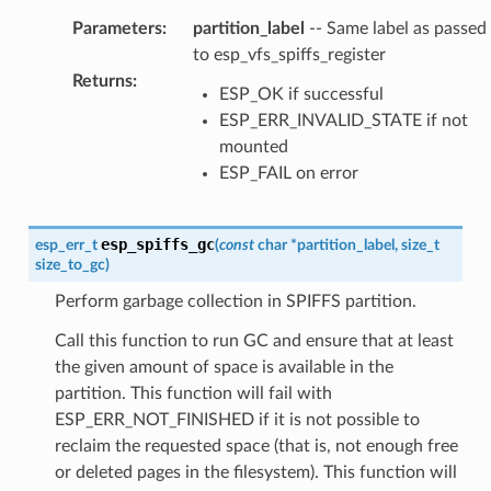
Parameters
:
partition_label
-- Same label as passed
to esp_vfs_spiffs_register
Returns
:
ESP_OK if successful
ESP_ERR_INVALID_STATE if not
mounted
ESP_FAIL on error
esp_spiffs_gc
esp_err_t
(
const
char
*
partition_label
,
size_t
size_to_gc
)
Perform garbage collection in SPIFFS partition.
Call this function to run GC and ensure that at least
the given amount of space is available in the
partition. This function will fail with
ESP_ERR_NOT_FINISHED if it is not possible to
reclaim the requested space (that is, not enough free
or deleted pages in the filesystem). This function will