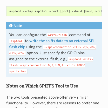
esptool
--
chip
esp32s3
--
port
[
port
]
--
baud
[
baud
]
write
-
f
Note
You can configure the
command of
write-flash
to
write the spiffs data to an external SPI
esptool
flash chip
using the
--spi-connection
<CLK>,<Q>,<D>,
option. Just specify the GPIO pins
<HD>,<CS>
assigned to the external flash, e.g.,
esptool
write-
flash
--spi-connection
6,7,8,9,11
-z
0x110000
.
spiffs.bin
Notes on Which SPIFFS Tool to Use
The two tools presented above offer very similar
functionality. However, there are reasons to prefer one