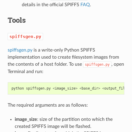
details in the official SPIFFS
FAQ
.
Tools
spiffsgen.py
spiffsgen.py
is a write-only Python SPIFFS
implementation used to create filesystem images from
the contents of a host folder. To use
, open
spiffsgen.py
Terminal and run:
python
spiffsgen
.
py
<
image_size
>
<
base_dir
>
<
output_file
>
The required arguments are as follows:
image_size
: size of the partition onto which the
created SPIFFS image will be flashed.