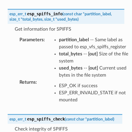
esp_spiffs_info
esp_err_t
(
const
char
*
partition_label
,
size_t
*
total_bytes
,
size_t
*
used_bytes
)
Get information for SPIFFS
Parameters
:
partition_label
-- Same label as
passed to esp_vfs_spiffs_register
total_bytes
--
[out]
Size of the file
system
used_bytes
--
[out]
Current used
bytes in the file system
Returns
:
ESP_OK if success
ESP_ERR_INVALID_STATE if not
mounted
esp_spiffs_check
esp_err_t
(
const
char
*
partition_label
)
Check integrity of SPIFFS