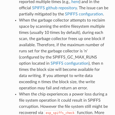
reported multiple times (e.g.,
here
) and in the
official
SPIFFS github repository
. The issue can be
partially mitigated by the
SPIFFS configuration
.
When the garbage collector attempts to reclaim
space by scanning the entire filesystem multiple
times (usually 10 times by default), during each
scan, the garbage collector frees up one block if
available. Therefore, if the maximum number of
runs set for the garbage collector is 'n'
(configured by the SPIFFS_GC_MAX_RUNS
option located in
SPIFFS configuration
), then n
times the block size will become available for
data writing. If you attempt to write data
exceeding n times the block size, the write
operation may fail and return an error.
When the chip experiences a power loss during a
file system operation it could result in SPIFFS
corruption. However the file system still might be
recovered via
function. More
esp_spiffs_check