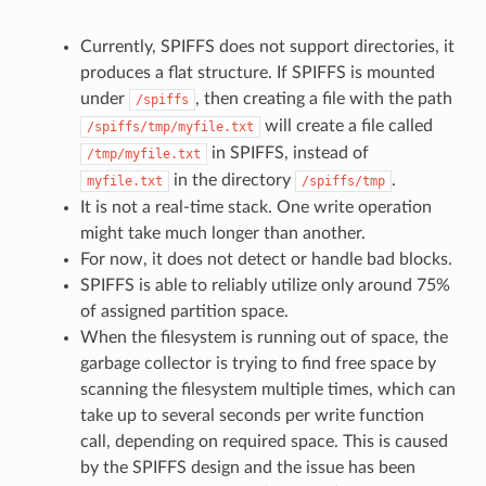
Currently, SPIFFS does not support directories, it
produces a flat structure. If SPIFFS is mounted
under
, then creating a file with the path
/spiffs
will create a file called
/spiffs/tmp/myfile.txt
in SPIFFS, instead of
/tmp/myfile.txt
in the directory
.
myfile.txt
/spiffs/tmp
It is not a real-time stack. One write operation
might take much longer than another.
For now, it does not detect or handle bad blocks.
SPIFFS is able to reliably utilize only around 75%
of assigned partition space.
When the filesystem is running out of space, the
garbage collector is trying to find free space by
scanning the filesystem multiple times, which can
take up to several seconds per write function
call, depending on required space. This is caused
by the SPIFFS design and the issue has been