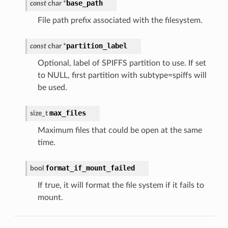
base_path
const
char
*
File path prefix associated with the filesystem.
partition_label
const
char
*
Optional, label of SPIFFS partition to use. If set
to NULL, first partition with subtype=spiffs will
be used.
max_files
size_t
Maximum files that could be open at the same
time.
format_if_mount_failed
bool
If true, it will format the file system if it fails to
mount.