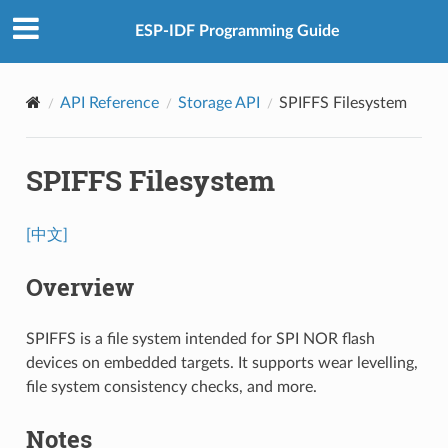
ESP-IDF Programming Guide
API Reference
Storage API
SPIFFS Filesystem
SPIFFS Filesystem
[中文]
Overview
SPIFFS is a file system intended for SPI NOR flash
devices on embedded targets. It supports wear levelling,
file system consistency checks, and more.
Notes