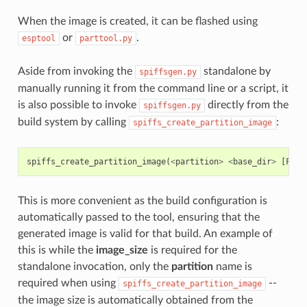
When the image is created, it can be flashed using
or
.
esptool
parttool.py
Aside from invoking the
standalone by
spiffsgen.py
manually running it from the command line or a script, it
is also possible to invoke
directly from the
spiffsgen.py
build system by calling
:
spiffs_create_partition_image
spiffs_create_partition_image
(
<
partition
>
<
base_dir
>
[
FLAS
This is more convenient as the build configuration is
automatically passed to the tool, ensuring that the
generated image is valid for that build. An example of
this is while the
image_size
is required for the
standalone invocation, only the
partition
name is
required when using
--
spiffs_create_partition_image
the image size is automatically obtained from the