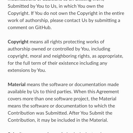
Submitted by You to Us, in which You own the
Copyright. If You do not own the Copyright in the entire
work of authorship, please contact Us by submitting a
comment on GitHub.
Copyright
means all rights protecting works of
authorship owned or controlled by You, including
copyright, moral and neighboring rights, as appropriate,
for the full term of their existence including any
extensions by You.
Material
means the software or documentation made
available by Us to third parties. When this Agreement
covers more than one software project, the Material
means the software or documentation to which the
Contribution was Submitted. After You Submit the
Contribution, it may be included in the Material.