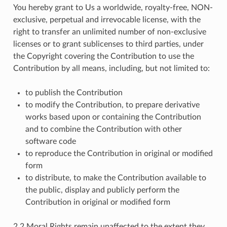
You hereby grant to Us a worldwide, royalty-free, NON-
exclusive, perpetual and irrevocable license, with the
right to transfer an unlimited number of non-exclusive
licenses or to grant sublicenses to third parties, under
the Copyright covering the Contribution to use the
Contribution by all means, including, but not limited to:
to publish the Contribution
to modify the Contribution, to prepare derivative
works based upon or containing the Contribution
and to combine the Contribution with other
software code
to reproduce the Contribution in original or modified
form
to distribute, to make the Contribution available to
the public, display and publicly perform the
Contribution in original or modified form
2.2 Moral Rights remain unaffected to the extent they