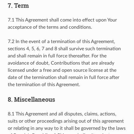
7. Term
7.1 This Agreement shall come into effect upon Your
acceptance of the terms and conditions.
7.2 In the event of a termination of this Agreement,
sections 4, 5, 6, 7 and 8 shall survive such termination
and shall remain in full force thereafter. For the
avoidance of doubt, Contributions that are already
licensed under a free and open source license at the
date of the termination shall remain in full force after
the termination of this Agreement.
8. Miscellaneous
8.1 This Agreement and all disputes, claims, actions,
suits or other proceedings arising out of this agreement
or relating in any way to it shall be governed by the laws