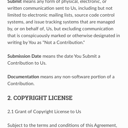
Submit
means any form of physical, electronic, or
written communication sent to Us, including but not
limited to electronic mailing lists, source code control
systems, and issue tracking systems that are managed
by, or on behalf of, Us, but excluding communication
that is conspicuously marked or otherwise designated in
writing by You as "Not a Contribution."
Submission Date
means the date You Submit a
Contribution to Us.
Documentation
means any non-software portion of a
Contribution.
2. COPYRIGHT LICENSE
2.1 Grant of Copyright License to Us
Subject to the terms and conditions of this Agreement,