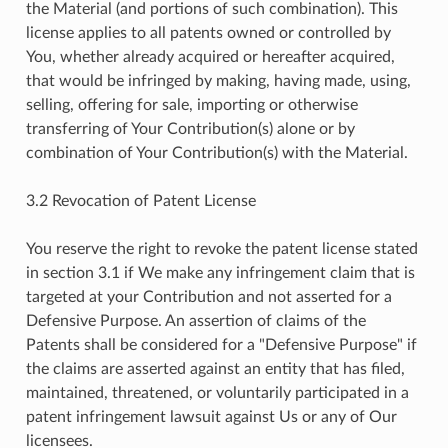
the Material (and portions of such combination). This
license applies to all patents owned or controlled by
You, whether already acquired or hereafter acquired,
that would be infringed by making, having made, using,
selling, offering for sale, importing or otherwise
transferring of Your Contribution(s) alone or by
combination of Your Contribution(s) with the Material.
3.2 Revocation of Patent License
You reserve the right to revoke the patent license stated
in section 3.1 if We make any infringement claim that is
targeted at your Contribution and not asserted for a
Defensive Purpose. An assertion of claims of the
Patents shall be considered for a "Defensive Purpose" if
the claims are asserted against an entity that has filed,
maintained, threatened, or voluntarily participated in a
patent infringement lawsuit against Us or any of Our
licensees.