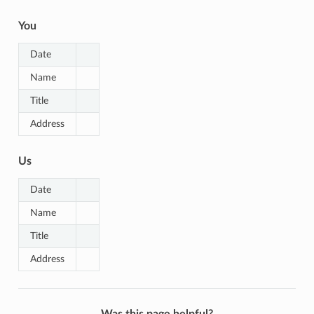
You
Date
Name
Title
Address
Us
Date
Name
Title
Address
Was this page helpful?