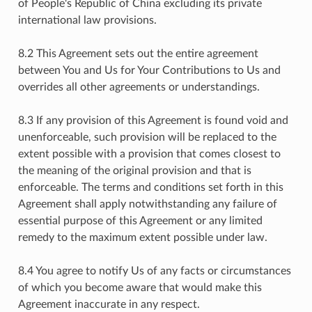
of People's Republic of China excluding its private
international law provisions.
8.2 This Agreement sets out the entire agreement
between You and Us for Your Contributions to Us and
overrides all other agreements or understandings.
8.3 If any provision of this Agreement is found void and
unenforceable, such provision will be replaced to the
extent possible with a provision that comes closest to
the meaning of the original provision and that is
enforceable. The terms and conditions set forth in this
Agreement shall apply notwithstanding any failure of
essential purpose of this Agreement or any limited
remedy to the maximum extent possible under law.
8.4 You agree to notify Us of any facts or circumstances
of which you become aware that would make this
Agreement inaccurate in any respect.