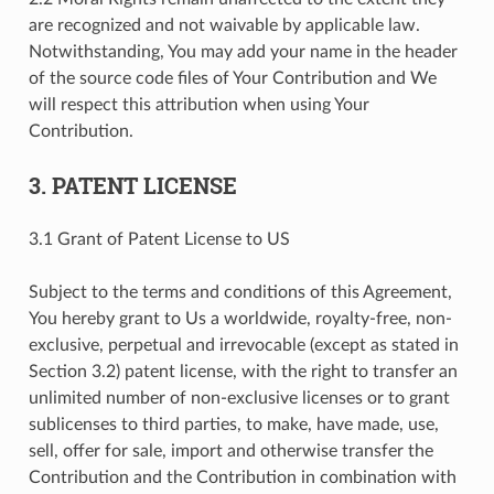
are recognized and not waivable by applicable law.
Notwithstanding, You may add your name in the header
of the source code files of Your Contribution and We
will respect this attribution when using Your
Contribution.
3. PATENT LICENSE
3.1 Grant of Patent License to US
Subject to the terms and conditions of this Agreement,
You hereby grant to Us a worldwide, royalty-free, non-
exclusive, perpetual and irrevocable (except as stated in
Section 3.2) patent license, with the right to transfer an
unlimited number of non-exclusive licenses or to grant
sublicenses to third parties, to make, have made, use,
sell, offer for sale, import and otherwise transfer the
Contribution and the Contribution in combination with