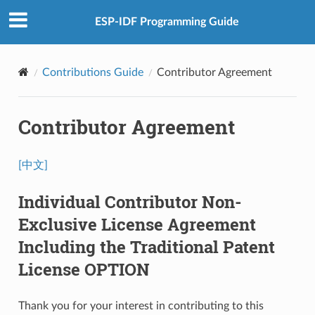
ESP-IDF Programming Guide
Contributions Guide
Contributor Agreement
Contributor Agreement
[中文]
Individual Contributor Non-
Exclusive License Agreement
Including the Traditional Patent
License OPTION
Thank you for your interest in contributing to this