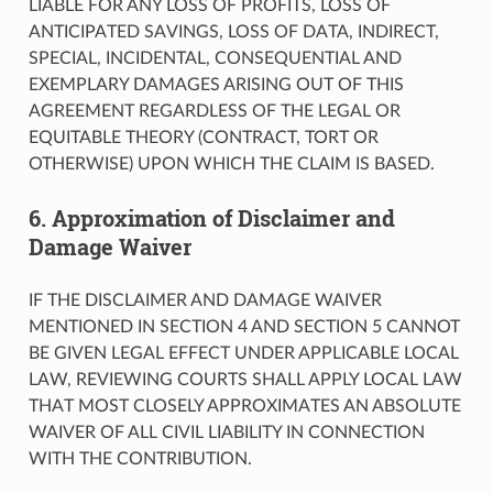
LIABLE FOR ANY LOSS OF PROFITS, LOSS OF
ANTICIPATED SAVINGS, LOSS OF DATA, INDIRECT,
SPECIAL, INCIDENTAL, CONSEQUENTIAL AND
EXEMPLARY DAMAGES ARISING OUT OF THIS
AGREEMENT REGARDLESS OF THE LEGAL OR
EQUITABLE THEORY (CONTRACT, TORT OR
OTHERWISE) UPON WHICH THE CLAIM IS BASED.
6. Approximation of Disclaimer and
Damage Waiver
IF THE DISCLAIMER AND DAMAGE WAIVER
MENTIONED IN SECTION 4 AND SECTION 5 CANNOT
BE GIVEN LEGAL EFFECT UNDER APPLICABLE LOCAL
LAW, REVIEWING COURTS SHALL APPLY LOCAL LAW
THAT MOST CLOSELY APPROXIMATES AN ABSOLUTE
WAIVER OF ALL CIVIL LIABILITY IN CONNECTION
WITH THE CONTRIBUTION.