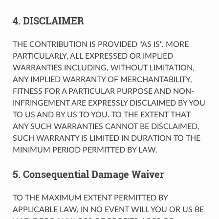
4. DISCLAIMER
THE CONTRIBUTION IS PROVIDED "AS IS". MORE
PARTICULARLY, ALL EXPRESSED OR IMPLIED
WARRANTIES INCLUDING, WITHOUT LIMITATION,
ANY IMPLIED WARRANTY OF MERCHANTABILITY,
FITNESS FOR A PARTICULAR PURPOSE AND NON-
INFRINGEMENT ARE EXPRESSLY DISCLAIMED BY YOU
TO US AND BY US TO YOU. TO THE EXTENT THAT
ANY SUCH WARRANTIES CANNOT BE DISCLAIMED,
SUCH WARRANTY IS LIMITED IN DURATION TO THE
MINIMUM PERIOD PERMITTED BY LAW.
5. Consequential Damage Waiver
TO THE MAXIMUM EXTENT PERMITTED BY
APPLICABLE LAW, IN NO EVENT WILL YOU OR US BE