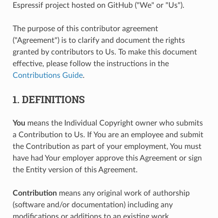
Espressif project hosted on GitHub ("We" or "Us").
The purpose of this contributor agreement
("Agreement") is to clarify and document the rights
granted by contributors to Us. To make this document
effective, please follow the instructions in the
Contributions Guide
.
1. DEFINITIONS
You
means the Individual Copyright owner who submits
a Contribution to Us. If You are an employee and submit
the Contribution as part of your employment, You must
have had Your employer approve this Agreement or sign
the Entity version of this Agreement.
Contribution
means any original work of authorship
(software and/or documentation) including any
modifications or additions to an existing work,