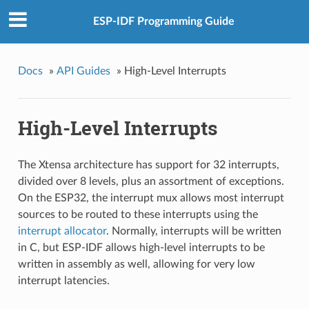
ESP-IDF Programming Guide
Docs
»
API Guides
»
High-Level Interrupts
High-Level Interrupts
The Xtensa architecture has support for 32 interrupts,
divided over 8 levels, plus an assortment of exceptions.
On the ESP32, the interrupt mux allows most interrupt
sources to be routed to these interrupts using the
interrupt allocator
. Normally, interrupts will be written
in C, but ESP-IDF allows high-level interrupts to be
written in assembly as well, allowing for very low
interrupt latencies.