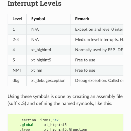
Interrupt Levels
Level
Symbol
Remark
1
N/A
Exception and level 0 interrup
2-3
N/A
Medium level interrupts. Hand
4
xt_highint4
Normally used by ESP-IDF deb
5
xt_highint5
Free to use
NMI
xt_nmi
Free to use
dbg
xt_debugexception
Debug exception. Called on e.g
Using these symbols is done by creating an assembly file
(suffix .S) and defining the named symbols, like this:
.
section
.
iram1
,
"ax"
.
global
xt_highint5
.
type
xt_highint5
,
@function