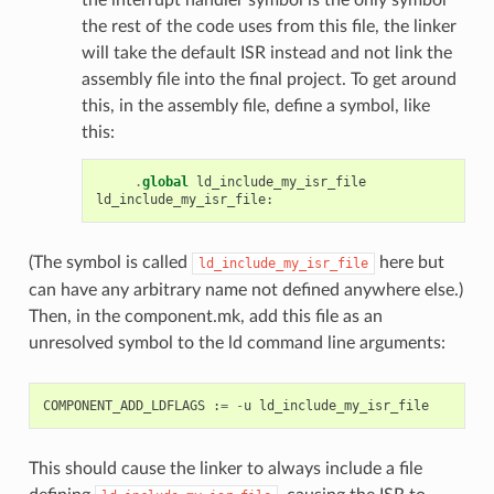
the rest of the code uses from this file, the linker
will take the default ISR instead and not link the
assembly file into the final project. To get around
this, in the assembly file, define a symbol, like
this:
.
global
ld_include_my_isr_file
ld_include_my_isr_file
:
(The symbol is called
here but
ld_include_my_isr_file
can have any arbitrary name not defined anywhere else.)
Then, in the component.mk, add this file as an
unresolved symbol to the ld command line arguments:
COMPONENT_ADD_LDFLAGS
:
=
-
u
ld_include_my_isr_file
This should cause the linker to always include a file