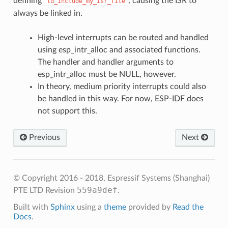
defining
, causing the ISR to
ld_include_my_isr_file
always be linked in.
High-level interrupts can be routed and handled
using esp_intr_alloc and associated functions.
The handler and handler arguments to
esp_intr_alloc must be NULL, however.
In theory, medium priority interrupts could also
be handled in this way. For now, ESP-IDF does
not support this.
Previous
Next
© Copyright 2016 - 2018, Espressif Systems (Shanghai)
559a9def
PTE LTD
Revision
.
Built with
Sphinx
using a
theme
provided by
Read the
Docs
.