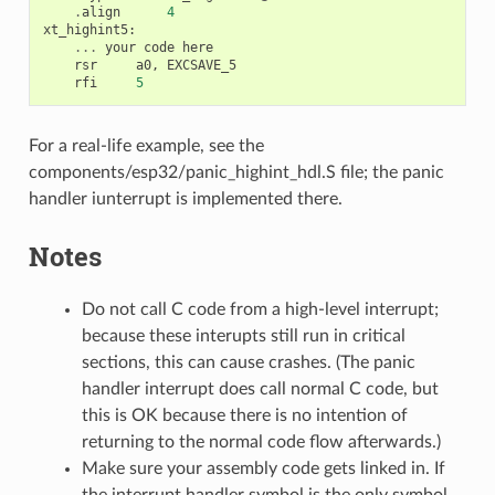
.
align
4
xt_highint5
:
...
your
code
here
rsr
a0
,
EXCSAVE_5
rfi
5
For a real-life example, see the
components/esp32/panic_highint_hdl.S file; the panic
handler iunterrupt is implemented there.
Notes
Do not call C code from a high-level interrupt;
because these interupts still run in critical
sections, this can cause crashes. (The panic
handler interrupt does call normal C code, but
this is OK because there is no intention of
returning to the normal code flow afterwards.)
Make sure your assembly code gets linked in. If
the interrupt handler symbol is the only symbol