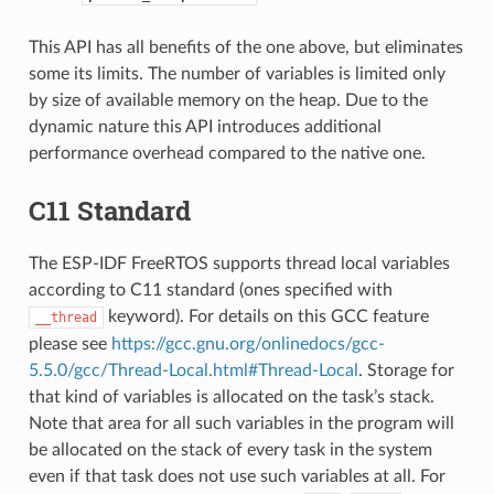
This API has all benefits of the one above, but eliminates
some its limits. The number of variables is limited only
by size of available memory on the heap. Due to the
dynamic nature this API introduces additional
performance overhead compared to the native one.
C11 Standard
The ESP-IDF FreeRTOS supports thread local variables
according to C11 standard (ones specified with
keyword). For details on this GCC feature
__thread
please see
https://gcc.gnu.org/onlinedocs/gcc-
5.5.0/gcc/Thread-Local.html#Thread-Local
. Storage for
that kind of variables is allocated on the task’s stack.
Note that area for all such variables in the program will
be allocated on the stack of every task in the system
even if that task does not use such variables at all. For