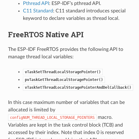
Pthread API
: ESP-IDF’s pthread API.
C11 Standard
: C11 standard introduces special
keyword to declare variables as thread local.
FreeRTOS Native API
The ESP-IDF FreeRTOS provides the following API to
manage thread local variables:
vTaskSetThreadLocalStoragePointer()
pvTaskGetThreadLocalStoragePointer()
vTaskSetThreadLocalStoragePointerAndDelCallback()
In this case maximum number of variables that can be
allocated is limited by
macro.
configNUM_THREAD_LOCAL_STORAGE_POINTERS
Variables are kept in the task control block (TCB) and
accessed by their index. Note that index 0 is reserved