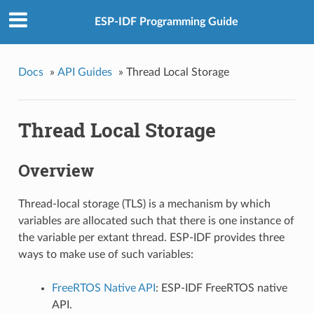
ESP-IDF Programming Guide
Docs
»
API Guides
»
Thread Local Storage
Thread Local Storage
Overview
Thread-local storage (TLS) is a mechanism by which
variables are allocated such that there is one instance of
the variable per extant thread. ESP-IDF provides three
ways to make use of such variables:
FreeRTOS Native API
: ESP-IDF FreeRTOS native
API.