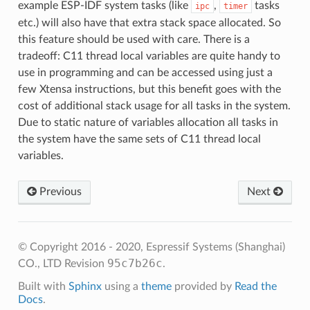
example ESP-IDF system tasks (like
,
tasks
ipc
timer
etc.) will also have that extra stack space allocated. So
this feature should be used with care. There is a
tradeoff: C11 thread local variables are quite handy to
use in programming and can be accessed using just a
few Xtensa instructions, but this benefit goes with the
cost of additional stack usage for all tasks in the system.
Due to static nature of variables allocation all tasks in
the system have the same sets of C11 thread local
variables.
Previous
Next
© Copyright 2016 - 2020, Espressif Systems (Shanghai)
95c7b26c
CO., LTD
Revision
.
Built with
Sphinx
using a
theme
provided by
Read the
Docs
.