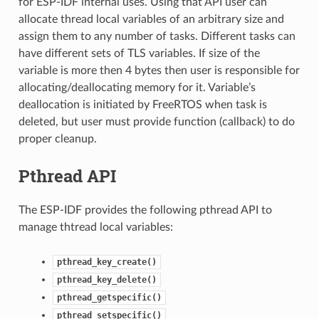
for ESP-IDF internal uses. Using that API user can
allocate thread local variables of an arbitrary size and
assign them to any number of tasks. Different tasks can
have different sets of TLS variables. If size of the
variable is more then 4 bytes then user is responsible for
allocating/deallocating memory for it. Variable’s
deallocation is initiated by FreeRTOS when task is
deleted, but user must provide function (callback) to do
proper cleanup.
Pthread API
The ESP-IDF provides the following pthread API to
manage thtread local variables:
pthread_key_create()
pthread_key_delete()
pthread_getspecific()
pthread_setspecific()