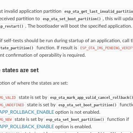
st invalid application partition
esp_ota_get_last_invalid_partitio
eceived partition to
, this will upd
esp_ota_set_boot_partition()
. The bootloader will boot the specified application.
sp_restart()
f self-tests should be run during startup of an application, call 
function. If result is
state_partition()
ESP_OTA_IMG_PENDING_VERIF
t confirmation of operability is required.
states are set
ption of where the states are set:
state is set by
MG_VALID
esp_ota_mark_app_valid_cancel_rollback(
state is set by
functi
MG_UNDEFINED
esp_ota_set_boot_partition()
APP_ROLLBACK_ENABLE
option is not enabled.
state is set by
function if
MG_NEW
esp_ota_set_boot_partition()
APP_ROLLBACK_ENABLE
option is enabled.