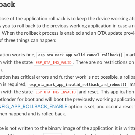
lback
ose of the application rollback is to keep the device working aft
s you to roll back to the previous working application in case a 
rs. When the rollback process is enabled and an OTA update prov
of three things can happen:
ation works fine,
mark
esp_ota_mark_app_valid_cancel_rollback()
n with the state
. There are no restrictions on
ESP_OTA_IMG_VALID
n.
ation has critical errors and further work is not possible, a rollb
n is required,
ma
esp_ota_mark_app_invalid_rollback_and_reboot()
n with the state
and reset. This application
ESP_OTA_IMG_INVALID
tloader for boot and will boot the previously working applicatio
FIG_APP_ROLLBACK_ENABLE
option is set, and occur a reset 
hen happend and is rolled back.
e is not written to the binary image of the application it is writ