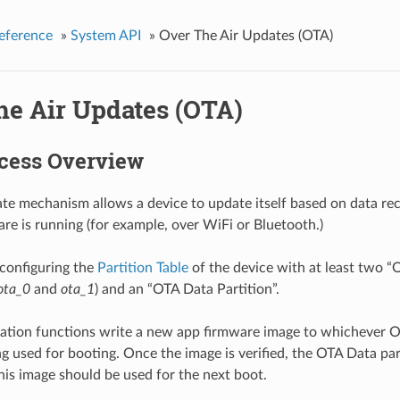
eference
»
System API
»
Over The Air Updates (OTA)
he Air Updates (OTA)
cess Overview
e mechanism allows a device to update itself based on data rec
re is running (for example, over WiFi or Bluetooth.)
configuring the
Partition Table
of the device with at least two “
ota_0
and
ota_1
) and an “OTA Data Partition”.
tion functions write a new app firmware image to whichever OT
ng used for booting. Once the image is verified, the OTA Data par
this image should be used for the next boot.