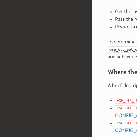
Get the la
Pass the r
Restart
e
To determine i
esp_ota_get_
and subsequen
Where the 
A brief descri
ESP_OTA_I
ESP_OTA_I
CONFIG_
ESP_OTA_I
CONFIG_