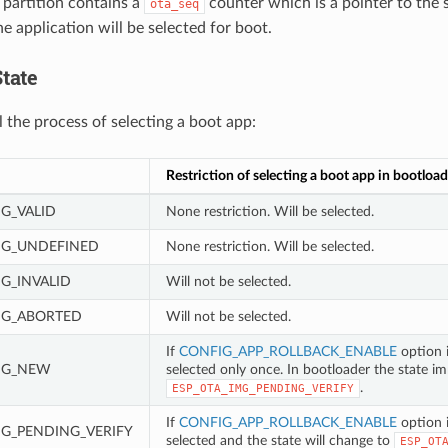
 partition contains a
counter which is a pointer to the s
ota_seq
e application will be selected for boot.
tate
l the process of selecting a boot app:
Restriction of selecting a boot app in bootload
MG_VALID
None restriction. Will be selected.
MG_UNDEFINED
None restriction. Will be selected.
G_INVALID
Will not be selected.
MG_ABORTED
Will not be selected.
If
CONFIG_APP_ROLLBACK_ENABLE
option is
MG_NEW
selected only once. In bootloader the state i
.
ESP_OTA_IMG_PENDING_VERIFY
If
CONFIG_APP_ROLLBACK_ENABLE
option i
MG_PENDING_VERIFY
selected and the state will change to
ESP_OT