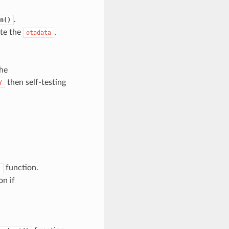
.
n()
ate the
.
otadata
the
then self-testing
Y
function.
)
on if