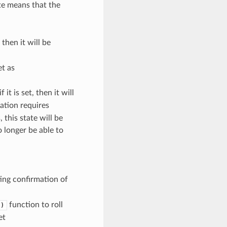
ate means that the
, then it will be
et as
f it is set, then it will
cation requires
 this state will be
o longer be able to
n
ing confirmation of
function to roll
()
et