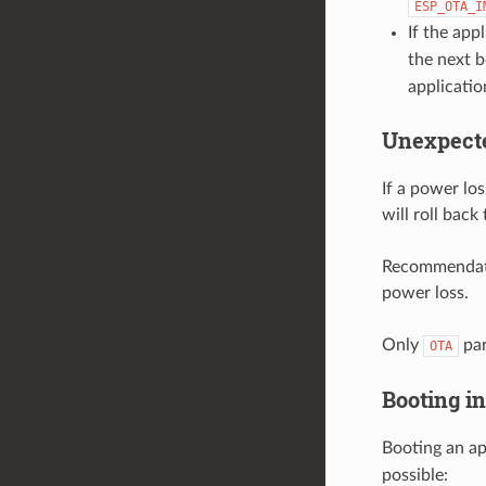
ESP_OTA_I
If the app
the next b
applicatio
Unexpect
If a power los
will roll back
Recommendatio
power loss.
Only
par
OTA
Booting i
Booting an ap
possible: