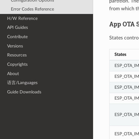
Configuration Options
partition. The
from which th
Error Codes Reference
H/W Reference
App OTA S
API Guides
Contribute
States contro
Versions
States
Resources
Copyrights
ESP_OTA_I
About
ESP_OTA_I
语言/Languages
ESP_OTA_IM
Guide Downloads
ESP_OTA_I
ESP_OTA_I
ESP_OTA_I