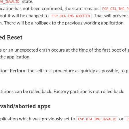
state.
MG_INVALID
lication has not been confirmed, the state remains
ESP_OTA_IMG_P
oot it will be changed to
. That will prevent
ESP_OTA_IMG_ABORTED
n. There will be a rollback to the previous working application.
ed Reset
s or an unexpected crash occurs at the time of the first boot of 
 the application.
n: Perform the self-test procedure as quickly as possible, to p
titions can be rolled back. Factory partition is not rolled back.
nvalid/aborted apps
plication which was previously set to
or
ESP_OTA_IMG_INVALID
E