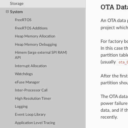
Storage
OTA Data
System
An OTA data p
FreeRTOS
project which
FreeRTOS Additions
Heap Memory Allocation
For factory bo
Heap Memory Debugging
In this case t
Himem (large external SPI RAM)
partition tabl
API
(usually
ota_
Interrupt Allocation
Watchdogs
After the fir
eFuse Manager
partition sho
Inter-Processor Call
The OTA data p
High Resolution Timer
power failure
Logging
data, and if 
Event Loop Library
recently.
Application Level Tracing