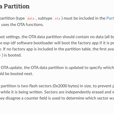
 Partition
artition (type
, subtype
) must be included in the
Part
data
ota
 uses the OTA functions.
ot settings, the OTA data partition should contain no data (all b
he esp-idf software bootloader will boot the factory app if it is p
e. If no factory app is included in the partition table, the first av
) is booted.
0
st OTA update, the OTA data partition is updated to specify whic
uld be booted next.
artition is two flash sectors (0x2000 bytes) in size, to prevent p
 while it is being written. Sectors are independently erased and
they disagree a counter field is used to determine which sector 