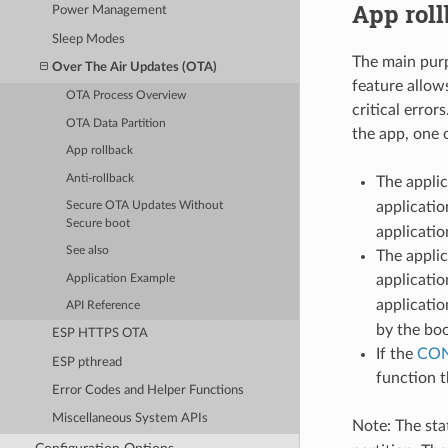
App rol
Power Management
Sleep Modes
The main purp
Over The Air Updates (OTA)
feature allow
OTA Process Overview
critical erro
OTA Data Partition
the app, one 
App rollback
Anti-rollback
The applic
applicatio
Secure OTA Updates Without
Secure boot
applicatio
See also
The applic
applicatio
Application Example
applicatio
API Reference
by the boo
ESP HTTPS OTA
If the
CON
ESP pthread
function t
Error Codes and Helper Functions
Miscellaneous System APIs
Note: The stat