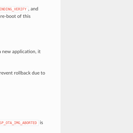
, and
ENDING_VERIFY
 re-boot of this
a new application, it
revent rollback due to
is
SP_OTA_IMG_ABORTED