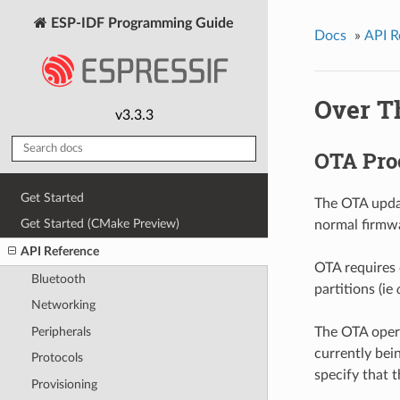
ESP-IDF Programming Guide
Docs
»
API R
Over T
v3.3.3
OTA Pro
Get Started
The OTA updat
Get Started (CMake Preview)
normal firmwa
API Reference
OTA requires 
Bluetooth
partitions (ie
Networking
Peripherals
The OTA opera
currently bei
Protocols
specify that 
Provisioning