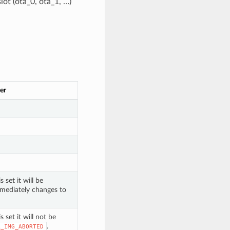
lot (ota_0, ota_1, …)
er
 set it will be
mmediately changes to
s set it will not be
.
A_IMG_ABORTED