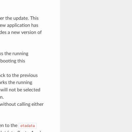
er the update. This
new application has
ides a new version of
s the running
 booting this
ack to the previous
rks the running
 will not be selected
n.
without calling either
ten to the
otadata