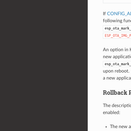
If
CONFIG_A
following fu
esp_ota_mark
ESP_OTA_IMG_
An option in 
new applicatio
esp_ota_mark
upon reboot. 
a new applica
Rollback 
The descripti
enabled:
The new a