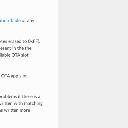
ition Table
of any
ytes erased to 0xFF).
resent in the the
ailable OTA slot
h OTA app slot
roblems if there is a
 written with matching
was written more