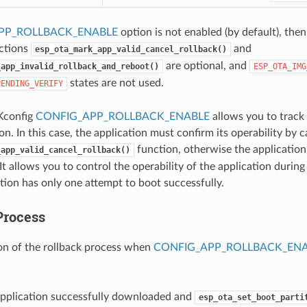
PP_ROLLBACK_ENABLE
option is not enabled (by default), then
nctions
and
esp_ota_mark_app_valid_cancel_rollback()
are optional, and
_app_invalid_rollback_and_reboot()
ESP_OTA_IMG
states are not used.
PENDING_VERIFY
Kconfig
CONFIG_APP_ROLLBACK_ENABLE
allows you to track 
n. In this case, the application must confirm its operability by c
function, otherwise the application 
_app_valid_cancel_rollback()
It allows you to control the operability of the application durin
tion has only one attempt to boot successfully.
Process
on of the rollback process when
CONFIG_APP_ROLLBACK_EN
pplication successfully downloaded and
esp_ota_set_boot_parti