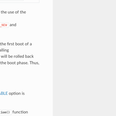
 the use of the
and
_NEW
the first boot of a
alling
will be rolled back
g the boot phase. Thus,
ABLE
option is
function
tion()