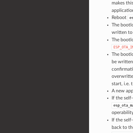
makes this
applicatio
Reboot
e
The bootl
written t
The bootlo
ESP_OTA_I
The bootlo
be writte
confirmati
overwritt
start, i.e
A new appl
If the sel
esp_ota_m
operability
If the self
back to th