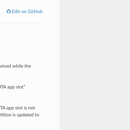
Edit on GitHub
eived while the
OTA app slot”
A app slot is not
tition is updated to