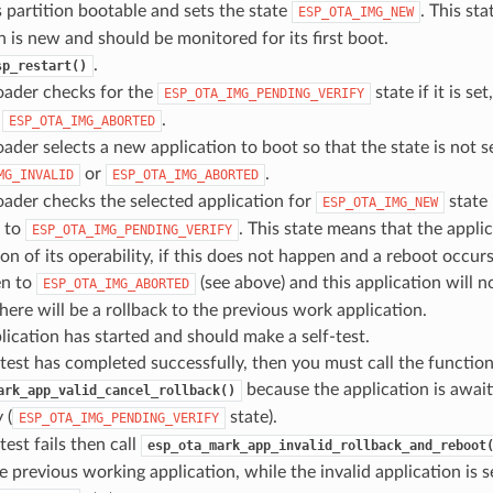
 partition bootable and sets the state
. This st
ESP_OTA_IMG_NEW
n is new and should be monitored for its first boot.
.
sp_restart()
oader checks for the
state if it is set
ESP_OTA_IMG_PENDING_VERIFY
o
.
ESP_OTA_IMG_ABORTED
ader selects a new application to boot so that the state is not s
or
.
MG_INVALID
ESP_OTA_IMG_ABORTED
ader checks the selected application for
state i
ESP_OTA_IMG_NEW
n to
. This state means that the appli
ESP_OTA_IMG_PENDING_VERIFY
on of its operability, if this does not happen and a reboot occurs,
en to
(see above) and this application will n
ESP_OTA_IMG_ABORTED
. there will be a rollback to the previous work application.
ication has started and should make a self-test.
f-test has completed successfully, then you must call the functio
because the application is await
ark_app_valid_cancel_rollback()
 (
state).
ESP_OTA_IMG_PENDING_VERIFY
-test fails then call
esp_ota_mark_app_invalid_rollback_and_reboot
e previous working application, while the invalid application is s