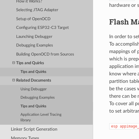
How it Works?
hardware or s
Selecting JTAG Adapter
Flash M
Setup of OpenOCD
Configuring ESP32-C3 Target
In order to s
Launching Debugger
To accomplis
Debugging Examples
mappings of p
Building OpenOCD from Sources
which is prep
Tips and Quirks
application i
Tips and Quirks
know where ap
Related Documents
partition tab
be the cases w
Using Debugger
there can be 
Debugging Examples
To cover all
Tips and Quirks
to set arbitr
Application Level Tracing
library
esp
appimage
Linker Script Generation
Memory Types