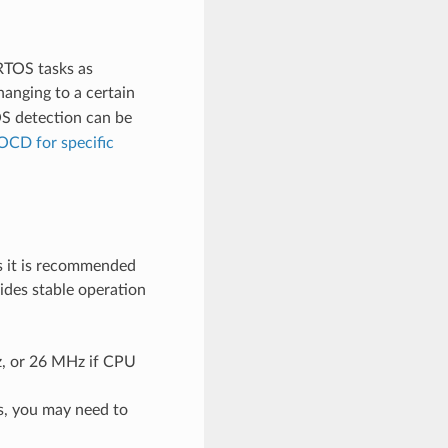
RTOS tasks as
nging to a certain
S detection can be
OCD for specific
s it is recommended
vides stable operation
z, or 26 MHz if CPU
s, you may need to