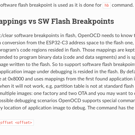
oftware flash breakpoint is used as it is done for
command.
hb
appings vs SW Flash Breakpoints
et/clear software breakpoints in flash, OpenOCD needs to know t
h conversion from the ESP32-C3 address space to the flash on
rogram’s code regions resided in flash. Those mappings are kept
ended to program binary data (code and data segments) and is sp
mage written to the flash. So to support software flash breakp
plication image under debugging is resided in the flash. By d
le at 0x8000 and uses mappings from the first found application 
hen it will not work, e.g. partition table is not at standard flash
multiple images: one factory and two OTA and you may want to
 possible debugging scenarios OpenOCD supports special comma
ary location of application image to debug. The command has the
_offset
<offset>