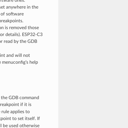
ftware ones.
set anywhere in the
s of software
breakpoints.
ion is removed those
or details). ESP32-C3
or read by the GDB
nt and will not
e menuconfig’s help
hat the GDB command
eakpoint if it is
rule applies to
int to set itself. If
ll be used otherwise