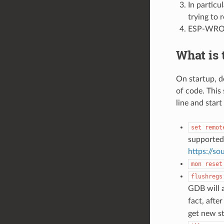
In particu
trying to
ESP-WROVE
What is
On startup, d
of code. This
line and star
set
remot
supported
https://s
mon
reset
flushregs
GDB will 
fact, afte
get new st