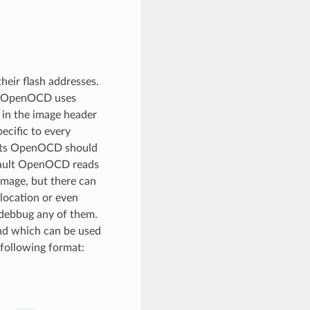
heir flash addresses.
e, OpenOCD uses
 in the image header
ecific to every
oints OpenOCD should
efault OpenOCD reads
image, but there can
 location or even
 debbug any of them.
nd which can be used
 following format: