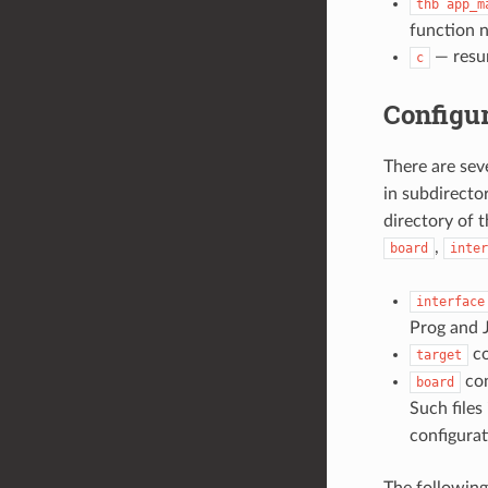
thb
app_m
function n
— resum
c
Configur
There are sev
in subdirecto
directory of 
,
board
inter
interface
Prog and J
co
target
con
board
Such files
configurat