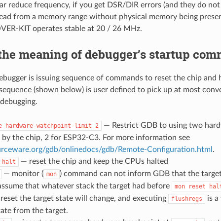
lar reduce frequency, if you get DSR/DIR errors (and they do n
 read from a memory range without physical memory being presen
R-KIT operates stable at 20 / 26 MHz.
 the meaning of debugger’s startup co
ebugger is issuing sequence of commands to reset the chip and hal
 sequence (shown below) is user defined to pick up at most conv
t debugging.
— Restrict GDB to using two har
e
hardware-watchpoint-limit
2
 by the chip, 2 for ESP32-C3. For more information see
ourceware.org/gdb/onlinedocs/gdb/Remote-Configuration.html
.
— reset the chip and keep the CPUs halted
halt
— monitor (
) command can not inform GDB that the target
mon
assume that whatever stack the target had before
mon
reset
hal
r reset the target state will change, and executing
is a
flushregs
ate from the target.