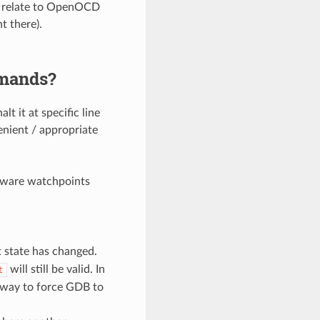
ot relate to OpenOCD
t there).
mmands?
t it at specific line
enient / appropriate
dware watchpoints
 state has changed.
will still be valid. In
t
 way to force GDB to