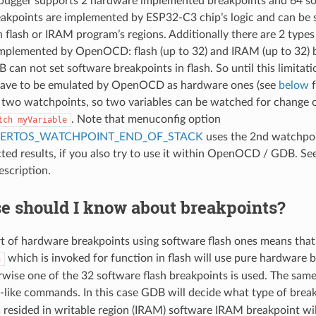
ugger supports 2 hardware implemented breakpoints and 64 so
kpoints are implemented by ESP32-C3 chip’s logic and can be 
in flash or IRAM program’s regions. Additionally there are 2 type
mplemented by OpenOCD: flash (up to 32) and IRAM (up to 32) 
 can not set software breakpoints in flash. So until this limitat
have to be emulated by OpenOCD as hardware ones (see
below
f
 two watchpoints, so two variables can be watched for change 
. Note that menuconfig option
tch
myVariable
EERTOS_WATCHPOINT_END_OF_STACK
uses the 2nd watchpoi
ted results, if you also try to use it within OpenOCD / GDB. Se
escription.
e should I know about breakpoints?
rt of hardware breakpoints using software flash ones means t
which is invoked for function in flash will use pure hardware br
n
rwise one of the 32 software flash breakpoints is used. The same 
-like commands. In this case GDB will decide what type of breakpo
s resided in writable region (IRAM) software IRAM breakpoint wi