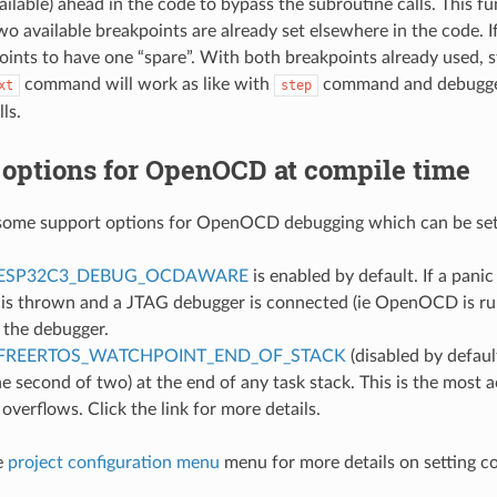
ilable) ahead in the code to bypass the subroutine calls. This fun
wo available breakpoints are already set elsewhere in the code. If 
oints to have one “spare”. With both breakpoints already used, 
command will work as like with
command and debugger 
xt
step
ls.
 options for OpenOCD at compile time
some support options for OpenOCD debugging which can be set 
ESP32C3_DEBUG_OCDAWARE
is enabled by default. If a pani
 is thrown and a JTAG debugger is connected (ie OpenOCD is run
 the debugger.
FREERTOS_WATCHPOINT_END_OF_STACK
(disabled by defaul
he second of two) at the end of any task stack. This is the most
 overflows. Click the link for more details.
e
project configuration menu
menu for more details on setting c