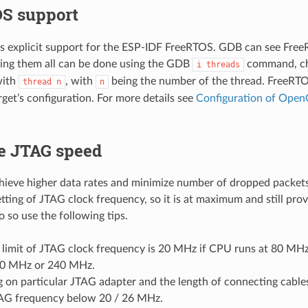
S support
explicit support for the ESP-IDF FreeRTOS. GDB can see Free
ing them all can be done using the GDB
command, cha
i
threads
with
, with
being the number of the thread. FreeRTO
thread
n
n
rget’s configuration. For more details see
Configuration of Open
e JTAG speed
chieve higher data rates and minimize number of dropped packet
etting of JTAG clock frequency, so it is at maximum and still pro
o so use the following tips.
 limit of JTAG clock frequency is 20 MHz if CPU runs at 80 MH
60 MHz or 240 MHz.
 on particular JTAG adapter and the length of connecting cable
AG frequency below 20 / 26 MHz.