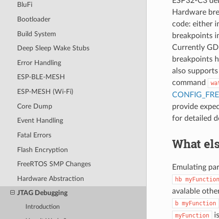
ESP32-C3 deb
BluFi
Hardware brea
Bootloader
code: either 
Build System
breakpoints i
Currently GDB
Deep Sleep Wake Stubs
breakpoints 
Error Handling
also supports
ESP-BLE-MESH
command
wa
ESP-MESH (Wi-Fi)
CONFIG_FR
Core Dump
provide expec
for detailed d
Event Handling
Fatal Errors
What els
Flash Encryption
FreeRTOS SMP Changes
Emulating pa
Hardware Abstraction
hb
myFunctio
avalable othe
JTAG Debugging
b
myFunction
Introduction
i
myFunction