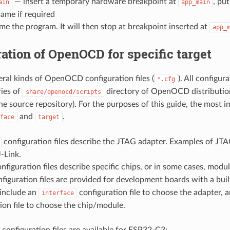
— insert a temporary hardware breakpoint at
, pu
ain
app_main
ame if required
e the program. It will then stop at breakpoint inserted at
app_
ation of OpenOCD for specific target
eral kinds of OpenOCD configuration files (
). All configur
*.cfg
ries of
directory of OpenOCD distributio
share/openocd/scripts
the source repository). For the purposes of this guide, the most 
and
.
face
target
configuration files describe the JTAG adapter. Examples of JT
-Link.
nfiguration files describe specific chips, or in some cases, modul
figuration files are provided for development boards with a buil
 include an
configuration file to choose the adapter, 
interface
ion file to choose the chip/module.