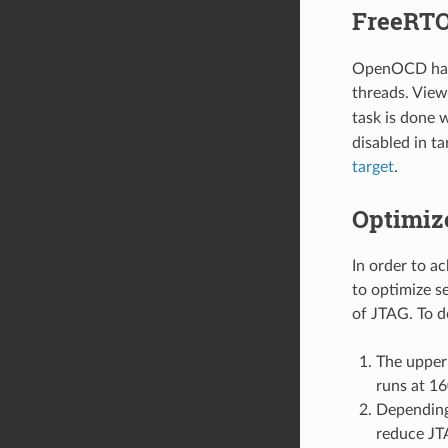
FreeRTO
OpenOCD has 
threads. View
task is done 
disabled in ta
target
.
Optimiz
In order to a
to optimize s
of JTAG. To d
The upper
runs at 1
Depending
reduce JT