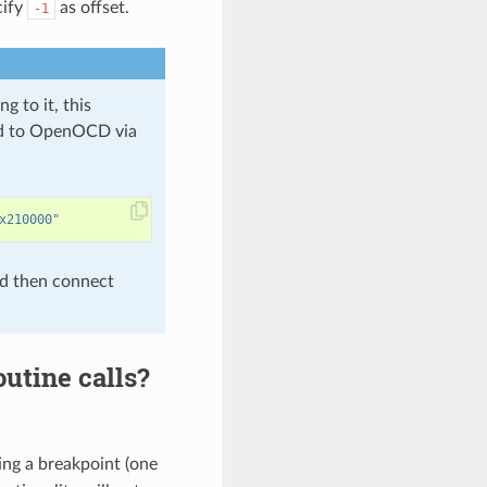
cify
as offset.
-1
to it, this
sed to OpenOCD via
x210000"
d then connect
utine calls?
ng a breakpoint (one