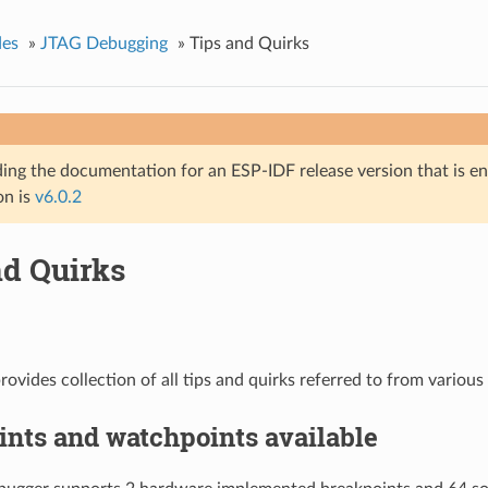
des
»
JTAG Debugging
»
Tips and Quirks
ing the documentation for an ESP-IDF release version that is end 
on is
v6.0.2
nd Quirks
rovides collection of all tips and quirks referred to from various 
nts and watchpoints available