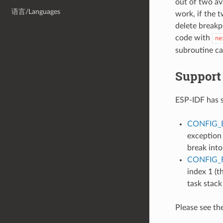
out of two ava
语言/Languages
work, if the t
delete breakp
code with
ne
subroutine cal
Support
ESP-IDF has 
CONFIG_
exception
break into
CONFIG_
index 1 (t
task stack
Please see th