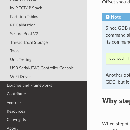
Offset should
lwIP TCP/IP Stack
Partition Tables
Note
RF Calibration
Since GDB 
Secure Boot V2
command sho
its command 
Thread Local Storage
Tools
openocd -f
Unit Testing
USB Serial/JTAG Controller Console
Another opt
WiFi Driver
GDB, but it
Libraries and Frameworks
Contribute
Why step
Versions
Resources
Copyrights
When steppin
About