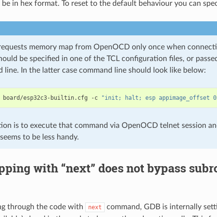
 be in hex format. To reset to the default behaviour you can spe
requests memory map from OpenOCD only once when connecting 
uld be specified in one of the TCL configuration files, or pas
line. In the latter case command line should look like below:
 board/esp32c3-builtin.cfg -c 
"init; halt; esp appimage_offset 0
ion is to execute that command via OpenOCD telnet session an
 seems to be less handy.
ping with “next” does not bypass subro
g through the code with
command, GDB is internally setti
next