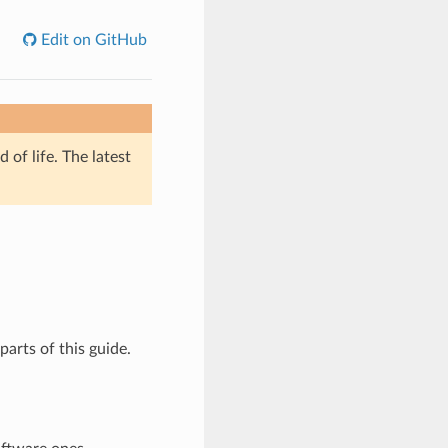
Edit on GitHub
of life. The latest
parts of this guide.