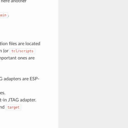
t here another
.
main
ation files are located
n (or
tcl/scripts
important ones are
AG adapters are ESP-
es.
t-in JTAG adapter.
and
target