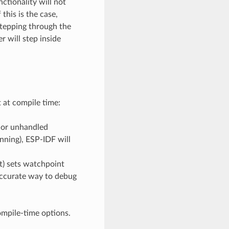
ctionality will not
this is the case,
stepping through the
will step inside
at compile time:
c or unhandled
ning), ESP-IDF will
t) sets watchpoint
 accurate way to debug
ompile-time options.