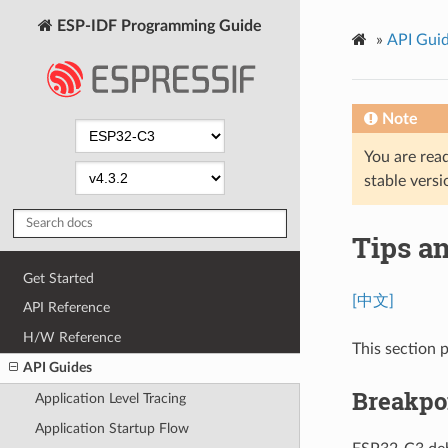
ESP-IDF Programming Guide
»
API Gui
Note
You are read
stable versi
Tips a
Get Started
[中文]
API Reference
H/W Reference
This section p
API Guides
Breakpoi
Application Level Tracing
Application Startup Flow