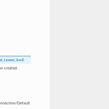
el_t
power_level
)
n created.
Connection/Default