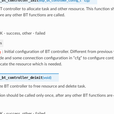
_bt_controller_init
(
esp_bt_controller_config_t
*
cfg
)
 BT controller to allocate task and other resource. This function s
re any other BT functions are called.
 - success, other - failed
s
: Initial configuration of BT controller. Different from previous 
g
e and some connection configuration in “cfg” to configure con
ocate the resource which is needed.
_bt_controller_deinit
(
void
)
ize BT controller to free resource and delete task.
ion should be called only once, after any other BT functions are 
 - success, other - failed