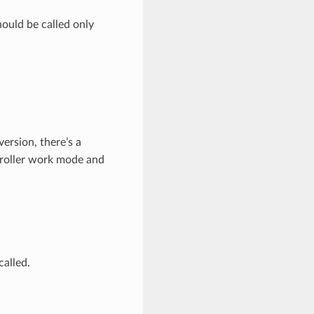
hould be called only
version, there’s a
troller work mode and
called.