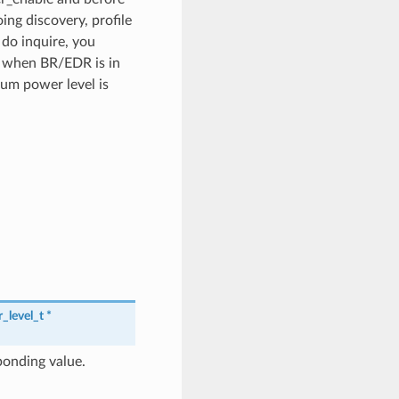
ing discovery, profile
do inquire, you
on when BR/EDR is in
mum power level is
_level_t
*
ponding value.