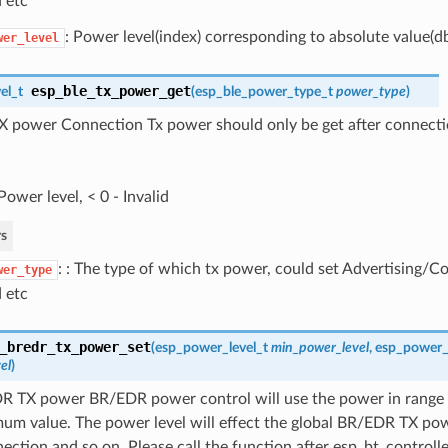
 etc
: Power level(index) corresponding to absolute value(d
wer_level
esp_ble_tx_power_get
el_t
(
esp_ble_power_type_t
power_type
)
X power Connection Tx power should only be get after connecti
Power level, < 0 - Invalid
s
: : The type of which tx power, could set Advertising/
wer_type
 etc
_bredr_tx_power_set
(
esp_power_level_t
min_power_level
,
esp_power_l
el
)
R TX power BR/EDR power control will use the power in range
um value. The power level will effect the global BR/EDR TX pow
ection and so on. Please call the function after esp_bt_controll