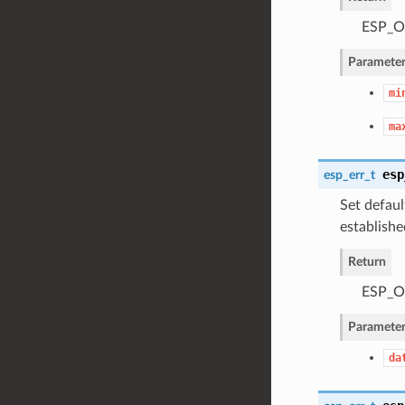
ESP_OK
Parameter
mi
ma
esp
esp_err_t
Set defaul
establishe
Return
ESP_OK
Parameter
da