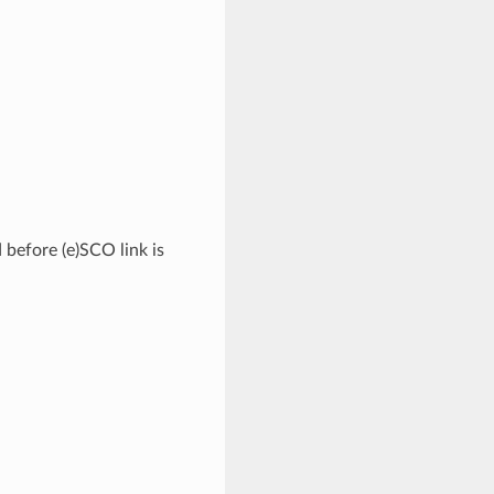
 before (e)SCO link is