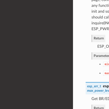
any functi
init and s
should cal
inquire(IN
ESP_PWR_
Return
ESP_OK
Parameter
mi
ma
esp
esp_err_t
max_power_lev
Get BR/ED
Return