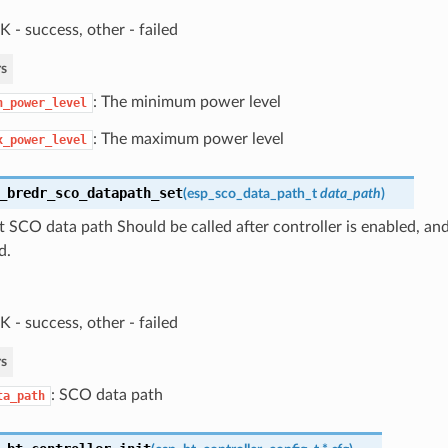
 - success, other - failed
s
: The minimum power level
n_power_level
: The maximum power level
x_power_level
_bredr_sco_datapath_set
(
esp_sco_data_path_t
data_path
)
t SCO data path Should be called after controller is enabled, and
d.
 - success, other - failed
s
: SCO data path
ta_path