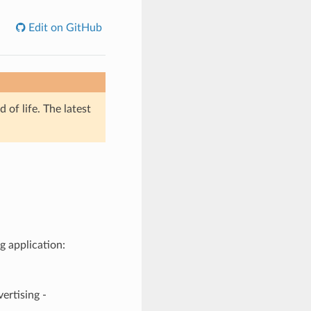
Edit on GitHub
of life. The latest
g application:
tising -