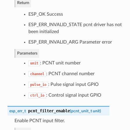
Return
ESP_OK Success
ESP_ERR_INVALID_STATE pcnt driver has not
been initialized
ESP_ERR_INVALID_ARG Parameter error
Parameters
: PCNT unit number
unit
: PCNT channel number
channel
: Pulse signal input GPIO
pulse_io
: Control signal input GPIO
ctrl_io
pcnt_filter_enable
esp_err_t
(
pcnt_unit_t
unit
)
Enable PCNT input filter.