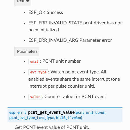
Return
ESP_OK Success
ESP_ERR_INVALID_STATE pcnt driver has not
been initialized
ESP_ERR_INVALID_ARG Parameter error
Parameters
: PCNT unit number
unit
: Watch point event type. All
evt_type
enabled events share the same interrupt (one
interrupt per pulse counter unit).
: Counter value for PCNT event
value
pcnt_get_event_value
esp_err_t
(
pcnt_unit_t
unit
,
pcnt_evt_type_t
evt_type
, int16_t *
value
)
Get PCNT event value of PCNT unit.