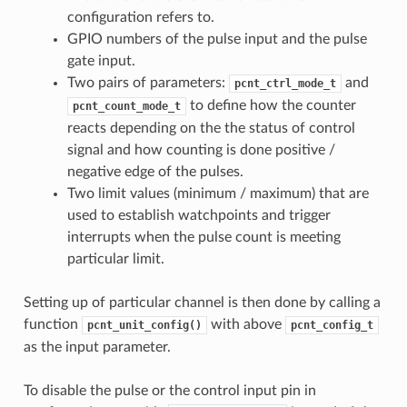
configuration refers to.
GPIO numbers of the pulse input and the pulse
gate input.
Two pairs of parameters:
and
pcnt_ctrl_mode_t
to define how the counter
pcnt_count_mode_t
reacts depending on the the status of control
signal and how counting is done positive /
negative edge of the pulses.
Two limit values (minimum / maximum) that are
used to establish watchpoints and trigger
interrupts when the pulse count is meeting
particular limit.
Setting up of particular channel is then done by calling a
function
with above
pcnt_unit_config()
pcnt_config_t
as the input parameter.
To disable the pulse or the control input pin in