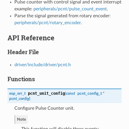
Pulse counter with control signal and event interrupt
example:
peripherals/pcnt/pulse_count_event
.
Parse the signal generated from rotary encoder:
peripherals/pcnt/rotary_encoder
.
API Reference
Header File
driver/include/driver/pcnt.h
Functions
pcnt_unit_config
esp_err_t
(
const
pcnt_config_t
*
pcnt_config
)
Configure Pulse Counter unit.
Note