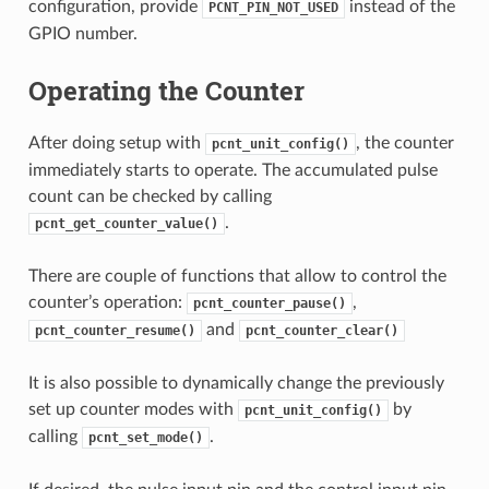
configuration, provide
instead of the
PCNT_PIN_NOT_USED
GPIO number.
Operating the Counter
After doing setup with
, the counter
pcnt_unit_config()
immediately starts to operate. The accumulated pulse
count can be checked by calling
.
pcnt_get_counter_value()
There are couple of functions that allow to control the
counter’s operation:
,
pcnt_counter_pause()
and
pcnt_counter_resume()
pcnt_counter_clear()
It is also possible to dynamically change the previously
set up counter modes with
by
pcnt_unit_config()
calling
.
pcnt_set_mode()