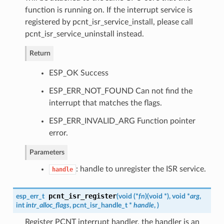
function is running on. If the interrupt service is
registered by pcnt_isr_service_install, please call
pcnt_isr_service_uninstall instead.
Return
ESP_OK Success
ESP_ERR_NOT_FOUND Can not find the
interrupt that matches the flags.
ESP_ERR_INVALID_ARG Function pointer
error.
Parameters
: handle to unregister the ISR service.
handle
pcnt_isr_register
esp_err_t
(
void (*
fn
)
(
void *
)
, void *
arg
,
int
intr_alloc_flags
,
pcnt_isr_handle_t
*
handle
,
)
Register PCNT interrupt handler, the handler is an