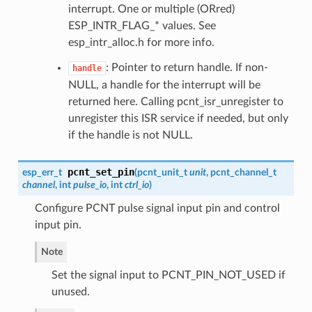
interrupt. One or multiple (ORred)
ESP_INTR_FLAG_* values. See
esp_intr_alloc.h for more info.
: Pointer to return handle. If non-
handle
NULL, a handle for the interrupt will be
returned here. Calling pcnt_isr_unregister to
unregister this ISR service if needed, but only
if the handle is not NULL.
pcnt_set_pin
esp_err_t
(
pcnt_unit_t
unit
,
pcnt_channel_t
channel
, int
pulse_io
, int
ctrl_io
)
Configure PCNT pulse signal input pin and control
input pin.
Note
Set the signal input to PCNT_PIN_NOT_USED if
unused.