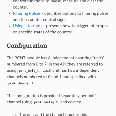
control functions to pause, measure and clear the
counter.
Filtering Pulses
- describes options to filtering pulses
and the counter control signals.
Using Interrupts
- presents how to trigger interrupts
on specific states of the counter.
Configuration
The PCNT module has 8 independent counting “units”
numbered from 0 to 7. In the API they are referred to
using
. Each unit has two independent
pcnt_unit_t
channels numbered as 0 and 1 and specified with
.
pcnt_channel_t
The configuration is provided separately per unit’s
channel using
and covers:
pcnt_config_t
The unit and the channel number this