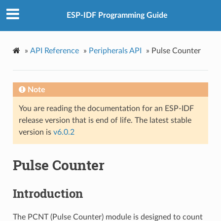
ESP-IDF Programming Guide
»
API Reference
»
Peripherals API
»
Pulse Counter
Note
You are reading the documentation for an ESP-IDF
release version that is end of life. The latest stable
version is
v6.0.2
Pulse Counter
Introduction
The PCNT (Pulse Counter) module is designed to count