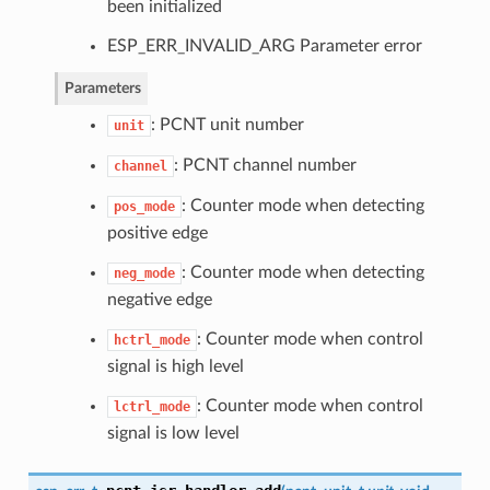
been initialized
ESP_ERR_INVALID_ARG Parameter error
Parameters
: PCNT unit number
unit
: PCNT channel number
channel
: Counter mode when detecting
pos_mode
positive edge
: Counter mode when detecting
neg_mode
negative edge
: Counter mode when control
hctrl_mode
signal is high level
: Counter mode when control
lctrl_mode
signal is low level