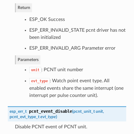
Return
ESP_OK Success
ESP_ERR_INVALID_STATE pcnt driver has not
been initialized
ESP_ERR_INVALID_ARG Parameter error
Parameters
: PCNT unit number
unit
: Watch point event type. All
evt_type
enabled events share the same interrupt (one
interrupt per pulse counter unit).
pcnt_event_disable
esp_err_t
(
pcnt_unit_t
unit
,
pcnt_evt_type_t
evt_type
)
Disable PCNT event of PCNT unit.