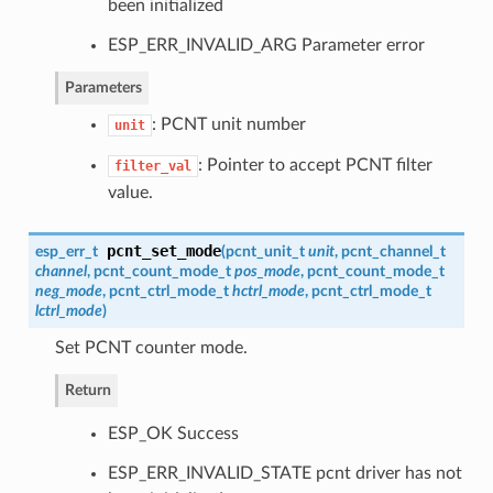
been initialized
ESP_ERR_INVALID_ARG Parameter error
Parameters
: PCNT unit number
unit
: Pointer to accept PCNT filter
filter_val
value.
pcnt_set_mode
esp_err_t
(
pcnt_unit_t
unit
,
pcnt_channel_t
channel
,
pcnt_count_mode_t
pos_mode
,
pcnt_count_mode_t
neg_mode
,
pcnt_ctrl_mode_t
hctrl_mode
,
pcnt_ctrl_mode_t
lctrl_mode
)
Set PCNT counter mode.
Return
ESP_OK Success
ESP_ERR_INVALID_STATE pcnt driver has not