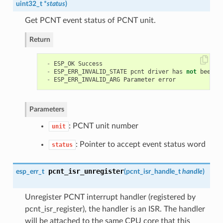
uint32_t *
status
)
Get PCNT event status of PCNT unit.
Return
-
ESP_OK
Success
-
ESP_ERR_INVALID_STATE
pcnt
driver
has
not
been
i
-
ESP_ERR_INVALID_ARG
Parameter
error
Parameters
: PCNT unit number
unit
: Pointer to accept event status word
status
pcnt_isr_unregister
esp_err_t
(
pcnt_isr_handle_t
handle
)
Unregister PCNT interrupt handler (registered by
pcnt_isr_register), the handler is an ISR. The handler
will be attached to the same CPU core that this