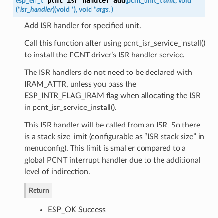
pcnt_isr_handler_add
esp_err_t
(
pcnt_unit_t
unit
, void
(*
isr_handler
)
(
void *
)
, void *
args
,
)
Add ISR handler for specified unit.
Call this function after using pcnt_isr_service_install()
to install the PCNT driver’s ISR handler service.
The ISR handlers do not need to be declared with
IRAM_ATTR, unless you pass the
ESP_INTR_FLAG_IRAM flag when allocating the ISR
in pcnt_isr_service_install().
This ISR handler will be called from an ISR. So there
is a stack size limit (configurable as “ISR stack size” in
menuconfig). This limit is smaller compared to a
global PCNT interrupt handler due to the additional
level of indirection.
Return
ESP_OK Success