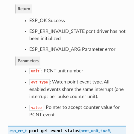
Return
ESP_OK Success
ESP_ERR_INVALID_STATE pcnt driver has not
been initialized
ESP_ERR_INVALID_ARG Parameter error
Parameters
: PCNT unit number
unit
: Watch point event type. All
evt_type
enabled events share the same interrupt (one
interrupt per pulse counter unit).
: Pointer to accept counter value for
value
PCNT event
pcnt_get_event_status
esp_err_t
(
pcnt_unit_t
unit
,