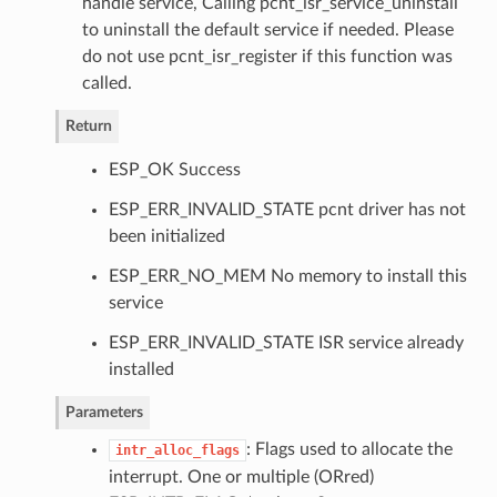
handle service, Calling pcnt_isr_service_uninstall
to uninstall the default service if needed. Please
do not use pcnt_isr_register if this function was
called.
Return
ESP_OK Success
ESP_ERR_INVALID_STATE pcnt driver has not
been initialized
ESP_ERR_NO_MEM No memory to install this
service
ESP_ERR_INVALID_STATE ISR service already
installed
Parameters
: Flags used to allocate the
intr_alloc_flags
interrupt. One or multiple (ORred)