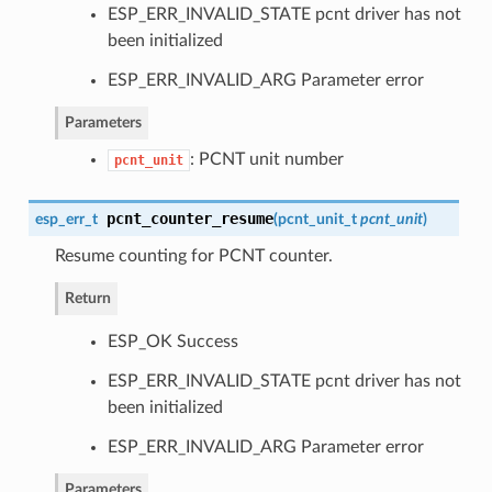
ESP_ERR_INVALID_STATE pcnt driver has not
been initialized
ESP_ERR_INVALID_ARG Parameter error
Parameters
: PCNT unit number
pcnt_unit
pcnt_counter_resume
esp_err_t
(
pcnt_unit_t
pcnt_unit
)
Resume counting for PCNT counter.
Return
ESP_OK Success
ESP_ERR_INVALID_STATE pcnt driver has not
been initialized
ESP_ERR_INVALID_ARG Parameter error
Parameters