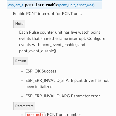
pcnt_intr_enable
esp_err_t
(
pcnt_unit_t
pcnt_unit
)
Enable PCNT interrupt for PCNT unit.
Note
Each Pulse counter unit has five watch point
events that share the same interrupt. Configure
events with pcnt_event_enable() and
pcnt_event_disable()
Return
ESP_OK Success
ESP_ERR_INVALID_STATE pcnt driver has not
been initialized
ESP_ERR_INVALID_ARG Parameter error
Parameters
: PCNT unit number
pcnt_unit