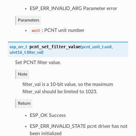
ESP_ERR_INVALID_ARG Parameter error
Parameters
: PCNT unit number
unit
pcnt_set_filter_value
esp_err_t
(
pcnt_unit_t
unit
,
uint16_t
filter_val
)
Set PCNT filter value.
Note
filter_val is a 10-bit value, so the maximum
filter_val should be limited to 1023.
Return
ESP_OK Success
ESP_ERR_INVALID_STATE pcnt driver has not
been initialized