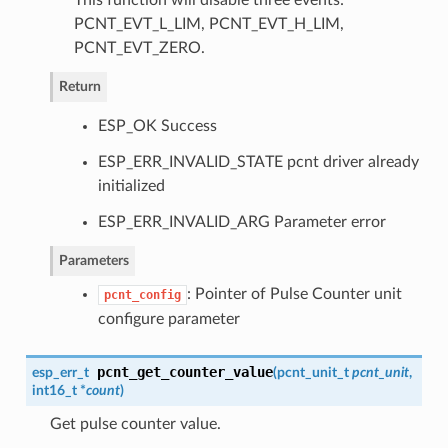
This function will disable three events:
PCNT_EVT_L_LIM, PCNT_EVT_H_LIM,
PCNT_EVT_ZERO.
Return
ESP_OK Success
ESP_ERR_INVALID_STATE pcnt driver already
initialized
ESP_ERR_INVALID_ARG Parameter error
Parameters
: Pointer of Pulse Counter unit
pcnt_config
configure parameter
pcnt_get_counter_value
esp_err_t
(
pcnt_unit_t
pcnt_unit
,
int16_t *
count
)
Get pulse counter value.