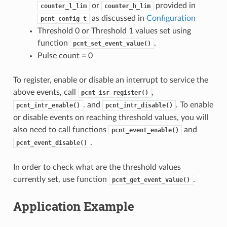
or
provided in
counter_l_lim
counter_h_lim
as discussed in
Configuration
pcnt_config_t
Threshold 0 or Threshold 1 values set using
function
.
pcnt_set_event_value()
Pulse count = 0
To register, enable or disable an interrupt to service the
above events, call
,
pcnt_isr_register()
. and
. To enable
pcnt_intr_enable()
pcnt_intr_disable()
or disable events on reaching threshold values, you will
also need to call functions
and
pcnt_event_enable()
.
pcnt_event_disable()
In order to check what are the threshold values
currently set, use function
.
pcnt_get_event_value()
Application Example