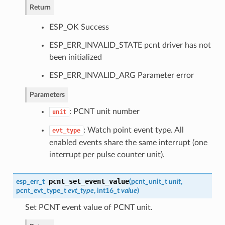
Return
ESP_OK Success
ESP_ERR_INVALID_STATE pcnt driver has not
been initialized
ESP_ERR_INVALID_ARG Parameter error
Parameters
: PCNT unit number
unit
: Watch point event type. All
evt_type
enabled events share the same interrupt (one
interrupt per pulse counter unit).
pcnt_set_event_value
esp_err_t
(
pcnt_unit_t
unit
,
pcnt_evt_type_t
evt_type
, int16_t
value
)
Set PCNT event value of PCNT unit.