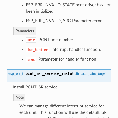
ESP_ERR_INVALID_STATE pcnt driver has not
been initialized
ESP_ERR_INVALID_ARG Parameter error
Parameters
: PCNT unit number
unit
: Interrupt handler function.
isr_handler
: Parameter for handler function
args
pcnt_isr_service_install
esp_err_t
(
int
intr_alloc_flags
)
Install PCNT ISR service.
Note
We can manage different interrupt service for
each unit. This function will use the default ISR