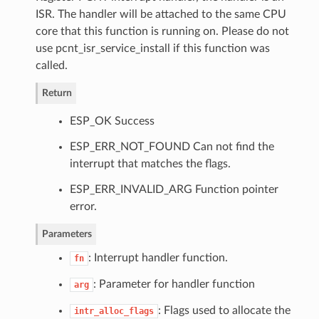
ISR. The handler will be attached to the same CPU
core that this function is running on. Please do not
use pcnt_isr_service_install if this function was
called.
Return
ESP_OK Success
ESP_ERR_NOT_FOUND Can not find the
interrupt that matches the flags.
ESP_ERR_INVALID_ARG Function pointer
error.
Parameters
: Interrupt handler function.
fn
: Parameter for handler function
arg
: Flags used to allocate the
intr_alloc_flags