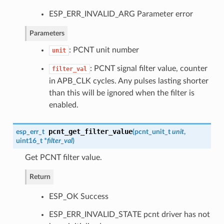
ESP_ERR_INVALID_ARG Parameter error
Parameters
: PCNT unit number
unit
: PCNT signal filter value, counter
filter_val
in APB_CLK cycles. Any pulses lasting shorter
than this will be ignored when the filter is
enabled.
pcnt_get_filter_value
esp_err_t
(
pcnt_unit_t
unit
,
uint16_t *
filter_val
)
Get PCNT filter value.
Return
ESP_OK Success
ESP_ERR_INVALID_STATE pcnt driver has not