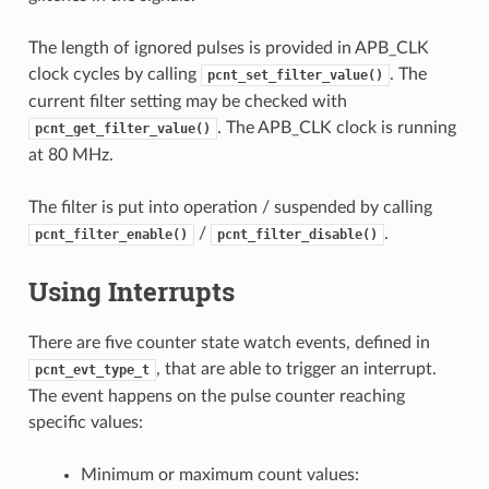
The length of ignored pulses is provided in APB_CLK
clock cycles by calling
. The
pcnt_set_filter_value()
current filter setting may be checked with
. The APB_CLK clock is running
pcnt_get_filter_value()
at 80 MHz.
The filter is put into operation / suspended by calling
/
.
pcnt_filter_enable()
pcnt_filter_disable()
Using Interrupts
There are five counter state watch events, defined in
, that are able to trigger an interrupt.
pcnt_evt_type_t
The event happens on the pulse counter reaching
specific values:
Minimum or maximum count values: