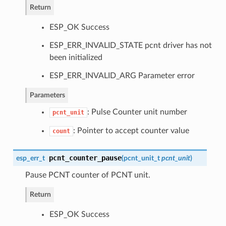
Return
ESP_OK Success
ESP_ERR_INVALID_STATE pcnt driver has not
been initialized
ESP_ERR_INVALID_ARG Parameter error
Parameters
: Pulse Counter unit number
pcnt_unit
: Pointer to accept counter value
count
pcnt_counter_pause
esp_err_t
(
pcnt_unit_t
pcnt_unit
)
Pause PCNT counter of PCNT unit.
Return
ESP_OK Success