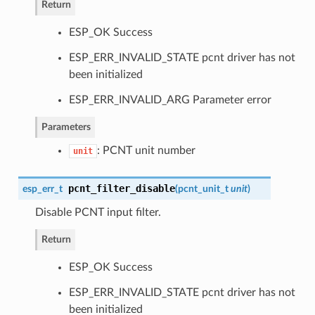
Return
ESP_OK Success
ESP_ERR_INVALID_STATE pcnt driver has not
been initialized
ESP_ERR_INVALID_ARG Parameter error
Parameters
: PCNT unit number
unit
pcnt_filter_disable
esp_err_t
(
pcnt_unit_t
unit
)
Disable PCNT input filter.
Return
ESP_OK Success
ESP_ERR_INVALID_STATE pcnt driver has not
been initialized