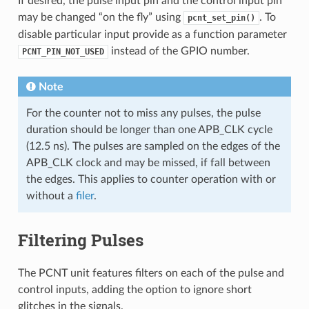
If desired, the pulse input pin and the control input pin
may be changed “on the fly” using
. To
pcnt_set_pin()
disable particular input provide as a function parameter
instead of the GPIO number.
PCNT_PIN_NOT_USED
Note
For the counter not to miss any pulses, the pulse
duration should be longer than one APB_CLK cycle
(12.5 ns). The pulses are sampled on the edges of the
APB_CLK clock and may be missed, if fall between
the edges. This applies to counter operation with or
without a
filer
.
Filtering Pulses
The PCNT unit features filters on each of the pulse and
control inputs, adding the option to ignore short
glitches in the signals.