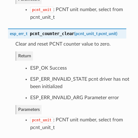
: PCNT unit number, select from
pcnt_unit
pcnt_unit_t
pcnt_counter_clear
esp_err_t
(
pcnt_unit_t
pcnt_unit
)
Clear and reset PCNT counter value to zero.
Return
ESP_OK Success
ESP_ERR_INVALID_STATE pcnt driver has not
been initialized
ESP_ERR_INVALID_ARG Parameter error
Parameters
: PCNT unit number, select from
pcnt_unit
pcnt_unit_t