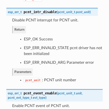
pcnt_intr_disable
esp_err_t
(
pcnt_unit_t
pcnt_unit
)
Disable PCNT interrupt for PCNT unit.
Return
ESP_OK Success
ESP_ERR_INVALID_STATE pcnt driver has not
been initialized
ESP_ERR_INVALID_ARG Parameter error
Parameters
: PCNT unit number
pcnt_unit
pcnt_event_enable
esp_err_t
(
pcnt_unit_t
unit
,
pcnt_evt_type_t
evt_type
)
Enable PCNT event of PCNT unit.