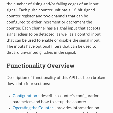
the number of rising and/or falling edges of an input
signal. Each pulse counter unit has a 16-bit signed
counter register and two channels that can be
configured to either increment or decrement the
counter. Each channel has a signal input that accepts
signal edges to be detected, as well as a control input
that can be used to enable or disable the signal input.
The inputs have optional filters that can be used to
discard unwanted glitches in the signal.
Functionality Overview
Description of functionality of this API has been broken
down into four sections:
Configuration
- describes counter’s configuration
parameters and how to setup the counter.
Operating the Counter
- provides information on