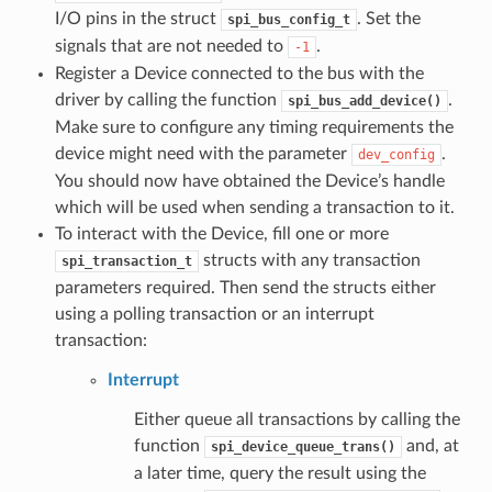
I/O pins in the struct
. Set the
spi_bus_config_t
signals that are not needed to
.
-1
Register a Device connected to the bus with the
driver by calling the function
.
spi_bus_add_device()
Make sure to configure any timing requirements the
device might need with the parameter
.
dev_config
You should now have obtained the Device’s handle
which will be used when sending a transaction to it.
To interact with the Device, fill one or more
structs with any transaction
spi_transaction_t
parameters required. Then send the structs either
using a polling transaction or an interrupt
transaction:
Interrupt
Either queue all transactions by calling the
function
and, at
spi_device_queue_trans()
a later time, query the result using the