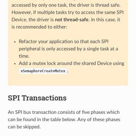
accessed by only one task, the driver is thread safe.
However, if multiple tasks try to access the same SPI
Device, the driver is
not thread-safe
. In this case, it
is recommended to either:
Refactor your application so that each SPI
peripheral is only accessed by a single task at a
time.
Add a mutex lock around the shared Device using
.
xSemaphoreCreateMutex
SPI Transactions
An SPI bus transaction consists of five phases which
can be found in the table below. Any of these phases
can be skipped.