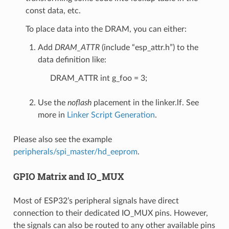
const data, etc.
To place data into the DRAM, you can either:
Add
DRAM_ATTR
(include “esp_attr.h”) to the
data definition like:
DRAM_ATTR int g_foo = 3;
Use the
noflash
placement in the linker.lf. See
more in
Linker Script Generation
.
Please also see the example
peripherals/spi_master/hd_eeprom
.
GPIO Matrix and IO_MUX
Most of ESP32’s peripheral signals have direct
connection to their dedicated IO_MUX pins. However,
the signals can also be routed to any other available pins