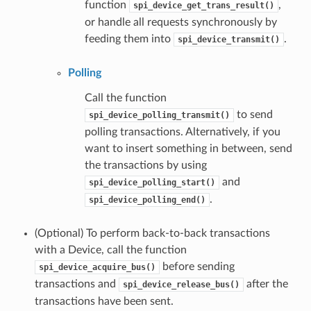
function
,
spi_device_get_trans_result()
or handle all requests synchronously by
feeding them into
.
spi_device_transmit()
Polling
Call the function
to send
spi_device_polling_transmit()
polling transactions. Alternatively, if you
want to insert something in between, send
the transactions by using
and
spi_device_polling_start()
.
spi_device_polling_end()
(Optional) To perform back-to-back transactions
with a Device, call the function
before sending
spi_device_acquire_bus()
transactions and
after the
spi_device_release_bus()
transactions have been sent.