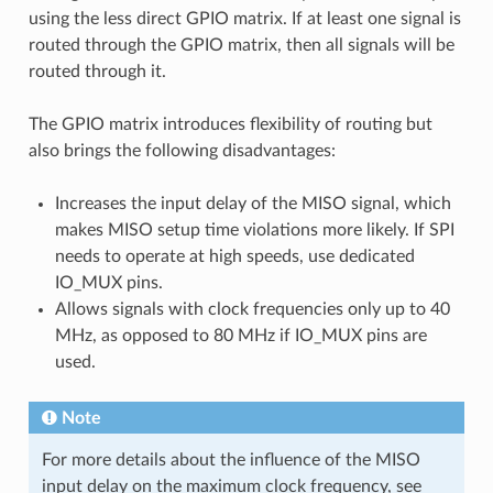
using the less direct GPIO matrix. If at least one signal is
routed through the GPIO matrix, then all signals will be
routed through it.
The GPIO matrix introduces flexibility of routing but
also brings the following disadvantages:
Increases the input delay of the MISO signal, which
makes MISO setup time violations more likely. If SPI
needs to operate at high speeds, use dedicated
IO_MUX pins.
Allows signals with clock frequencies only up to 40
MHz, as opposed to 80 MHz if IO_MUX pins are
used.
Note
For more details about the influence of the MISO
input delay on the maximum clock frequency, see