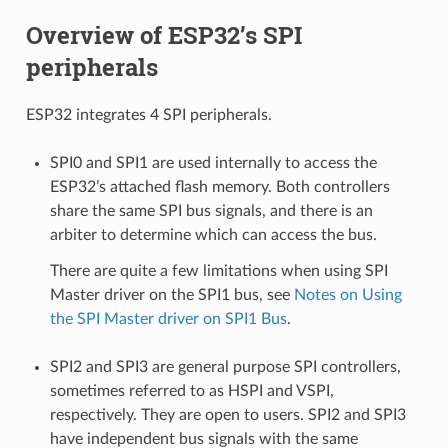
Overview of ESP32’s SPI
peripherals
ESP32 integrates 4 SPI peripherals.
SPI0 and SPI1 are used internally to access the
ESP32’s attached flash memory. Both controllers
share the same SPI bus signals, and there is an
arbiter to determine which can access the bus.
There are quite a few limitations when using SPI
Master driver on the SPI1 bus, see
Notes on Using
the SPI Master driver on SPI1 Bus
.
SPI2 and SPI3 are general purpose SPI controllers,
sometimes referred to as HSPI and VSPI,
respectively. They are open to users. SPI2 and SPI3
have independent bus signals with the same