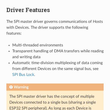
Driver Features
The SPI master driver governs communications of Hosts
with Devices. The driver supports the following
features:
Multi-threaded environments
Transparent handling of DMA transfers while reading
and writing data
Automatic time-division multiplexing of data coming
from different Devices on the same signal bus, see
SPI Bus Lock
.
Warning
The SPI master driver has the concept of multiple
Devices connected to a single bus (sharing a single
ESP32 SPI peripheral). As long as each Device is