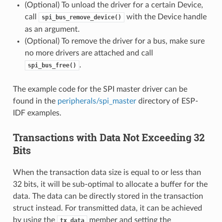
(Optional) To unload the driver for a certain Device,
call
with the Device handle
spi_bus_remove_device()
as an argument.
(Optional) To remove the driver for a bus, make sure
no more drivers are attached and call
.
spi_bus_free()
The example code for the SPI master driver can be
found in the
peripherals/spi_master
directory of ESP-
IDF examples.
Transactions with Data Not Exceeding 32
Bits
When the transaction data size is equal to or less than
32 bits, it will be sub-optimal to allocate a buffer for the
data. The data can be directly stored in the transaction
struct instead. For transmitted data, it can be achieved
by using the
member and setting the
tx_data