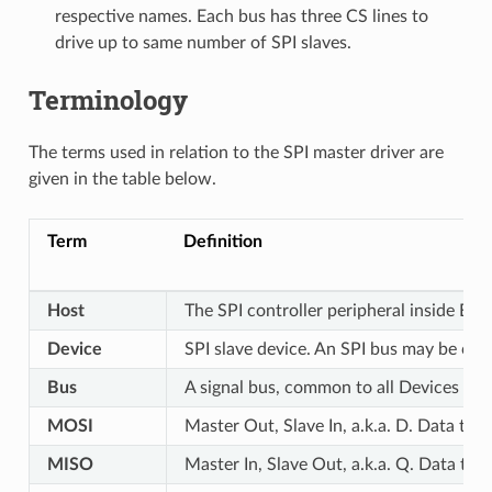
respective names. Each bus has three CS lines to
drive up to same number of SPI slaves.
Terminology
The terms used in relation to the SPI master driver are
given in the table below.
Term
Definition
Host
The SPI controller peripheral inside ESP
Device
SPI slave device. An SPI bus may be con
Bus
A signal bus, common to all Devices con
MOSI
Master Out, Slave In, a.k.a. D. Data tr
MISO
Master In, Slave Out, a.k.a. Q. Data tr