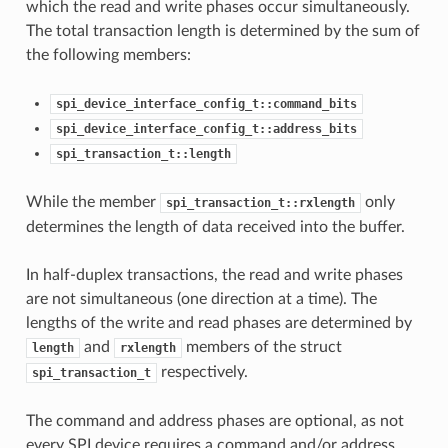
which the read and write phases occur simultaneously.
The total transaction length is determined by the sum of
the following members:
spi_device_interface_config_t::command_bits
spi_device_interface_config_t::address_bits
spi_transaction_t::length
While the member
only
spi_transaction_t::rxlength
determines the length of data received into the buffer.
In half-duplex transactions, the read and write phases
are not simultaneous (one direction at a time). The
lengths of the write and read phases are determined by
and
members of the struct
length
rxlength
respectively.
spi_transaction_t
The command and address phases are optional, as not
every SPI device requires a command and/or address.