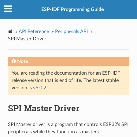
ESP-IDF Programming Guide
»
API Reference
»
Peripherals API
»
SPI Master Driver
Note
You are reading the documentation for an ESP-IDF
release version that is end of life. The latest stable
version is
v6.0.2
SPI Master Driver
SPI Master driver is a program that controls ESP32’s SPI
peripherals while they function as masters.