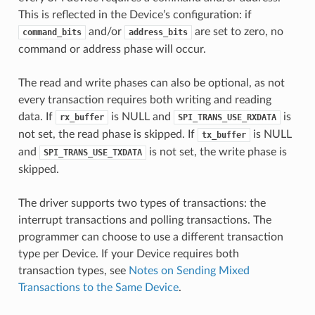
This is reflected in the Device’s configuration: if
and/or
are set to zero, no
command_bits
address_bits
command or address phase will occur.
The read and write phases can also be optional, as not
every transaction requires both writing and reading
data. If
is NULL and
is
rx_buffer
SPI_TRANS_USE_RXDATA
not set, the read phase is skipped. If
is NULL
tx_buffer
and
is not set, the write phase is
SPI_TRANS_USE_TXDATA
skipped.
The driver supports two types of transactions: the
interrupt transactions and polling transactions. The
programmer can choose to use a different transaction
type per Device. If your Device requires both
transaction types, see
Notes on Sending Mixed
Transactions to the Same Device
.