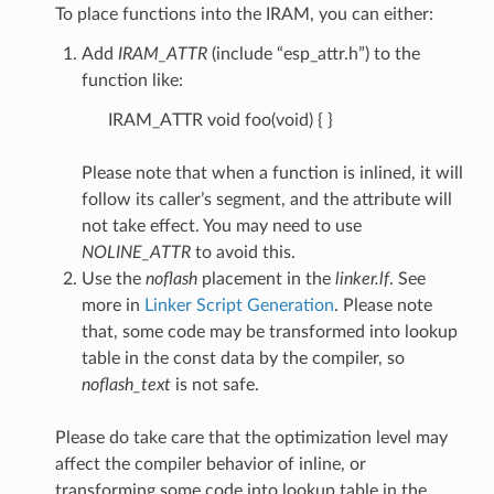
To place functions into the IRAM, you can either:
Add
IRAM_ATTR
(include “esp_attr.h”) to the
function like:
IRAM_ATTR void foo(void) { }
Please note that when a function is inlined, it will
follow its caller’s segment, and the attribute will
not take effect. You may need to use
NOLINE_ATTR
to avoid this.
Use the
noflash
placement in the
linker.lf
. See
more in
Linker Script Generation
. Please note
that, some code may be transformed into lookup
table in the const data by the compiler, so
noflash_text
is not safe.
Please do take care that the optimization level may
affect the compiler behavior of inline, or
transforming some code into lookup table in the