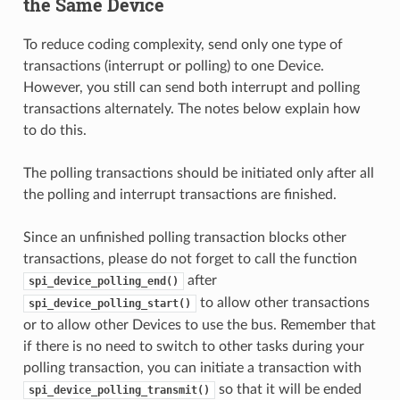
the Same Device
To reduce coding complexity, send only one type of
transactions (interrupt or polling) to one Device.
However, you still can send both interrupt and polling
transactions alternately. The notes below explain how
to do this.
The polling transactions should be initiated only after all
the polling and interrupt transactions are finished.
Since an unfinished polling transaction blocks other
transactions, please do not forget to call the function
after
spi_device_polling_end()
to allow other transactions
spi_device_polling_start()
or to allow other Devices to use the bus. Remember that
if there is no need to switch to other tasks during your
polling transaction, you can initiate a transaction with
so that it will be ended
spi_device_polling_transmit()