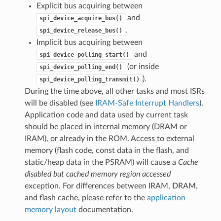
Explicit bus acquiring between
and
spi_device_acquire_bus()
.
spi_device_release_bus()
Implicit bus acquiring between
and
spi_device_polling_start()
(or inside
spi_device_polling_end()
).
spi_device_polling_transmit()
During the time above, all other tasks and most ISRs
will be disabled (see
IRAM-Safe Interrupt Handlers
).
Application code and data used by current task
should be placed in internal memory (DRAM or
IRAM), or already in the ROM. Access to external
memory (flash code, const data in the flash, and
static/heap data in the PSRAM) will cause a
Cache
disabled but cached memory region accessed
exception. For differences between IRAM, DRAM,
and flash cache, please refer to the
application
memory layout
documentation.