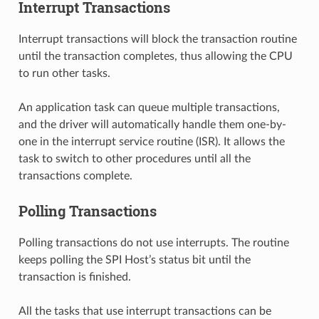
Interrupt Transactions
Interrupt transactions will block the transaction routine
until the transaction completes, thus allowing the CPU
to run other tasks.
An application task can queue multiple transactions,
and the driver will automatically handle them one-by-
one in the interrupt service routine (ISR). It allows the
task to switch to other procedures until all the
transactions complete.
Polling Transactions
Polling transactions do not use interrupts. The routine
keeps polling the SPI Host’s status bit until the
transaction is finished.
All the tasks that use interrupt transactions can be