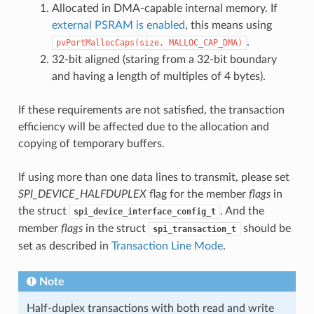
Allocated in DMA-capable internal memory. If
external PSRAM is enabled
, this means using
.
pvPortMallocCaps(size,
MALLOC_CAP_DMA)
32-bit aligned (staring from a 32-bit boundary
and having a length of multiples of 4 bytes).
If these requirements are not satisfied, the transaction
efficiency will be affected due to the allocation and
copying of temporary buffers.
If using more than one data lines to transmit, please set
SPI_DEVICE_HALFDUPLEX
flag for the member
flags
in
the struct
. And the
spi_device_interface_config_t
member
flags
in the struct
should be
spi_transaction_t
set as described in
Transaction Line Mode
.
Note
Half-duplex transactions with both read and write