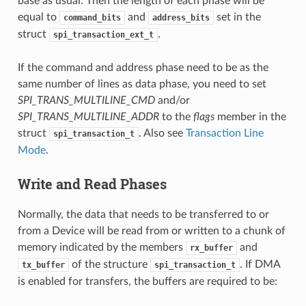
base as usual. Then the length of each phase will be
equal to
and
set in the
command_bits
address_bits
struct
.
spi_transaction_ext_t
If the command and address phase need to be as the
same number of lines as data phase, you need to set
SPI_TRANS_MULTILINE_CMD
and/or
SPI_TRANS_MULTILINE_ADDR
to the
flags
member in the
struct
. Also see
Transaction Line
spi_transaction_t
Mode
.
Write and Read Phases
Normally, the data that needs to be transferred to or
from a Device will be read from or written to a chunk of
memory indicated by the members
and
rx_buffer
of the structure
. If DMA
tx_buffer
spi_transaction_t
is enabled for transfers, the buffers are required to be: