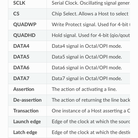
SCLK
Serial Clock. Oscillating signal generate
CS
Chip Select. Allows a Host to select ind
QUADWP
Write Protect signal. Used for 4-bit (qi
QUADHD
Hold signal. Used for 4-bit (qio/qout) t
DATA4
Data4 signal in Octal/OPI mode.
DATA5
Data5 signal in Octal/OPI mode.
DATA6
Data6 signal in Octal/OPI mode.
DATA7
Data7 signal in Octal/OPI mode.
Assertion
The action of activating a line.
De-assertion
The action of returning the line back to i
Transaction
One instance of a Host asserting a CS l
Launch edge
Edge of the clock at which the source r
Latch edge
Edge of the clock at which the destinati