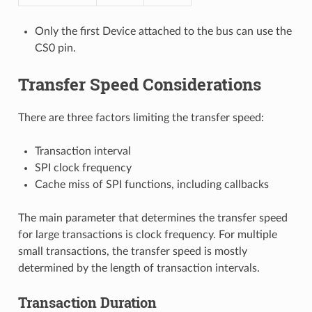
Only the first Device attached to the bus can use the
CS0 pin.
Transfer Speed Considerations
There are three factors limiting the transfer speed:
Transaction interval
SPI clock frequency
Cache miss of SPI functions, including callbacks
The main parameter that determines the transfer speed
for large transactions is clock frequency. For multiple
small transactions, the transfer speed is mostly
determined by the length of transaction intervals.
Transaction Duration