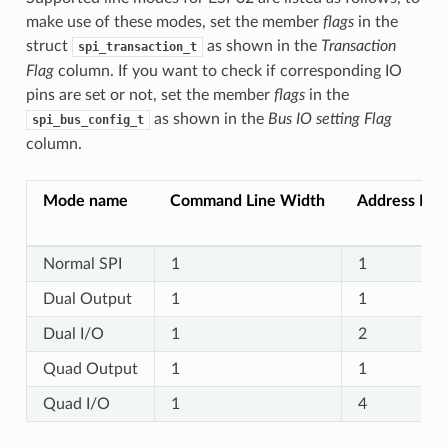
make use of these modes, set the member
flags
in the
struct
as shown in the
Transaction
spi_transaction_t
Flag
column. If you want to check if corresponding IO
pins are set or not, set the member
flags
in the
as shown in the
Bus IO setting Flag
spi_bus_config_t
column.
Mode name
Command Line Width
Address Lin
Normal SPI
1
1
Dual Output
1
1
Dual I/O
1
2
Quad Output
1
1
Quad I/O
1
4