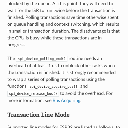
blocked by the queue. At this point, they will need to
wait for the ISR to run twice before the transaction is
finished. Polling transactions save time otherwise spent
on queue handling and context switching, which results
in smaller transaction duration. The disadvantage is that
the CPU is busy while these transactions are in
progress.
The
routine needs an
spi_device_polling_end()
overhead of at least 1 us to unblock other tasks when
the transaction is finished. It is strongly recommended
to wrap a series of polling transactions using the
functions
and
spi_device_acquire_bus()
to avoid the overhead. For
spi_device_release_bus()
more information, see
Bus Acquiring
.
Transaction Line Mode
Supported line modes for ESP32 are listed as follows, to