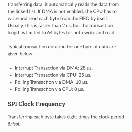
transferring data, it automatically reads the data from
the linked list. If DMA is not enabled, the CPU has to
write and read each byte from the FIFO by itself.
Usually, this is faster than 2 us, but the transaction
length is limited to 64 bytes for both write and read.
Typical transaction duration for one byte of data are
given below.
Interrupt Transaction via DMA: 28 µs.
Interrupt Transaction via CPU: 25 µs.
Polling Transaction via DMA: 10 µs.
Polling Transaction via CPU: 8 µs.
SPI Clock Frequency
Transferring each byte takes eight times the clock period
8/fspi
.