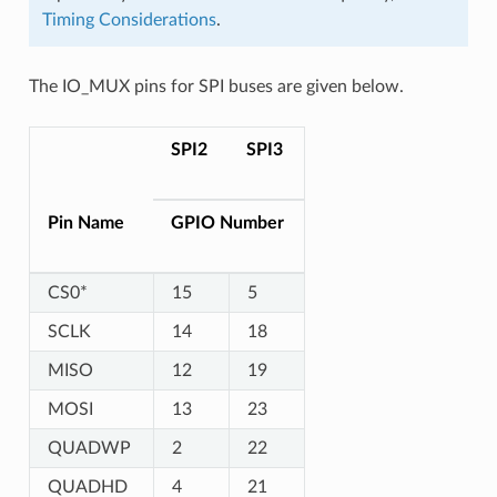
Timing Considerations
.
The IO_MUX pins for SPI buses are given below.
SPI2
SPI3
Pin Name
GPIO Number
CS0*
15
5
SCLK
14
18
MISO
12
19
MOSI
13
23
QUADWP
2
22
QUADHD
4
21