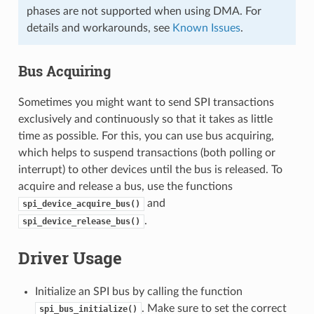
phases are not supported when using DMA. For
details and workarounds, see
Known Issues
.
Bus Acquiring
Sometimes you might want to send SPI transactions
exclusively and continuously so that it takes as little
time as possible. For this, you can use bus acquiring,
which helps to suspend transactions (both polling or
interrupt) to other devices until the bus is released. To
acquire and release a bus, use the functions
and
spi_device_acquire_bus()
.
spi_device_release_bus()
Driver Usage
Initialize an SPI bus by calling the function
. Make sure to set the correct
spi_bus_initialize()