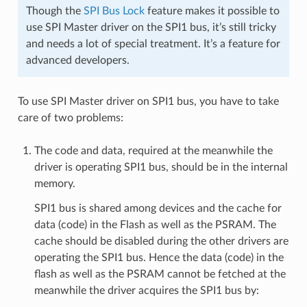
Though the
SPI Bus Lock
feature makes it possible to
use SPI Master driver on the SPI1 bus, it’s still tricky
and needs a lot of special treatment. It’s a feature for
advanced developers.
To use SPI Master driver on SPI1 bus, you have to take
care of two problems:
The code and data, required at the meanwhile the
driver is operating SPI1 bus, should be in the internal
memory.
SPI1 bus is shared among devices and the cache for
data (code) in the Flash as well as the PSRAM. The
cache should be disabled during the other drivers are
operating the SPI1 bus. Hence the data (code) in the
flash as well as the PSRAM cannot be fetched at the
meanwhile the driver acquires the SPI1 bus by: