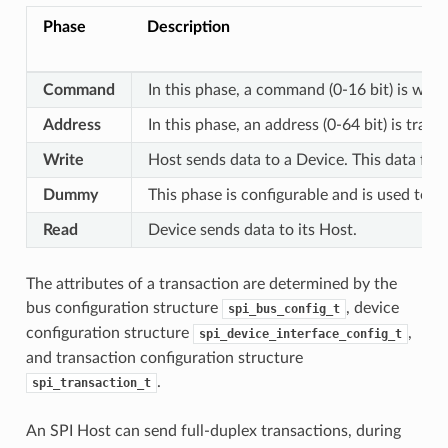
Phase
Description
Command
In this phase, a command (0-16 bit) is writ
Address
In this phase, an address (0-64 bit) is tran
Write
Host sends data to a Device. This data fol
Dummy
This phase is configurable and is used to 
Read
Device sends data to its Host.
The attributes of a transaction are determined by the
bus configuration structure
, device
spi_bus_config_t
configuration structure
,
spi_device_interface_config_t
and transaction configuration structure
.
spi_transaction_t
An SPI Host can send full-duplex transactions, during