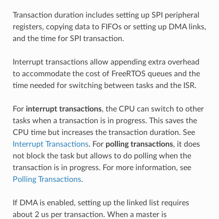
Transaction duration includes setting up SPI peripheral
registers, copying data to FIFOs or setting up DMA links,
and the time for SPI transaction.
Interrupt transactions allow appending extra overhead
to accommodate the cost of FreeRTOS queues and the
time needed for switching between tasks and the ISR.
For
interrupt transactions
, the CPU can switch to other
tasks when a transaction is in progress. This saves the
CPU time but increases the transaction duration. See
Interrupt Transactions
. For
polling transactions
, it does
not block the task but allows to do polling when the
transaction is in progress. For more information, see
Polling Transactions
.
If DMA is enabled, setting up the linked list requires
about 2 us per transaction. When a master is