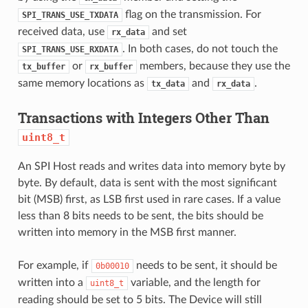
flag on the transmission. For
SPI_TRANS_USE_TXDATA
received data, use
and set
rx_data
. In both cases, do not touch the
SPI_TRANS_USE_RXDATA
or
members, because they use the
tx_buffer
rx_buffer
same memory locations as
and
.
tx_data
rx_data
Transactions with Integers Other Than
uint8_t
An SPI Host reads and writes data into memory byte by
byte. By default, data is sent with the most significant
bit (MSB) first, as LSB first used in rare cases. If a value
less than 8 bits needs to be sent, the bits should be
written into memory in the MSB first manner.
For example, if
needs to be sent, it should be
0b00010
written into a
variable, and the length for
uint8_t
reading should be set to 5 bits. The Device will still