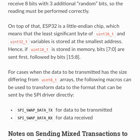
receive 8 bits with 3 additional “random” bits, so the
reading must be performed correctly.
On top of that, ESP32 is a little-endian chip, which
means that the least significant byte of
and
uint16_t
variables is stored at the smallest address.
uint32_t
Hence, if
is stored in memory, bits [7:0] are
uint16_t
sent first, followed by bits [15:8].
For cases when the data to be transmitted has the size
differing from
arrays, the following macros can
uint8_t
be used to transform data to the format that can be
sent by the SPI driver directly:
for data to be transmitted
SPI_SWAP_DATA_TX
for data received
SPI_SWAP_DATA_RX
Notes on Sending Mixed Transactions to