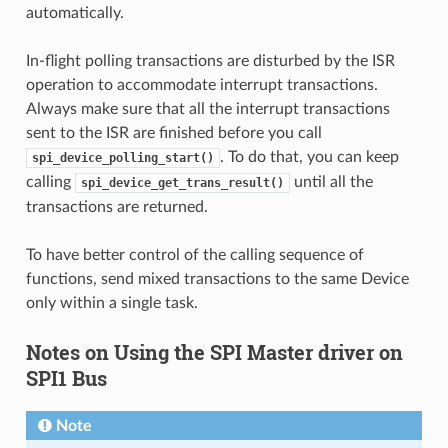
automatically.
In-flight polling transactions are disturbed by the ISR
operation to accommodate interrupt transactions.
Always make sure that all the interrupt transactions
sent to the ISR are finished before you call
. To do that, you can keep
spi_device_polling_start()
calling
until all the
spi_device_get_trans_result()
transactions are returned.
To have better control of the calling sequence of
functions, send mixed transactions to the same Device
only within a single task.
Notes on Using the SPI Master driver on
SPI1 Bus
Note