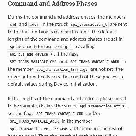
Command and Address Phases
During the command and address phases, the members
and
in the struct
are sent
cmd
addr
spi_transaction_t
to the bus, nothing is read at this time. The default
lengths of the command and address phases are set in
by calling
spi_device_interface_config_t
. If the flags
spi_bus_add_device()
and
in
SPI_TRANS_VARIABLE_CMD
SPI_TRANS_VARIABLE_ADDR
the member
are not set, the
spi_transaction_t::flags
driver automatically sets the length of these phases to
default values during Device initialization.
If the lengths of the command and address phases need
to be variable, declare the struct
,
spi_transaction_ext_t
set the flags
and/or
SPI_TRANS_VARIABLE_CMD
in the member
SPI_TRANS_VARIABLE_ADDR
and configure the rest of
spi_transaction_ext_t::base