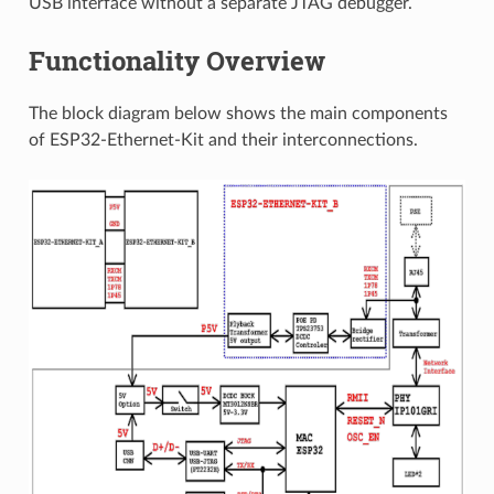
USB interface without a separate JTAG debugger.
Functionality Overview
The block diagram below shows the main components
of ESP32-Ethernet-Kit and their interconnections.