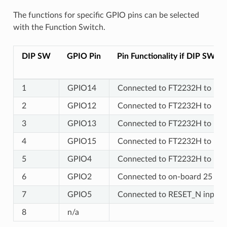
The functions for specific GPIO pins can be selected
with the Function Switch.
DIP SW
GPIO Pin
Pin Functionality if DIP SW is
1
GPIO14
Connected to FT2232H to prov
2
GPIO12
Connected to FT2232H to prov
3
GPIO13
Connected to FT2232H to prov
4
GPIO15
Connected to FT2232H to prov
5
GPIO4
Connected to FT2232H to prov
6
GPIO2
Connected to on-board 25 MHz
7
GPIO5
Connected to RESET_N input 
8
n/a