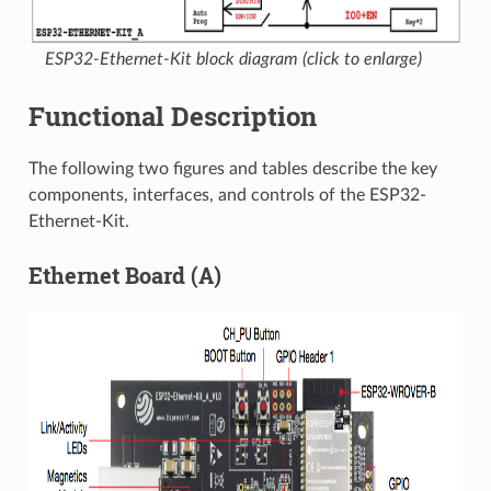
ESP32-Ethernet-Kit block diagram (click to enlarge)
Functional Description
The following two figures and tables describe the key
components, interfaces, and controls of the ESP32-
Ethernet-Kit.
Ethernet Board (A)