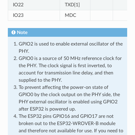
IO22
TXD[1]
IO23
MDC
Note
GPIO2 is used to enable external oscillator of the
PHY.
GPIO0 is a source of 50 MHz reference clock for
the PHY. The clock signal is first inverted, to
account for transmission line delay, and then
supplied to the PHY.
To prevent affecting the power-on state of
GPIO0 by the clock output on the PHY side, the
PHY external oscillator is enabled using GPIO2
after ESP32 is powered up.
The ESP32 pins GPIO16 and GPIO17 are not
broken out to the ESP32-WROVER-B module
and therefore not available for use. If you need to