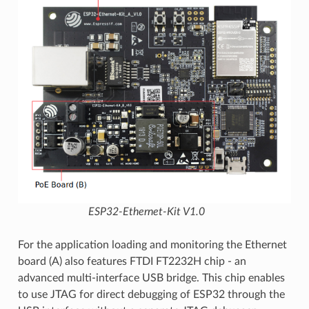
ESP32-Ethernet-Kit V1.0
For the application loading and monitoring the Ethernet
board (A) also features FTDI FT2232H chip - an
advanced multi-interface USB bridge. This chip enables
to use JTAG for direct debugging of ESP32 through the