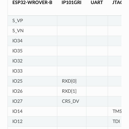
ESP32-WROVER-B
IP101GRI
UART
JTAG
S_VP
S_VN
IO34
IO35
IO32
IO33
IO25
RXD[0]
IO26
RXD[1]
IO27
CRS_DV
IO14
TMS
IO12
TDI