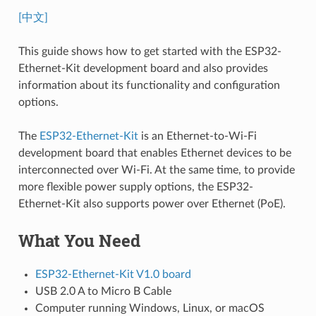
[中文]
This guide shows how to get started with the ESP32-
Ethernet-Kit development board and also provides
information about its functionality and configuration
options.
The
ESP32-Ethernet-Kit
is an Ethernet-to-Wi-Fi
development board that enables Ethernet devices to be
interconnected over Wi-Fi. At the same time, to provide
more flexible power supply options, the ESP32-
Ethernet-Kit also supports power over Ethernet (PoE).
What You Need
ESP32-Ethernet-Kit V1.0 board
USB 2.0 A to Micro B Cable
Computer running Windows, Linux, or macOS