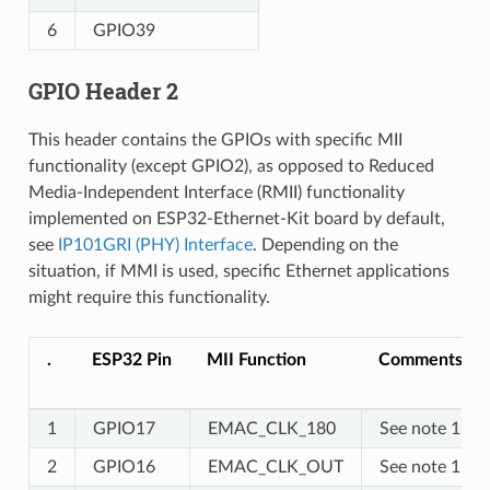
6
GPIO39
GPIO Header 2
This header contains the GPIOs with specific MII
functionality (except GPIO2), as opposed to Reduced
Media-Independent Interface (RMII) functionality
implemented on ESP32-Ethernet-Kit board by default,
see
IP101GRI (PHY) Interface
. Depending on the
situation, if MMI is used, specific Ethernet applications
might require this functionality.
.
ESP32 Pin
MII Function
Comments
1
GPIO17
EMAC_CLK_180
See note 1
2
GPIO16
EMAC_CLK_OUT
See note 1