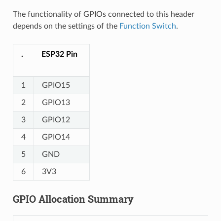
The functionality of GPIOs connected to this header
depends on the settings of the
Function Switch
.
.
ESP32 Pin
1
GPIO15
2
GPIO13
3
GPIO12
4
GPIO14
5
GND
6
3V3
GPIO Allocation Summary