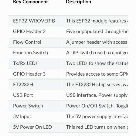
Key Component
Description
ESP32-WROVER-B
This ESP32 module features 64-M
GPIO Header 2
Five unpopulated through-hole so
Flow Control
A jumper header with access to th
Function Switch
A DIP switch used to configure t
Tx/Rx LEDs
Two LEDs to show the status of
GPIO Header 3
Provides access to some GPIOs o
FT2232H
The FT2232H chip serves as a mu
USB Port
USB interface. Power supply for
Power Switch
Power On/Off Switch. Toggling
5V Input
The 5V power supply interface c
5V Power On LED
This red LED turns on when power