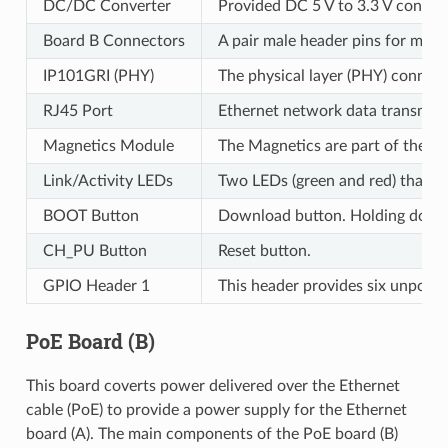
DC/DC Converter
Provided DC 5 V to 3.3 V convers
Board B Connectors
A pair male header pins for mou
IP101GRI (PHY)
The physical layer (PHY) connect
RJ45 Port
Ethernet network data transmiss
Magnetics Module
The Magnetics are part of the Et
Link/Activity LEDs
Two LEDs (green and red) that res
BOOT Button
Download button. Holding dow
CH_PU Button
Reset button.
GPIO Header 1
This header provides six unpopu
PoE Board (B)
This board coverts power delivered over the Ethernet
cable (PoE) to provide a power supply for the Ethernet
board (A). The main components of the PoE board (B)