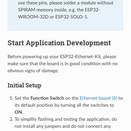
use these pins, please solder a module without
SPIRAM memory inside, e.g. the ESP32-
WROOM-32D or ESP32-SOLO-1.
Start Application Development
Before powering up your ESP32-Ethernet-Kit, please
make sure that the board is in good condition with no
obvious signs of damage.
Initial Setup
Set the
Function Switch
on the
Ethernet board (A)
to
its default position by turning all the switches to
ON
.
To simplify flashing and testing the application, do
not install any jumpers and do not connect any