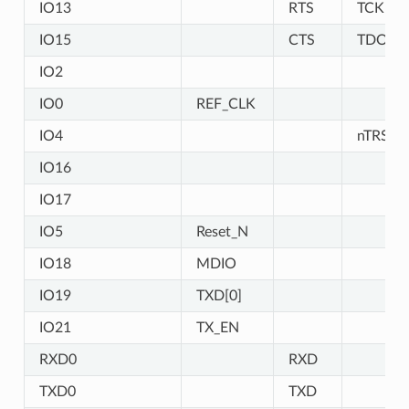
IO13
RTS
TCK
IO15
CTS
TDO
IO2
IO0
REF_CLK
IO4
nTRST
IO16
IO17
IO5
Reset_N
IO18
MDIO
IO19
TXD[0]
IO21
TX_EN
RXD0
RXD
TXD0
TXD