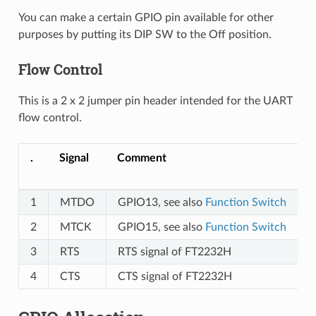
You can make a certain GPIO pin available for other
purposes by putting its DIP SW to the Off position.
Flow Control
This is a 2 x 2 jumper pin header intended for the UART
flow control.
.
Signal
Comment
1
MTDO
GPIO13, see also
Function Switch
2
MTCK
GPIO15, see also
Function Switch
3
RTS
RTS signal of FT2232H
4
CTS
CTS signal of FT2232H