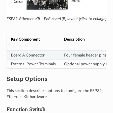
ESP32-Ethernet-Kit - PoE board (B) layout (click to enlarge)
Key Component
Description
Board A Connector
Four female header pins fo
External Power Terminals
Optional power supply to t
Setup Options
This section describes options to configure the ESP32-
Ethernet-Kit hardware.
Function Switch