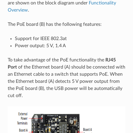
are shown on the block diagram under
Functionality
Overview
.
The PoE board (B) has the following features:
Support for IEEE 802.3at
Power output: 5 V, 1.4 A
To take advantage of the PoE functionality the
RJ45
Port
of the Ethernet board (A) should be connected with
an Ethernet cable to a switch that supports PoE. When
the Ethernet board (A) detects 5 V power output from
the PoE board (B), the USB power will be automatically
cut off.