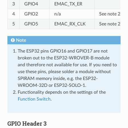
3
GPIO4
EMAC_TX_ER
4
GPIO2
n/a
See note 2
5
GPIO5
EMAC_RX_CLK
See note 2
Note
The ESP32 pins GPIO16 and GPIO17 are not
broken out to the ESP32-WROVER-B module
and therefore not available for use. If you need to
use these pins, please solder a module without
SPIRAM memory inside, e.g. the ESP32-
WROOM-32D or ESP32-SOLO-1.
Functionality depends on the settings of the
Function Switch
.
GPIO Header 3