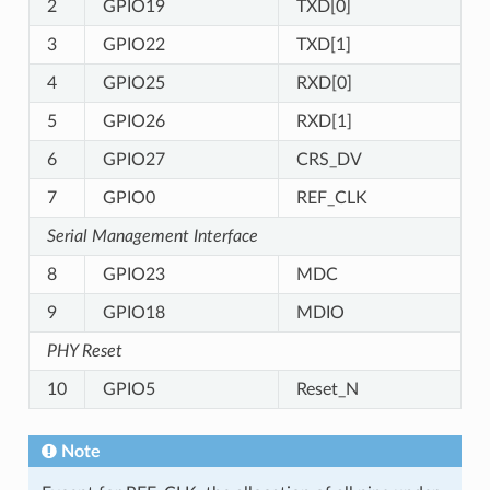
2
GPIO19
TXD[0]
3
GPIO22
TXD[1]
4
GPIO25
RXD[0]
5
GPIO26
RXD[1]
6
GPIO27
CRS_DV
7
GPIO0
REF_CLK
Serial Management Interface
8
GPIO23
MDC
9
GPIO18
MDIO
PHY Reset
10
GPIO5
Reset_N
Note