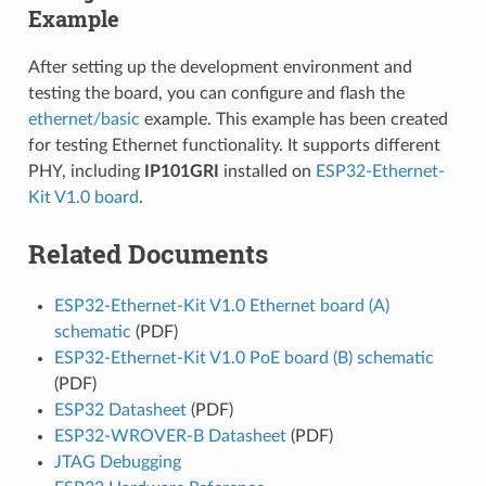
Example
After setting up the development environment and
testing the board, you can configure and flash the
ethernet/basic
example. This example has been created
for testing Ethernet functionality. It supports different
PHY, including
IP101GRI
installed on
ESP32-Ethernet-
Kit V1.0 board
.
Related Documents
ESP32-Ethernet-Kit V1.0 Ethernet board (A)
schematic
(PDF)
ESP32-Ethernet-Kit V1.0 PoE board (B) schematic
(PDF)
ESP32 Datasheet
(PDF)
ESP32-WROVER-B Datasheet
(PDF)
JTAG Debugging