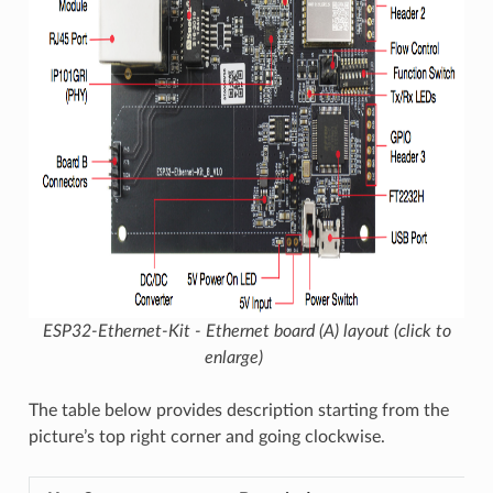
ESP32-Ethernet-Kit - Ethernet board (A) layout (click to
enlarge)
The table below provides description starting from the
picture’s top right corner and going clockwise.