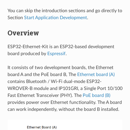
You can skip the introduction sections and go directly to
Section
Start Application Development
.
Overview
ESP32-Ethernet-Kit is an ESP32-based development
board produced by
Espressif
.
It consists of two development boards, the Ethernet
board A and the PoE board B, The
Ethernet board (A)
contains Bluetooth / Wi-Fi dual-mode ESP32-
WROVER-B module and IP101GRI, a Single Port 10/100
Fast Ethernet Transceiver (PHY). The
PoE board (B)
provides power over Ethernet functionality. The A board
can work independently, without the board B installed.