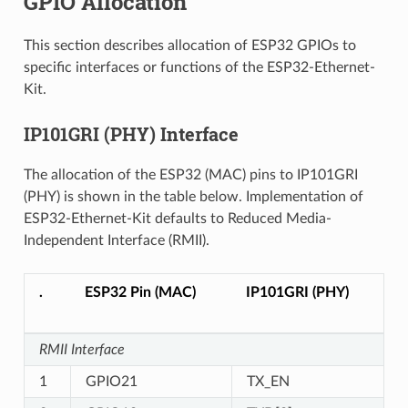
GPIO Allocation
This section describes allocation of ESP32 GPIOs to
specific interfaces or functions of the ESP32-Ethernet-
Kit.
IP101GRI (PHY) Interface
The allocation of the ESP32 (MAC) pins to IP101GRI
(PHY) is shown in the table below. Implementation of
ESP32-Ethernet-Kit defaults to Reduced Media-
Independent Interface (RMII).
.
ESP32 Pin (MAC)
IP101GRI (PHY)
RMII Interface
1
GPIO21
TX_EN