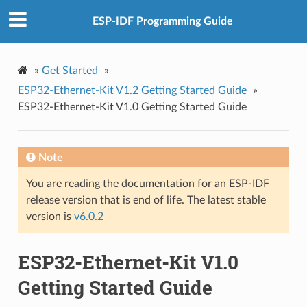
ESP-IDF Programming Guide
»
Get Started
»
ESP32-Ethernet-Kit V1.2 Getting Started Guide
»
ESP32-Ethernet-Kit V1.0 Getting Started Guide
Note
You are reading the documentation for an ESP-IDF
release version that is end of life. The latest stable
version is
v6.0.2
ESP32-Ethernet-Kit V1.0
Getting Started Guide