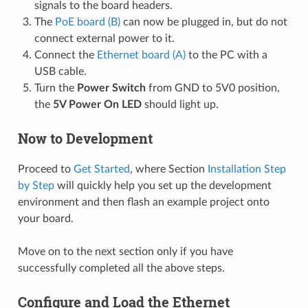
signals to the board headers.
The
PoE board (B)
can now be plugged in, but do not
connect external power to it.
Connect the
Ethernet board (A)
to the PC with a
USB cable.
Turn the
Power Switch
from GND to 5V0 position,
the
5V Power On LED
should light up.
Now to Development
Proceed to
Get Started
, where Section
Installation Step
by Step
will quickly help you set up the development
environment and then flash an example project onto
your board.
Move on to the next section only if you have
successfully completed all the above steps.
Configure and Load the Ethernet