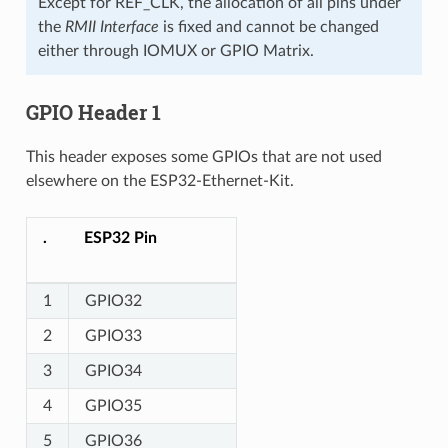
Except for REF_CLK, the allocation of all pins under
the
RMII Interface
is fixed and cannot be changed
either through IOMUX or GPIO Matrix.
GPIO Header 1
This header exposes some GPIOs that are not used
elsewhere on the ESP32-Ethernet-Kit.
.
ESP32 Pin
1
GPIO32
2
GPIO33
3
GPIO34
4
GPIO35
5
GPIO36