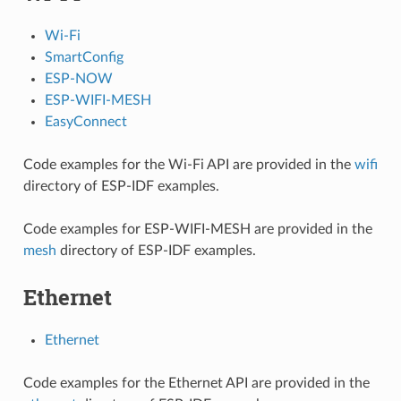
Wi-Fi
SmartConfig
ESP-NOW
ESP-WIFI-MESH
EasyConnect
Code examples for the Wi-Fi API are provided in the
wifi
directory of ESP-IDF examples.
Code examples for ESP-WIFI-MESH are provided in the
mesh
directory of ESP-IDF examples.
Ethernet
Ethernet
Code examples for the Ethernet API are provided in the