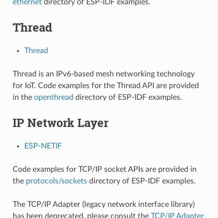
ethernet
directory of ESP-IDF examples.
Thread
Thread
Thread is an IPv6-based mesh networking technology
for IoT. Code examples for the Thread API are provided
in the
openthread
directory of ESP-IDF examples.
IP Network Layer
ESP-NETIF
Code examples for TCP/IP socket APIs are provided in
the
protocols/sockets
directory of ESP-IDF examples.
The TCP/IP Adapter (legacy network interface library)
has been deprecated, please consult the
TCP/IP Adapter