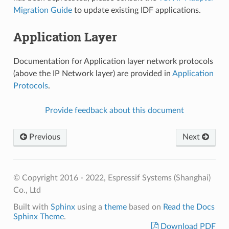
Migration Guide
to update existing IDF applications.
Application Layer
Documentation for Application layer network protocols
(above the IP Network layer) are provided in
Application
Protocols
.
Provide feedback about this document
Previous
Next
© Copyright 2016 - 2022, Espressif Systems (Shanghai)
Co., Ltd
Built with
Sphinx
using a
theme
based on
Read the Docs
Sphinx Theme
.
Download PDF