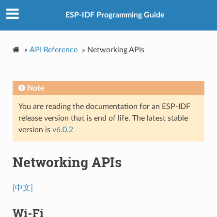
ESP-IDF Programming Guide
»
API Reference
»
Networking APIs
Note
You are reading the documentation for an ESP-IDF
release version that is end of life. The latest stable
version is
v6.0.2
Networking APIs
[中文]
Wi-Fi