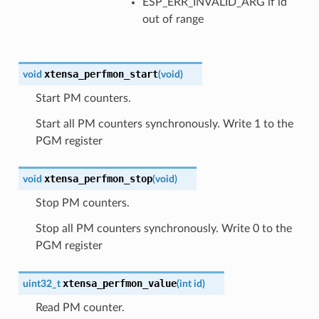
ESP_ERR_INVALID_ARG if id
out of range
xtensa_perfmon_start
void
(
void
)
Start PM counters.
Start all PM counters synchronously. Write 1 to the
PGM register
xtensa_perfmon_stop
void
(
void
)
Stop PM counters.
Stop all PM counters synchronously. Write 0 to the
PGM register
xtensa_perfmon_value
uint32_t
(
int
id
)
Read PM counter.