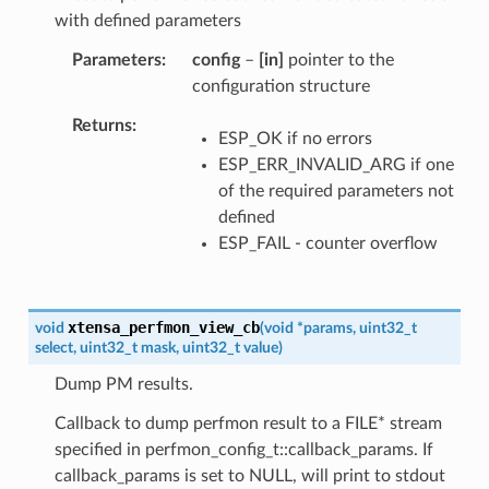
with defined parameters
Parameters
config
–
[in]
pointer to the
configuration structure
Returns
ESP_OK if no errors
ESP_ERR_INVALID_ARG if one
of the required parameters not
defined
ESP_FAIL - counter overflow
xtensa_perfmon_view_cb
void
(
void
*
params
,
uint32_t
select
,
uint32_t
mask
,
uint32_t
value
)
Dump PM results.
Callback to dump perfmon result to a FILE* stream
specified in perfmon_config_t::callback_params. If
callback_params is set to NULL, will print to stdout