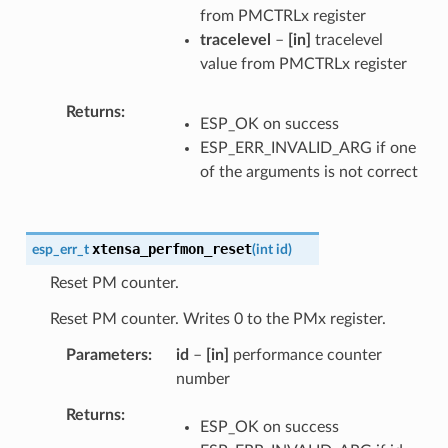
from PMCTRLx register
tracelevel
–
[in]
tracelevel
value from PMCTRLx register
Returns
ESP_OK on success
ESP_ERR_INVALID_ARG if one
of the arguments is not correct
xtensa_perfmon_reset
esp_err_t
(
int
id
)
Reset PM counter.
Reset PM counter. Writes 0 to the PMx register.
Parameters
id
–
[in]
performance counter
number
Returns
ESP_OK on success