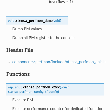
(overflow = 1)
xtensa_perfmon_dump
void
(
void
)
Dump PM values.
Dump all PM register to the console.
Header File
components/perfmon/include/xtensa_perfmon_apis.h
Functions
xtensa_perfmon_exec
esp_err_t
(
const
xtensa_perfmon_config_t
*
config
)
Execute PM.
Execute performance counter for dedicated function