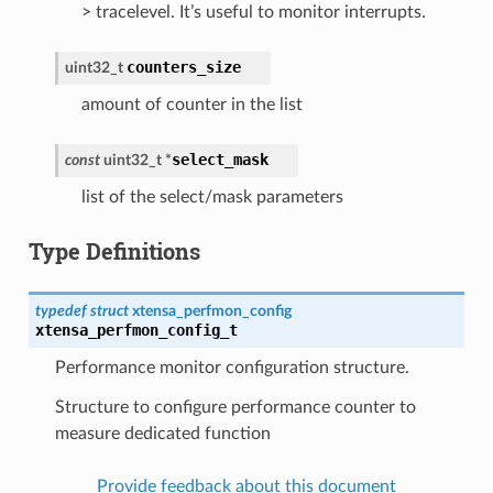
> tracelevel. It’s useful to monitor interrupts.
counters_size
uint32_t
amount of counter in the list
select_mask
const
uint32_t
*
list of the select/mask parameters
Type Definitions
typedef
struct
xtensa_perfmon_config
xtensa_perfmon_config_t
Performance monitor configuration structure.
Structure to configure performance counter to
measure dedicated function
Provide feedback about this document