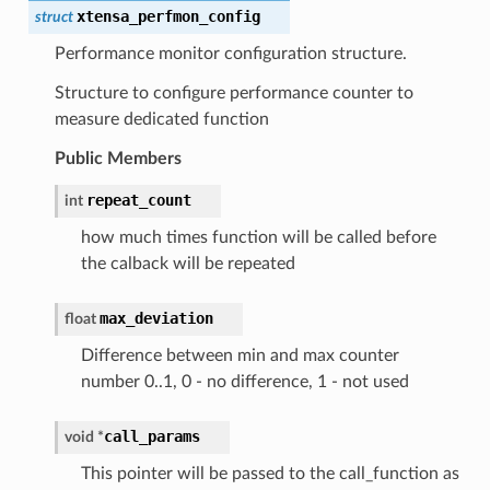
xtensa_perfmon_config
struct
Performance monitor configuration structure.
Structure to configure performance counter to
measure dedicated function
Public Members
repeat_count
int
how much times function will be called before
the calback will be repeated
max_deviation
float
Difference between min and max counter
number 0..1, 0 - no difference, 1 - not used
call_params
void
*
This pointer will be passed to the call_function as