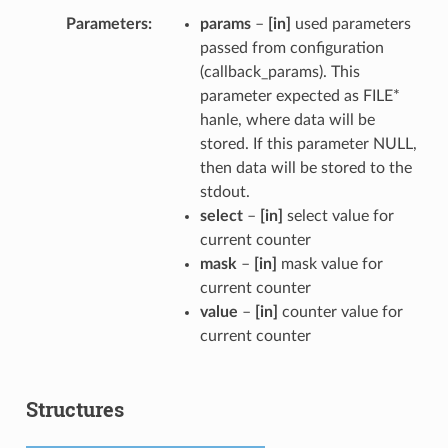
Parameters
params
–
[in]
used parameters
passed from configuration
(callback_params). This
parameter expected as FILE*
hanle, where data will be
stored. If this parameter NULL,
then data will be stored to the
stdout.
select
–
[in]
select value for
current counter
mask
–
[in]
mask value for
current counter
value
–
[in]
counter value for
current counter
Structures