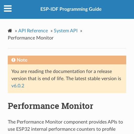
ESP-IDF Programming Guide
»
API Reference
»
System API
»
Performance Monitor
Note
You are reading the documentation for a release
version that is end of life. The latest stable version is
v6.0.2
Performance Monitor
The Performance Monitor component provides APIs to
use ESP32 internal performance counters to profile