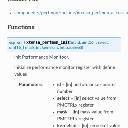
components/perfmon/include/xtensa_perfmon_access.h
Functions
xtensa_perfmon_init
esp_err_t
(
int
id
,
uint16_t
select
,
uint16_t
mask
,
int
kernelcnt
,
int
tracelevel
)
Init Performance Monitoor.
Initialize performance monitor register with define
values
Parameters
id
–
[in]
performance counter
number
select
–
[in]
select value from
PMCTRLx register
mask
–
[in]
mask value from
PMCTRLx register
kernelcnt
–
[in]
kernelcnt value