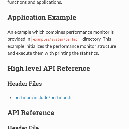
functions and applications.
Application Example
An example which combines performance monitor is
provided in
directory. This
examples/system/perfmon
example initializes the performance monitor structure
and execute them with printing the statistics.
High level API Reference
Header Files
perfmon/include/perfmon.h
API Reference
Header File