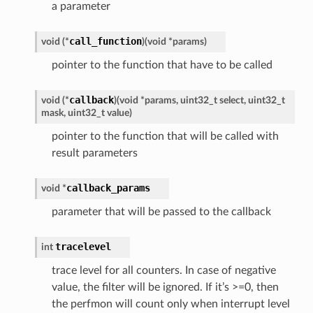
a parameter
call_function
void
(
*
)
(
void
*
params
)
pointer to the function that have to be called
callback
void
(
*
)
(
void
*
params
,
uint32_t
select
,
uint32_t
mask
,
uint32_t
value
)
pointer to the function that will be called with
result parameters
callback_params
void
*
parameter that will be passed to the callback
tracelevel
int
trace level for all counters. In case of negative
value, the filter will be ignored. If it’s >=0, then
the perfmon will count only when interrupt level