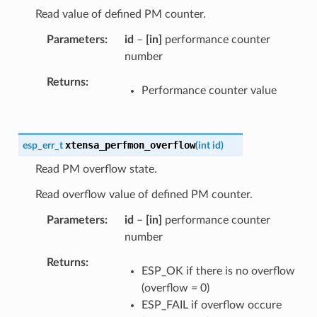
Read value of defined PM counter.
Parameters
id
–
[in]
performance counter
number
Returns
Performance counter value
xtensa_perfmon_overflow
esp_err_t
(
int
id
)
Read PM overflow state.
Read overflow value of defined PM counter.
Parameters
id
–
[in]
performance counter
number
Returns
ESP_OK if there is no overflow
(overflow = 0)
ESP_FAIL if overflow occure