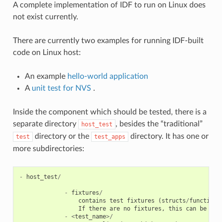
A complete implementation of IDF to run on Linux does
not exist currently.
There are currently two examples for running IDF-built
code on Linux host:
An example
hello-world application
A
unit test for NVS
.
Inside the component which should be tested, there is a
separate directory
, besides the “traditional”
host_test
directory or the
directory. It has one or
test
test_apps
more subdirectories:
-
host_test
/
-
fixtures
/
contains
test
fixtures
(
structs
/
functions
If
there
are
no
fixtures
,
this
can
be
omm
-
<
test_name
>/