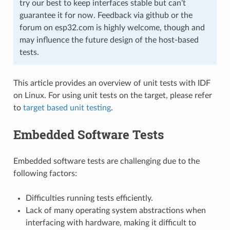
try our best to keep interfaces stable but can’t
guarantee it for now. Feedback via github or the
forum on esp32.com is highly welcome, though and
may influence the future design of the host-based
tests.
This article provides an overview of unit tests with IDF
on Linux. For using unit tests on the target, please refer
to
target based unit testing
.
Embedded Software Tests
Embedded software tests are challenging due to the
following factors:
Difficulties running tests efficiently.
Lack of many operating system abstractions when
interfacing with hardware, making it difficult to