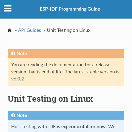
ESP-IDF Programming Guide
»
API Guides
»
Unit Testing on Linux
Note
You are reading the documentation for a release
version that is end of life. The latest stable version is
v6.0.2
Unit Testing on Linux
Note
Host testing with IDF is experimental for now. We