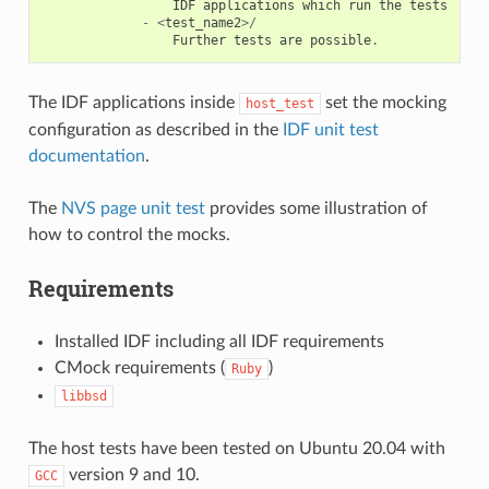
IDF
applications
which
run
the
tests
-
<
test_name2
>/
Further
tests
are
possible
.
The IDF applications inside
set the mocking
host_test
configuration as described in the
IDF unit test
documentation
.
The
NVS page unit test
provides some illustration of
how to control the mocks.
Requirements
Installed IDF including all IDF requirements
CMock requirements (
)
Ruby
libbsd
The host tests have been tested on Ubuntu 20.04 with
version 9 and 10.
GCC