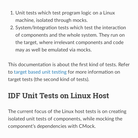
Unit tests which test program logic on a Linux
machine, isolated through mocks.
System/Integration tests which test the interaction
of components and the whole system. They run on
the target, where irrelevant components and code
may as well be emulated via mocks.
This documentation is about the first kind of tests. Refer
to
target based unit testing
for more information on
target tests (the second kind of tests).
IDF Unit Tests on Linux Host
The current focus of the Linux host tests is on creating
isolated unit tests of components, while mocking the
component’s dependencies with CMock.