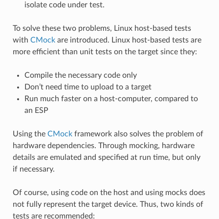
isolate code under test.
To solve these two problems, Linux host-based tests
with
CMock
are introduced. Linux host-based tests are
more efficient than unit tests on the target since they:
Compile the necessary code only
Don’t need time to upload to a target
Run much faster on a host-computer, compared to
an ESP
Using the
CMock
framework also solves the problem of
hardware dependencies. Through mocking, hardware
details are emulated and specified at run time, but only
if necessary.
Of course, using code on the host and using mocks does
not fully represent the target device. Thus, two kinds of
tests are recommended: