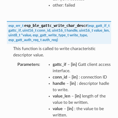
other: failed
esp_ble_gattc_write_char_descr
esp_err_t
(
esp_gatt_if_t
gattc_if
,
uint16_t
conn_id
,
uint16_t
handle
,
uint16_t
value_len
,
uint8_t
*
value
,
esp_gatt_write_type_t
write_type
,
esp_gatt_auth_req_t
auth_req
)
This function is called to write characteristic
descriptor value.
Parameters
gattc_if
–
[in]
Gatt client access
interface.
conn_id
–
[in]
: connection ID
handle
–
[in]
: descriptor hadle
to write.
value_len
–
[in]
length of the
value to be written.
value
–
[in]
: the value to be
written.