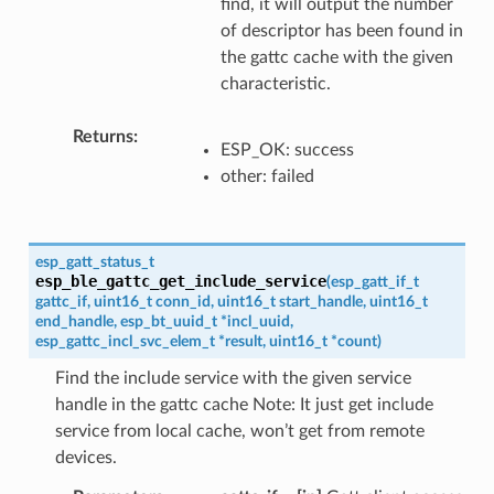
find, it will output the number
of descriptor has been found in
the gattc cache with the given
characteristic.
Returns
ESP_OK: success
other: failed
esp_gatt_status_t
esp_ble_gattc_get_include_service
(
esp_gatt_if_t
gattc_if
,
uint16_t
conn_id
,
uint16_t
start_handle
,
uint16_t
end_handle
,
esp_bt_uuid_t
*
incl_uuid
,
esp_gattc_incl_svc_elem_t
*
result
,
uint16_t
*
count
)
Find the include service with the given service
handle in the gattc cache Note: It just get include
service from local cache, won’t get from remote
devices.