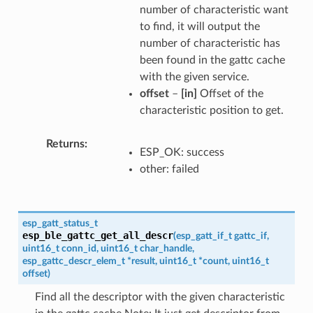
number of characteristic want
to find, it will output the
number of characteristic has
been found in the gattc cache
with the given service.
offset
–
[in]
Offset of the
characteristic position to get.
Returns
ESP_OK: success
other: failed
esp_gatt_status_t
esp_ble_gattc_get_all_descr
(
esp_gatt_if_t
gattc_if
,
uint16_t
conn_id
,
uint16_t
char_handle
,
esp_gattc_descr_elem_t
*
result
,
uint16_t
*
count
,
uint16_t
offset
)
Find all the descriptor with the given characteristic