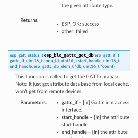
the given attribute type.
Returns
ESP_OK: success
other: failed
esp_ble_gattc_get_db
esp_gatt_status_t
(
esp_gatt_if_t
gattc_if
,
uint16_t
conn_id
,
uint16_t
start_handle
,
uint16_t
end_handle
,
esp_gattc_db_elem_t
*
db
,
uint16_t
*
count
)
This function is called to get the GATT database.
Note: It just get attribute data base from local cache,
won’t get from remote devices.
Parameters
gattc_if
–
[in]
Gatt client access
interface.
start_handle
–
[in]
the attribute
start handle
end_handle
–
[in]
the attribute