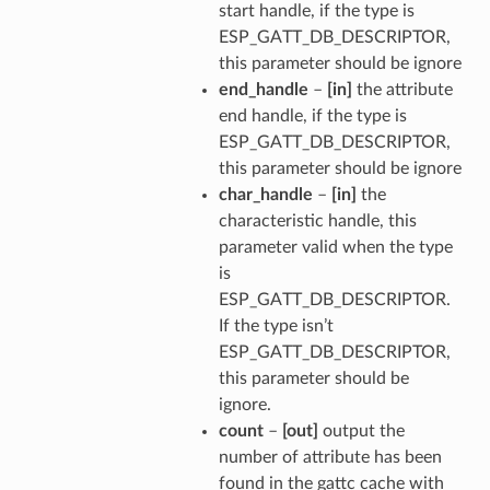
start handle, if the type is
ESP_GATT_DB_DESCRIPTOR,
this parameter should be ignore
end_handle
–
[in]
the attribute
end handle, if the type is
ESP_GATT_DB_DESCRIPTOR,
this parameter should be ignore
char_handle
–
[in]
the
characteristic handle, this
parameter valid when the type
is
ESP_GATT_DB_DESCRIPTOR.
If the type isn’t
ESP_GATT_DB_DESCRIPTOR,
this parameter should be
ignore.
count
–
[out]
output the
number of attribute has been
found in the gattc cache with