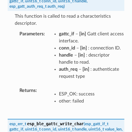
gattc_if
,
uint16_t
conn_id
,
uint16_t
handle
,
esp_gatt_auth_req_t
auth_req
)
This function is called to read a characteristics
descriptor.
Parameters
gattc_if
–
[in]
Gatt client access
interface.
conn_id
–
[in]
: connection ID.
handle
–
[in]
: descriptor
handle to read.
auth_req
–
[in]
: authenticate
request type
Returns
ESP_OK: success
other: failed
esp_ble_gattc_write_char
esp_err_t
(
esp_gatt_if_t
gattc_if
,
uint16_t
conn_id
,
uint16_t
handle
,
uint16_t
value_len
,