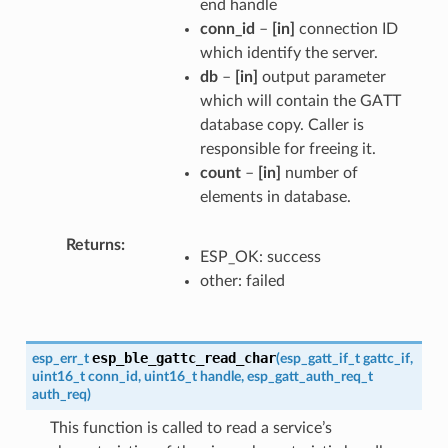
end handle
conn_id
–
[in]
connection ID
which identify the server.
db
–
[in]
output parameter
which will contain the GATT
database copy. Caller is
responsible for freeing it.
count
–
[in]
number of
elements in database.
Returns
ESP_OK: success
other: failed
esp_ble_gattc_read_char
esp_err_t
(
esp_gatt_if_t
gattc_if
,
uint16_t
conn_id
,
uint16_t
handle
,
esp_gatt_auth_req_t
auth_req
)
This function is called to read a service’s