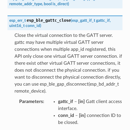
remote_addr_type
,
bool
is_direct
)
esp_ble_gattc_close
esp_err_t
(
esp_gatt_if_t
gattc_if
,
uint16_t
conn_id
)
Close the virtual connection to the GATT server.
gattc may have multiple virtual GATT server
connections when multiple app_id registered, this
API only close one virtual GATT server connection. if
there exist other virtual GATT server connections, it
does not disconnect the physical connection. if you
want to disconnect the physical connection directly,
you can use esp_ble_gap_disconnect(esp_bd_addr_t
remote_device).
Parameters
gattc_if
–
[in]
Gatt client access
interface.
conn_id
–
[in]
connection ID to
be closed.