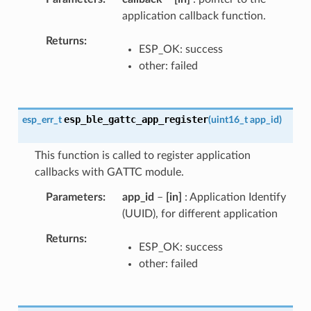
application callback function.
Returns
ESP_OK: success
other: failed
esp_ble_gattc_app_register
esp_err_t
(
uint16_t
app_id
)
This function is called to register application
callbacks with GATTC module.
Parameters
app_id
–
[in]
: Application Identify
(UUID), for different application
Returns
ESP_OK: success
other: failed