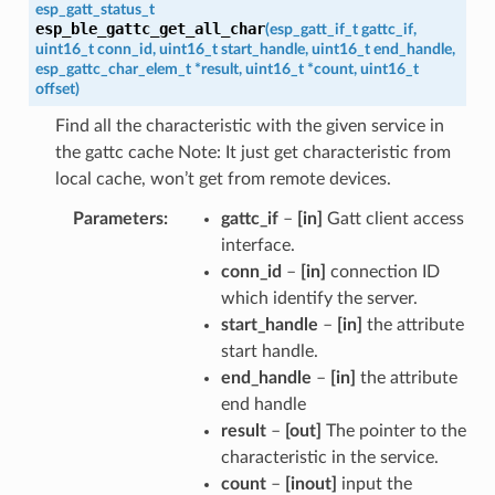
esp_gatt_status_t
esp_ble_gattc_get_all_char
(
esp_gatt_if_t
gattc_if
,
uint16_t
conn_id
,
uint16_t
start_handle
,
uint16_t
end_handle
,
esp_gattc_char_elem_t
*
result
,
uint16_t
*
count
,
uint16_t
offset
)
Find all the characteristic with the given service in
the gattc cache Note: It just get characteristic from
local cache, won’t get from remote devices.
Parameters
gattc_if
–
[in]
Gatt client access
interface.
conn_id
–
[in]
connection ID
which identify the server.
start_handle
–
[in]
the attribute
start handle.
end_handle
–
[in]
the attribute
end handle
result
–
[out]
The pointer to the
characteristic in the service.
count
–
[inout]
input the