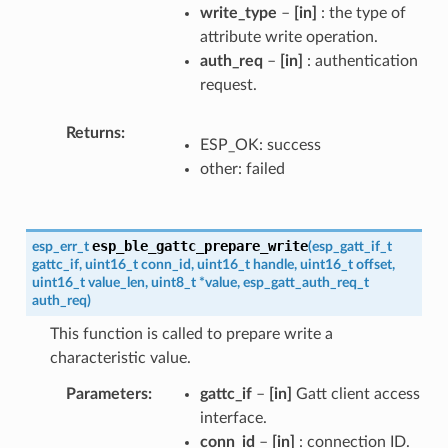
write_type
–
[in]
: the type of
attribute write operation.
auth_req
–
[in]
: authentication
request.
Returns
ESP_OK: success
other: failed
esp_ble_gattc_prepare_write
esp_err_t
(
esp_gatt_if_t
gattc_if
,
uint16_t
conn_id
,
uint16_t
handle
,
uint16_t
offset
,
uint16_t
value_len
,
uint8_t
*
value
,
esp_gatt_auth_req_t
auth_req
)
This function is called to prepare write a
characteristic value.
Parameters
gattc_if
–
[in]
Gatt client access
interface.
conn_id
–
[in]
: connection ID.