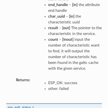
end_handle
–
[in]
the attribute
end handle
char_uuid
–
[in]
the
characteristic uuid
result
–
[out]
The pointer to the
characteristic in the service.
count
–
[inout]
input the
number of characteristic want
to find, it will output the
number of characteristic has
been found in the gattc cache
with the given service.
Returns
ESP_OK: success
other: failed
esp_gatt_status_t