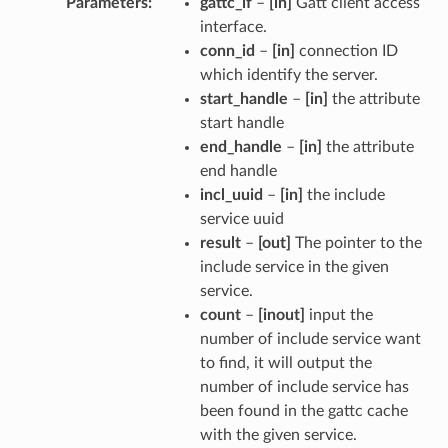
Parameters
gattc_if
–
[in]
Gatt client access
interface.
conn_id
–
[in]
connection ID
which identify the server.
start_handle
–
[in]
the attribute
start handle
end_handle
–
[in]
the attribute
end handle
incl_uuid
–
[in]
the include
service uuid
result
–
[out]
The pointer to the
include service in the given
service.
count
–
[inout]
input the
number of include service want
to find, it will output the
number of include service has
been found in the gattc cache
with the given service.