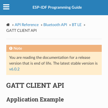
ESP-IDF Programming Guide
»
API Reference
»
Bluetooth API
»
BT LE
»
GATT CLIENT API
Note
You are reading the documentation for a release
version that is end of life. The latest stable version is
v6.0.2
GATT CLIENT API
Application Example