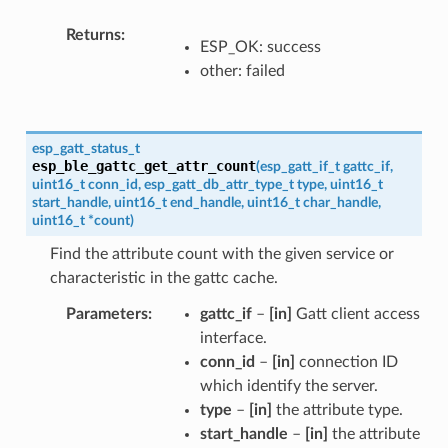
Returns
ESP_OK: success
other: failed
esp_gatt_status_t
esp_ble_gattc_get_attr_count
(
esp_gatt_if_t
gattc_if
,
uint16_t
conn_id
,
esp_gatt_db_attr_type_t
type
,
uint16_t
start_handle
,
uint16_t
end_handle
,
uint16_t
char_handle
,
uint16_t
*
count
)
Find the attribute count with the given service or
characteristic in the gattc cache.
Parameters
gattc_if
–
[in]
Gatt client access
interface.
conn_id
–
[in]
connection ID
which identify the server.
type
–
[in]
the attribute type.
start_handle
–
[in]
the attribute