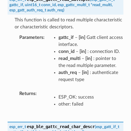
gattc_if
,
uint16_t
conn_id
,
esp_gattc_multi_t
*
read_multi
,
esp_gatt_auth_req_t
auth_req
)
This function is called to read multiple characteristic
or characteristic descriptors.
Parameters
gattc_if
–
[in]
Gatt client access
interface.
conn_id
–
[in]
: connection ID.
read_multi
–
[in]
: pointer to
the read multiple parameter.
auth_req
–
[in]
: authenticate
request type
Returns
ESP_OK: success
other: failed
esp_ble_gattc_read_char_descr
esp_err_t
(
esp_gatt_if_t