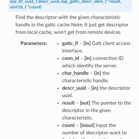
esp_bt_uuid_t
descr_uuid
,
esp_gattc_descr_elem_t
*
result
,
uint16_t
*
count
)
Find the descriptor with the given characteristic
handle in the gattc cache Note: It just get descriptor
from local cache, won’t get from remote devices.
Parameters
gattc_if
–
[in]
Gatt client access
interface.
conn_id
–
[in]
connection ID
which identify the server.
char_handle
–
[in]
the
characteristic handle.
descr_uuid
–
[in]
the descriptor
uuid.
result
–
[out]
The pointer to the
descriptor in the given
characteristic.
count
–
[inout]
input the
number of descriptor want to