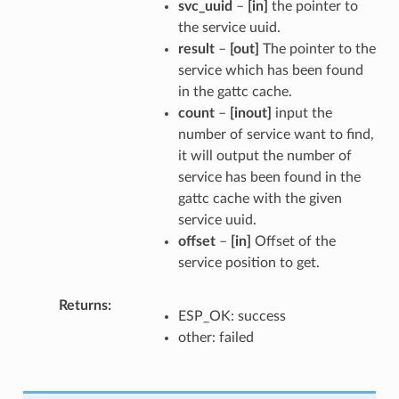
svc_uuid
–
[in]
the pointer to
the service uuid.
result
–
[out]
The pointer to the
service which has been found
in the gattc cache.
count
–
[inout]
input the
number of service want to find,
it will output the number of
service has been found in the
gattc cache with the given
service uuid.
offset
–
[in]
Offset of the
service position to get.
Returns
ESP_OK: success
other: failed