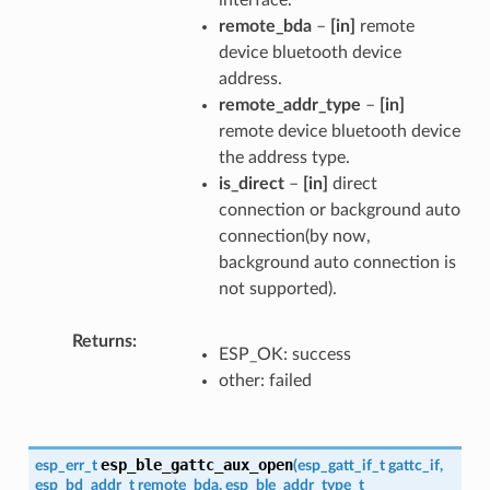
remote_bda
–
[in]
remote
device bluetooth device
address.
remote_addr_type
–
[in]
remote device bluetooth device
the address type.
is_direct
–
[in]
direct
connection or background auto
connection(by now,
background auto connection is
not supported).
Returns
ESP_OK: success
other: failed
esp_ble_gattc_aux_open
esp_err_t
(
esp_gatt_if_t
gattc_if
,
esp_bd_addr_t
remote_bda
,
esp_ble_addr_type_t