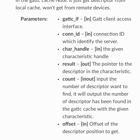
in the gattc cache Note: It just get descriptor from
local cache, won’t get from remote devices.
Parameters
gattc_if
–
[in]
Gatt client access
interface.
conn_id
–
[in]
connection ID
which identify the server.
char_handle
–
[in]
the given
characteristic handle
result
–
[out]
The pointer to the
descriptor in the characteristic.
count
–
[inout]
input the
number of descriptor want to
find, it will output the number
of descriptor has been found in
the gattc cache with the given
characteristic.
offset
–
[in]
Offset of the
descriptor position to get.