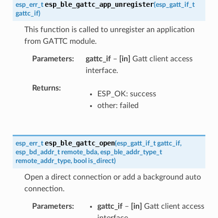
esp_ble_gattc_app_unregister
esp_err_t
(
esp_gatt_if_t
gattc_if
)
This function is called to unregister an application
from GATTC module.
Parameters
gattc_if
–
[in]
Gatt client access
interface.
Returns
ESP_OK: success
other: failed
esp_ble_gattc_open
esp_err_t
(
esp_gatt_if_t
gattc_if
,
esp_bd_addr_t
remote_bda
,
esp_ble_addr_type_t
remote_addr_type
,
bool
is_direct
)
Open a direct connection or add a background auto
connection.
Parameters
gattc_if
–
[in]
Gatt client access
interface.