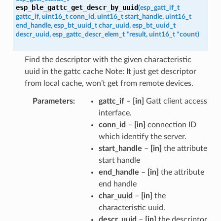
esp_ble_gattc_get_descr_by_uuid
(
esp_gatt_if_t
gattc_if
,
uint16_t
conn_id
,
uint16_t
start_handle
,
uint16_t
end_handle
,
esp_bt_uuid_t
char_uuid
,
esp_bt_uuid_t
descr_uuid
,
esp_gattc_descr_elem_t
*
result
,
uint16_t
*
count
)
Find the descriptor with the given characteristic
uuid in the gattc cache Note: It just get descriptor
from local cache, won’t get from remote devices.
Parameters
gattc_if
–
[in]
Gatt client access
interface.
conn_id
–
[in]
connection ID
which identify the server.
start_handle
–
[in]
the attribute
start handle
end_handle
–
[in]
the attribute
end handle
char_uuid
–
[in]
the
characteristic uuid.
descr_uuid
–
[in]
the descriptor