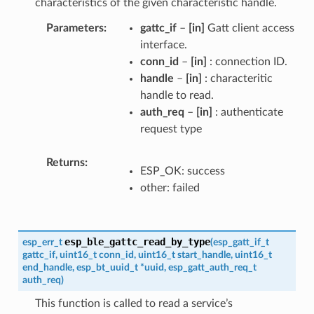
characteristics of the given characteristic handle.
Parameters
gattc_if
–
[in]
Gatt client access
interface.
conn_id
–
[in]
: connection ID.
handle
–
[in]
: characteritic
handle to read.
auth_req
–
[in]
: authenticate
request type
Returns
ESP_OK: success
other: failed
esp_ble_gattc_read_by_type
esp_err_t
(
esp_gatt_if_t
gattc_if
,
uint16_t
conn_id
,
uint16_t
start_handle
,
uint16_t
end_handle
,
esp_bt_uuid_t
*
uuid
,
esp_gatt_auth_req_t
auth_req
)
This function is called to read a service’s