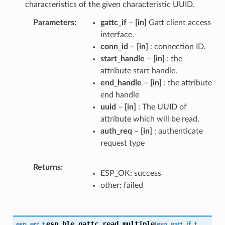
characteristics of the given characteristic UUID.
Parameters
gattc_if
–
[in]
Gatt client access
interface.
conn_id
–
[in]
: connection ID.
start_handle
–
[in]
: the
attribute start handle.
end_handle
–
[in]
: the attribute
end handle
uuid
–
[in]
: The UUID of
attribute which will be read.
auth_req
–
[in]
: authenticate
request type
Returns
ESP_OK: success
other: failed
esp_ble_gattc_read_multiple
esp_err_t
(
esp_gatt_if_t