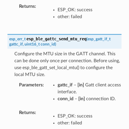
Returns
ESP_OK: success
other: failed
esp_ble_gattc_send_mtu_req
esp_err_t
(
esp_gatt_if_t
gattc_if
,
uint16_t
conn_id
)
Configure the MTU size in the GATT channel. This
can be done only once per connection. Before using,
use esp_ble_gatt_set_local_mtu() to configure the
local MTU size.
Parameters
gattc_if
–
[in]
Gatt client access
interface.
conn_id
–
[in]
connection ID.
Returns
ESP_OK: success
other: failed