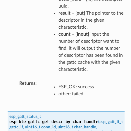
uuid.
result
–
[out]
The pointer to the
descriptor in the given
characteristic.
count
–
[inout]
input the
number of descriptor want to
find, it will output the number
of descriptor has been found in
the gattc cache with the given
characteristic.
Returns
ESP_OK: success
other: failed
esp_gatt_status_t
esp_ble_gattc_get_descr_by_char_handle
(
esp_gatt_if_t
gattc_if
,
uint16_t
conn_id
,
uint16_t
char_handle
,