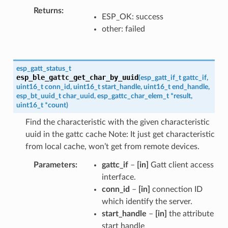
Returns
ESP_OK: success
other: failed
esp_gatt_status_t
esp_ble_gattc_get_char_by_uuid
(
esp_gatt_if_t
gattc_if
,
uint16_t
conn_id
,
uint16_t
start_handle
,
uint16_t
end_handle
,
esp_bt_uuid_t
char_uuid
,
esp_gattc_char_elem_t
*
result
,
uint16_t
*
count
)
Find the characteristic with the given characteristic
uuid in the gattc cache Note: It just get characteristic
from local cache, won’t get from remote devices.
Parameters
gattc_if
–
[in]
Gatt client access
interface.
conn_id
–
[in]
connection ID
which identify the server.
start_handle
–
[in]
the attribute
start handle