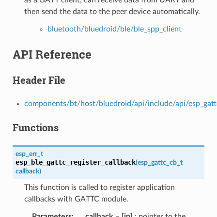
then send the data to the peer device automatically.
bluetooth/bluedroid/ble/ble_spp_client
API Reference
Header File
components/bt/host/bluedroid/api/include/api/esp_gatt
Functions
esp_err_t
esp_ble_gattc_register_callback
(
esp_gattc_cb_t
callback
)
This function is called to register application
callbacks with GATTC module.
Parameters
callback
–
[in]
: pointer to the