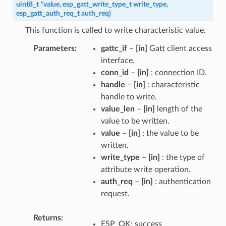
uint8_t
*
value
,
esp_gatt_write_type_t
write_type
,
esp_gatt_auth_req_t
auth_req
)
This function is called to write characteristic value.
Parameters
gattc_if
–
[in]
Gatt client access
interface.
conn_id
–
[in]
: connection ID.
handle
–
[in]
: characteristic
handle to write.
value_len
–
[in]
length of the
value to be written.
value
–
[in]
: the value to be
written.
write_type
–
[in]
: the type of
attribute write operation.
auth_req
–
[in]
: authentication
request.
Returns
ESP_OK: success