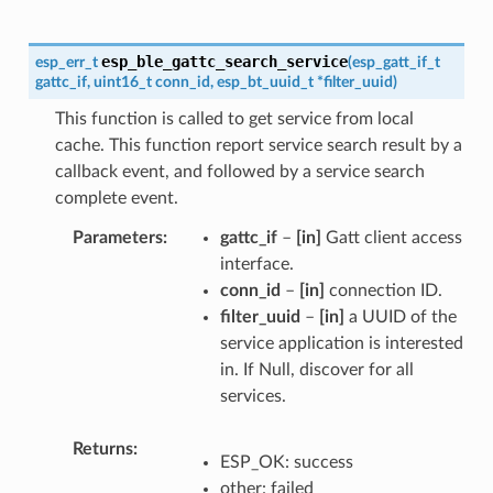
esp_ble_gattc_search_service
esp_err_t
(
esp_gatt_if_t
gattc_if
,
uint16_t
conn_id
,
esp_bt_uuid_t
*
filter_uuid
)
This function is called to get service from local
cache. This function report service search result by a
callback event, and followed by a service search
complete event.
Parameters
gattc_if
–
[in]
Gatt client access
interface.
conn_id
–
[in]
connection ID.
filter_uuid
–
[in]
a UUID of the
service application is interested
in. If Null, discover for all
services.
Returns
ESP_OK: success
other: failed