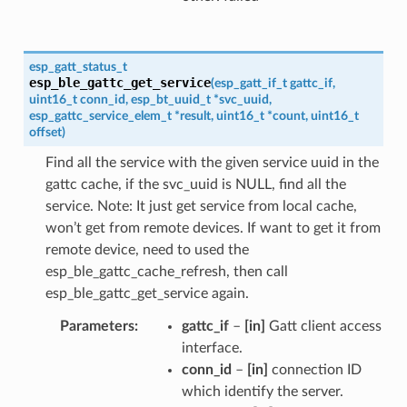
esp_gatt_status_t
esp_ble_gattc_get_service
(
esp_gatt_if_t
gattc_if
,
uint16_t
conn_id
,
esp_bt_uuid_t
*
svc_uuid
,
esp_gattc_service_elem_t
*
result
,
uint16_t
*
count
,
uint16_t
offset
)
Find all the service with the given service uuid in the
gattc cache, if the svc_uuid is NULL, find all the
service. Note: It just get service from local cache,
won’t get from remote devices. If want to get it from
remote device, need to used the
esp_ble_gattc_cache_refresh, then call
esp_ble_gattc_get_service again.
Parameters
gattc_if
–
[in]
Gatt client access
interface.
conn_id
–
[in]
connection ID
which identify the server.