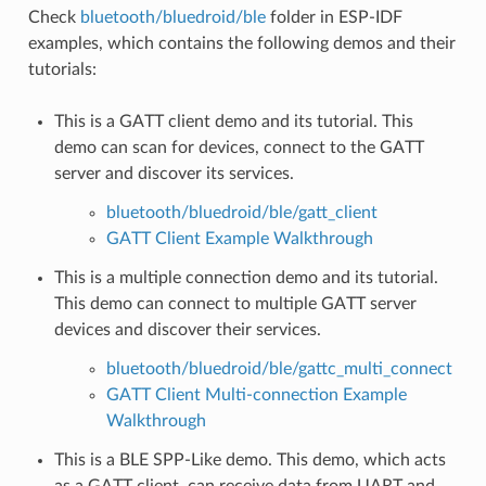
Check
bluetooth/bluedroid/ble
folder in ESP-IDF
examples, which contains the following demos and their
tutorials:
This is a GATT client demo and its tutorial. This
demo can scan for devices, connect to the GATT
server and discover its services.
bluetooth/bluedroid/ble/gatt_client
GATT Client Example Walkthrough
This is a multiple connection demo and its tutorial.
This demo can connect to multiple GATT server
devices and discover their services.
bluetooth/bluedroid/ble/gattc_multi_connect
GATT Client Multi-connection Example
Walkthrough
This is a BLE SPP-Like demo. This demo, which acts
as a GATT client, can receive data from UART and