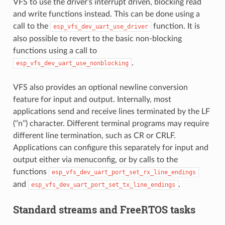
VFS to use the driver’s interrupt driven, blocking read
and write functions instead. This can be done using a
call to the
function. It is
esp_vfs_dev_uart_use_driver
also possible to revert to the basic non-blocking
functions using a call to
.
esp_vfs_dev_uart_use_nonblocking
VFS also provides an optional newline conversion
feature for input and output. Internally, most
applications send and receive lines terminated by the LF
(‘’n’’) character. Different terminal programs may require
different line termination, such as CR or CRLF.
Applications can configure this separately for input and
output either via menuconfig, or by calls to the
functions
esp_vfs_dev_uart_port_set_rx_line_endings
and
.
esp_vfs_dev_uart_port_set_tx_line_endings
Standard streams and FreeRTOS tasks