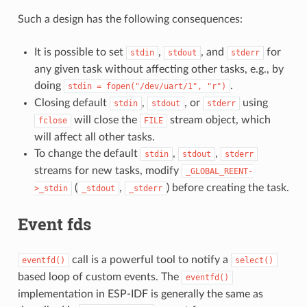
Such a design has the following consequences:
It is possible to set
,
, and
for
stdin
stdout
stderr
any given task without affecting other tasks, e.g., by
doing
.
stdin
=
fopen("/dev/uart/1",
"r")
Closing default
,
, or
using
stdin
stdout
stderr
will close the
stream object, which
fclose
FILE
will affect all other tasks.
To change the default
,
,
stdin
stdout
stderr
streams for new tasks, modify
_GLOBAL_REENT-
(
,
) before creating the task.
>_stdin
_stdout
_stderr
Event fds
call is a powerful tool to notify a
eventfd()
select()
based loop of custom events. The
eventfd()
implementation in ESP-IDF is generally the same as