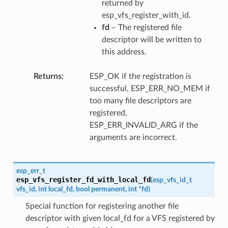
returned by
esp_vfs_register_with_id.
fd
– The registered file
descriptor will be written to
this address.
Returns
ESP_OK if the registration is
successful, ESP_ERR_NO_MEM if
too many file descriptors are
registered,
ESP_ERR_INVALID_ARG if the
arguments are incorrect.
esp_err_t
esp_vfs_register_fd_with_local_fd
(
esp_vfs_id_t
vfs_id
,
int
local_fd
,
bool
permanent
,
int
*
fd
)
Special function for registering another file
descriptor with given local_fd for a VFS registered by