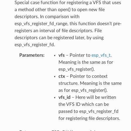
Special case function for registering a VFS that uses
a method other than open() to open new file
descriptors. In comparison with
esp_vfs_register_fd_range, this function doesn’t pre-
registers an interval of file descriptors. File
descriptors can be registered later, by using
esp_vfs_register_fd.
Parameters
vfs
– Pointer to
esp_vfs_t
.
Meaning is the same as for
esp_vfs_register().
ctx
– Pointer to context
structure. Meaning is the same
as for esp_vfs_register().
vfs_id
– Here will be written
the VFS ID which can be
passed to esp_vfs_register_fd
for registering file descriptors.