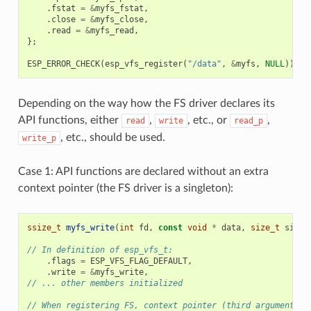
.
fstat
=
&
myfs_fstat
,
.
close
=
&
myfs_close
,
.
read
=
&
myfs_read
,
};
ESP_ERROR_CHECK
(
esp_vfs_register
(
"/data"
,
&
myfs
,
NULL
));
Depending on the way how the FS driver declares its
API functions, either
,
, etc., or
,
read
write
read_p
, etc., should be used.
write_p
Case 1: API functions are declared without an extra
context pointer (the FS driver is a singleton):
ssize_t
myfs_write
(
int
fd
,
const
void
*
data
,
size_t
size
)
// In definition of esp_vfs_t:
.
flags
=
ESP_VFS_FLAG_DEFAULT
,
.
write
=
&
myfs_write
,
// ... other members initialized
// When registering FS, context pointer (third argument) i