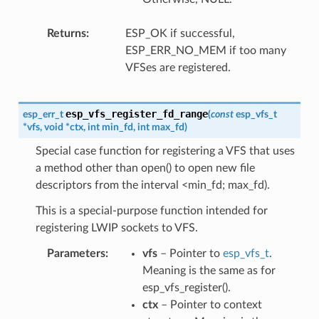
Returns
ESP_OK if successful,
ESP_ERR_NO_MEM if too many
VFSes are registered.
esp_vfs_register_fd_range
esp_err_t
(
const
esp_vfs_t
*
vfs
,
void
*
ctx
,
int
min_fd
,
int
max_fd
)
Special case function for registering a VFS that uses
a method other than open() to open new file
descriptors from the interval <min_fd; max_fd).
This is a special-purpose function intended for
registering LWIP sockets to VFS.
Parameters
vfs
– Pointer to
esp_vfs_t
.
Meaning is the same as for
esp_vfs_register().
ctx
– Pointer to context