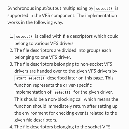
Synchronous input/output multiplexing by
is
select()
supported in the VFS component. The implementation
works in the following way.
is called with file descriptors which could
select()
belong to various VFS drivers.
The file descriptors are divided into groups each
belonging to one VFS driver.
The file descriptors belonging to non-socket VFS
drivers are handed over to the given VFS drivers by
described later on this page. This
start_select()
function represents the driver-specific
implementation of
for the given driver.
select()
This should be a non-blocking call which means the
function should immediately return after setting up
the environment for checking events related to the
given file descriptors.
The file descriptors belonging to the socket VFS