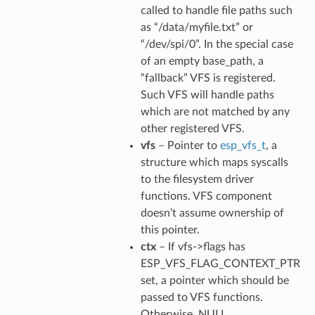
called to handle file paths such
as “/data/myfile.txt” or
“/dev/spi/0”. In the special case
of an empty base_path, a
“fallback” VFS is registered.
Such VFS will handle paths
which are not matched by any
other registered VFS.
vfs
– Pointer to
esp_vfs_t
, a
structure which maps syscalls
to the filesystem driver
functions. VFS component
doesn’t assume ownership of
this pointer.
ctx
– If vfs->flags has
ESP_VFS_FLAG_CONTEXT_PTR
set, a pointer which should be
passed to VFS functions.
Otherwise, NULL.