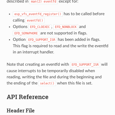
described in
except for:
man(2)
eventfd
has to be called before
esp_vfs_eventfd_register()
calling
eventfd()
Options
,
and
EFD_CLOEXEC
EFD_NONBLOCK
are not supported in flags.
EFD_SEMAPHORE
Option
has been added in flags.
EFD_SUPPORT_ISR
This flag is required to read and the write the eventfd
in an interrupt handler.
Note that creating an eventfd with
will
EFD_SUPPORT_ISR
cause interrupts to be temporarily disabled when
reading, writing the file and during the beginning and
the ending of the
when this file is set.
select()
API Reference
Header File