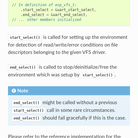
// In definition of esp_vfs_t:
.
start_select
=
&
uart_start_select
,
.
end_select
=
&
uart_end_select
,
// ... other members initialized
is called for setting up the environment
start_select()
for detection of read/write/error conditions on file
descriptors belonging to the given VFS driver.
is called to stop/deinitialize/free the
end_select()
environment which was setup by
.
start_select()
Note
might be called without a previous
end_select()
call in some rare circumstances.
start_select()
should fail gracefully if this is the case.
end_select()
Please refer to the reference implementation for the