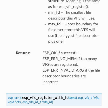
structure. Meaning is the same
as for esp_vfs_register().
min_fd
– The smallest file
descriptor this VFS will use.
max_fd
– Upper boundary for
file descriptors this VFS will
use (the biggest file descriptor
plus one).
Returns
ESP_OK if successful,
ESP_ERR_NO_MEM if too many
VFSes are registered,
ESP_ERR_INVALID_ARG if the file
descriptor boundaries are
incorrect.
esp_vfs_register_with_id
esp_err_t
(
const
esp_vfs_t
*
vfs
,
void
*
ctx
,
esp_vfs_id_t
*
vfs_id
)