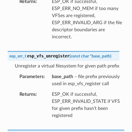
Returns
ESP_OK if successful,
ESP_ERR_NO_MEM if too many
VFSes are registered,
ESP_ERR_INVALID_ARG if the file
descriptor boundaries are
incorrect.
esp_vfs_unregister
esp_err_t
(
const
char
*
base_path
)
Unregister a virtual filesystem for given path prefix
Parameters
base_path
– file prefix previously
used in esp_vfs_register call
Returns
ESP_OK if successful,
ESP_ERR_INVALID_STATE if VFS
for given prefix hasn’t been
registered