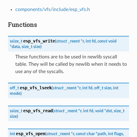
components/vfs/include/esp_vfs.h
Functions
esp_vfs_write
ssize_t
(
struct
_reent
*
r
,
int
fd
,
const
void
*
data
,
size_t
size
)
These functions are to be used in newlib syscall
table. They will be called by newlib when it needs to
use any of the syscalls.
esp_vfs_lseek
off_t
(
struct
_reent
*
r
,
int
fd
,
off_t
size
,
int
mode
)
esp_vfs_read
ssize_t
(
struct
_reent
*
r
,
int
fd
,
void
*
dst
,
size_t
size
)
esp_vfs_open
int
(
struct
_reent
*
r
,
const
char
*
path
,
int
flags
,