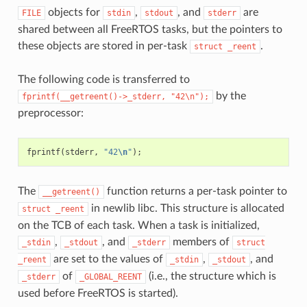
objects for
,
, and
are
FILE
stdin
stdout
stderr
shared between all FreeRTOS tasks, but the pointers to
these objects are stored in per-task
.
struct
_reent
The following code is transferred to
by the
fprintf(__getreent()->_stderr,
"42\n");
preprocessor:
fprintf
(
stderr
,
"42
\n
"
);
The
function returns a per-task pointer to
__getreent()
in newlib libc. This structure is allocated
struct
_reent
on the TCB of each task. When a task is initialized,
,
, and
members of
_stdin
_stdout
_stderr
struct
are set to the values of
,
, and
_reent
_stdin
_stdout
of
(i.e., the structure which is
_stderr
_GLOBAL_REENT
used before FreeRTOS is started).