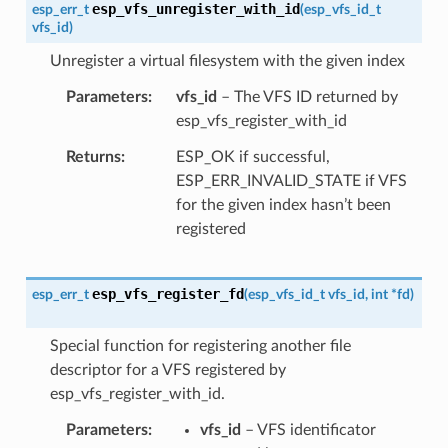
esp_vfs_unregister_with_id
esp_err_t
(
esp_vfs_id_t
vfs_id
)
Unregister a virtual filesystem with the given index
Parameters
vfs_id
– The VFS ID returned by
esp_vfs_register_with_id
Returns
ESP_OK if successful,
ESP_ERR_INVALID_STATE if VFS
for the given index hasn’t been
registered
esp_vfs_register_fd
esp_err_t
(
esp_vfs_id_t
vfs_id
,
int
*
fd
)
Special function for registering another file
descriptor for a VFS registered by
esp_vfs_register_with_id.
Parameters
vfs_id
– VFS identificator