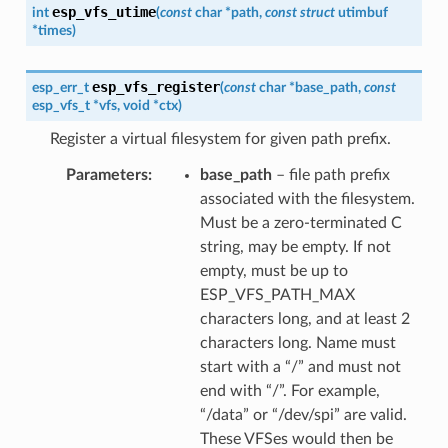
esp_vfs_utime
int
(
const
char
*
path
,
const
struct
utimbuf
*
times
)
esp_vfs_register
esp_err_t
(
const
char
*
base_path
,
const
esp_vfs_t
*
vfs
,
void
*
ctx
)
Register a virtual filesystem for given path prefix.
Parameters
base_path
– file path prefix
associated with the filesystem.
Must be a zero-terminated C
string, may be empty. If not
empty, must be up to
ESP_VFS_PATH_MAX
characters long, and at least 2
characters long. Name must
start with a “/” and must not
end with “/”. For example,
“/data” or “/dev/spi” are valid.
These VFSes would then be