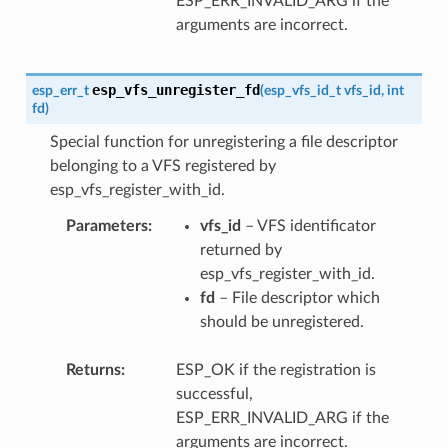
ESP_ERR_INVALID_ARG if the
arguments are incorrect.
esp_vfs_unregister_fd
esp_err_t
(
esp_vfs_id_t
vfs_id
,
int
fd
)
Special function for unregistering a file descriptor
belonging to a VFS registered by
esp_vfs_register_with_id.
Parameters
vfs_id
– VFS identificator
returned by
esp_vfs_register_with_id.
fd
– File descriptor which
should be unregistered.
Returns
ESP_OK if the registration is
successful,
ESP_ERR_INVALID_ARG if the
arguments are incorrect.