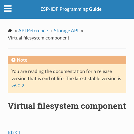
ESP-IDF Programming Guide
»
API Reference
»
Storage API
»
Virtual filesystem component
Note
You are reading the documentation for a release
version that is end of life. The latest stable version is
v6.0.2
Virtual filesystem component
[中文]