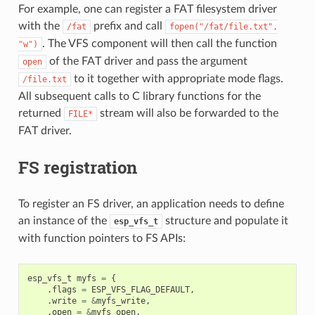
For example, one can register a FAT filesystem driver
with the
prefix and call
/fat
fopen("/fat/file.txt",
. The VFS component will then call the function
"w")
of the FAT driver and pass the argument
open
to it together with appropriate mode flags.
/file.txt
All subsequent calls to C library functions for the
returned
stream will also be forwarded to the
FILE*
FAT driver.
FS registration
To register an FS driver, an application needs to define
an instance of the
structure and populate it
esp_vfs_t
with function pointers to FS APIs:
esp_vfs_t
myfs
=
{
.
flags
=
ESP_VFS_FLAG_DEFAULT
,
.
write
=
&
myfs_write
,
.
open
=
&
myfs_open
,