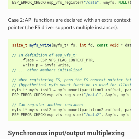
ESP_ERROR_CHECK
(
esp_vfs_register
(
"/data"
,
&
myfs
,
NULL
));
Case 2: API functions are declared with an extra context
pointer (the FS driver supports multiple instances):
ssize_t
myfs_write
(
myfs_t
*
fs
,
int
fd
,
const
void
*
data
,
// In definition of esp_vfs_t:
.
flags
=
ESP_VFS_FLAG_CONTEXT_PTR
,
.
write_p
=
&
myfs_write
,
// ... other members initialized
// When registering FS, pass the FS context pointer into t
// (hypothetical myfs_mount function is used for illustrat
myfs_t
*
myfs_inst1
=
myfs_mount
(
partition1
->
offset
,
partit
ESP_ERROR_CHECK
(
esp_vfs_register
(
"/data1"
,
&
myfs
,
myfs_ins
// Can register another instance:
myfs_t
*
myfs_inst2
=
myfs_mount
(
partition2
->
offset
,
partit
ESP_ERROR_CHECK
(
esp_vfs_register
(
"/data2"
,
&
myfs
,
myfs_ins
Synchronous input/output multiplexing