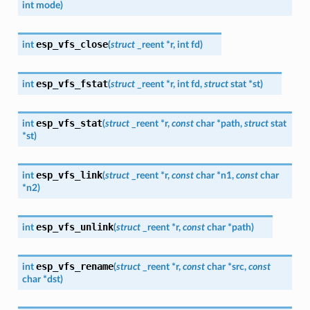
int
mode
)
esp_vfs_close
int
(
struct
_reent
*
r
,
int
fd
)
esp_vfs_fstat
int
(
struct
_reent
*
r
,
int
fd
,
struct
stat
*
st
)
esp_vfs_stat
int
(
struct
_reent
*
r
,
const
char
*
path
,
struct
stat
*
st
)
esp_vfs_link
int
(
struct
_reent
*
r
,
const
char
*
n1
,
const
char
*
n2
)
esp_vfs_unlink
int
(
struct
_reent
*
r
,
const
char
*
path
)
esp_vfs_rename
int
(
struct
_reent
*
r
,
const
char
*
src
,
const
char
*
dst
)