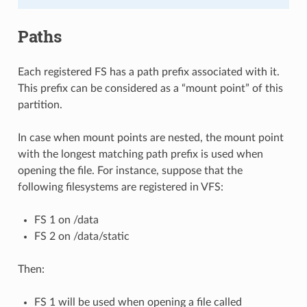
Paths
Each registered FS has a path prefix associated with it.
This prefix can be considered as a “mount point” of this
partition.
In case when mount points are nested, the mount point
with the longest matching path prefix is used when
opening the file. For instance, suppose that the
following filesystems are registered in VFS:
FS 1 on /data
FS 2 on /data/static
Then:
FS 1 will be used when opening a file called