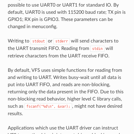
possible to use UART0 or UART1 for standard IO. By
default, UART0 is used with 115200 baud rate; TX pin is
GPIO1; RX pin is GPIO3. These parameters can be
changed in menuconfig.
Writing to
or
will send characters to
stdout
stderr
the UART transmit FIFO. Reading from
will
stdin
retrieve characters from the UART receive FIFO.
By default, VFS uses simple functions for reading from
and writing to UART. Writes busy-wait until all data is
put into UART FIFO, and reads are non-blocking,
returning only the data present in the FIFO. Due to this
non-blocking read behavior, higher level C library calls,
such as
, might not have desired
fscanf("%d\n",
&var);
results.
Applications which use the UART driver can instruct