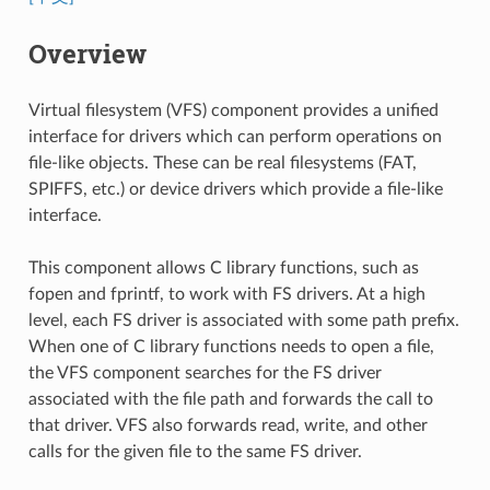
Overview
Virtual filesystem (VFS) component provides a unified
interface for drivers which can perform operations on
file-like objects. These can be real filesystems (FAT,
SPIFFS, etc.) or device drivers which provide a file-like
interface.
This component allows C library functions, such as
fopen and fprintf, to work with FS drivers. At a high
level, each FS driver is associated with some path prefix.
When one of C library functions needs to open a file,
the VFS component searches for the FS driver
associated with the file path and forwards the call to
that driver. VFS also forwards read, write, and other
calls for the given file to the same FS driver.