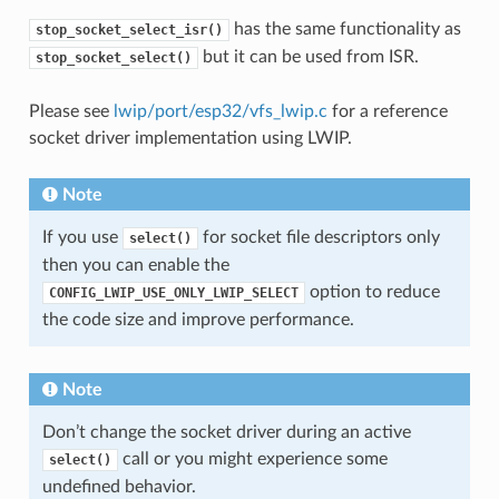
has the same functionality as
stop_socket_select_isr()
but it can be used from ISR.
stop_socket_select()
Please see
lwip/port/esp32/vfs_lwip.c
for a reference
socket driver implementation using LWIP.
Note
If you use
for socket file descriptors only
select()
then you can enable the
option to reduce
CONFIG_LWIP_USE_ONLY_LWIP_SELECT
the code size and improve performance.
Note
Don’t change the socket driver during an active
call or you might experience some
select()
undefined behavior.