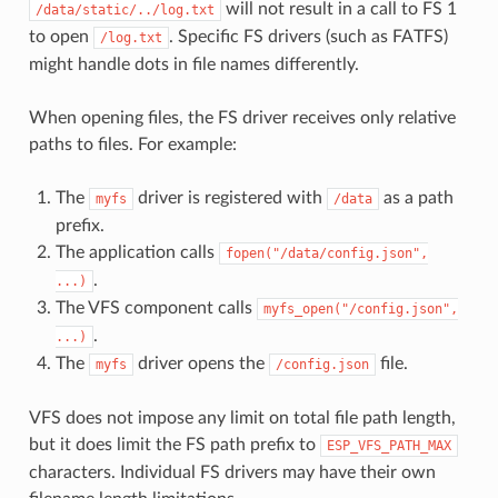
will not result in a call to FS 1
/data/static/../log.txt
to open
. Specific FS drivers (such as FATFS)
/log.txt
might handle dots in file names differently.
When opening files, the FS driver receives only relative
paths to files. For example:
The
driver is registered with
as a path
myfs
/data
prefix.
The application calls
fopen("/data/config.json",
.
...)
The VFS component calls
myfs_open("/config.json",
.
...)
The
driver opens the
file.
myfs
/config.json
VFS does not impose any limit on total file path length,
but it does limit the FS path prefix to
ESP_VFS_PATH_MAX
characters. Individual FS drivers may have their own