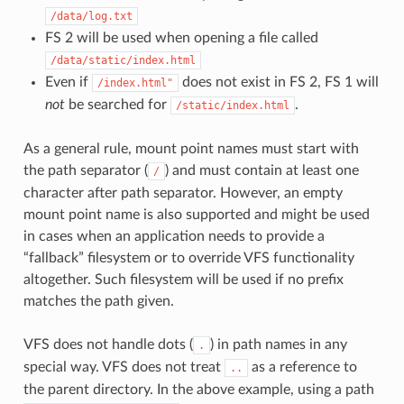
/data/log.txt
FS 2 will be used when opening a file called
/data/static/index.html
Even if
does not exist in FS 2, FS 1 will
/index.html"
not
be searched for
.
/static/index.html
As a general rule, mount point names must start with
the path separator (
) and must contain at least one
/
character after path separator. However, an empty
mount point name is also supported and might be used
in cases when an application needs to provide a
“fallback” filesystem or to override VFS functionality
altogether. Such filesystem will be used if no prefix
matches the path given.
VFS does not handle dots (
) in path names in any
.
special way. VFS does not treat
as a reference to
..
the parent directory. In the above example, using a path