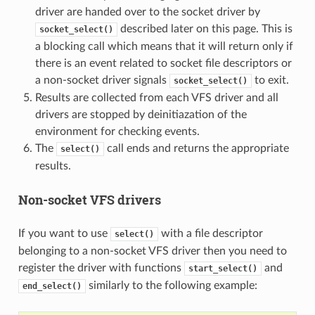
driver are handed over to the socket driver by
described later on this page. This is
socket_select()
a blocking call which means that it will return only if
there is an event related to socket file descriptors or
a non-socket driver signals
to exit.
socket_select()
Results are collected from each VFS driver and all
drivers are stopped by deinitiazation of the
environment for checking events.
The
call ends and returns the appropriate
select()
results.
Non-socket VFS drivers
If you want to use
with a file descriptor
select()
belonging to a non-socket VFS driver then you need to
register the driver with functions
and
start_select()
similarly to the following example:
end_select()