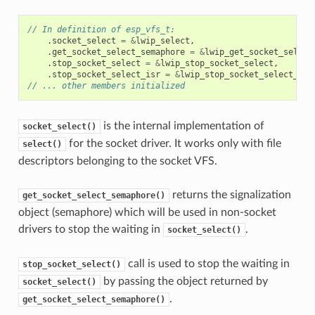
// In definition of esp_vfs_t:
.
socket_select
=
&
lwip_select
,
.
get_socket_select_semaphore
=
&
lwip_get_socket_select
.
stop_socket_select
=
&
lwip_stop_socket_select
,
.
stop_socket_select_isr
=
&
lwip_stop_socket_select_isr
// ... other members initialized
is the internal implementation of
socket_select()
for the socket driver. It works only with file
select()
descriptors belonging to the socket VFS.
returns the signalization
get_socket_select_semaphore()
object (semaphore) which will be used in non-socket
drivers to stop the waiting in
.
socket_select()
call is used to stop the waiting in
stop_socket_select()
by passing the object returned by
socket_select()
.
get_socket_select_semaphore()