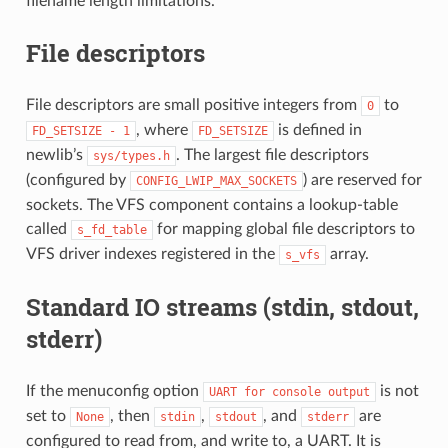
filename length limitations.
File descriptors
File descriptors are small positive integers from
to
0
, where
is defined in
FD_SETSIZE
-
1
FD_SETSIZE
newlib’s
. The largest file descriptors
sys/types.h
(configured by
) are reserved for
CONFIG_LWIP_MAX_SOCKETS
sockets. The VFS component contains a lookup-table
called
for mapping global file descriptors to
s_fd_table
VFS driver indexes registered in the
array.
s_vfs
Standard IO streams (stdin, stdout,
stderr)
If the menuconfig option
is not
UART
for
console
output
set to
, then
,
, and
are
None
stdin
stdout
stderr
configured to read from, and write to, a UART. It is