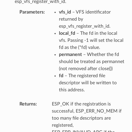
esp_vfs_register_with_id.
Parameters
vfs_id
– VFS identificator
returned by
esp_vfs_register_with_id.
local_fd
– The fd in the local
vfs. Passing -1 will set the local
fd as the (*fd) value.
permanent
– Whether the fd
should be treated as permannet
(not removed after close())
fd
– The registered file
descriptor will be written to
this address.
Returns
ESP_OK if the registration is
successful, ESP_ERR_NO_MEM if
too many file descriptors are
registered,