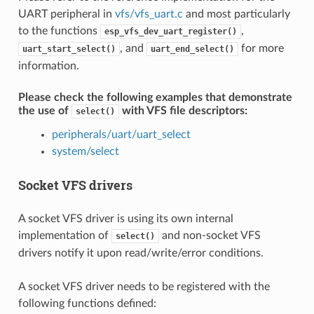
UART peripheral in
vfs/vfs_uart.c
and most particularly
to the functions
,
esp_vfs_dev_uart_register()
, and
for more
uart_start_select()
uart_end_select()
information.
Please check the following examples that demonstrate
the use of
with VFS file descriptors:
select()
peripherals/uart/uart_select
system/select
Socket VFS drivers
A socket VFS driver is using its own internal
implementation of
and non-socket VFS
select()
drivers notify it upon read/write/error conditions.
A socket VFS driver needs to be registered with the
following functions defined: