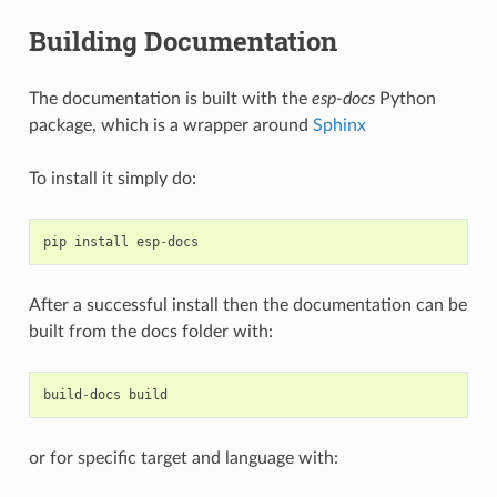
Building Documentation
The documentation is built with the
esp-docs
Python
package, which is a wrapper around
Sphinx
To install it simply do:
pip
install
esp
-
docs
After a successful install then the documentation can be
built from the docs folder with:
build
-
docs
build
or for specific target and language with: