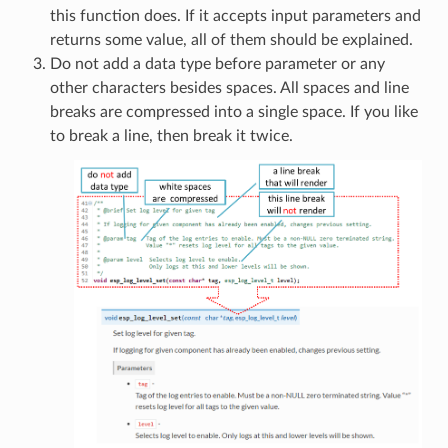
this function does. If it accepts input parameters and
returns some value, all of them should be explained.
Do not add a data type before parameter or any
other characters besides spaces. All spaces and line
breaks are compressed into a single space. If you like
to break a line, then break it twice.