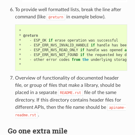
To provide well formatted lists, break the line after
command (like
in example below).
@return
*
*
@return
*
-
ESP_OK
if
erase
operation
was
successful
*
-
ESP_ERR_NVS_INVALID_HANDLE
if
handle
has
been
cl
*
-
ESP_ERR_NVS_READ_ONLY
if
handle
was
opened
as
re
*
-
ESP_ERR_NVS_NOT_FOUND
if
the
requested
key
doesn
*
-
other
error
codes
from
the
underlying
storage
dr
*
Overview of functionality of documented header
file, or group of files that make a library, should be
placed in a separate
file of the same
README.rst
directory. If this directory contains header files for
different APIs, then the file name should be
apiname-
.
readme.rst
Go one extra mile