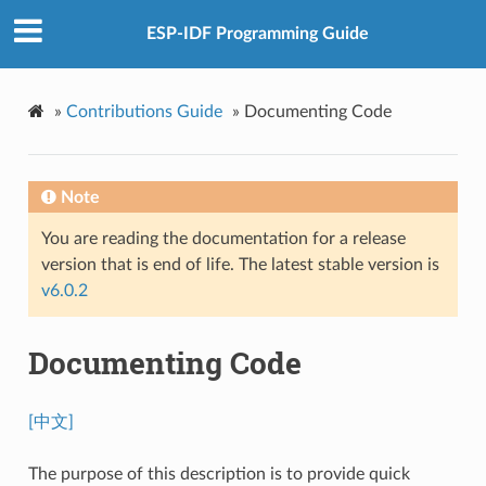
ESP-IDF Programming Guide
»
Contributions Guide
»
Documenting Code
Note
You are reading the documentation for a release
version that is end of life. The latest stable version is
v6.0.2
Documenting Code
[中文]
The purpose of this description is to provide quick