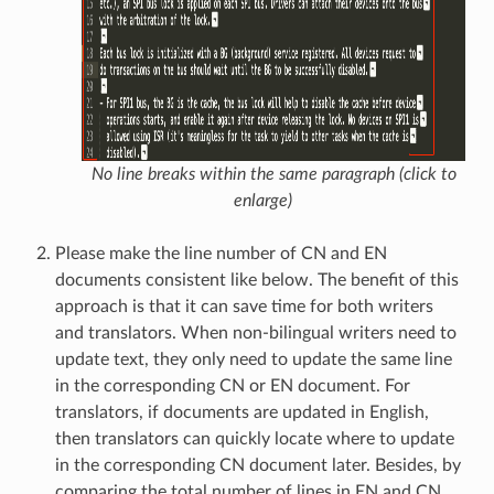
No line breaks within the same paragraph (click to
enlarge)
Please make the line number of CN and EN
documents consistent like below. The benefit of this
approach is that it can save time for both writers
and translators. When non-bilingual writers need to
update text, they only need to update the same line
in the corresponding CN or EN document. For
translators, if documents are updated in English,
then translators can quickly locate where to update
in the corresponding CN document later. Besides, by
comparing the total number of lines in EN and CN