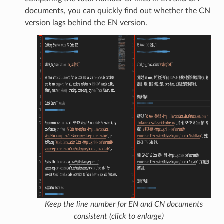
documents, you can quickly find out whether the CN
version lags behind the EN version.
Keep the line number for EN and CN documents
consistent (click to enlarge)