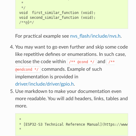
*
*/
void
first_similar_function
(
void
);
void
second_similar_function
(
void
);
/**@
}
*/
For practical example see
nvs_flash/include/nvs.h
.
You may want to go even further and skip some code
like repetitive defines or enumerations. In such case,
enclose the code within
and
/**
@cond
*/
/**
commands. Example of such
@endcond
*/
implementation is provided in
driver/include/driver/gpio.h
.
Use markdown to make your documentation even
more readable. You will add headers, links, tables and
more.
*
*
[
ESP32
-
S3
Technical
Reference
Manual
](
https
:
//
www
.
esp
*