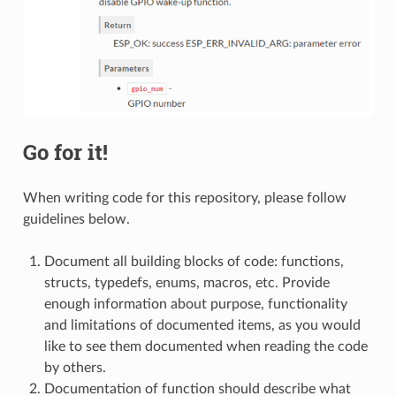
Go for it!
When writing code for this repository, please follow
guidelines below.
Document all building blocks of code: functions,
structs, typedefs, enums, macros, etc. Provide
enough information about purpose, functionality
and limitations of documented items, as you would
like to see them documented when reading the code
by others.
Documentation of function should describe what