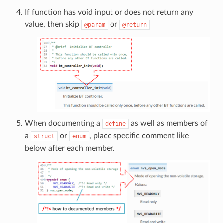
If function has void input or does not return any
value, then skip
or
@param
@return
When documenting a
as well as members of
define
a
or
, place specific comment like
struct
enum
below after each member.