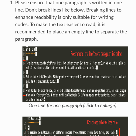
Please ensure that one paragraph is written in one
line. Don’t break lines like below. Breaking lines to
enhance readability is only suitable for writing
codes. To make the text easier to read, it is
recommended to place an empty line to separate the
paragraph.
One line for one paragraph (click to enlarge)