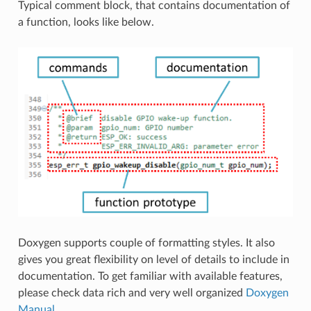
Typical comment block, that contains documentation of
a function, looks like below.
Doxygen supports couple of formatting styles. It also
gives you great flexibility on level of details to include in
documentation. To get familiar with available features,
please check data rich and very well organized
Doxygen
Manual
.