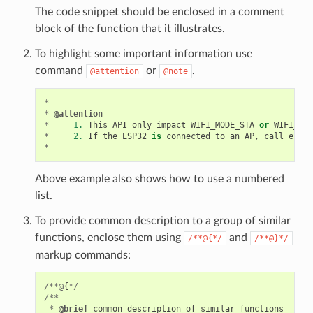
The code snippet should be enclosed in a comment
block of the function that it illustrates.
To highlight some important information use
command
or
.
@attention
@note
*
*
@attention
*
1.
This
API
only
impact
WIFI_MODE_STA
or
WIFI_MOD
*
2.
If
the
ESP32
is
connected
to
an
AP
,
call
esp_w
*
Above example also shows how to use a numbered
list.
To provide common description to a group of similar
functions, enclose them using
and
/**@{*/
/**@}*/
markup commands:
/**@
{
*/
/**
*
@brief
common
description
of
similar
functions