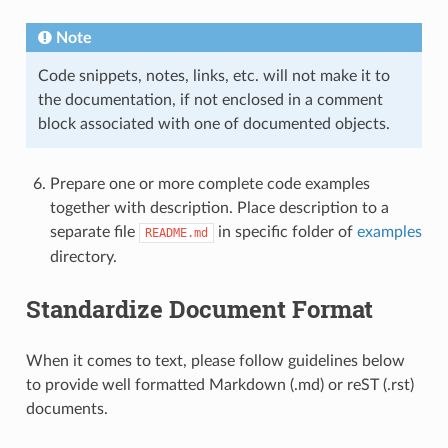
Note
Code snippets, notes, links, etc. will not make it to
the documentation, if not enclosed in a comment
block associated with one of documented objects.
Prepare one or more complete code examples
together with description. Place description to a
separate file
in specific folder of
examples
README.md
directory.
Standardize Document Format
When it comes to text, please follow guidelines below
to provide well formatted Markdown (.md) or reST (.rst)
documents.