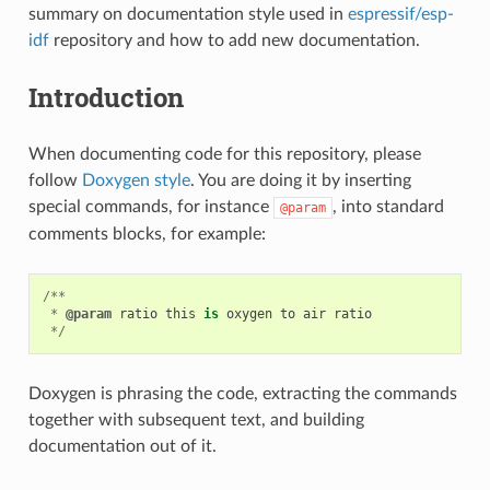
summary on documentation style used in
espressif/esp-
idf
repository and how to add new documentation.
Introduction
When documenting code for this repository, please
follow
Doxygen style
. You are doing it by inserting
special commands, for instance
, into standard
@param
comments blocks, for example:
/**
*
@param
ratio
this
is
oxygen
to
air
ratio
*/
Doxygen is phrasing the code, extracting the commands
together with subsequent text, and building
documentation out of it.