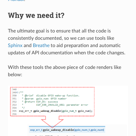
Why we need it?
The ultimate goal is to ensure that all the code is
consistently documented, so we can use tools like
Sphinx
and
Breathe
to aid preparation and automatic
updates of API documentation when the code changes.
With these tools the above piece of code renders like
below: