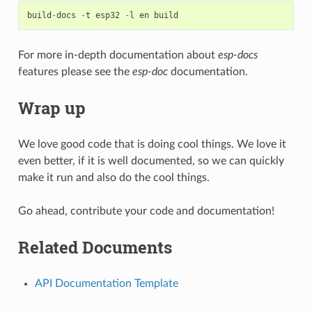
build
-
docs
-
t
esp32
-
l
en
build
For more in-depth documentation about
esp-docs
features please see the
esp-doc
documentation.
Wrap up
We love good code that is doing cool things. We love it
even better, if it is well documented, so we can quickly
make it run and also do the cool things.
Go ahead, contribute your code and documentation!
Related Documents
API Documentation Template