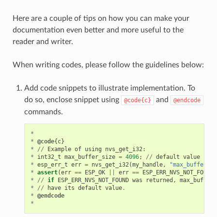
Here are a couple of tips on how you can make your
documentation even better and more useful to the
reader and writer.
When writing codes, please follow the guidelines below:
Add code snippets to illustrate implementation. To
do so, enclose snippet using
and
@code{c}
@endcode
commands.
*
*
@code
{
c
}
*
//
Example
of
using
nvs_get_i32
:
*
int32_t
max_buffer_size
=
4096
;
//
default
value
*
esp_err_t
err
=
nvs_get_i32
(
my_handle
,
"max_buffer_si
*
assert
(
err
==
ESP_OK
||
err
==
ESP_ERR_NVS_NOT_FOUND
)
*
//
if
ESP_ERR_NVS_NOT_FOUND
was
returned
,
max_buffer_
*
//
have
its
default
value
.
*
@endcode
*