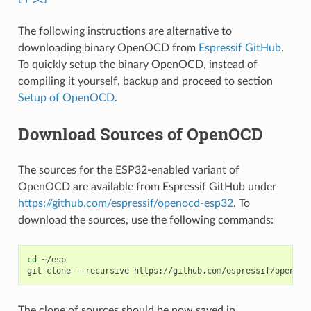
The following instructions are alternative to
downloading binary OpenOCD from
Espressif GitHub
.
To quickly setup the binary OpenOCD, instead of
compiling it yourself, backup and proceed to section
Setup of OpenOCD
.
Download Sources of OpenOCD
The sources for the ESP32-enabled variant of
OpenOCD are available from Espressif GitHub under
https://github.com/espressif/openocd-esp32
. To
download the sources, use the following commands:
cd
~/esp

git
clone
--recursive
The clone of sources should be now saved in