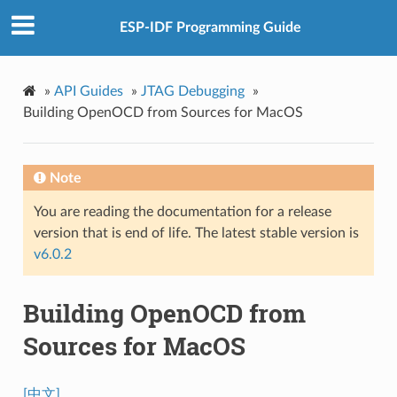
ESP-IDF Programming Guide
»
API Guides
»
JTAG Debugging
»
Building OpenOCD from Sources for MacOS
Note
You are reading the documentation for a release
version that is end of life. The latest stable version is
v6.0.2
Building OpenOCD from
Sources for MacOS
[中文]