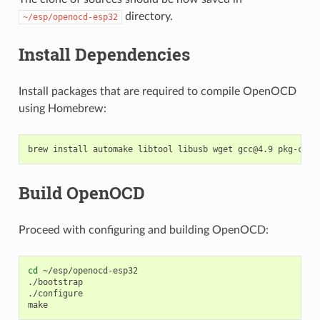
directory.
~/esp/openocd-esp32
Install Dependencies
Install packages that are required to compile OpenOCD
using Homebrew:
brew
install
automake
libtool
libusb
wget
gcc@4.9
Build OpenOCD
Proceed with configuring and building OpenOCD:
cd
~/esp/openocd-esp32

./bootstrap

./configure
