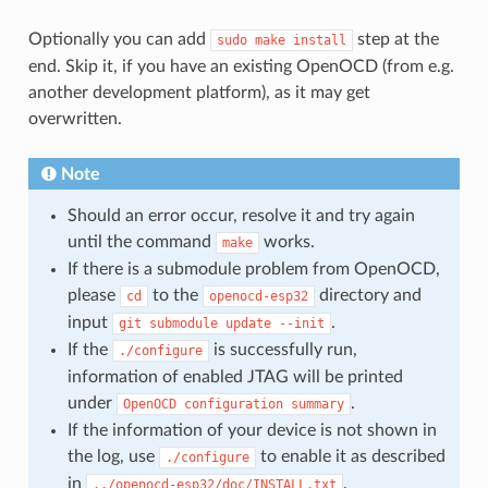
Optionally you can add
step at the
sudo
make
install
end. Skip it, if you have an existing OpenOCD (from e.g.
another development platform), as it may get
overwritten.
Note
Should an error occur, resolve it and try again
until the command
works.
make
If there is a submodule problem from OpenOCD,
please
to the
directory and
cd
openocd-esp32
input
.
git
submodule
update
--init
If the
is successfully run,
./configure
information of enabled JTAG will be printed
under
.
OpenOCD
configuration
summary
If the information of your device is not shown in
the log, use
to enable it as described
./configure
in
.
../openocd-esp32/doc/INSTALL.txt