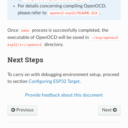
For details concerning compiling OpenOCD,
please refer to
.
openocd-esp32/README.OSX
Once
process is successfully completed, the
make
executable of OpenOCD will be saved in
~/esp/openocd-
directory.
esp32/src/openocd
Next Steps
To carry on with debugging environment setup, proceed
to section
Configuring ESP32 Target
.
Provide feedback about this document
Previous
Next