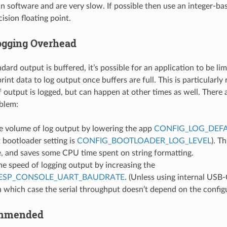
n software and are very slow. If possible then use an integer-ba
cision floating point.
ogging Overhead
ard output is buffered, it’s possible for an application to be lim
rint data to log output once buffers are full. This is particularly
of output is logged, but can happen at other times as well. There
oblem:
e volume of log output by lowering the app
CONFIG_LOG_DEFA
 bootloader setting is
CONFIG_BOOTLOADER_LOG_LEVEL
). T
e, and saves some CPU time spent on string formatting.
he speed of logging output by increasing the
ESP_CONSOLE_UART_BAUDRATE
. (Unless using internal USB-
n which case the serial throughput doesn’t depend on the config
ommended