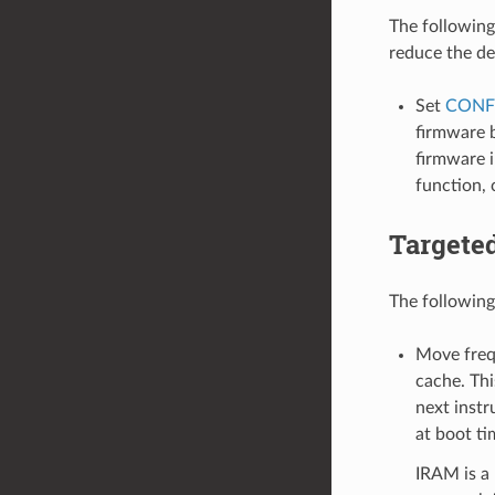
The following
reduce the de
Set
CONF
firmware b
firmware i
function,
Targete
The following
Move frequ
cache. Thi
next instr
at boot ti
IRAM is a