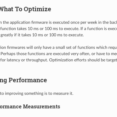
What To Optimize
 in the application firmware is executed once per week in the ba
t function takes 10 ms or 100 ms to execute. If a function is exe
 greatly if it takes 10 ms or 100 ms to execute.
ion firmwares will only have a small set of functions which requ
Perhaps those functions are executed very often, or have to me
for latency or throughput. Optimization efforts should be target
ng Performance
 to improving something is to measure it.
rformance Measurements