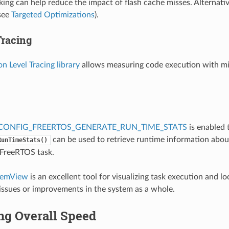
ng can help reduce the impact of flash cache misses. Alternativ
see
Targeted Optimizations
).
Tracing
on Level Tracing library
allows measuring code execution with mi
CONFIG_FREERTOS_GENERATE_RUN_TIME_STATS
is enabled
can be used to retrieve runtime information abou
RunTimeStats()
 FreeRTOS task.
temView
is an excellent tool for visualizing task execution and lo
ssues or improvements in the system as a whole.
ng Overall Speed