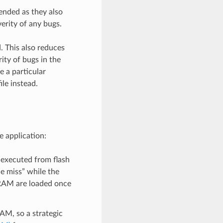
ended as they also
erity of any bugs.
. This also reduces
ity of bugs in the
e a particular
ile instead.
e application:
 executed from flash
he miss” while the
 IRAM are loaded once
AM, so a strategic