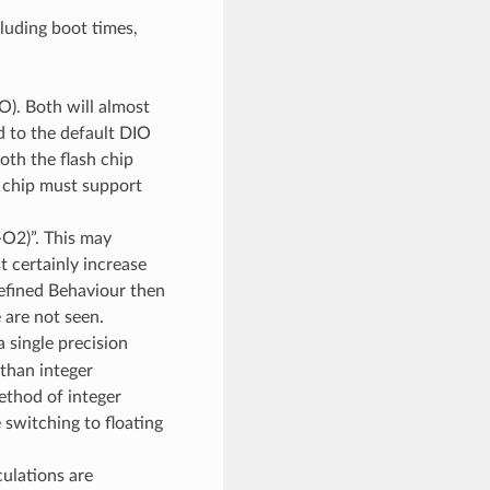
cluding boot times,
. Both will almost
d to the default DIO
oth the flash chip
 chip must support
-O2)”. This may
t certainly increase
efined Behaviour then
 are not seen.
 single precision
 than integer
method of integer
 switching to floating
culations are