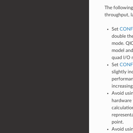
The following
throughput, l
Set
CONF
double th
mode. QIO 
model and
quad I/O m
Set
CONF
slightly i
performan
increasing
Avoid usin
hardware f
calculatio
representa
point.
Avoid usin