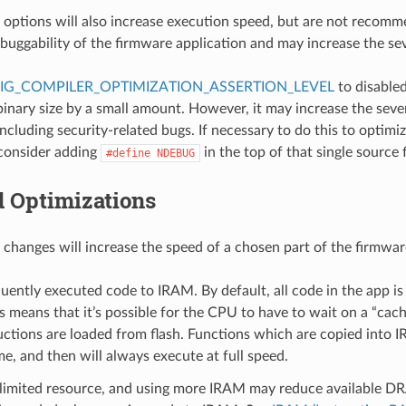
 options will also increase execution speed, but are not recomm
buggability of the firmware application and may increase the sev
IG_COMPILER_OPTIMIZATION_ASSERTION_LEVEL
to disabled
inary size by a small amount. However, it may increase the sever
ncluding security-related bugs. If necessary to do this to optimiz
 consider adding
in the top of that single source f
#define
NDEBUG
d Optimizations
 changes will increase the speed of a chosen part of the firmwar
ently executed code to IRAM. By default, all code in the app is
s means that it’s possible for the CPU to have to wait on a “cac
uctions are loaded from flash. Functions which are copied into
me, and then will always execute at full speed.
 limited resource, and using more IRAM may reduce available DR