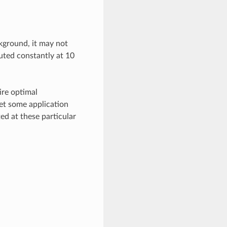
ckground, it may not
cuted constantly at 10
ire optimal
et some application
ed at these particular