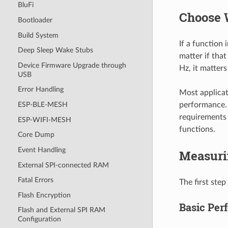
BluFi
Choose 
Bootloader
Build System
If a function
Deep Sleep Wake Stubs
matter if tha
Device Firmware Upgrade through
Hz, it matters
USB
Error Handling
Most applicat
performance. 
ESP-BLE-MESH
requirements 
ESP-WIFI-MESH
functions.
Core Dump
Event Handling
Measuri
External SPI-connected RAM
Fatal Errors
The first step
Flash Encryption
Basic Pe
Flash and External SPI RAM
Configuration