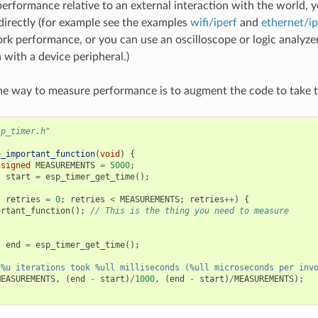
performance relative to an external interaction with the world, 
directly (for example see the examples
wifi/iperf
and
ethernet/ip
rk performance, or you can use an oscilloscope or logic analyze
 with a device peripheral.)
ne way to measure performance is to augment the code to take 
sp_timer.h"
e_important_function
(
void
)
{
nsigned
MEASUREMENTS
=
5000
;
t
start
=
esp_timer_get_time
();
t
retries
=
0
;
retries
<
MEASUREMENTS
;
retries
++
)
{
ortant_function
();
// This is the thing you need to measure
t
end
=
esp_timer_get_time
();
"%u iterations took %ull milliseconds (%ull microseconds per inv
MEASUREMENTS
,
(
end
-
start
)
/
1000
,
(
end
-
start
)
/
MEASUREMENTS
);