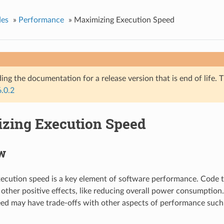
des
»
Performance
»
Maximizing Execution Speed
ing the documentation for a release version that is end of life. T
6.0.2
zing Execution Speed
w
ecution speed is a key element of software performance. Code t
 other positive effects, like reducing overall power consumptio
ed may have trade-offs with other aspects of performance such