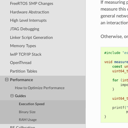
If measuring 
FreeRTOS SMP Changes
measure this 
Hardware Abstraction
general netwo
High Level Interrupts
an interaction
JTAG Debugging
Otherwise, o
Linker Script Generation
Memory Types
#include
"e
lwIP TCP/IP Stack
void
measur
OpenThread
const
u
uint64_
Partition Tables
Performance
for
(
in
imp
How to Optimize Performance
}
Guides
uint64_
Execution Speed
printf
(
Binary Size
}
RAM Usage
RF Calibration