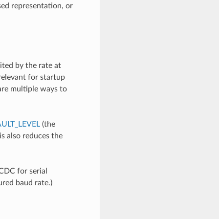
sed representation, or
ited by the rate at
 relevant for startup
 are multiple ways to
ULT_LEVEL
(the
his also reduces the
CDC for serial
ured baud rate.)