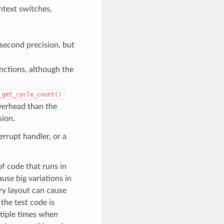
ntext switches,
second precision, but
nctions, although the
_get_cycle_count()
verhead than the
sion.
rrupt handler, or a
f code that runs in
use big variations in
ry layout can cause
 the test code is
ltiple times when