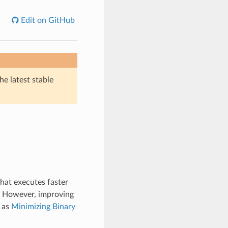
Edit on GitHub
he latest stable
hat executes faster
n. However, improving
 as
Minimizing Binary