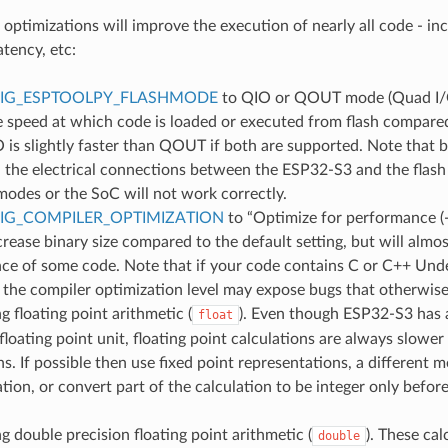
 optimizations will improve the execution of nearly all code - in
atency, etc:
IG_ESPTOOLPY_FLASHMODE
to QIO or QOUT mode (Quad I/O)
e speed at which code is loaded or executed from flash compare
is slightly faster than QOUT if both are supported. Note that b
 the electrical connections between the ESP32-S3 and the flash
odes or the SoC will not work correctly.
IG_COMPILER_OPTIMIZATION
to “Optimize for performance (
ncrease binary size compared to the default setting, but will almos
ce of some code. Note that if your code contains C or C++ Und
 the compiler optimization level may expose bugs that otherwise
g floating point arithmetic (
). Even though ESP32-S3 has a
float
loating point unit, floating point calculations are always slower
ns. If possible then use fixed point representations, a different 
tion, or convert part of the calculation to be integer only before
g double precision floating point arithmetic (
). These cal
double