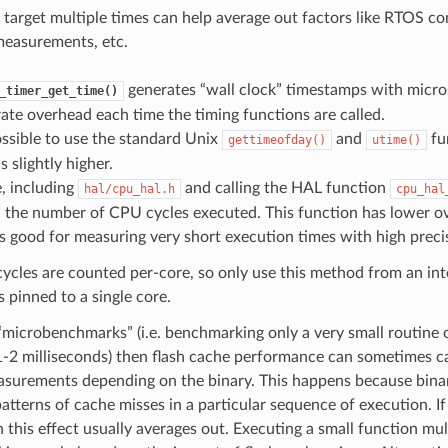
 target multiple times can help average out factors like RTOS co
measurements, etc.
generates “wall clock” timestamps with micro
_timer_get_time()
te overhead each time the timing functions are called.
possible to use the standard Unix
and
fu
gettimeofday()
utime()
s slightly higher.
, including
and calling the HAL function
hal/cpu_hal.h
cpu_hal
n the number of CPU cycles executed. This function has lower o
 is good for measuring very short execution times with high preci
cles are counted per-core, so only use this method from an inte
is pinned to a single core.
“microbenchmarks” (i.e. benchmarking only a very small routine o
1-2 milliseconds) then flash cache performance can sometimes ca
asurements depending on the binary. This happens because bina
patterns of cache misses in a particular sequence of execution. If
n this effect usually averages out. Executing a small function mu