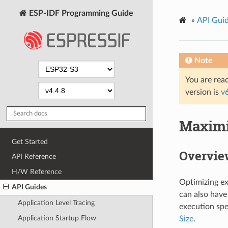
ESP-IDF Programming Guide
»
API Gui
Note
You are read
version is
v
Maximi
Get Started
Overvie
API Reference
H/W Reference
Optimizing ex
API Guides
can also have
Application Level Tracing
execution spe
Application Startup Flow
Size
.