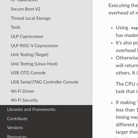
Executing the
Secure Boot V2
overhead of 
Thread Local Storage
Tools
Using
esp
has modera
ULP Coprocessor
It’s also 
ULP-RISC-V Coprocessor
overhead i
Unit Testing (Target)
Otherwise
Unit Testing (Linux Host)
will retur
others. It
USB OTG Console
USB Serial/JTAG Controller Console
The CPU cy
Wi-Fi Driver
task that 
Wi-Fi Security
If making 
Libraries and Frameworks
less than 
timing me
Contribute
different 
Versions
larger the
Resources