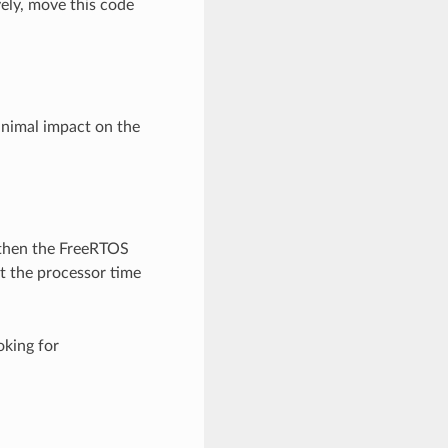
ely, move this code
nimal impact on the
 then the FreeRTOS
t the processor time
oking for