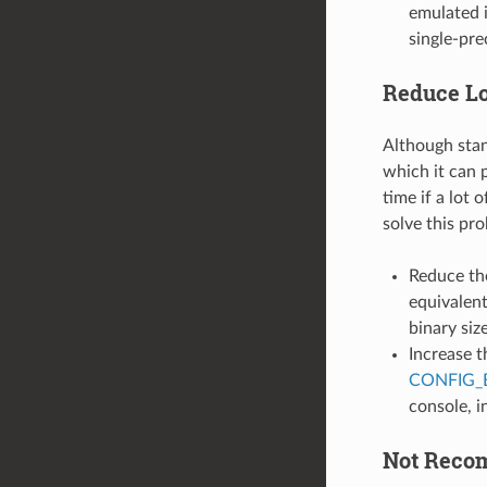
emulated i
single-pre
Reduce L
Although stand
which it can p
time if a lot 
solve this pr
Reduce th
equivalent
binary siz
Increase t
CONFIG_
console, i
Not Rec