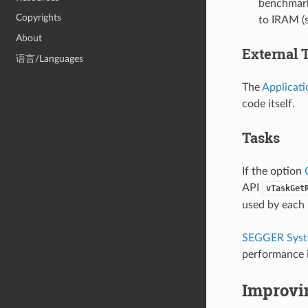
benchmarki
Copyrights
to IRAM (
About
External 
语言/Languages
The
Applicati
code itself.
Tasks
If the option
API
vTaskGet
used by each
SEGGER Sys
performance i
Improvi