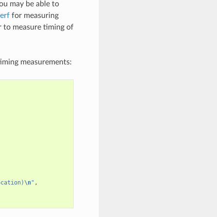
you may be able to
erf
for measuring
r to measure timing of
timing measurements:
ocation)
\n
"
,