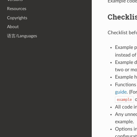
Example code
Resources
Checkli
Copyrights
About
Checklist bef
语言/Languages
Example p
instead of
Example do
two or mo
Example h
Functions
guide
. (Fo
o
example
All code i
Any unnec
example.
Options in
configurat