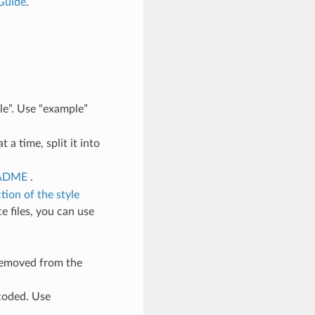
Guide
.
le”. Use “example”
a time, split it into
EADME
.
tion of the style
e files, you can use
removed from the
-coded. Use