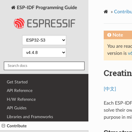
ESP-IDF Programming Guide
»
Contribu
Note
You are read
version is
v
Creati
Get Started
[中文]
API Reference
H/W Reference
Each ESP-IDF 
API Guides
solve their o
Libraries and Frameworks
purpose in mi
Contribute