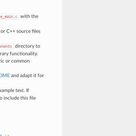
with the
le_main.c
C or C++ source files
directory to
onents
ary functionality.
eric or common
EADME
and adapt it for
ample test. If
include this file