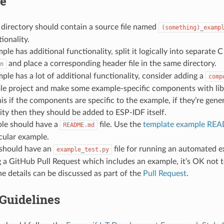
re
directory should contain a source file named
(something)_examp
ionality.
mple has additional functionality, split it logically into separate 
and place a corresponding header file in the same directory.
n
mple has a lot of additional functionality, consider adding a
comp
le project and make some example-specific components with libr
is if the components are specific to the example, if they’re gen
ity then they should be added to ESP-IDF itself.
le should have a
file. Use the
template example R
README.md
cular example.
should have an
file for running an automated ex
example_test.py
 a GitHub Pull Request which includes an example, it’s OK not to 
 The details can be discussed as part of the
Pull Request
.
Guidelines