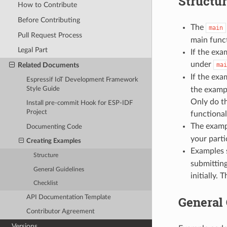
Structu
How to Contribute
Before Contributing
The
main
Pull Request Process
main funct
Legal Part
If the exa
under
Related Documents
mai
If the exa
Espressif IoT Development Framework
Style Guide
the examp
Only do th
Install pre-commit Hook for ESP-IDF
Project
functional
The examp
Documenting Code
your parti
Creating Examples
Examples 
Structure
submitting
General Guidelines
initially.
Checklist
General 
API Documentation Template
Contributor Agreement
Versions