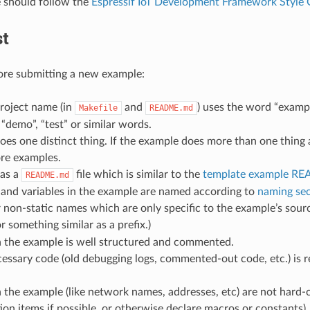
 should follow the
Espressif IoT Development Framework Style 
st
ore submitting a new example:
roject name (in
and
) uses the word “examp
Makefile
README.md
 “demo”, “test” or similar words.
es one distinct thing. If the example does more than one thing at 
re examples.
as a
file which is similar to the
template example R
README.md
 and variables in the example are named according to
naming sec
r non-static names which are only specific to the example’s sourc
r something similar as a prefix.)
n the example is well structured and commented.
essary code (old debugging logs, commented-out code, etc.) is 
 the example (like network names, addresses, etc) are not hard
ion items if possible, or otherwise declare macros or constants)