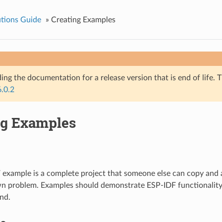
tions Guide
»
Creating Examples
ing the documentation for a release version that is end of life. T
6.0.2
ng Examples
example is a complete project that someone else can copy and 
wn problem. Examples should demonstrate ESP-IDF functionality,
nd.