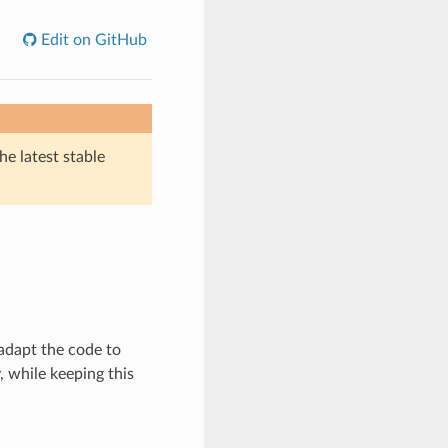
Edit on GitHub
he latest stable
adapt the code to
 while keeping this