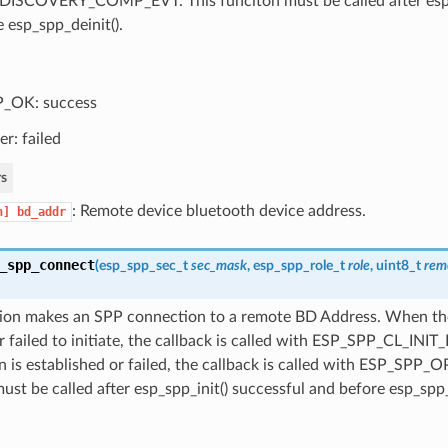
ISCOVERY_COMP_EVT. This funciton must be called after esp_s
 esp_spp_deinit().
_OK: success
er: failed
s
: Remote device bluetooth device address.
n]
bd_addr
_spp_connect
(
esp_spp_sec_t
sec_mask
,
esp_spp_role_t
role
, uint8_t
rem
tion makes an SPP connection to a remote BD Address. When th
or failed to initiate, the callback is called with ESP_SPP_CL_INI
 is established or failed, the callback is called with ESP_SPP_
ust be called after esp_spp_init() successful and before esp_spp_