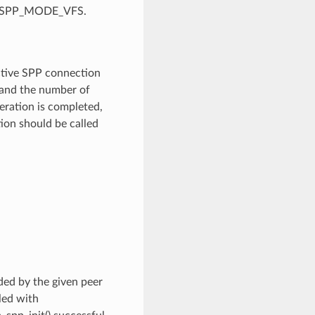
P_SPP_MODE_VFS.
active SPP connection
 and the number of
ration is completed,
ion should be called
ided by the given peer
led with