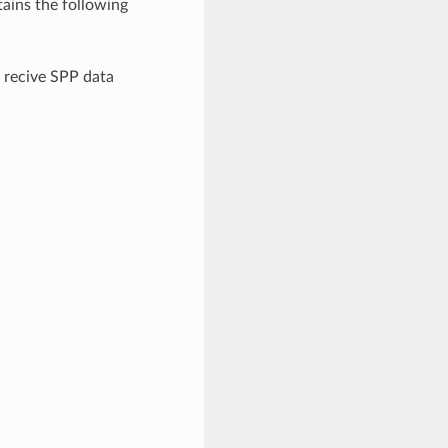
ains the following
 recive SPP data