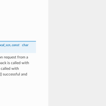
ocal_scn
,
const
char
on request from a
ack is called with
called with
) successful and