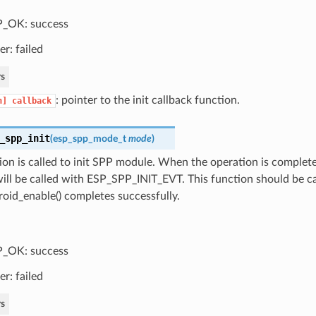
_OK: success
er: failed
s
: pointer to the init callback function.
n]
callback
_spp_init
(
esp_spp_mode_t
mode
)
ion is called to init SPP module. When the operation is complete
ill be called with ESP_SPP_INIT_EVT. This function should be ca
oid_enable() completes successfully.
_OK: success
er: failed
s