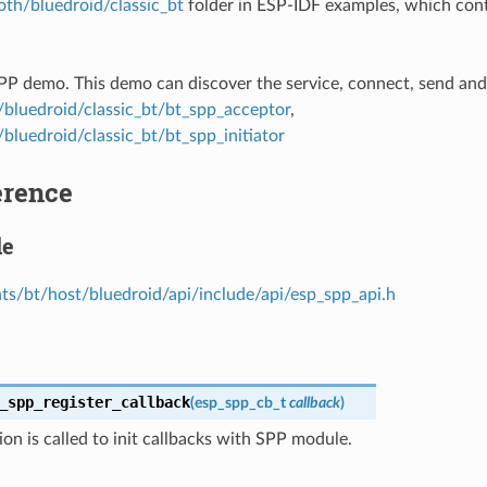
oth/bluedroid/classic_bt
folder in ESP-IDF examples, which cont
SPP demo. This demo can discover the service, connect, send and
/bluedroid/classic_bt/bt_spp_acceptor
,
bluedroid/classic_bt/bt_spp_initiator
erence
le
s/bt/host/bluedroid/api/include/api/esp_spp_api.h
_spp_register_callback
(
esp_spp_cb_t
callback
)
ion is called to init callbacks with SPP module.