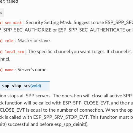
er: failed
s
: Security Setting Mask. Suggest to use ESP_SPP_
n]
sec_mask
P_SPP_SEC_AUTHORIZE or ESP_SPP_SEC_AUTHENTICATE onl
: Master or slave.
n]
role
: The specific channel you want to get. If channel is
n]
local_scn
nnel.
: Server’s name.
n]
name
_spp_stop_srv
(
void
)
ion stops all SPP servers. The operation will close all active SPP
ack function will be called with ESP_SPP_CLOSE_EVT, and the n
LOSE_EVT is equal to the number of connection. When the ope
ack is called with ESP_SPP_SRV_STOP_EVT. This funciton must be
it() successful and before esp_spp_deinit().