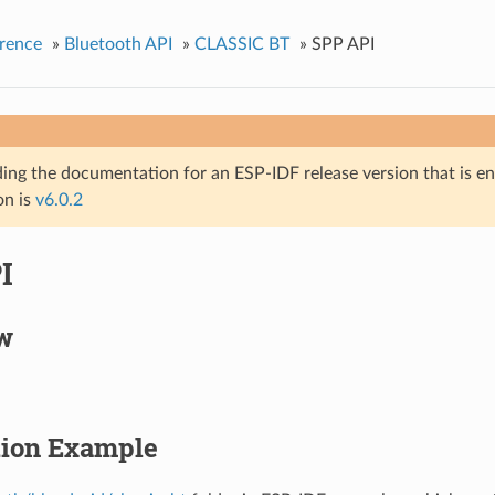
rence
»
Bluetooth API
»
CLASSIC BT
»
SPP API
ing the documentation for an ESP-IDF release version that is end 
on is
v6.0.2
I
w
tion Example