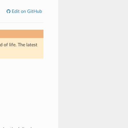
Edit on GitHub
of life. The latest