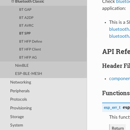
Check
blueto
Bluetooth Classic
application:
BT GAP
BT A2DP
This is a 
BT AVRC
bluetooth
BT SPP
bluetooth/
BT HFP Define
API Ref
BT HFP Client
BT HFP AG
Header Fi
NimBLE
ESP-BLE-MESH
component
Networking
Peripherals
Functions
Protocols
esp
esp_err_t
Provisioning
Storage
This funct
System
Return