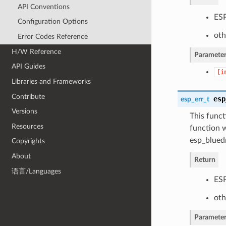
API Conventions
ESP
Configuration Options
oth
Error Codes Reference
H/W Reference
Parameter
API Guides
[i
Libraries and Frameworks
Contribute
esp
esp_err_t
Versions
This funct
Resources
function w
esp_bluedr
Copyrights
About
Return
语言/Languages
ESP
oth
Parameter