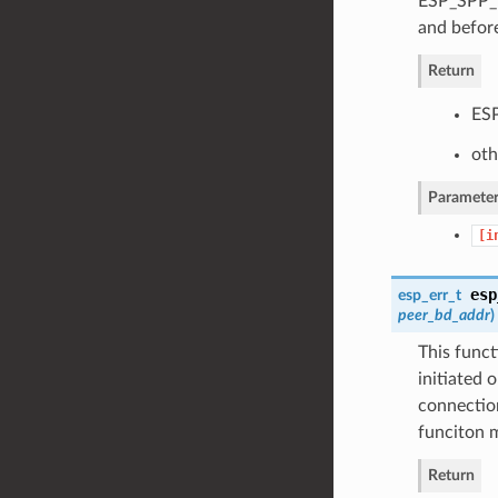
ESP_SPP_D
and before
Return
ESP
oth
Parameter
[i
esp
esp_err_t
peer_bd_addr
)
This func
initiated 
connection
funciton m
Return