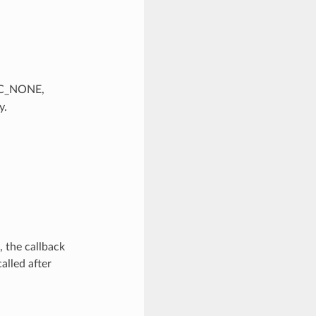
SEC_NONE,
y.
 the callback
alled after