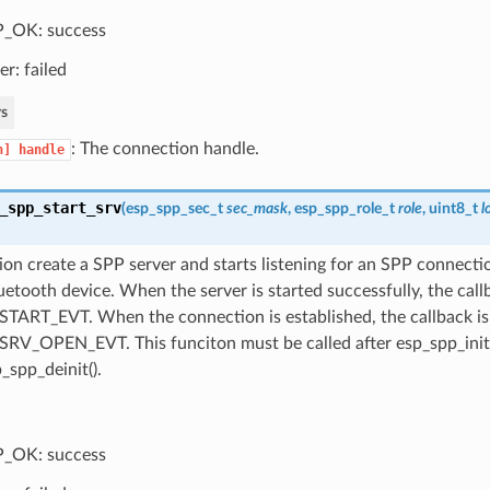
_OK: success
er: failed
s
: The connection handle.
n]
handle
_spp_start_srv
(
esp_spp_sec_t
sec_mask
,
esp_spp_role_t
role
, uint8_t
l
ion create a SPP server and starts listening for an SPP connecti
etooth device. When the server is started successfully, the callb
TART_EVT. When the connection is established, the callback is 
RV_OPEN_EVT. This funciton must be called after esp_spp_init(
_spp_deinit().
_OK: success