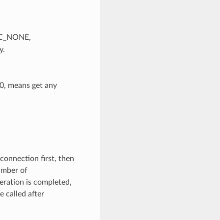
SEC_NONE,
y.
 0, means get any
 connection first, then
umber of
ration is completed,
 called after