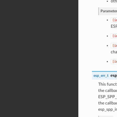
oth
Parameter
[i
ES
[i
[i
cha
[i
esp
esp_err_t
This funct
the callb
ESP_SPP_C
the callb
esp_spp_in