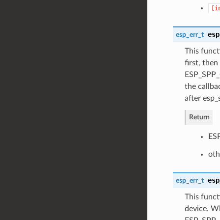
[i
esp
esp_err_t
This funct
first, the
ESP_SPP_C
the callba
after esp_
Return
ESP
oth
esp
esp_err_t
This funct
device. Wh