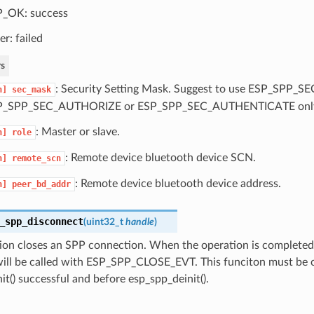
_OK: success
er: failed
s
: Security Setting Mask. Suggest to use ESP_SPP_
n]
sec_mask
P_SPP_SEC_AUTHORIZE or ESP_SPP_SEC_AUTHENTICATE onl
: Master or slave.
n]
role
: Remote device bluetooth device SCN.
n]
remote_scn
: Remote device bluetooth device address.
n]
peer_bd_addr
_spp_disconnect
(
uint32_t
handle
)
ion closes an SPP connection. When the operation is completed,
will be called with ESP_SPP_CLOSE_EVT. This funciton must be c
it() successful and before esp_spp_deinit().