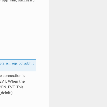
pp_init() successful
ote_scn
,
esp_bd_addr_t
e connection is
T_EVT. When the
OPEN_EVT. This
deinit().