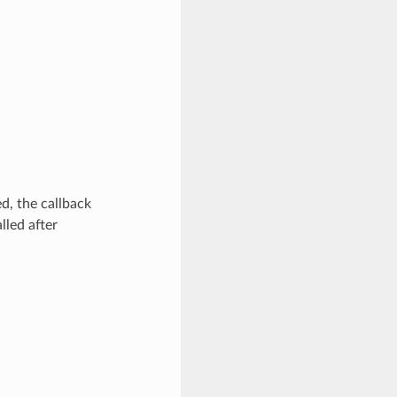
d, the callback
lled after