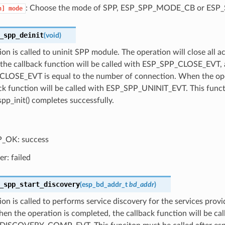
: Choose the mode of SPP, ESP_SPP_MODE_CB or ES
n]
mode
_spp_deinit
(
void
)
ion is called to uninit SPP module. The operation will close all 
n the callback function will be called with ESP_SPP_CLOSE_EVT,
LOSE_EVT is equal to the number of connection. When the ope
ck function will be called with ESP_SPP_UNINIT_EVT. This funct
spp_init() completes successfully.
_OK: success
er: failed
_spp_start_discovery
(
esp_bd_addr_t
bd_addr
)
ion is called to performs service discovery for the services prov
en the operation is completed, the callback function will be cal