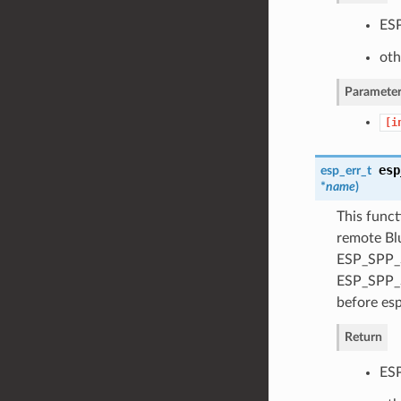
ESP
oth
Parameter
[i
esp
esp_err_t
*
name
)
This funct
remote Blu
ESP_SPP_S
ESP_SPP_S
before esp
Return
ESP