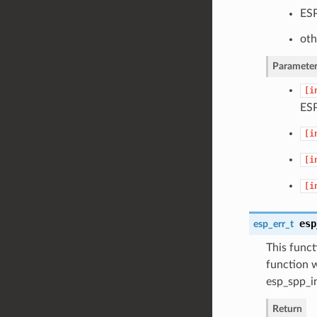
ESP
oth
Parameter
[i
ES
[i
[i
[i
esp
esp_err_t
This funct
function 
esp_spp_in
Return