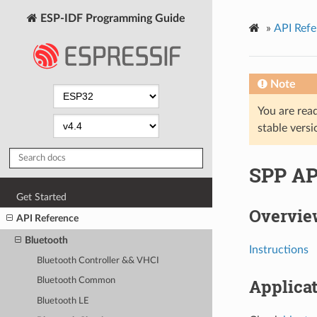
ESP-IDF Programming Guide
»
API Refe
Note
You are read
stable versi
SPP AP
Get Started
Overvie
API Reference
Bluetooth
Instructions
Bluetooth Controller && VHCI
Applica
Bluetooth Common
Bluetooth LE