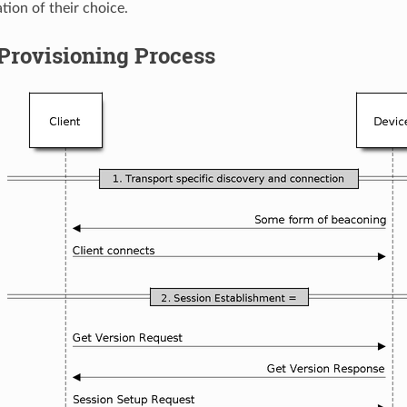
tion of their choice.
Provisioning Process