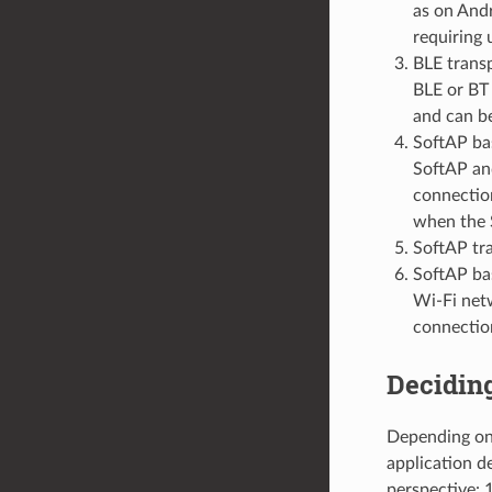
as on And
requiring 
BLE trans
BLE or BT 
and can b
SoftAP bas
SoftAP and
connection
when the 
SoftAP tr
SoftAP bas
Wi-Fi netw
connection
Deciding
Depending on 
application d
perspective: 