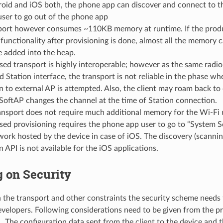
roid and iOS both, the phone app can discover and connect to t
user to go out of the phone app
port however consumes ~110KB memory at runtime. If the produ
functionality after provisioning is done, almost all the memory 
e added into the heap.
ed transport is highly interoperable; however as the same radi
 Station interface, the transport is not reliable in the phase w
 to external AP is attempted. Also, the client may roam back to
SoftAP changes the channel at the time of Station connection.
ansport does not require much additional memory for the Wi-Fi 
ed provisioning requires the phone app user to go to “System S
ork hosted by the device in case of iOS. The discovery (scanning
 API is not available for the iOS applications.
 on Security
the transport and other constraints the security scheme needs 
evelopers. Following considerations need to be given from the pr
1. The configuration data sent from the client to the device and 