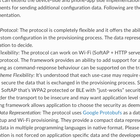
s can extend the device-side and phone-app side implementati
ments for sending additional configuration data. Following are t
mentation.
Protocol:
The protocol is completely flexible and it offers the abi
stom configuration in the provisioning process. The data represen
ation to decide.
lexibility:
The protocol can work on Wi-Fi (SoftAP + HTTP server
protocol. The framework provides an ability to add support for 
 long as command-response behaviour can be supported on the tr
heme Flexibility:
It’s understood that each use-case may require d
secure the data that is exchanged in the provisioning process.
SoftAP that’s WPA2 protected or BLE with “just-works” security
er the transport to be insecure and may want application level s
ng framework allows application to choose the security as deem
ata Representation:
The protocol uses
Google Protobufs
as a dat
tup and Wi-Fi provisioning. They provide a compact data represe
data in multiple programming languages in native format. Please 
tion is not forced on application specific data and the develop