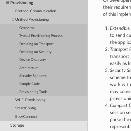
Or developer
Provisioning
their require
Protocol Communication
of this imple
Unified Provisioning
Extensible 
Overview
to send cu
Typical Provisioning Process
the applic
Deciding on Transport
Transport F
Deciding on Security
transport 
Device Discovery
easily as
Architecture
Security Sc
Security Schemes
scheme to 
work with 
Sample Code
may consid
Provisioning Tools
provisioni
Wi-Fi Provisioning
Compact D
SmartConfig
session se
EasyConnect
parse the 
Storage
representa