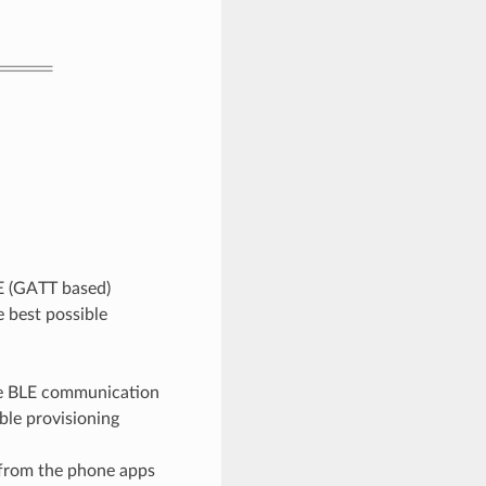
E (GATT based)
 best possible
the BLE communication
ble provisioning
 from the phone apps