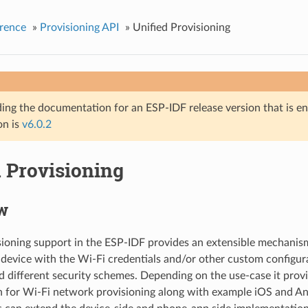
rence
»
Provisioning API
»
Unified Provisioning
ing the documentation for an ESP-IDF release version that is end 
on is
v6.0.2
d Provisioning
w
sioning support in the ESP-IDF provides an extensible mechanis
 device with the Wi-Fi credentials and/or other custom configur
d different security schemes. Depending on the use-case it prov
n for Wi-Fi network provisioning along with example iOS and An