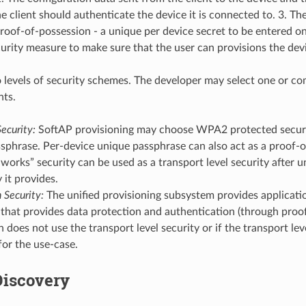
he client should authenticate the device it is connected to. 3. T
oof-of-possession - a unique per device secret to be entered on
ecurity measure to make sure that the user can provisions the dev
 levels of security schemes. The developer may select one or c
nts.
ecurity:
SoftAP provisioning may choose WPA2 protected securi
sphrase. Per-device unique passphrase can also act as a proof-o
-works” security can be used as a transport level security after 
 it provides.
 Security:
The unified provisioning subsystem provides applicatio
 that provides data protection and authentication (through proof
n does not use the transport level security or if the transport leve
 for the use-case.
Discovery