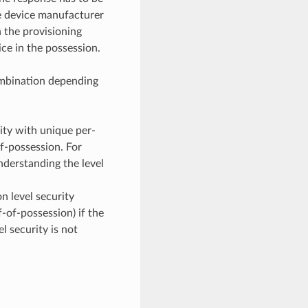
he device manufacturer
 the provisioning
ice in the possession.
ombination depending
ty with unique per-
f-possession. For
understanding the level
n level security
-of-possession) if the
l security is not