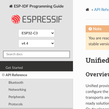
ESP-IDF Programming Guide
»
API Refe
Note
You are read
stable versi
Unifie
Get Started
Overvie
API Reference
Bluetooth
Unified provi
Networking
configure the
Peripherals
transports an
ready solutio
Protocols