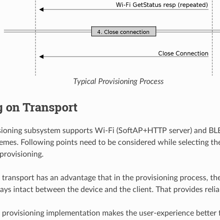
Typical Provisioning Process
g on Transport
isioning subsystem supports Wi-Fi (SoftAP+HTTP server) and BL
emes. Following points need to be considered while selecting the
provisioning.
 transport has an advantage that in the provisioning process, 
ays intact between the device and the client. That provides relia
 provisioning implementation makes the user-experience better