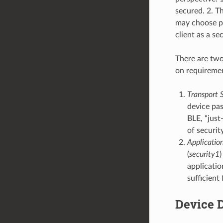
secured. 2. T
may choose pr
client as a s
There are two
on requireme
Transport S
device pas
BLE, “just
of security
Application
(
security1
)
applicatio
sufficient
Device 