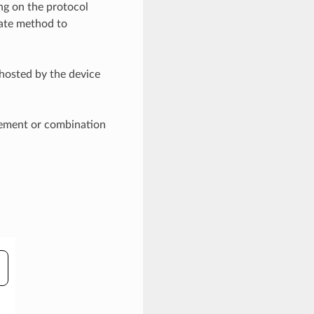
ng on the protocol
iate method to
hosted by the device
isement or combination