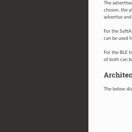
The advertise
chosen, the p
advertise and
For the SoftA
can be used f
For the BLE t
of both can b
Archite
The below dia