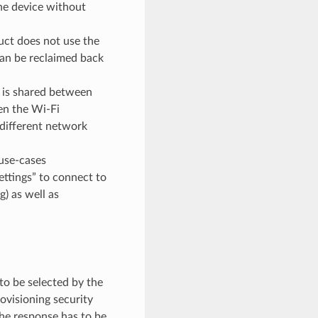
he device without
ct does not use the
can be reclaimed back
o is shared between
hen the Wi-Fi
 different network
use-cases
ettings” to connect to
) as well as
to be selected by the
ovisioning security
the response has to be