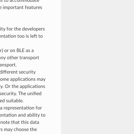
ons to accommodate
he important features
lity for the developers
tation too is left to
) or on BLE as a
any other transport
ansport.
ifferent security
 Some applications may
. Or the applications
ecurity. The unified
ed suitable.
a representation for
ntation and ability to
note that this data
ers may choose the