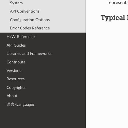
representa
System
API Conventions
Typical 
Configuration Options
Error Codes Reference
H/W Reference
API Guides
Libraries and Frameworks
Contribute
Versions
Resources
Copyrights
About
语言/Languages