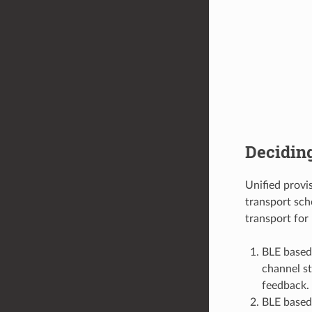
Decidin
Unified prov
transport sch
transport for 
BLE based
channel st
feedback.
BLE based