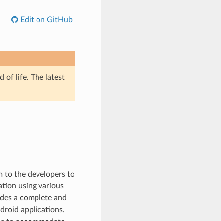
Edit on GitHub
of life. The latest
m to the developers to
ation using various
ides a complete and
droid applications.