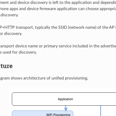
ment and device discovery is left to the application and dependi
hone apps and device firmware application can choose appropr
 discovery.
P+HTTP transport, typically the SSID (network name) of the AP 
or discovery.
ransport device name or primary service included in the advert
e used for discovery.
cture
gram shows architecture of unified provisioning.