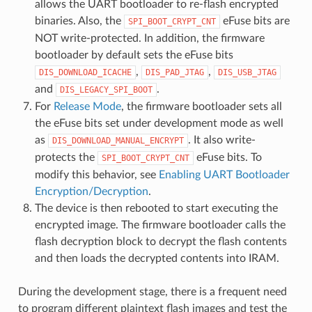
allows the UART bootloader to re-flash encrypted
binaries. Also, the
eFuse bits are
SPI_BOOT_CRYPT_CNT
NOT write-protected. In addition, the firmware
bootloader by default sets the eFuse bits
,
,
DIS_DOWNLOAD_ICACHE
DIS_PAD_JTAG
DIS_USB_JTAG
and
.
DIS_LEGACY_SPI_BOOT
For
Release Mode
, the firmware bootloader sets all
the eFuse bits set under development mode as well
as
. It also write-
DIS_DOWNLOAD_MANUAL_ENCRYPT
protects the
eFuse bits. To
SPI_BOOT_CRYPT_CNT
modify this behavior, see
Enabling UART Bootloader
Encryption/Decryption
.
The device is then rebooted to start executing the
encrypted image. The firmware bootloader calls the
flash decryption block to decrypt the flash contents
and then loads the decrypted contents into IRAM.
During the development stage, there is a frequent need
to program different plaintext flash images and test the