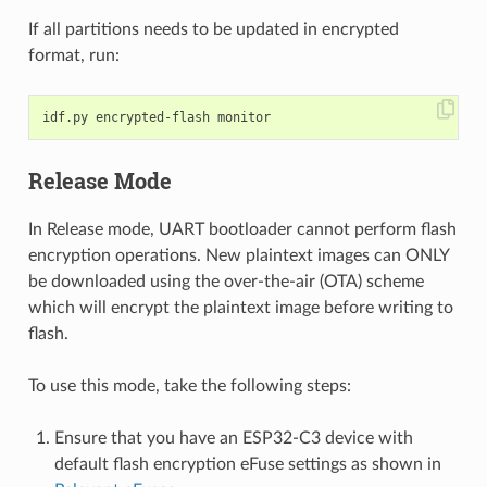
If all partitions needs to be updated in encrypted
format, run:
Release Mode
In Release mode, UART bootloader cannot perform flash
encryption operations. New plaintext images can ONLY
be downloaded using the over-the-air (OTA) scheme
which will encrypt the plaintext image before writing to
flash.
To use this mode, take the following steps:
Ensure that you have an ESP32-C3 device with
default flash encryption eFuse settings as shown in