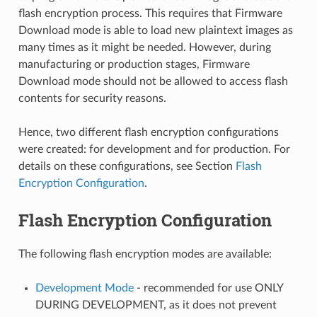
flash encryption process. This requires that Firmware
Download mode is able to load new plaintext images as
many times as it might be needed. However, during
manufacturing or production stages, Firmware
Download mode should not be allowed to access flash
contents for security reasons.
Hence, two different flash encryption configurations
were created: for development and for production. For
details on these configurations, see Section
Flash
Encryption Configuration
.
Flash Encryption Configuration
The following flash encryption modes are available:
Development Mode
- recommended for use ONLY
DURING DEVELOPMENT, as it does not prevent