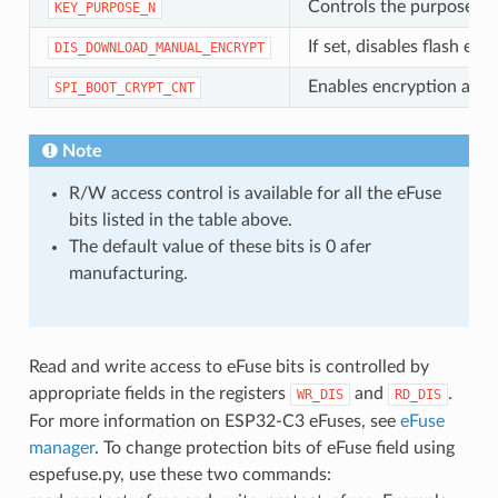
Controls the purpose of
KEY_PURPOSE_N
If set, disables flash 
DIS_DOWNLOAD_MANUAL_ENCRYPT
Enables encryption and d
SPI_BOOT_CRYPT_CNT
Note
R/W access control is available for all the eFuse
bits listed in the table above.
The default value of these bits is 0 afer
manufacturing.
Read and write access to eFuse bits is controlled by
appropriate fields in the registers
and
.
WR_DIS
RD_DIS
For more information on ESP32-C3 eFuses, see
eFuse
manager
. To change protection bits of eFuse field using
espefuse.py, use these two commands: