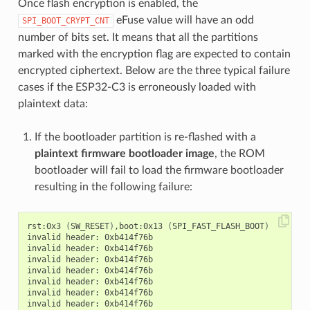
Once flash encryption is enabled, the
eFuse value will have an odd
SPI_BOOT_CRYPT_CNT
number of bits set. It means that all the partitions
marked with the encryption flag are expected to contain
encrypted ciphertext. Below are the three typical failure
cases if the ESP32-C3 is erroneously loaded with
plaintext data:
If the bootloader partition is re-flashed with a
plaintext firmware bootloader image
, the ROM
bootloader will fail to load the firmware bootloader
resulting in the following failure:
rst:0x3 
(
SW_RESET
)
,boot:0x13 
(
SPI_FAST_FLASH_BOOT
)
invalid header: 0xb414f76b

invalid header: 0xb414f76b

invalid header: 0xb414f76b

invalid header: 0xb414f76b

invalid header: 0xb414f76b

invalid header: 0xb414f76b
