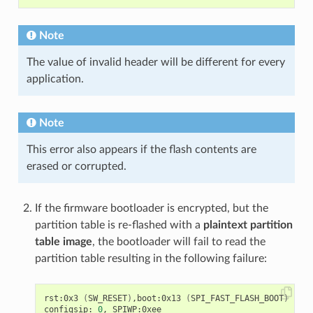
Note
The value of invalid header will be different for every
application.
Note
This error also appears if the flash contents are
erased or corrupted.
If the firmware bootloader is encrypted, but the
partition table is re-flashed with a
plaintext partition
table image
, the bootloader will fail to read the
partition table resulting in the following failure:
rst:0x3 
(
SW_RESET
)
,boot:0x13 
(
SPI_FAST_FLASH_BOOT
)
configsip: 
0
, SPIWP:0xee
