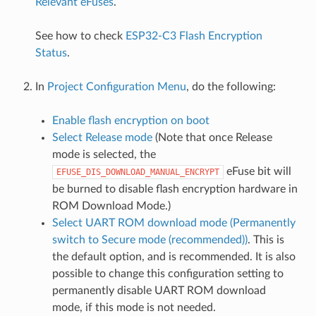
Relevant eFuses
.
See how to check
ESP32-C3 Flash Encryption
Status
.
In
Project Configuration Menu
, do the following:
Enable flash encryption on boot
Select Release mode
(Note that once Release
mode is selected, the
eFuse bit will
EFUSE_DIS_DOWNLOAD_MANUAL_ENCRYPT
be burned to disable flash encryption hardware in
ROM Download Mode.)
Select UART ROM download mode (Permanently
switch to Secure mode (recommended))
. This is
the default option, and is recommended. It is also
possible to change this configuration setting to
permanently disable UART ROM download
mode, if this mode is not needed.