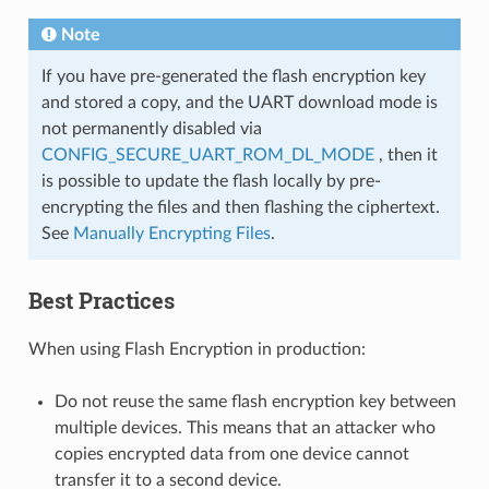
Note
If you have pre-generated the flash encryption key
and stored a copy, and the UART download mode is
not permanently disabled via
CONFIG_SECURE_UART_ROM_DL_MODE
, then it
is possible to update the flash locally by pre-
encrypting the files and then flashing the ciphertext.
See
Manually Encrypting Files
.
Best Practices
When using Flash Encryption in production:
Do not reuse the same flash encryption key between
multiple devices. This means that an attacker who
copies encrypted data from one device cannot
transfer it to a second device.