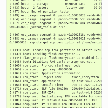
I (36) boot:  0 nvs              WiFi data        01 02 000
I (39) boot:  1 storage          Unknown data     01 ff 000
I (43) boot:  2 factory          factory app      00 00 000
I (47) boot: End of partition table

I (49) esp_image: segment 0: paddr=0x00020020 vaddr=0x3c020
I (64) esp_image: segment 1: paddr=0x00025530 vaddr=0x3fc88
I (67) esp_image: segment 2: paddr=0x00026a04 vaddr=0x40380
0x40380000: _vector_table at ??:?

I (86) esp_image: segment 3: paddr=0x0002f18c vaddr=0x00000
I (88) esp_image: segment 4: paddr=0x00030020 vaddr=0x42000
0x42000020: esp_ota_get_app_description at /home/marius/cl
I (139) boot: Loaded app from partition at offset 0x20000

I (139) boot: Checking flash encryption...

I (144) flash_encrypt: flash encryption is enabled (1 plain
I (148) boot: Disabling RNG early entropy source...

I (160) cpu_start: Pro cpu start user code

I (160) cpu_start: cpu freq: 40000000

I (161) cpu_start: Application information:

I (161) cpu_start: Project name:     flash_encryption

I (164) cpu_start: App version:      qa-test-v4.3-20201113-
I (168) cpu_start: Compile time:     Dec 21 2020 12:10:55

I (171) cpu_start: ELF file SHA256:  209e8947c2e6a6a6...

I (174) cpu_start: ESP-IDF:          qa-test-v4.3-20201113-
I (178) heap_init: Initializing. RAM available for dynamic 
I (181) heap_init: At 3FC8A9F0 len 00035610 (213 KiB): D/IR
I (184) heap_init: At 3FCC0000 len 0001F260 (124 KiB): STAC