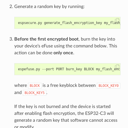
Generate a random key by running:
Before the first encrypted boot
, burn the key into
your device’s eFuse using the command below. This
action can be done
only once
.
where
is a free keyblock between
BLOCK
BLOCK_KEY0
and
.
BLOCK_KEY5
If the key is not burned and the device is started
after enabling flash encryption, the ESP32-C3 will
generate a random key that software cannot access
or modify.