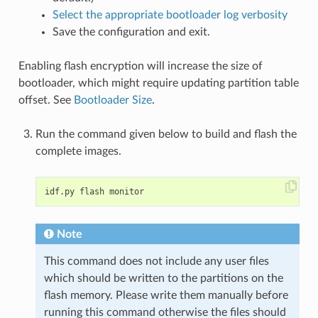
Select the appropriate bootloader log verbosity
Save the configuration and exit.
Enabling flash encryption will increase the size of
bootloader, which might require updating partition table
offset. See
Bootloader Size
.
Run the command given below to build and flash the
complete images.
Note
This command does not include any user files
which should be written to the partitions on the
flash memory. Please write them manually before
running this command otherwise the files should