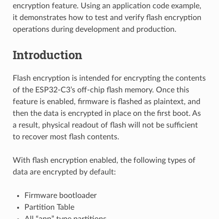
encryption feature. Using an application code example,
it demonstrates how to test and verify flash encryption
operations during development and production.
Introduction
Flash encryption is intended for encrypting the contents
of the ESP32-C3’s off-chip flash memory. Once this
feature is enabled, firmware is flashed as plaintext, and
then the data is encrypted in place on the first boot. As
a result, physical readout of flash will not be sufficient
to recover most flash contents.
With flash encryption enabled, the following types of
data are encrypted by default:
Firmware bootloader
Partition Table
All “app” type partitions