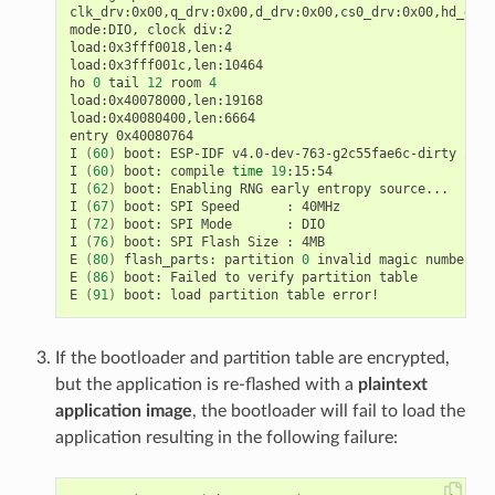
clk_drv:0x00,q_drv:0x00,d_drv:0x00,cs0_drv:0x00,hd_drv:
mode:DIO, clock div:2

load:0x3fff0018,len:4

load:0x3fff001c,len:10464

ho 
0
 tail 
12
 room 
4
load:0x40078000,len:19168

load:0x40080400,len:6664

entry 0x40080764

I 
(
60
)
 boot: ESP-IDF v4.0-dev-763-g2c55fae6c-dirty 2nd 
I 
(
60
)
 boot: compile 
time
19
:15:54

I 
(
62
)
 boot: Enabling RNG early entropy source...

I 
(
67
)
 boot: SPI Speed      : 40MHz

I 
(
72
)
 boot: SPI Mode       : DIO

I 
(
76
)
 boot: SPI Flash Size : 4MB

E 
(
80
)
 flash_parts: partition 
0
 invalid magic number 0x
E 
(
86
)
 boot: Failed to verify partition table

E 
(
91
)
If the bootloader and partition table are encrypted,
but the application is re-flashed with a
plaintext
application image
, the bootloader will fail to load the
application resulting in the following failure: