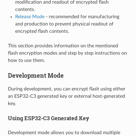
modification and readout of encrypted flash
contents.
Release Mode
- recommended for manufacturing
and production to prevent physical readout of
encrypted flash contents.
This section provides information on the mentioned
flash encryption modes and step by step instructions on
how to use them.
Development Mode
During development, you can encrypt flash using either
an ESP32-C3 generated key or external host-generated
key.
Using ESP32-C3 Generated Key
Development mode allows you to download multiple