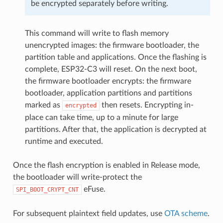
be encrypted separately before writing.
This command will write to flash memory
unencrypted images: the firmware bootloader, the
partition table and applications. Once the flashing is
complete, ESP32-C3 will reset. On the next boot,
the firmware bootloader encrypts: the firmware
bootloader, application partitions and partitions
marked as
then resets. Encrypting in-
encrypted
place can take time, up to a minute for large
partitions. After that, the application is decrypted at
runtime and executed.
Once the flash encryption is enabled in Release mode,
the bootloader will write-protect the
eFuse.
SPI_BOOT_CRYPT_CNT
For subsequent plaintext field updates, use
OTA scheme
.