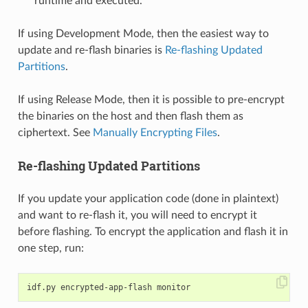
runtime and executed.
If using Development Mode, then the easiest way to
update and re-flash binaries is
Re-flashing Updated
Partitions
.
If using Release Mode, then it is possible to pre-encrypt
the binaries on the host and then flash them as
ciphertext. See
Manually Encrypting Files
.
Re-flashing Updated Partitions
If you update your application code (done in plaintext)
and want to re-flash it, you will need to encrypt it
before flashing. To encrypt the application and flash it in
one step, run: