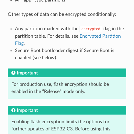
Other types of data can be encrypted conditionally:
Any partition marked with the
flag in the
encrypted
partition table. For details, see
Encrypted Partition
Flag
.
Secure Boot bootloader digest if Secure Boot is
enabled (see below).
Important
For production use, flash encryption should be
enabled in the “Release” mode only.
Important
Enabling flash encryption limits the options for
further updates of ESP32-C3. Before using this