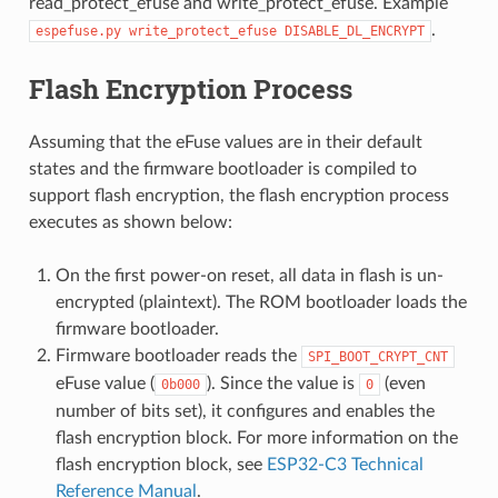
read_protect_efuse and write_protect_efuse. Example
.
espefuse.py
write_protect_efuse
DISABLE_DL_ENCRYPT
Flash Encryption Process
Assuming that the eFuse values are in their default
states and the firmware bootloader is compiled to
support flash encryption, the flash encryption process
executes as shown below:
On the first power-on reset, all data in flash is un-
encrypted (plaintext). The ROM bootloader loads the
firmware bootloader.
Firmware bootloader reads the
SPI_BOOT_CRYPT_CNT
eFuse value (
). Since the value is
(even
0b000
0
number of bits set), it configures and enables the
flash encryption block. For more information on the
flash encryption block, see
ESP32-C3 Technical
Reference Manual
.