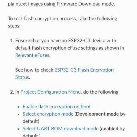
plaintext images using Firmware Download mode.
To test flash encryption process, take the following
steps:
Ensure that you have an ESP32-C3 device with
default flash encryption eFuse settings as shown in
Relevant eFuses
.
See how to check
ESP32-C3 Flash Encryption
Status
.
In
Project Configuration Menu
, do the following:
Enable flash encryption on boot
Select encryption mode
(
Development mode
by
default)
Select UART ROM download mode
(
enabled
by
default.)