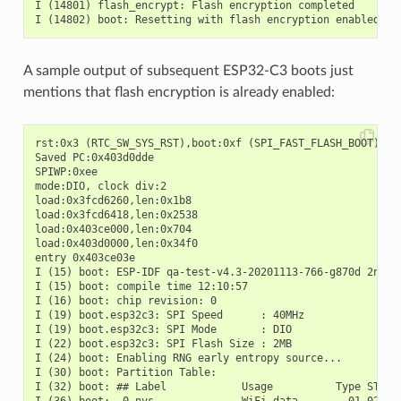
I (14801) flash_encrypt: Flash encryption completed

A sample output of subsequent ESP32-C3 boots just
mentions that flash encryption is already enabled:
rst:0x3 (RTC_SW_SYS_RST),boot:0xf (SPI_FAST_FLASH_BOOT)

Saved PC:0x403d0dde

SPIWP:0xee

mode:DIO, clock div:2

load:0x3fcd6260,len:0x1b8

load:0x3fcd6418,len:0x2538

load:0x403ce000,len:0x704

load:0x403d0000,len:0x34f0

entry 0x403ce03e

I (15) boot: ESP-IDF qa-test-v4.3-20201113-766-g870d 2nd st
I (15) boot: compile time 12:10:57

I (16) boot: chip revision: 0

I (19) boot.esp32c3: SPI Speed      : 40MHz

I (19) boot.esp32c3: SPI Mode       : DIO

I (22) boot.esp32c3: SPI Flash Size : 2MB

I (24) boot: Enabling RNG early entropy source...

I (30) boot: Partition Table:

I (32) boot: ## Label            Usage          Type ST Off