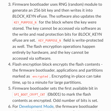
Firmware bootloader uses RNG (random) module to
generate an 256 bit key and then writes it into
BLOCK_KEYN
eFuse. The software also updates the
for the block where the key were
KEY_PURPOSE_N
stored. The key cannot be accessed via software as
the write and read protection bits for
BLOCK_KEYN
eFuse are set.
field is write-protected
KEY_PURPOSE_N
as well. The flash encryption operations happen
entirely by hardware, and the key cannot be
accessed via software.
Flash encryption block encrypts the flash contents -
the firmware bootloader, applications and partitions
marked as
. Encrypting in-place can take
encrypted
time, up to a minute for large partitions.
Firmware bootloader sets the first available bit in
(0b001) to mark the flash
SPI_BOOT_CRYPT_CNT
contents as encrypted. Odd number of bits is set.
For
Development Mode
, the firmware bootloader