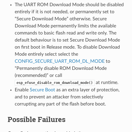
The UART ROM Download Mode should be disabled
entirely if it is not needed, or permanently set to
“Secure Download Mode” otherwise. Secure
Download Mode permanently limits the available
commands to basic flash read and write only. The
default behaviour is to set Secure Download Mode
on first boot in Release mode. To disable Download
Mode entirely select select the
CONFIG_SECURE_UART_ROM_DL_MODE
to
“Permanently disable ROM Download Mode
(recommended)” or call
at runtime.
esp_efuse_disable_rom_download_mode()
Enable
Secure Boot
as an extra layer of protection,
and to prevent an attacker from selectively
corrupting any part of the flash before boot.
Possible Failures