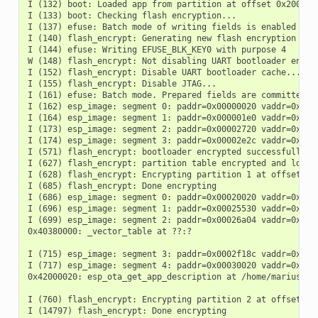
I (132) boot: Loaded app from partition at offset 0x20000

I (133) boot: Checking flash encryption...

I (137) efuse: Batch mode of writing fields is enabled

I (140) flash_encrypt: Generating new flash encryption key.
I (144) efuse: Writing EFUSE_BLK_KEY0 with purpose 4

W (148) flash_encrypt: Not disabling UART bootloader encryp
I (152) flash_encrypt: Disable UART bootloader cache...

I (155) flash_encrypt: Disable JTAG...

I (161) efuse: Batch mode. Prepared fields are committed

I (162) esp_image: segment 0: paddr=0x00000020 vaddr=0x3fcd
I (164) esp_image: segment 1: paddr=0x000001e0 vaddr=0x3fcd
I (173) esp_image: segment 2: paddr=0x00002720 vaddr=0x403c
I (174) esp_image: segment 3: paddr=0x00002e2c vaddr=0x403d
I (571) flash_encrypt: bootloader encrypted successfully

I (627) flash_encrypt: partition table encrypted and loaded
I (628) flash_encrypt: Encrypting partition 1 at offset 0x1
I (685) flash_encrypt: Done encrypting

I (686) esp_image: segment 0: paddr=0x00020020 vaddr=0x3c02
I (696) esp_image: segment 1: paddr=0x00025530 vaddr=0x3fc8
I (699) esp_image: segment 2: paddr=0x00026a04 vaddr=0x4038
0x40380000: _vector_table at ??:?

I (715) esp_image: segment 3: paddr=0x0002f18c vaddr=0x0000
I (717) esp_image: segment 4: paddr=0x00030020 vaddr=0x4200
0x42000020: esp_ota_get_app_description at /home/marius/cl
I (760) flash_encrypt: Encrypting partition 2 at offset 0x2
I (14797) flash_encrypt: Done encrypting
