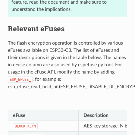
feature, read the document and make sure to
understand the implications.
Relevant eFuses
The flash encryption operation is controlled by various
eFuses available on ESP32-C3. The list of eFuses and
their descriptions is given in the table below. The names
in eFuse column are also used by espefuse.py tool. For
usage in the eFuse API, modify the name by adding
, for example:
ESP_EFUSE_
esp_efuse_read_field_bit(ESP_EFUSE_DISABLE_DL_ENCRYP
eFuse
Description
AES key storage. N is b
BLOCK_KEYN