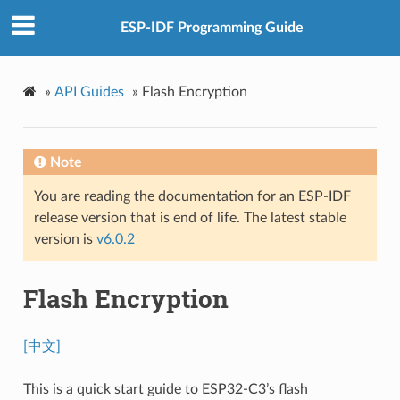
ESP-IDF Programming Guide
»
API Guides
»
Flash Encryption
Note
You are reading the documentation for an ESP-IDF
release version that is end of life. The latest stable
version is
v6.0.2
Flash Encryption
[中文]
This is a quick start guide to ESP32-C3’s flash