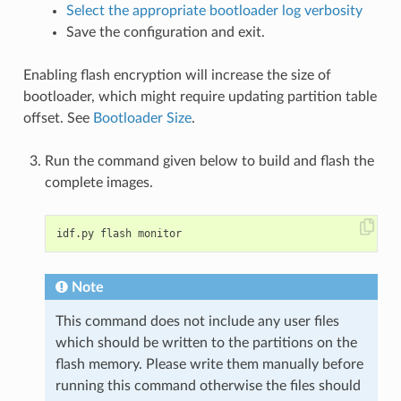
Select the appropriate bootloader log verbosity
Save the configuration and exit.
Enabling flash encryption will increase the size of
bootloader, which might require updating partition table
offset. See
Bootloader Size
.
Run the command given below to build and flash the
complete images.
Note
This command does not include any user files
which should be written to the partitions on the
flash memory. Please write them manually before
running this command otherwise the files should