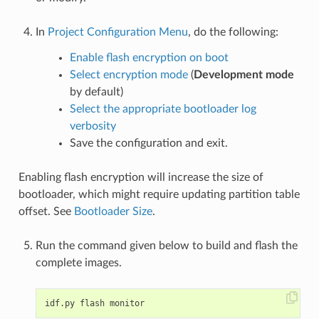
In
Project Configuration Menu
, do the following:
Enable flash encryption on boot
Select encryption mode
(
Development mode
by default)
Select the appropriate bootloader log
verbosity
Save the configuration and exit.
Enabling flash encryption will increase the size of
bootloader, which might require updating partition table
offset. See
Bootloader Size
.
Run the command given below to build and flash the
complete images.