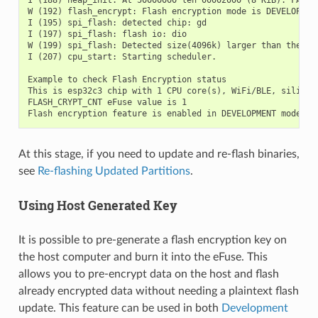
I (188) heap_init: At 50000000 len 00002000 (8 KiB): FAKEDR
W (192) flash_encrypt: Flash encryption mode is DEVELOPMENT
I (195) spi_flash: detected chip: gd

I (197) spi_flash: flash io: dio

W (199) spi_flash: Detected size(4096k) larger than the si
I (207) cpu_start: Starting scheduler.

Example to check Flash Encryption status

This is esp32c3 chip with 1 CPU core(s), WiFi/BLE, silicon 
FLASH_CRYPT_CNT eFuse value is 1

At this stage, if you need to update and re-flash binaries,
see
Re-flashing Updated Partitions
.
Using Host Generated Key
It is possible to pre-generate a flash encryption key on
the host computer and burn it into the eFuse. This
allows you to pre-encrypt data on the host and flash
already encrypted data without needing a plaintext flash
update. This feature can be used in both
Development