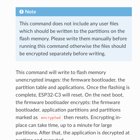
Note
This command does not include any user files
which should be written to the partitions on the
flash memory. Please write them manually before
running this command otherwise the files should
be encrypted separately before writing.
This command will write to flash memory
unencrypted images: the firmware bootloader, the
partition table and applications. Once the flashing is
complete, ESP32-C3 will reset. On the next boot,
the firmware bootloader encrypts: the firmware
bootloader, application partitions and partitions
marked as
then resets. Encrypting in-
encrypted
place can take time, up to a minute for large
partitions. After that, the application is decrypted at