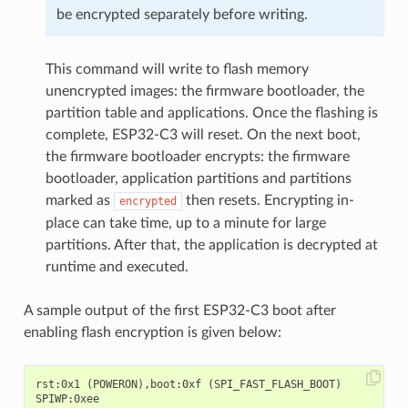
be encrypted separately before writing.
This command will write to flash memory
unencrypted images: the firmware bootloader, the
partition table and applications. Once the flashing is
complete, ESP32-C3 will reset. On the next boot,
the firmware bootloader encrypts: the firmware
bootloader, application partitions and partitions
marked as
then resets. Encrypting in-
encrypted
place can take time, up to a minute for large
partitions. After that, the application is decrypted at
runtime and executed.
A sample output of the first ESP32-C3 boot after
enabling flash encryption is given below:
rst:0x1 (POWERON),boot:0xf (SPI_FAST_FLASH_BOOT)

SPIWP:0xee
