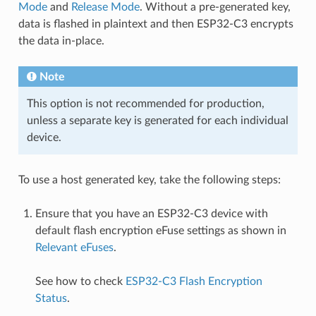
Mode
and
Release Mode
. Without a pre-generated key,
data is flashed in plaintext and then ESP32-C3 encrypts
the data in-place.
Note
This option is not recommended for production,
unless a separate key is generated for each individual
device.
To use a host generated key, take the following steps:
Ensure that you have an ESP32-C3 device with
default flash encryption eFuse settings as shown in
Relevant eFuses
.
See how to check
ESP32-C3 Flash Encryption
Status
.