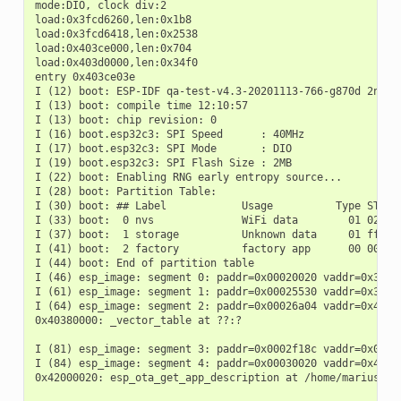
mode:DIO, clock div:2

load:0x3fcd6260,len:0x1b8

load:0x3fcd6418,len:0x2538

load:0x403ce000,len:0x704

load:0x403d0000,len:0x34f0

entry 0x403ce03e

I (12) boot: ESP-IDF qa-test-v4.3-20201113-766-g870d 2nd st
I (13) boot: compile time 12:10:57

I (13) boot: chip revision: 0

I (16) boot.esp32c3: SPI Speed      : 40MHz

I (17) boot.esp32c3: SPI Mode       : DIO

I (19) boot.esp32c3: SPI Flash Size : 2MB

I (22) boot: Enabling RNG early entropy source...

I (28) boot: Partition Table:

I (30) boot: ## Label            Usage          Type ST Off
I (33) boot:  0 nvs              WiFi data        01 02 000
I (37) boot:  1 storage          Unknown data     01 ff 000
I (41) boot:  2 factory          factory app      00 00 000
I (44) boot: End of partition table

I (46) esp_image: segment 0: paddr=0x00020020 vaddr=0x3c020
I (61) esp_image: segment 1: paddr=0x00025530 vaddr=0x3fc88
I (64) esp_image: segment 2: paddr=0x00026a04 vaddr=0x40380
0x40380000: _vector_table at ??:?

I (81) esp_image: segment 3: paddr=0x0002f18c vaddr=0x00000
I (84) esp_image: segment 4: paddr=0x00030020 vaddr=0x42000
0x42000020: esp_ota_get_app_description at /home/marius/cl