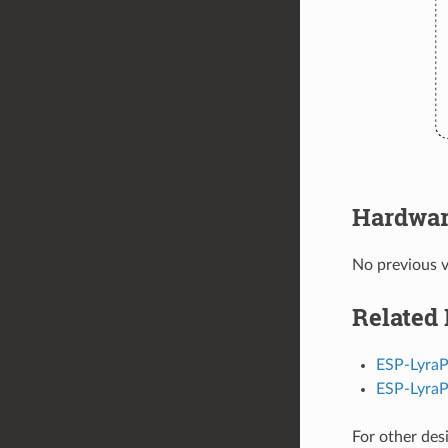
Hardwar
No previous v
Related
ESP-LyraP
ESP-Lyra
For other des