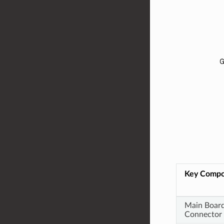
Key Comp
Main Boar
Connector