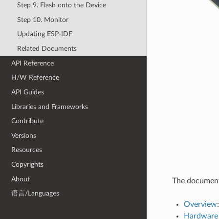
Step 9. Flash onto the Device
Step 10. Monitor
Updating ESP-IDF
Related Documents
API Reference
H/W Reference
API Guides
Libraries and Frameworks
Contribute
Versions
Resources
Copyrights
About
The document 
语言/Languages
Overview
Hardware 