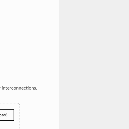
 interconnections.