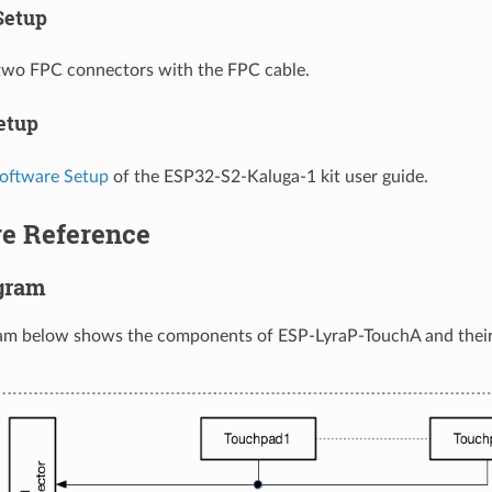
Setup
two FPC connectors with the FPC cable.
etup
oftware Setup
of the ESP32-S2-Kaluga-1 kit user guide.
e Reference
gram
ram below shows the components of ESP-LyraP-TouchA and their