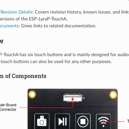
Revision Details
: Covers revision history, known issues, and link
versions of the ESP-LyraP-TouchA.
Documents
: Gives links to related documentation.
w
-TouchA has six touch buttons and is mainly designed for audio 
touch buttons can also be used for any other purposes.
on of Components