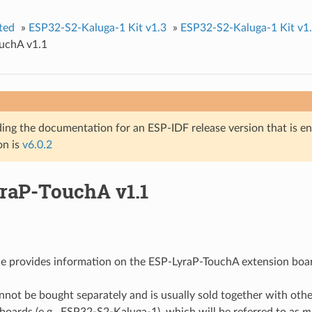
ted
»
ESP32-S2-Kaluga-1 Kit v1.3
»
ESP32-S2-Kaluga-1 Kit v1
uchA v1.1
ing the documentation for an ESP-IDF release version that is end 
on is
v6.0.2
raP-TouchA v1.1
de provides information on the ESP-LyraP-TouchA extension boa
nnot be bought separately and is usually sold together with othe