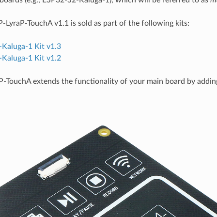
oards (e.g., ESP32-S2-Kaluga-1), which will be referred to as
m
-LyraP-TouchA v1.1 is sold as part of the following kits:
Kaluga-1 Kit v1.3
Kaluga-1 Kit v1.2
-TouchA extends the functionality of your main board by addin