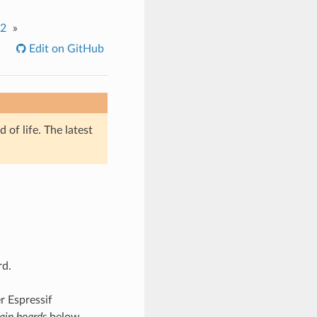
.2
»
Edit on GitHub
of life. The latest
rd.
r Espressif