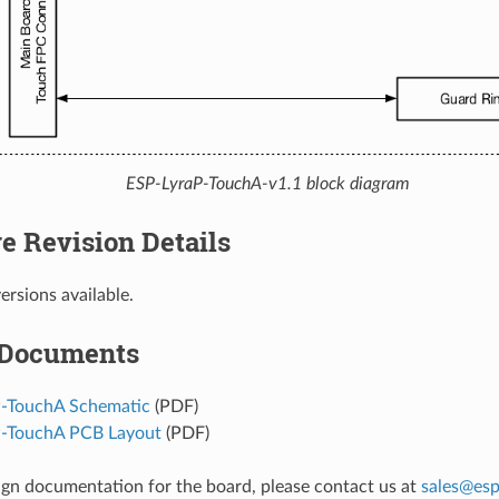
ESP-LyraP-TouchA-v1.1 block diagram
e Revision Details
ersions available.
 Documents
-TouchA Schematic
(PDF)
P-TouchA PCB Layout
(PDF)
ign documentation for the board, please contact us at
sales
@
esp