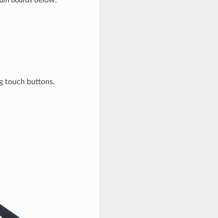
ain boards
below.
g touch buttons.