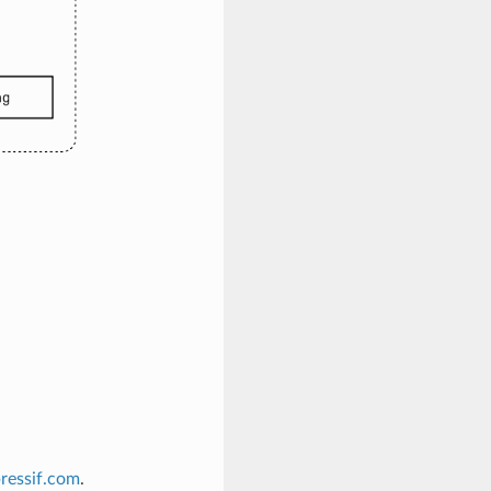
ressif
.
com
.