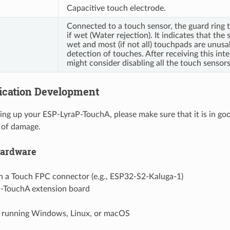
Capacitive touch electrode.
Connected to a touch sensor, the guard ring t
if wet (Water rejection). It indicates that the 
wet and most (if not all) touchpads are unusa
detection of touches. After receiving this inte
might consider disabling all the touch sensors
lication Development
ng up your ESP-LyraP-TouchA, please make sure that it is in go
 of damage.
Hardware
h a Touch FPC connector (e.g., ESP32-S2-Kaluga-1)
-TouchA extension board
running Windows, Linux, or macOS