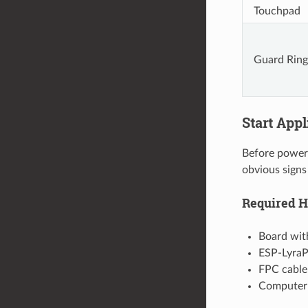
Touchpad
Guard Ring
Start App
Before poweri
obvious signs
Required 
Board wit
ESP-LyraP
FPC cable
Computer 