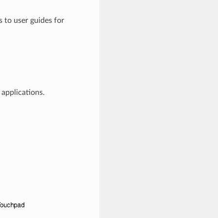
s to user guides for
applications.