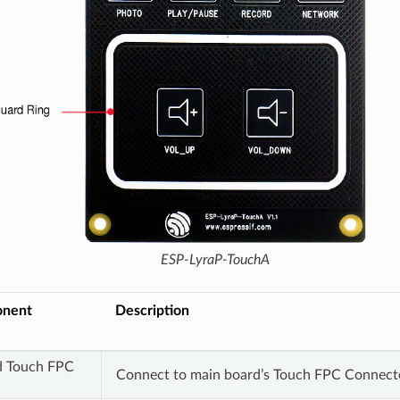
ESP-LyraP-TouchA
onent
Description
d Touch FPC
Connect to main board’s Touch FPC Connect