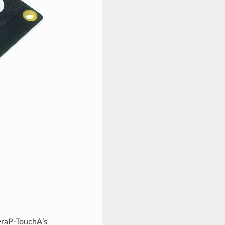
yraP-TouchA’s