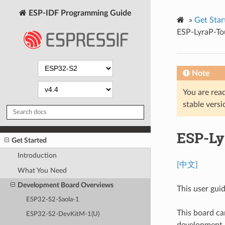
ESP-IDF Programming Guide
»
Get Star
ESP-LyraP-To
Note
You are read
stable versi
ESP-Ly
Get Started
Introduction
[中文]
What You Need
Development Board Overviews
This user gui
ESP32-S2-Saola-1
This board ca
ESP32-S2-DevKitM-1(U)