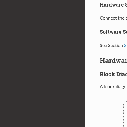
Hardware 
Connect the 
Software S
See Section
S
Hardwar
Block Dia
A block diag