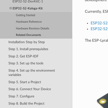
development b
ESP32-S2-DevKitC-1
ESP32-S2-Kaluga-Kit
Currently, ESP
Getting Started
Hardware Reference
ESP32-S2-
ESP32-S2-
Hardware Revision Details
Related Documents
The ESP-LyraP
Installation Step by Step
Step 1. Install prerequisites
Step 2. Get ESP-IDF
Step 3. Set up the tools
Step 4. Set up the environment
variables
Step 5. Start a Project
Step 6. Connect Your Device
Step 7. Configure
Step 8. Build the Project