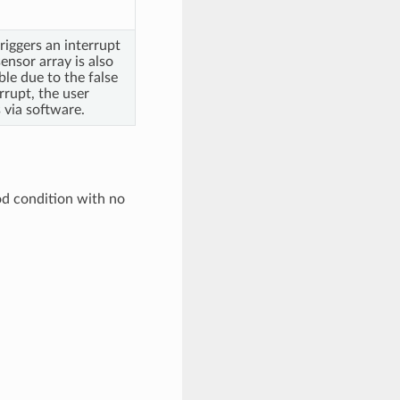
riggers an interrupt
sensor array is also
ble due to the false
rrupt, the user
 via software.
od condition with no