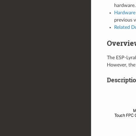
hardware.
Hardware 
previous 
Related 
Overvie
The ESP-LyraP
However, the 
Descripti