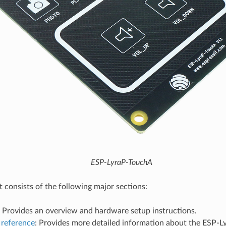
ESP-LyraP-TouchA
consists of the following major sections:
: Provides an overview and hardware setup instructions.
reference
: Provides more detailed information about the ESP-L