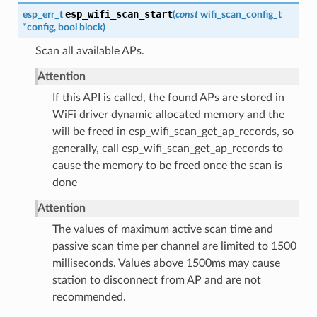
esp_wifi_scan_start
esp_err_t
(
const
wifi_scan_config_t
*
config
,
bool
block
)
Scan all available APs.
Attention
If this API is called, the found APs are stored in
WiFi driver dynamic allocated memory and the
will be freed in esp_wifi_scan_get_ap_records, so
generally, call esp_wifi_scan_get_ap_records to
cause the memory to be freed once the scan is
done
Attention
The values of maximum active scan time and
passive scan time per channel are limited to 1500
milliseconds. Values above 1500ms may cause
station to disconnect from AP and are not
recommended.