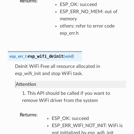
Returns
ESP_OK: succeed
ESP_ERR_NO_MEM: out of
memory
others: refer to error code
esp_err.h
esp_wifi_deinit
esp_err_t
(
void
)
Deinit WiFi Free all resource allocated in
esp_wifi_init and stop WiFi task.
Attention
1. This API should be called if you want to
remove WiFi driver from the system
Returns
ESP_OK: succeed
ESP_ERR_WIFI_NOT_INIT: WiFi is
not initialized by esp_wifi_init