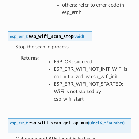
others: refer to error code in
esp_err.h
esp_wifi_scan_stop
esp_err_t
(
void
)
Stop the scan in process.
Returns
ESP_OK: succeed
ESP_ERR_WIFI_NOT_INIT: WiFi is
not initialized by esp_wifi_init
ESP_ERR_WIFI_NOT_STARTED:
WiFi is not started by
esp_wifi_start
esp_wifi_scan_get_ap_num
esp_err_t
(
uint16_t
*
number
)
Get number of APs found in last scan.