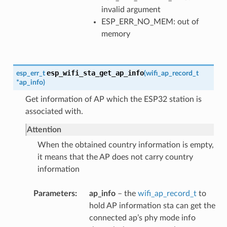
invalid argument
ESP_ERR_NO_MEM: out of
memory
esp_wifi_sta_get_ap_info
esp_err_t
(
wifi_ap_record_t
*
ap_info
)
Get information of AP which the ESP32 station is
associated with.
Attention
When the obtained country information is empty,
it means that the AP does not carry country
information
Parameters
ap_info
– the
wifi_ap_record_t
to
hold AP information sta can get the
connected ap’s phy mode info