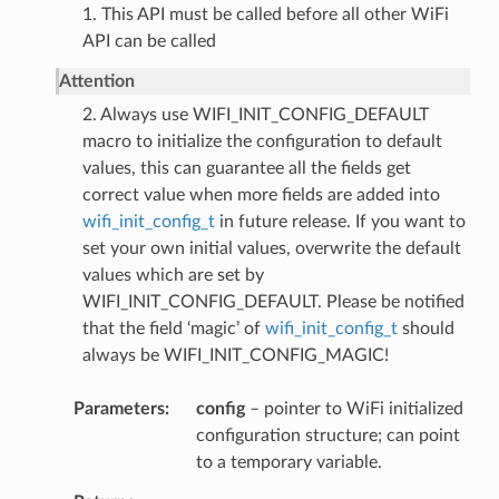
1. This API must be called before all other WiFi
API can be called
Attention
2. Always use WIFI_INIT_CONFIG_DEFAULT
macro to initialize the configuration to default
values, this can guarantee all the fields get
correct value when more fields are added into
wifi_init_config_t
in future release. If you want to
set your own initial values, overwrite the default
values which are set by
WIFI_INIT_CONFIG_DEFAULT. Please be notified
that the field ‘magic’ of
wifi_init_config_t
should
always be WIFI_INIT_CONFIG_MAGIC!
Parameters
config
– pointer to WiFi initialized
configuration structure; can point
to a temporary variable.