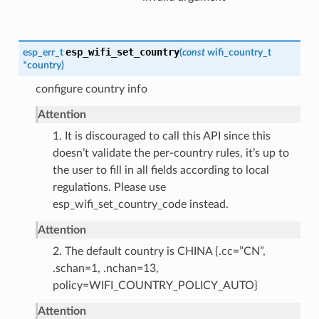
esp_wifi_set_country
esp_err_t
(
const
wifi_country_t
*
country
)
configure country info
Attention
1. It is discouraged to call this API since this
doesn’t validate the per-country rules, it’s up to
the user to fill in all fields according to local
regulations. Please use
esp_wifi_set_country_code instead.
Attention
2. The default country is CHINA {.cc=”CN”,
.schan=1, .nchan=13,
policy=WIFI_COUNTRY_POLICY_AUTO}
Attention