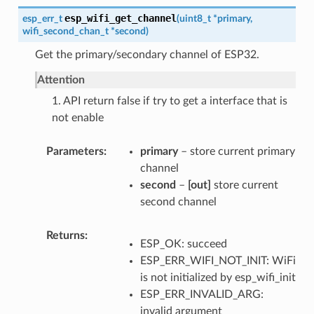
esp_wifi_get_channel
esp_err_t
(
uint8_t
*
primary
,
wifi_second_chan_t
*
second
)
Get the primary/secondary channel of ESP32.
Attention
1. API return false if try to get a interface that is
not enable
Parameters
primary
– store current primary
channel
second
–
[out]
store current
second channel
Returns
ESP_OK: succeed
ESP_ERR_WIFI_NOT_INIT: WiFi
is not initialized by esp_wifi_init
ESP_ERR_INVALID_ARG:
invalid argument