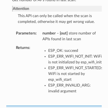
Attention
This API can only be called when the scan is
completed, otherwise it may get wrong value.
Parameters
number
–
[out]
store number of
APIs found in last scan
Returns
ESP_OK: succeed
ESP_ERR_WIFI_NOT_INIT: WiFi
is not initialized by esp_wifi_init
ESP_ERR_WIFI_NOT_STARTED:
WiFi is not started by
esp_wifi_start
ESP_ERR_INVALID_ARG:
invalid argument