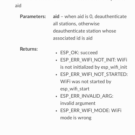
aid
Parameters
aid
– when aid is 0, deauthenticate
all stations, otherwise
deauthenticate station whose
associated id is aid
Returns
ESP_OK: succeed
ESP_ERR_WIFI_NOT_INIT: WiFi
is not initialized by esp_wifi_init
ESP_ERR_WIFI_NOT_STARTED:
WiFi was not started by
esp_wifi_start
ESP_ERR_INVALID_ARG:
invalid argument
ESP_ERR_WIFI_MODE: WiFi
mode is wrong