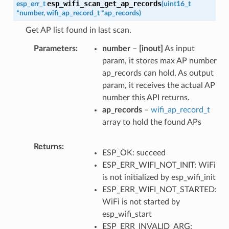
esp_wifi_scan_get_ap_records
esp_err_t
(
uint16_t
*
number
,
wifi_ap_record_t
*
ap_records
)
Get AP list found in last scan.
Parameters
number
–
[inout]
As input
param, it stores max AP number
ap_records can hold. As output
param, it receives the actual AP
number this API returns.
ap_records
–
wifi_ap_record_t
array to hold the found APs
Returns
ESP_OK: succeed
ESP_ERR_WIFI_NOT_INIT: WiFi
is not initialized by esp_wifi_init
ESP_ERR_WIFI_NOT_STARTED:
WiFi is not started by
esp_wifi_start
ESP_ERR_INVALID_ARG: