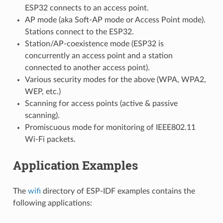
ESP32 connects to an access point.
AP mode (aka Soft-AP mode or Access Point mode).
Stations connect to the ESP32.
Station/AP-coexistence mode (ESP32 is
concurrently an access point and a station
connected to another access point).
Various security modes for the above (WPA, WPA2,
WEP, etc.)
Scanning for access points (active & passive
scanning).
Promiscuous mode for monitoring of IEEE802.11
Wi-Fi packets.
Application Examples
The
wifi
directory of ESP-IDF examples contains the
following applications: