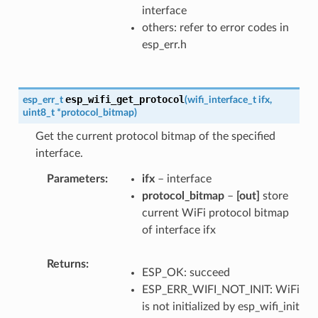
interface
others: refer to error codes in
esp_err.h
esp_wifi_get_protocol
esp_err_t
(
wifi_interface_t
ifx
,
uint8_t
*
protocol_bitmap
)
Get the current protocol bitmap of the specified
interface.
Parameters
ifx
– interface
protocol_bitmap
–
[out]
store
current WiFi protocol bitmap
of interface ifx
Returns
ESP_OK: succeed
ESP_ERR_WIFI_NOT_INIT: WiFi
is not initialized by esp_wifi_init