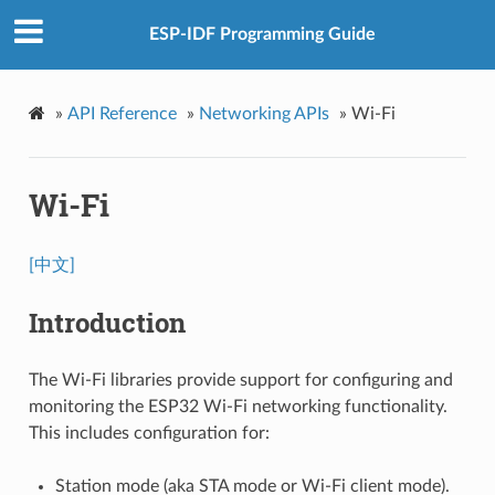
ESP-IDF Programming Guide
»
API Reference
»
Networking APIs
»
Wi-Fi
Wi-Fi
[中文]
Introduction
The Wi-Fi libraries provide support for configuring and
monitoring the ESP32 Wi-Fi networking functionality.
This includes configuration for:
Station mode (aka STA mode or Wi-Fi client mode).