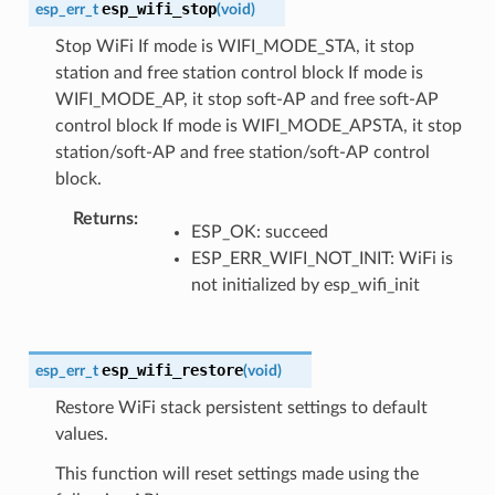
esp_wifi_stop
esp_err_t
(
void
)
Stop WiFi If mode is WIFI_MODE_STA, it stop
station and free station control block If mode is
WIFI_MODE_AP, it stop soft-AP and free soft-AP
control block If mode is WIFI_MODE_APSTA, it stop
station/soft-AP and free station/soft-AP control
block.
Returns
ESP_OK: succeed
ESP_ERR_WIFI_NOT_INIT: WiFi is
not initialized by esp_wifi_init
esp_wifi_restore
esp_err_t
(
void
)
Restore WiFi stack persistent settings to default
values.
This function will reset settings made using the