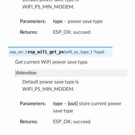
WIFI_PS_MIN_MODEM.
Parameters
type
– power save type
Returns
ESP_OK: succeed
esp_wifi_get_ps
esp_err_t
(
wifi_ps_type_t
*
type
)
Get current WiFi power save type.
Attention
Default power save type is
WIFI_PS_MIN_MODEM.
Parameters
type
–
[out]
store current power
save type
Returns
ESP_OK: succeed