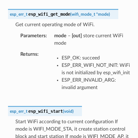
esp_wifi_get_mode
esp_err_t
(
wifi_mode_t
*
mode
)
Get current operating mode of WiFi.
Parameters
mode
–
[out]
store current WiFi
mode
Returns
ESP_OK: succeed
ESP_ERR_WIFI_NOT_INIT: WiFi
is not initialized by esp_wifi_init
ESP_ERR_INVALID_ARG:
invalid argument
esp_wifi_start
esp_err_t
(
void
)
Start WiFi according to current configuration If
mode is WIFI_MODE_STA, it create station control
block and start station If mode is WIFI_MODE_AP, it