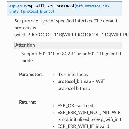
esp_wifi_set_protocol
esp_err_t
(
wifi_interface_t
ifx
,
uint8_t
protocol_bitmap
)
Set protocol type of specified interface The default
protocol is
(WIFI_PROTOCOL_11B|WIFI_PROTOCOL_11G|WIFI_P
Attention
Support 802.11b or 802.11bg or 802.11bgn or LR
mode
Parameters
ifx
– interfaces
protocol_bitmap
– WiFi
protocol bitmap
Returns
ESP_OK: succeed
ESP_ERR_WIFI_NOT_INIT: WiFi
is not initialized by esp_wifi_init
ESP_ERR_WIFI_IF: invalid