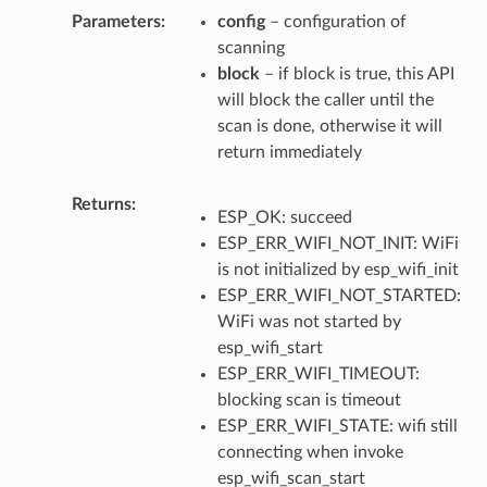
Parameters
config
– configuration of
scanning
block
– if block is true, this API
will block the caller until the
scan is done, otherwise it will
return immediately
Returns
ESP_OK: succeed
ESP_ERR_WIFI_NOT_INIT: WiFi
is not initialized by esp_wifi_init
ESP_ERR_WIFI_NOT_STARTED:
WiFi was not started by
esp_wifi_start
ESP_ERR_WIFI_TIMEOUT:
blocking scan is timeout
ESP_ERR_WIFI_STATE: wifi still
connecting when invoke
esp_wifi_scan_start