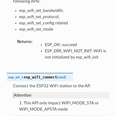
following APIs:
esp_wifi_set_bandwidth,
esp_wifi_set_protocol,
esp_wifi_set_config related
esp_wifi_set_mode
Returns
ESP_OK: succeed
ESP_ERR_WIFI_NOT_INIT: WiFi is
not initialized by esp_wifi_init
esp_wifi_connect
esp_err_t
(
void
)
Connect the ESP32 WiFi station to the AP.
Attention
1. This API only impact WIFI_MODE_STA or
WIFI_MODE_APSTA mode