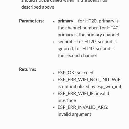
should not be called when in the scenarios
described above
Parameters
primary
– for HT20, primary is
the channel number, for HT40,
primary is the primary channel
second
– for HT20, second is
ignored, for HT40, second is
the second channel
Returns
ESP_OK: succeed
ESP_ERR_WIFI_NOT_INIT: WiFi
is not initialized by esp_wifi_init
ESP_ERR_WIFI_IF: invalid
interface
ESP_ERR_INVALID_ARG:
invalid argument