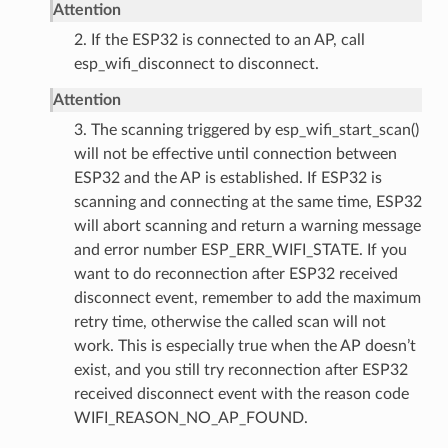
Attention
2. If the ESP32 is connected to an AP, call
esp_wifi_disconnect to disconnect.
Attention
3. The scanning triggered by esp_wifi_start_scan()
will not be effective until connection between
ESP32 and the AP is established. If ESP32 is
scanning and connecting at the same time, ESP32
will abort scanning and return a warning message
and error number ESP_ERR_WIFI_STATE. If you
want to do reconnection after ESP32 received
disconnect event, remember to add the maximum
retry time, otherwise the called scan will not
work. This is especially true when the AP doesn’t
exist, and you still try reconnection after ESP32
received disconnect event with the reason code
WIFI_REASON_NO_AP_FOUND.