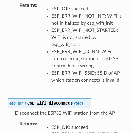
Returns
ESP_OK: succeed
ESP_ERR_WIFI_NOT_INIT: WiFi is
not initialized by esp_wifi_init
ESP_ERR_WIFI_NOT_STARTED:
WiFi is not started by
esp_wifi_start
ESP_ERR_WIFI_CONN: WiFi
internal error, station or soft-AP
control block wrong
ESP_ERR_WIFI_SSID: SSID of AP
which station connects is invalid
esp_wifi_disconnect
esp_err_t
(
void
)
Disconnect the ESP32 WiFi station from the AP.
Returns
ESP_OK: succeed