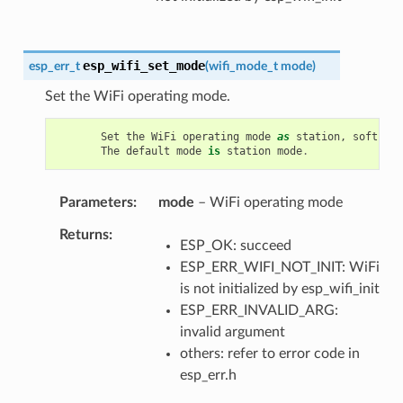
esp_wifi_set_mode
esp_err_t
(
wifi_mode_t
mode
)
Set the WiFi operating mode.
Set
the
WiFi
operating
mode
as
station
,
soft
-
AP
The
default
mode
is
station
mode
.
Parameters
mode
– WiFi operating mode
Returns
ESP_OK: succeed
ESP_ERR_WIFI_NOT_INIT: WiFi
is not initialized by esp_wifi_init
ESP_ERR_INVALID_ARG:
invalid argument
others: refer to error code in
esp_err.h