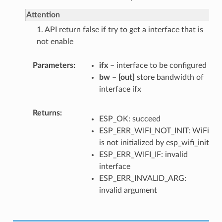
Attention
1. API return false if try to get a interface that is
not enable
Parameters
ifx
– interface to be configured
bw
–
[out]
store bandwidth of
interface ifx
Returns
ESP_OK: succeed
ESP_ERR_WIFI_NOT_INIT: WiFi
is not initialized by esp_wifi_init
ESP_ERR_WIFI_IF: invalid
interface
ESP_ERR_INVALID_ARG:
invalid argument