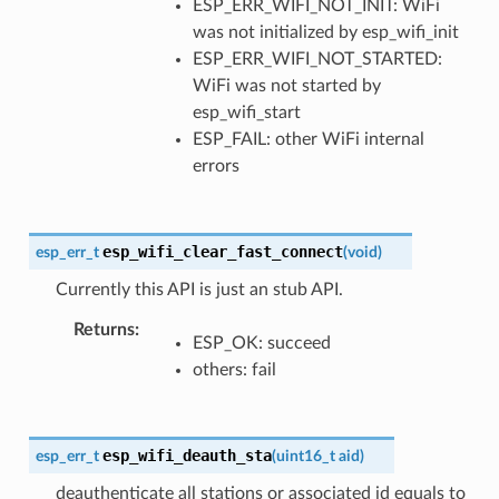
ESP_ERR_WIFI_NOT_INIT: WiFi
was not initialized by esp_wifi_init
ESP_ERR_WIFI_NOT_STARTED:
WiFi was not started by
esp_wifi_start
ESP_FAIL: other WiFi internal
errors
esp_wifi_clear_fast_connect
esp_err_t
(
void
)
Currently this API is just an stub API.
Returns
ESP_OK: succeed
others: fail
esp_wifi_deauth_sta
esp_err_t
(
uint16_t
aid
)
deauthenticate all stations or associated id equals to