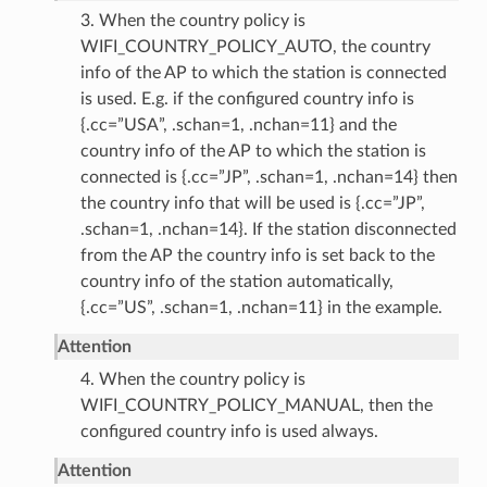
3. When the country policy is
WIFI_COUNTRY_POLICY_AUTO, the country
info of the AP to which the station is connected
is used. E.g. if the configured country info is
{.cc=”USA”, .schan=1, .nchan=11} and the
country info of the AP to which the station is
connected is {.cc=”JP”, .schan=1, .nchan=14} then
the country info that will be used is {.cc=”JP”,
.schan=1, .nchan=14}. If the station disconnected
from the AP the country info is set back to the
country info of the station automatically,
{.cc=”US”, .schan=1, .nchan=11} in the example.
Attention
4. When the country policy is
WIFI_COUNTRY_POLICY_MANUAL, then the
configured country info is used always.
Attention