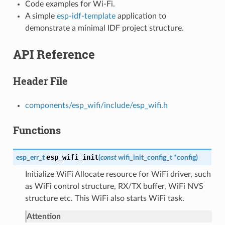
Code examples for Wi-Fi.
A simple
esp-idf-template
application to
demonstrate a minimal IDF project structure.
API Reference
Header File
components/esp_wifi/include/esp_wifi.h
Functions
esp_wifi_init
esp_err_t
(
const
wifi_init_config_t
*
config
)
Initialize WiFi Allocate resource for WiFi driver, such
as WiFi control structure, RX/TX buffer, WiFi NVS
structure etc. This WiFi also starts WiFi task.
Attention