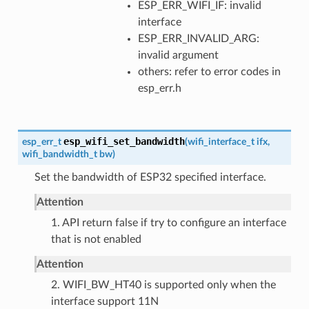
ESP_ERR_WIFI_IF: invalid
interface
ESP_ERR_INVALID_ARG:
invalid argument
others: refer to error codes in
esp_err.h
esp_wifi_set_bandwidth
esp_err_t
(
wifi_interface_t
ifx
,
wifi_bandwidth_t
bw
)
Set the bandwidth of ESP32 specified interface.
Attention
1. API return false if try to configure an interface
that is not enabled
Attention
2. WIFI_BW_HT40 is supported only when the
interface support 11N