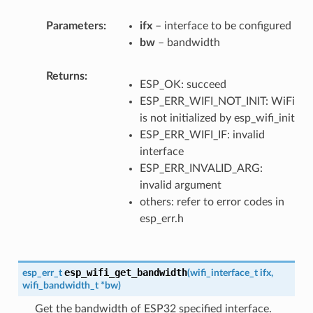
Parameters
ifx
– interface to be configured
bw
– bandwidth
Returns
ESP_OK: succeed
ESP_ERR_WIFI_NOT_INIT: WiFi
is not initialized by esp_wifi_init
ESP_ERR_WIFI_IF: invalid
interface
ESP_ERR_INVALID_ARG:
invalid argument
others: refer to error codes in
esp_err.h
esp_wifi_get_bandwidth
esp_err_t
(
wifi_interface_t
ifx
,
wifi_bandwidth_t
*
bw
)
Get the bandwidth of ESP32 specified interface.