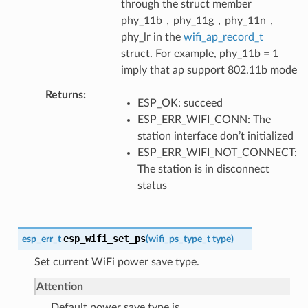
through the struct member
phy_11b，phy_11g，phy_11n，
phy_lr in the
wifi_ap_record_t
struct. For example, phy_11b = 1
imply that ap support 802.11b mode
Returns
ESP_OK: succeed
ESP_ERR_WIFI_CONN: The
station interface don’t initialized
ESP_ERR_WIFI_NOT_CONNECT:
The station is in disconnect
status
esp_wifi_set_ps
esp_err_t
(
wifi_ps_type_t
type
)
Set current WiFi power save type.
Attention
Default power save type is