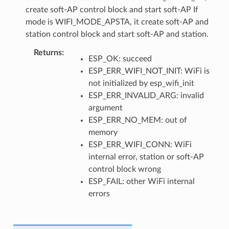
create soft-AP control block and start soft-AP If
mode is WIFI_MODE_APSTA, it create soft-AP and
station control block and start soft-AP and station.
Returns
ESP_OK: succeed
ESP_ERR_WIFI_NOT_INIT: WiFi is
not initialized by esp_wifi_init
ESP_ERR_INVALID_ARG: invalid
argument
ESP_ERR_NO_MEM: out of
memory
ESP_ERR_WIFI_CONN: WiFi
internal error, station or soft-AP
control block wrong
ESP_FAIL: other WiFi internal
errors