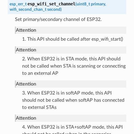
esp_wifi_set_channel
esp_err_t
(
uint8_t
primary
,
wifi_second_chan_t
second
)
Set primary/secondary channel of ESP32.
Attention
1. This API should be called after esp_wifi_start()
Attention
2. When ESP32 is in STA mode, this API should
not be called when STA is scanning or connecting
to an external AP
Attention
3. When ESP32 is in softAP mode, this API
should not be called when softAP has connected
to external STAs
Attention
4. When ESP32 is in STA+softAP mode, this API