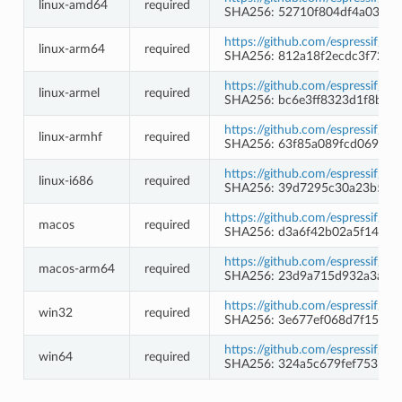
linux-amd64
required
SHA256: 52710f804df4a033a
https://github.com/espressif/c
linux-arm64
required
SHA256: 812a18f2ecdc3f72c1
https://github.com/espressif/cr
linux-armel
required
SHA256: bc6e3ff8323d1f8b1
https://github.com/espressif/c
linux-armhf
required
SHA256: 63f85a089fcd06939e
https://github.com/espressif/cr
linux-i686
required
SHA256: 39d7295c30a23b5ea
https://github.com/espressif/c
macos
required
SHA256: d3a6f42b02a5f1485b
https://github.com/espressif/c
macos-arm64
required
SHA256: 23d9a715d932a3af57
https://github.com/espressif/c
win32
required
SHA256: 3e677ef068d7f154d
https://github.com/espressif/c
win64
required
SHA256: 324a5c679fef75313