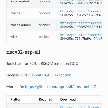
linux-amd64
optional
SHA256: b0148627912dacf4a
https://github.com/espressif/l
macos
optional
SHA256: 1a78c598825ef168c0
https://github.com/espressif/l
macos-arm64
optional
SHA256: 1a78c598825ef168c0
https://github.com/espressif/l
win64
optional
SHA256: 793e7bd9c40fcb9a4f
riscv32-esp-elf
Toolchain for 32-bit RISC-V based on GCC
License:
GPL-3.0-with-GCC-exception
More info:
https://github.com/espressif/crosstool-NG
Platform
Required
Download
https://github.com/espressif/c