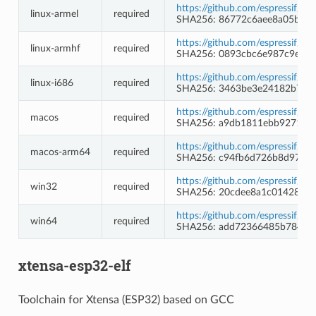
https://github.com/espressif/b
linux-armel
required
SHA256: 86772c6aee8a05b2c7
https://github.com/espressif/b
linux-armhf
required
SHA256: 0893cbc6e987c9e20
https://github.com/espressif/b
linux-i686
required
SHA256: 3463be3e24182b7f1
https://github.com/espressif/b
macos
required
SHA256: a9db1811ebb9271134
https://github.com/espressif/b
macos-arm64
required
SHA256: c94fb6d726b8d97e65
https://github.com/espressif/
win32
required
SHA256: 20cdee8a1c0142836
https://github.com/espressif/
win64
required
SHA256: add72366485b784b6
xtensa-esp32-elf
Toolchain for Xtensa (ESP32) based on GCC