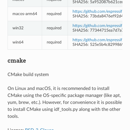
SHA256: 5a952087b621ced16a
https://github.com/espressif/b
macos-arm64
required
SHA256: 73bda8476ef92d4f4
https://github.com/espressif/b
win32
required
SHA256: 77344715ea7d7a7a9f
https://github.com/espressif/b
win64
required
SHA256: 525e5b4c8299869a3
cmake
CMake build system
On Linux and macOS, it is recommended to install
CMake using the OS-specific package manager (like apt,
yum, brew, etc.). However, for convenience it is possible
to install CMake using idf_tools.py along with the other
tools.