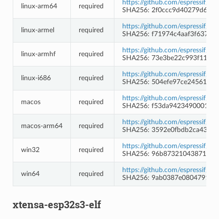
https://github.com/espressif/c
linux-arm64
required
SHA256: 2f0ccc9d40279d640
https://github.com/espressif/c
linux-armel
required
SHA256: f71974c4aaf3f637f6
https://github.com/espressif/c
linux-armhf
required
SHA256: 73e3be22c993f1112f
https://github.com/espressif/c
linux-i686
required
SHA256: 504efe97ce24561537
https://github.com/espressif/c
macos
required
SHA256: f53da942349000172
https://github.com/espressif/c
macos-arm64
required
SHA256: 3592e0fbdb2ca438c7
https://github.com/espressif/c
win32
required
SHA256: 96b873210438713a8
https://github.com/espressif/c
win64
required
SHA256: 9ab0387e08047916bb
xtensa-esp32s3-elf