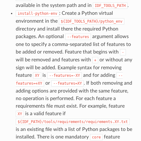
available in the system path and in
.
IDF_TOOLS_PATH
: Create a Python virtual
install-python-env
environment in the
${IDF_TOOLS_PATH}/python_env
directory and install there the required Python
packages. An optional
argument allows
--features
one to specify a comma-separated list of features to
be added or removed. Feature that begins with
-
will be removed and features with
or without any
+
sign will be added. Example syntax for removing
feature
is
and for adding
XY
--features=-XY
--
or
. If both removing and
features=+XY
--features=XY
adding options are provided with the same feature,
no operation is performed. For each feature a
requirements file must exist. For example, feature
is a valid feature if
XY
${IDF_PATH}/tools/requirements/requirements.XY.txt
is an existing file with a list of Python packages to be
installed. There is one mandatory
feature
core