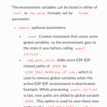
The environment variables can be listed in either of
or
formats, set by
shell
key-value
--format
parameter:
optional parameters:
export
Creates statement that unset some
--unset
global variables, so the environment gets to
the state it was before calling
export.
.
{sh/fish}
Adds extra ESP-IDF-
--add_paths_extras
related paths of
to
$PATH
, which is
${IDF_TOOLS_PATH}/esp-idf.json
used to remove global variables when the
active ESP-IDF environment is deactivated.
Example: While processing
export.{sh/fish}
script, new paths are added to global variable
. This option is used to save these new
$PATH