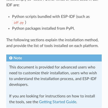
IDF are:
Python scripts bundled with ESP-IDF (such as
)
idf.py
Python packages installed from PyPI.
The following sections explain the installation method,
and provide the list of tools installed on each platform.
Note
This document is provided for advanced users who
need to customize their installation, users who wish
to understand the installation process, and ESP-IDF
developers.
If you are looking for instructions on how to install
the tools, see the
Getting Started Guide
.