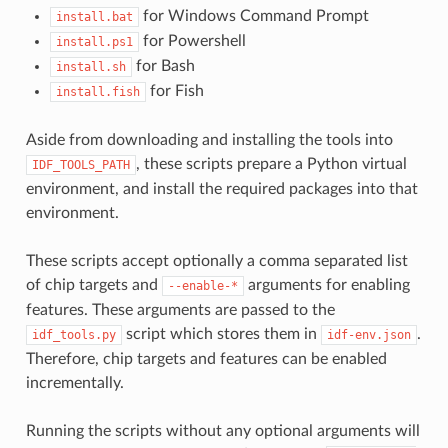
for Windows Command Prompt
install.bat
for Powershell
install.ps1
for Bash
install.sh
for Fish
install.fish
Aside from downloading and installing the tools into
, these scripts prepare a Python virtual
IDF_TOOLS_PATH
environment, and install the required packages into that
environment.
These scripts accept optionally a comma separated list
of chip targets and
arguments for enabling
--enable-*
features. These arguments are passed to the
script which stores them in
.
idf_tools.py
idf-env.json
Therefore, chip targets and features can be enabled
incrementally.
Running the scripts without any optional arguments will