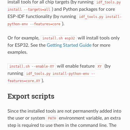
install tools for all chip targets (by running
idf_tools.py
) and Python packages for core
install
--targets=all
ESP-IDF functionality (by running
idf_tools.py
install-
).
python-env
--features=core
Or for example,
will install tools only
install.sh
esp32
for ESP32. See the
Getting Started Guide
for more
examples.
will enable feature
(by
install.sh
--enable-XY
XY
running
idf_tools.py
install-python-env
--
).
features=core,XY
Export scripts
Since the installed tools are not permanently added into
the user or system
environment variable, an extra
PATH
step is required to use them in the command line. The