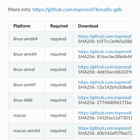
More info:
https://github.com/espressif/binutils-gdb
Platform
Required
Download
https://github.com/espressif/b
linux-amd64
required
SHA256: b5f7cc3e4b5a58db6
https://github.com/espressif/b
linux-arm64
required
SHA256: 816acfae38b6b443f
https://github.com/espressif/b
linux-armel
required
SHA256: 4dd1bace0633196fdd
https://github.com/espressif/b
linux-armhf
required
SHA256: 53a142b9a508a8babe
https://github.com/espressif/b
linux-i686
required
SHA256: 27744d09d171be2f55
https://github.com/espressif/b
macos
required
SHA256: 1432faa12d7301133f
https://github.com/espressif/b
macos-arm64
required
SHA256: d0b542ef070ea72857