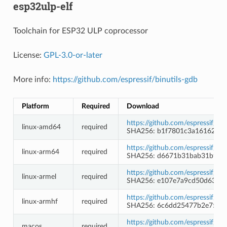
esp32ulp-elf
Toolchain for ESP32 ULP coprocessor
License:
GPL-3.0-or-later
More info:
https://github.com/espressif/binutils-gdb
Platform
Required
Download
https://github.com/espressif/b
linux-amd64
required
SHA256: b1f7801c3a16162e7
https://github.com/espressif/b
linux-arm64
required
SHA256: d6671b31bab31b9b1
https://github.com/espressif/b
linux-armel
required
SHA256: e107e7a9cd50d630b
https://github.com/espressif/b
linux-armhf
required
SHA256: 6c6dd25477b2e758d
https://github.com/espressif/b
macos
required