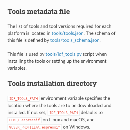
Tools metadata file
The list of tools and tool versions required for each
platform is located in
tools/tools.json
. The schema of
this file is defined by
tools/tools_schema.json
.
This file is used by
tools/idf_tools.py
script when
installing the tools or setting up the environment
variables.
Tools installation directory
environment variable specifies the
IDF_TOOLS_PATH
location where the tools are to be downloaded and
installed. If not set,
defaults to
IDF_TOOLS_PATH
on Linux and macOS, and
HOME/.espressif
on Windows.
%USER_PROFILE%\.espressif