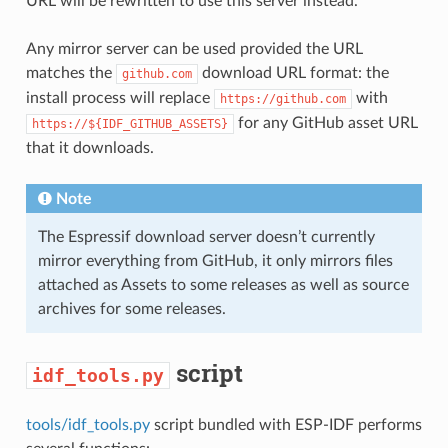
URL will be rewritten to use this server instead.
Any mirror server can be used provided the URL
matches the
download URL format: the
github.com
install process will replace
with
https://github.com
for any GitHub asset URL
https://${IDF_GITHUB_ASSETS}
that it downloads.
Note
The Espressif download server doesn’t currently
mirror everything from GitHub, it only mirrors files
attached as Assets to some releases as well as source
archives for some releases.
script
idf_tools.py
tools/idf_tools.py
script bundled with ESP-IDF performs