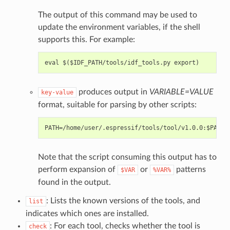
The output of this command may be used to
update the environment variables, if the shell
supports this. For example:
produces output in
VARIABLE=VALUE
key-value
format, suitable for parsing by other scripts:
Note that the script consuming this output has to
perform expansion of
or
patterns
$VAR
%VAR%
found in the output.
: Lists the known versions of the tools, and
list
indicates which ones are installed.
: For each tool, checks whether the tool is
check