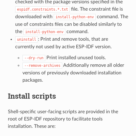
checked with the package versions specified in the
file. The constraint file is
espidf.constraints.*.txt
downloaded with
command. The
install-python-env
use of constraints files can be disabled similarly to
the
command.
install-python-env
: Print and remove tools, that are
uninstall
currently not used by active ESP-IDF version.
Print installed unused tools.
--dry-run
Additionally remove all older
--remove-archives
versions of previously downloaded installation
packages.
Install scripts
Shell-specific user-facing scripts are provided in the
root of ESP-IDF repository to facilitate tools
installation. These are: