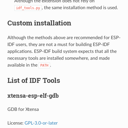
Although the extension does not rely on
, the same installation method is used.
idf_tools.py
Custom installation
Although the methods above are recommended for ESP-
IDF users, they are not a must for building ESP-IDF
applications. ESP-IDF build system expects that all the
necessary tools are installed somewhere, and made
available in the
.
PATH
List of IDF Tools
xtensa-esp-elf-gdb
GDB for Xtensa
License:
GPL-3.0-or-later