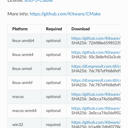
License:
BSD-3-Clause
More info:
https://github.com/Kitware/CMake
Platform
Required
Download
https://github.com/Kitware/CMa
linux-amd64
optional
SHA256: 726f88e6598523911e
https://github.com/Kitware/CMa
linux-arm64
optional
SHA256: 50c3b8e9d3a3cde85
https://dl.espressif.com/dl/cma
linux-armel
optional
SHA256: 7dc787ef968dfef924
https://dl.espressif.com/dl/cma
linux-armhf
optional
SHA256: 7dc787ef968dfef924
https://github.com/Kitware/CMa
macos
optional
SHA256: 3e0cca74a56d9027d
https://github.com/Kitware/CMa
macos-arm64
optional
SHA256: 3e0cca74a56d9027d
https://github.com/Kitware/CM
win32
required
SHA256: b1ad8c2dbf0778e3ef