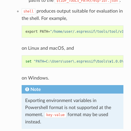
paths to the
.
${IDF_TOOLS_PATH}/esp-idf.json
produces output suitable for evaluation in
shell
the shell. For example,
export
PATH
=
"/home/user/.espressif/tools/tool/v1.0.
on Linux and macOS, and
set
"PATH=C:\Users\user\.espressif
\t
ools
\v
1.0.0
\b
in
on Windows.
Note
Exporting environment variables in
Powershell format is not supported at the
moment.
format may be used
key-value
instead.