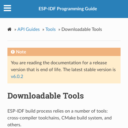
ESP-IDF Programming Guide
»
API Guides
»
Tools
»
Downloadable Tools
Note
You are reading the documentation for a release
version that is end of life. The latest stable version is
v6.0.2
Downloadable Tools
ESP-IDF build process relies on a number of tools:
cross-compiler toolchains, CMake build system, and
others.