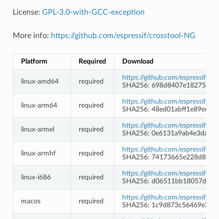
License:
GPL-3.0-with-GCC-exception
More info:
https://github.com/espressif/crosstool-NG
Platform
Required
Download
https://github.com/espressif/c
linux-amd64
required
SHA256: 698d8407e18275d18f
https://github.com/espressif/c
linux-arm64
required
SHA256: 48ed01abff1e89e6fe
https://github.com/espressif/c
linux-armel
required
SHA256: 0e6131a9ab4e3da0a1
https://github.com/espressif/c
linux-armhf
required
SHA256: 74173665e228d8b1c
https://github.com/espressif/c
linux-i686
required
SHA256: d06511bb18057d72b
https://github.com/espressif/c
macos
required
SHA256: 1c9d873c56469e3ab