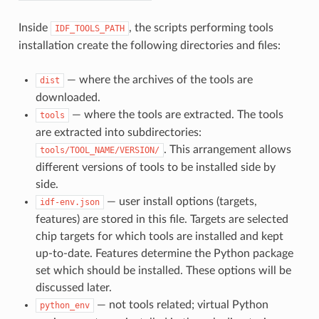
Inside
, the scripts performing tools
IDF_TOOLS_PATH
installation create the following directories and files:
— where the archives of the tools are
dist
downloaded.
— where the tools are extracted. The tools
tools
are extracted into subdirectories:
. This arrangement allows
tools/TOOL_NAME/VERSION/
different versions of tools to be installed side by
side.
— user install options (targets,
idf-env.json
features) are stored in this file. Targets are selected
chip targets for which tools are installed and kept
up-to-date. Features determine the Python package
set which should be installed. These options will be
discussed later.
— not tools related; virtual Python
python_env