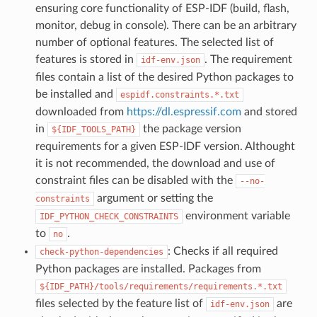
ensuring core functionality of ESP-IDF (build, flash,
monitor, debug in console). There can be an arbitrary
number of optional features. The selected list of
features is stored in
. The requirement
idf-env.json
files contain a list of the desired Python packages to
be installed and
espidf.constraints.*.txt
downloaded from
https://dl.espressif.com
and stored
in
the package version
${IDF_TOOLS_PATH}
requirements for a given ESP-IDF version. Althought
it is not recommended, the download and use of
constraint files can be disabled with the
--no-
argument or setting the
constraints
environment variable
IDF_PYTHON_CHECK_CONSTRAINTS
to
.
no
: Checks if all required
check-python-dependencies
Python packages are installed. Packages from
${IDF_PATH}/tools/requirements/requirements.*.txt
files selected by the feature list of
are
idf-env.json