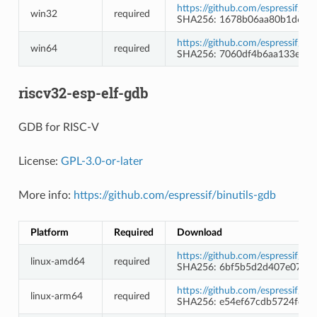
https://github.com/espressif/
win32
required
SHA256: 1678b06aa80b1d689
https://github.com/espressif/
win64
required
SHA256: 7060df4b6aa133e28
riscv32-esp-elf-gdb
GDB for RISC-V
License:
GPL-3.0-or-later
More info:
https://github.com/espressif/binutils-gdb
Platform
Required
Download
https://github.com/espressif/b
linux-amd64
required
SHA256: 6bf5b5d2d407e074af
https://github.com/espressif/b
linux-arm64
required
SHA256: e54ef67cdb5724fc2d