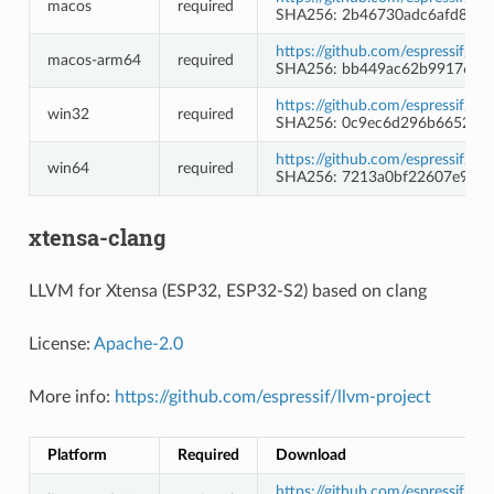
macos
required
SHA256: 2b46730adc6afd8115
https://github.com/espressif/c
macos-arm64
required
SHA256: bb449ac62b9917638
https://github.com/espressif/c
win32
required
SHA256: 0c9ec6d296b66523e
https://github.com/espressif/c
win64
required
SHA256: 7213a0bf22607e9c70
xtensa-clang
LLVM for Xtensa (ESP32, ESP32-S2) based on clang
License:
Apache-2.0
More info:
https://github.com/espressif/llvm-project
Platform
Required
Download
https://github.com/espressif/l