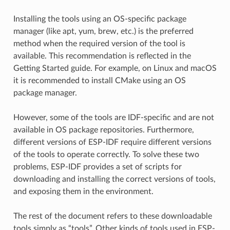
Installing the tools using an OS-specific package
manager (like apt, yum, brew, etc.) is the preferred
method when the required version of the tool is
available. This recommendation is reflected in the
Getting Started guide. For example, on Linux and macOS
it is recommended to install CMake using an OS
package manager.
However, some of the tools are IDF-specific and are not
available in OS package repositories. Furthermore,
different versions of ESP-IDF require different versions
of the tools to operate correctly. To solve these two
problems, ESP-IDF provides a set of scripts for
downloading and installing the correct versions of tools,
and exposing them in the environment.
The rest of the document refers to these downloadable
tools simply as “tools”. Other kinds of tools used in ESP-