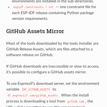
environments are installed in the sub-directories.
— one constraint file for
espidf.constraints.*.txt
each ESP-IDF release containing Python package
version requirements.
GitHub Assets Mirror
Most of the tools downloaded by the tools installer are
GitHub Release Assets, which are files attached to a
software release on GitHub.
If GitHub downloads are inaccessible or slow to access,
it’s possible to configure a GitHub assets mirror.
To use Espressif’s download server, set the environment
variable
to
IDF_GITHUB_ASSETS
. When the install
dl.espressif.com/github_assets
process is downloading a tool from
, the
github.com