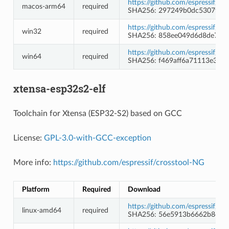
https://github.com/espressif/c
macos-arm64
required
SHA256: 297249b0dc5307fd4
https://github.com/espressif/c
win32
required
SHA256: 858ee049d6d8de730e
https://github.com/espressif/c
win64
required
SHA256: f469aff6a71113e3a
xtensa-esp32s2-elf
Toolchain for Xtensa (ESP32-S2) based on GCC
License:
GPL-3.0-with-GCC-exception
More info:
https://github.com/espressif/crosstool-NG
Platform
Required
Download
https://github.com/espressif/c
linux-amd64
required
SHA256: 56e5913b6662b8eec