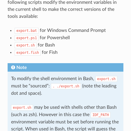
following scripts modify the environment variables in
the current shell to make the correct versions of the
tools available:
for Windows Command Prompt
export.bat
for Powershell
export.ps1
for Bash
export.sh
for Fish
export.fish
Note
To modify the shell environment in Bash,
export.sh
must be “sourced”:
(note the leading
.
./export.sh
dot and space).
may be used with shells other than Bash
export.sh
(such as zsh). However in this case the
IDF_PATH
environment variable must be set before running the
script. When used in Bash, the script will guess the