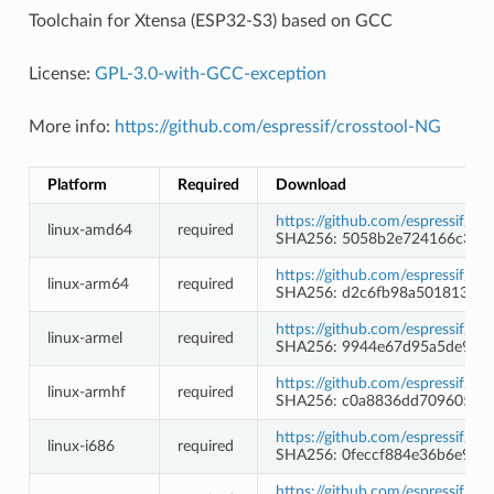
Toolchain for Xtensa (ESP32-S3) based on GCC
License:
GPL-3.0-with-GCC-exception
More info:
https://github.com/espressif/crosstool-NG
Platform
Required
Download
https://github.com/espressif/c
linux-amd64
required
SHA256: 5058b2e724166c34c
https://github.com/espressif/c
linux-arm64
required
SHA256: d2c6fb98a5018139a9
https://github.com/espressif/c
linux-armel
required
SHA256: 9944e67d95a5de987
https://github.com/espressif/c
linux-armhf
required
SHA256: c0a8836dd709605f8d
https://github.com/espressif/c
linux-i686
required
SHA256: 0feccf884e36b6e93
https://github.com/espressif/c