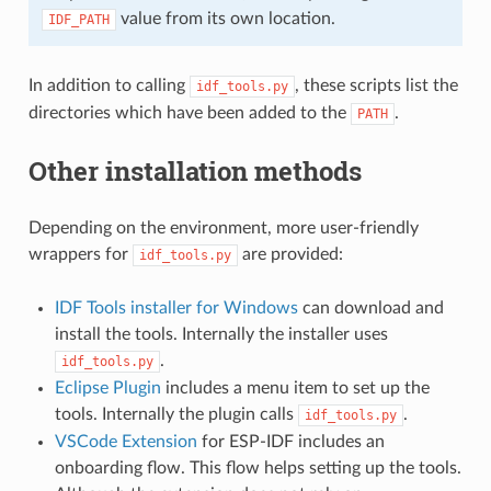
value from its own location.
IDF_PATH
In addition to calling
, these scripts list the
idf_tools.py
directories which have been added to the
.
PATH
Other installation methods
Depending on the environment, more user-friendly
wrappers for
are provided:
idf_tools.py
IDF Tools installer for Windows
can download and
install the tools. Internally the installer uses
.
idf_tools.py
Eclipse Plugin
includes a menu item to set up the
tools. Internally the plugin calls
.
idf_tools.py
VSCode Extension
for ESP-IDF includes an
onboarding flow. This flow helps setting up the tools.