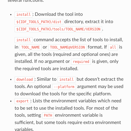
several functions:
: Download the tool into
install
directory, extract it into
${IDF_TOOLS_PATH}/dist
.
${IDF_TOOLS_PATH}/tools/TOOL_NAME/VERSION
command accepts the list of tools to install,
install
in
or
format. If
is
TOOL_NAME
TOOL_NAME@VERSION
all
given, all the tools (required and optional ones) are
installed. If no argument or
is given, only
required
the required tools are installed.
: Similar to
but doesn’t extract the
download
install
tools. An optional
argument may be used
--platform
to download the tools for the specific platform.
: Lists the environment variables which need
export
to be set to use the installed tools. For most of the
tools, setting
environment variable is
PATH
sufficient, but some tools require extra environment
variables.